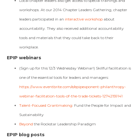
Local chapter leaders also get access to special trainings and
workshops. At our 2014 Chapter Leaders Gathering, chapter
leaders participated in an
interactive workshop
about
accountability. They also received additional accountability
tools and materials that they could take back to their
workplace.
EPIP webinars
(Sign up for this 12/3 Wednesday Webinar!) Skillful facilitation is
one of the essential tools for leaders and managers:
https://www.eventbrite.com/e/epipexponent-philanthropy-
webinar-facilitation-tools-of-the-trade-tickets-12742159141
Talent-Focused Grantmaking
: Fund the People for Impact and
Sustainability
Beyond
the Rockstar Leadership Paradigm
EPIP blog posts