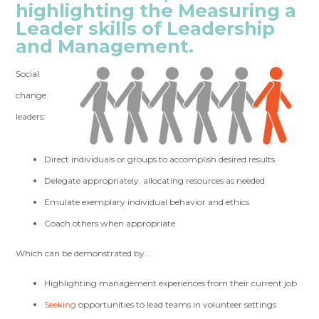
highlighting the Measuring a
Leader skills of Leadership
and Management.
Social
change
leaders:
Direct individuals or groups to accomplish desired results
Delegate appropriately, allocating resources as needed
Emulate exemplary individual behavior and ethics
Coach others when appropriate
Which can be demonstrated by…
Highlighting management experiences from their current job
Seeking
opportunities to lead teams in volunteer settings