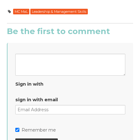
MC MaL
Leadership & Management Skills
Be the first to comment
Sign in with
sign in with email
Remember me