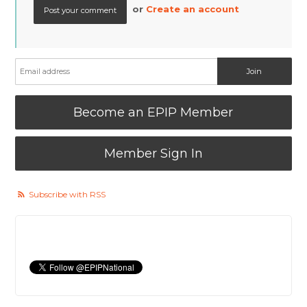
or
Create an account
Become an EPIP Member
Member Sign In
Subscribe with RSS