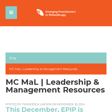
Blog
MC MaL | Leadership & Management Resources
MC MaL | Leadership &
Management Resources
POSTED BY
FRANCESCA LARSON
ON NOVEMBER 30, 2014
This December, EPIP is