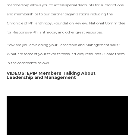
membership allows you to access special discounts for subscriptions
and memberships to our partner organizations including the
Chronicle of Philanthropy, Foundation Review, National Committee
for Responsive Philanthropy, and other great resources.
How are you developing your Leadership and Management skills?
What are some of your favorite tools, articles, resources? Share them
in the comments below!
VIDEOS: EPIP Members Talking About
Leadership and Management