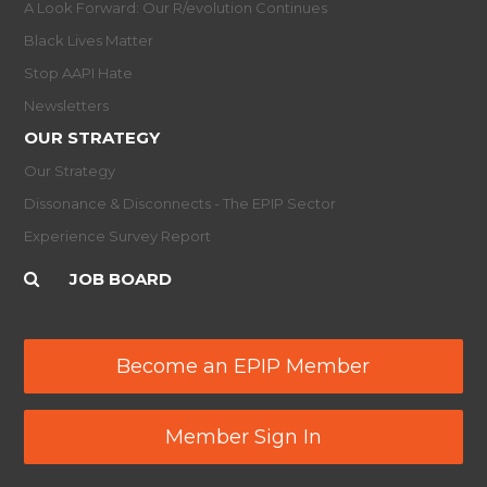
A Look Forward: Our R/evolution Continues
Black Lives Matter
Stop AAPI Hate
Newsletters
OUR STRATEGY
Our Strategy
Dissonance & Disconnects - The EPIP Sector
Experience Survey Report
JOB BOARD
Become an EPIP Member
Member Sign In