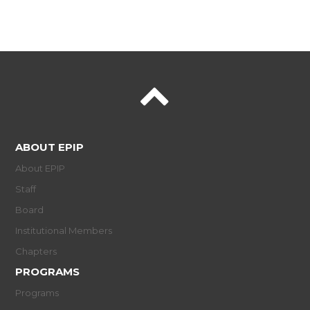
ABOUT EPIP
About EPIP
Staff
Board
Institutional Members
Chapters
PROGRAMS
Programs