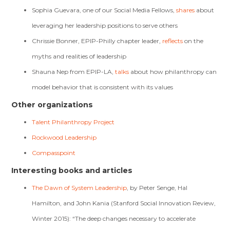
Sophia Guevara, one of our Social Media Fellows,
shares
about
leveraging her leadership positions to serve others
Chrissie Bonner, EPIP-Philly chapter leader,
reflects
on the
myths and realities of leadership
Shauna Nep from EPIP-LA,
talks
about how philanthropy can
model behavior that is consistent with its values
Other organizations
Talent Philanthropy Project
Rockwood Leadership
Compasspoint
Interesting books and articles
The Dawn of System Leadership
, by Peter Senge, Hal
Hamilton, and John Kania (Stanford Social Innovation Review,
Winter 2015): “The deep changes necessary to accelerate