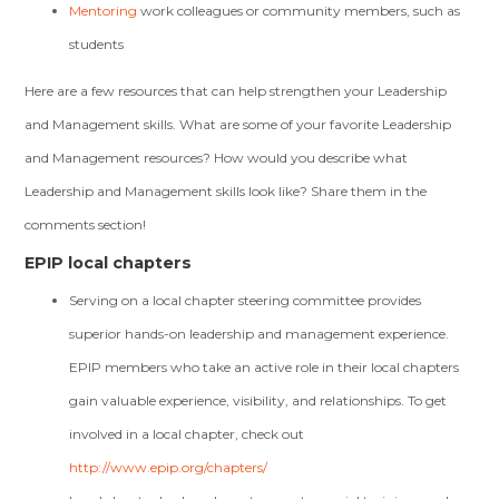
Mentoring
work colleagues or community members, such as
students
Here are a few resources that can help strengthen your Leadership
and Management skills. What are some of your favorite Leadership
and Management resources? How would you describe what
Leadership and Management skills look like? Share them in the
comments section!
EPIP local chapters
Serving on a local chapter steering committee provides
superior hands-on leadership and management experience.
EPIP members who take an active role in their local chapters
gain valuable experience, visibility, and relationships. To get
involved in a local chapter, check out
http://www.epip.org/chapters/