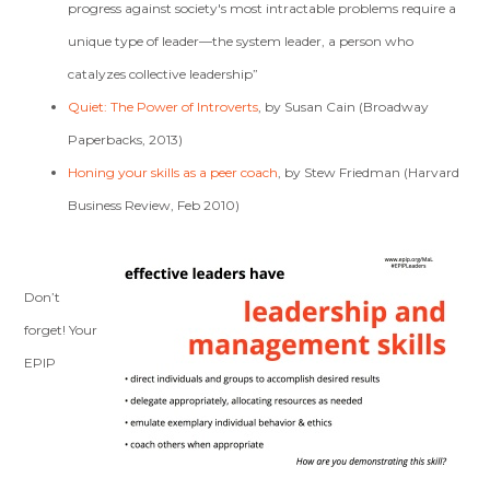
progress against society's most intractable problems require a
unique type of leader—the system leader, a person who
catalyzes collective leadership”
Quiet: The Power of Introverts
, by Susan Cain (Broadway
Paperbacks, 2013)
Honing your skills as a peer coach
, by Stew Friedman (Harvard
Business Review, Feb 2010)
Don’t
forget! Your
EPIP