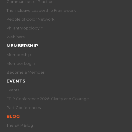
Communities of Practice
The Inclusive Leadership Framework
People of Color Network
Philanthropology™
Webinars
MEMBERSHIP
Membership
Member Login
Become a Member
EVENTS
Events
EPIP Conference 2026: Clarity and Courage
Past Conferences
BLOG
The EPIP Blog