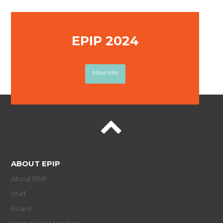
EPIP 2024
More Info
ABOUT EPIP
About EPIP
Staff
Board