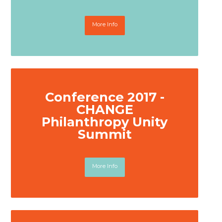
More Info
Conference 2017 -
CHANGE
Philanthropy Unity
Summit
More Info