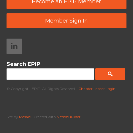
Become an EPIP Member
Member Sign In
Search EPIP
© Copyright - EPIP. All Rights Reserved. |
Chapter Leader Login
|
Site by
Mosaic
• Created with
NationBuilder