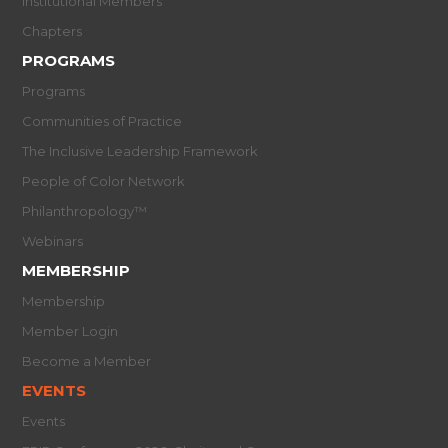
Institutional Members
Chapters
PROGRAMS
Programs
Communities of Practice
The Inclusive Leadership Framework
People of Color Network
Philanthropology™
Webinars
MEMBERSHIP
Membership
Member Login
Become a Member
EVENTS
Events