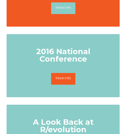
More Info
2016 National
Conference
More Info
A Look Back at
R/evolution