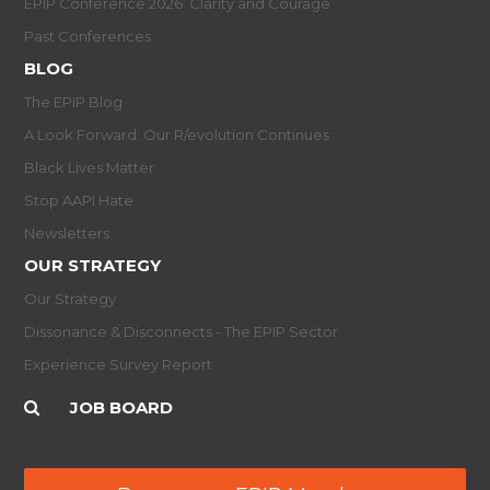
EPIP Conference 2026: Clarity and Courage
Past Conferences
BLOG
The EPIP Blog
A Look Forward: Our R/evolution Continues
Black Lives Matter
Stop AAPI Hate
Newsletters
OUR STRATEGY
Our Strategy
Dissonance & Disconnects - The EPIP Sector
Experience Survey Report
JOB BOARD