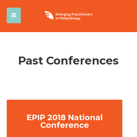
Past Conferences
EPIP 2018 National
Conference