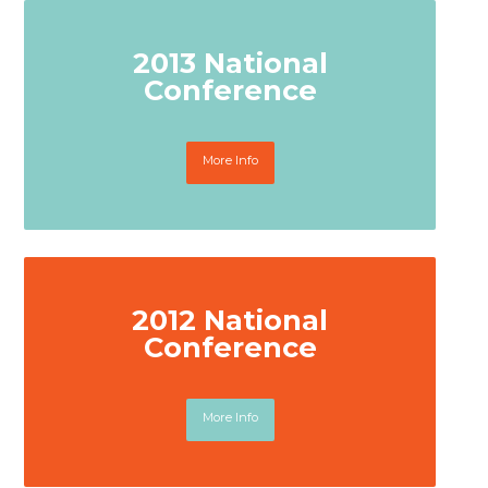
2013 National
Conference
More Info
2012 National
Conference
More Info