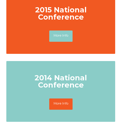
2015 National
Conference
More Info
2014 National
Conference
More Info