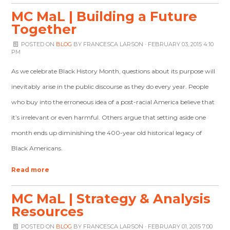
MC MaL | Building a Future
Together
POSTED ON
BLOG
BY
FRANCESCA LARSON
· FEBRUARY 03, 2015 4:10
PM
As we celebrate Black History Month, questions about its purpose will
inevitably arise in the public discourse as they do every year. People
who buy into the erroneous idea of a post-racial America believe that
it’s irrelevant or even harmful. Others argue that setting aside one
month ends up diminishing the 400-year old historical legacy of
Black Americans.
Read more
MC MaL | Strategy & Analysis
Resources
POSTED ON
BLOG
BY
FRANCESCA LARSON
· FEBRUARY 01, 2015 7:00