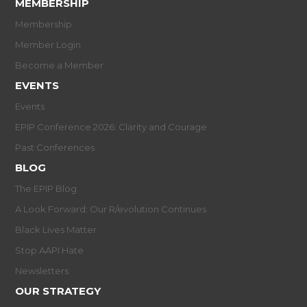
MEMBERSHIP
Membership
Member Login
Become a Member
EVENTS
Events
EPIP Conference 2026: Clarity and Courage
Past Conferences
BLOG
The EPIP Blog
A Look Forward: Our R/evolution Continues
Black Lives Matter
Stop AAPI Hate
Newsletters
OUR STRATEGY