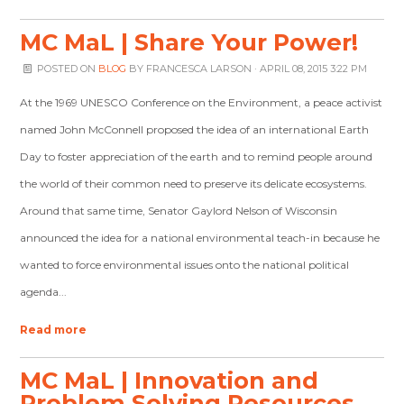
MC MaL | Share Your Power!
POSTED ON
BLOG
BY
FRANCESCA LARSON
· APRIL 08, 2015 3:22 PM
At the 1969 UNESCO Conference on the Environment, a peace activist
named John McConnell proposed the idea of an international Earth
Day to foster appreciation of the earth and to remind people around
the world of their common need to preserve its delicate ecosystems.
Around that same time, Senator Gaylord Nelson of Wisconsin
announced the idea for a national environmental teach-in because he
wanted to force environmental issues onto the national political
agenda...
Read more
MC MaL | Innovation and
Problem Solving Resources