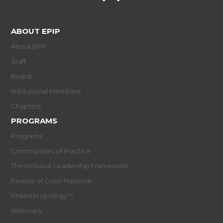
ABOUT EPIP
About EPIP
Staff
Board
Institutional Members
Chapters
PROGRAMS
Programs
Communities of Practice
The Inclusive Leadership Framework
People of Color Network
Philanthropology™
Webinars