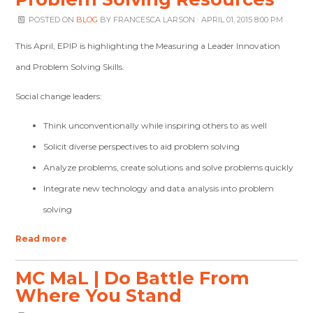
POSTED ON
BLOG
BY
FRANCESCA LARSON
· APRIL 01, 2015 8:00 PM
This April, EPIP is highlighting the Measuring a Leader Innovation
and Problem Solving Skills.
Social change leaders:
Think unconventionally while inspiring others to as well
Solicit diverse perspectives to aid problem solving
Analyze problems, create solutions and solve problems quickly
Integrate new technology and data analysis into problem
solving
Read more
MC MaL | Do Battle From
Where You Stand