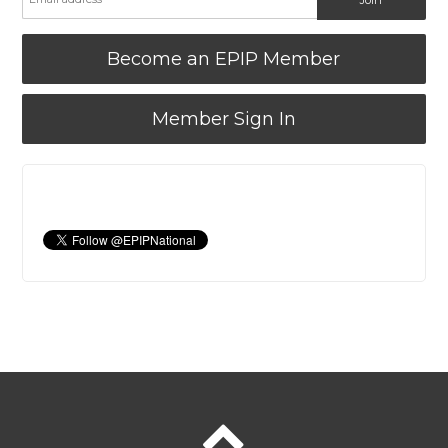
Become an EPIP Member
Member Sign In