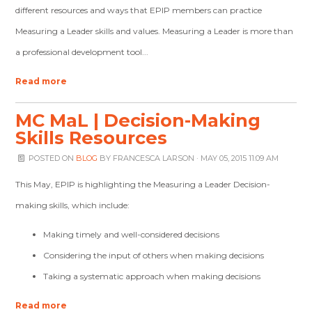
different resources and ways that EPIP members can practice
Measuring a Leader skills and values. Measuring a Leader is more than
a professional development tool...
Read more
MC MaL | Decision-Making
Skills Resources
POSTED ON
BLOG
BY
FRANCESCA LARSON
· MAY 05, 2015 11:09 AM
This May, EPIP is highlighting the Measuring a Leader Decision-
making skills,
which include:
Making timely and well-considered decisions
Considering the input of others when making decisions
Taking a systematic approach when making decisions
Read more