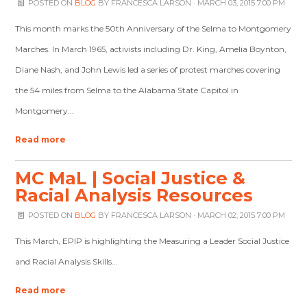
POSTED ON
BLOG
BY
FRANCESCA LARSON
· MARCH 03, 2015 7:00 PM
This month marks the 50th Anniversary of the Selma to Montgomery
Marches. In March 1965, activists including Dr. King, Amelia Boynton,
Diane Nash, and John Lewis led a series of protest marches covering
the 54 miles from Selma to the Alabama State Capitol in
Montgomery...
Read more
MC MaL | Social Justice &
Racial Analysis Resources
POSTED ON
BLOG
BY
FRANCESCA LARSON
· MARCH 02, 2015 7:00 PM
This March, EPIP is highlighting the Measuring a Leader Social Justice
and Racial Analysis Skills...
Read more