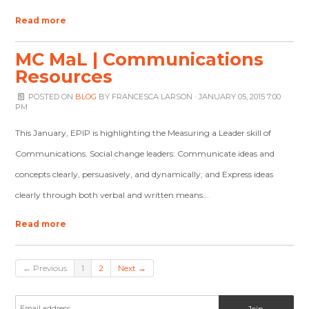
Read more
MC MaL | Communications
Resources
POSTED ON
BLOG
BY
FRANCESCA LARSON
· JANUARY 05, 2015 7:00
PM
This January, EPIP is highlighting the Measuring a Leader skill of
Communications. Social change leaders: Communicate ideas and
concepts clearly, persuasively, and dynamically; and Express ideas
clearly through both verbal and written means...
Read more
← Previous
1
2
Next →