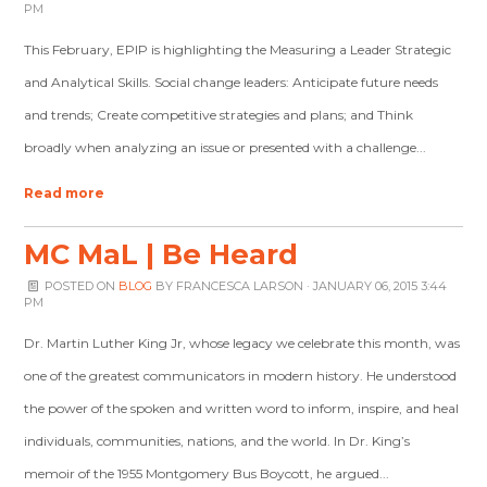
PM
This February, EPIP is highlighting the Measuring a Leader Strategic
and Analytical Skills. Social change leaders: Anticipate future needs
and trends; Create competitive strategies and plans; and Think
broadly when analyzing an issue or presented with a challenge...
Read more
MC MaL | Be Heard
POSTED ON
BLOG
BY
FRANCESCA LARSON
· JANUARY 06, 2015 3:44
PM
Dr. Martin Luther King Jr, whose legacy we celebrate this month, was
one of the greatest communicators in modern history. He understood
the power of the spoken and written word to inform, inspire, and heal
individuals, communities, nations, and the world. In Dr. King’s
memoir of the 1955 Montgomery Bus Boycott, he argued...