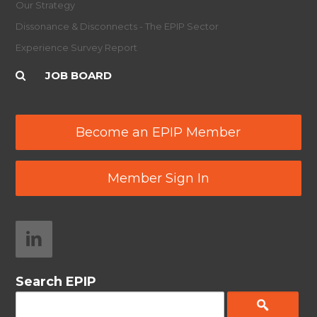
Our Strategy
Dissonance & Disconnects - The EPIP Sector
Experience Survey Report
JOB BOARD
Become an EPIP Member
Member Sign In
Search EPIP