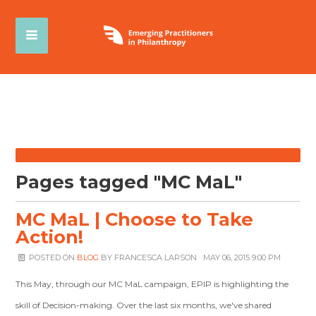
Pages tagged "MC MaL"
MC MaL | Choose to Take
Action!
POSTED ON
BLOG
BY
FRANCESCA LARSON
· MAY 06, 2015 9:00 PM
This May, through our MC MaL campaign, EPIP is highlighting the
skill of Decision-making. Over the last six months, we've shared