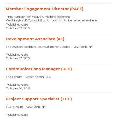
Member Engagement Director (PACE)
Philanthropy for Active Civic Engagement -
Washington,DC;possibility for position to be based elsewhere
Published date
October 17, 2017
Development Associate (AF)
The Astraea Lesbian Foundation for Justice - New York, NY
Published date
October 17, 2017
Communications Manager (UFP)
The Forum - Washington, D.C
Published date
October 16, 2017
Project Support Specialist (TCC)
TCC Group - New York, NY
Published date