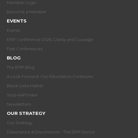
Member Login
Become a Member
EVENTS
Events
EPIP Conference 2026: Clarity and Courage
Past Conferences
BLOG
The EPIP Blog
A Look Forward: Our R/evolution Continues
Black Lives Matter
Stop AAPI Hate
Newsletters
OUR STRATEGY
Our Strategy
Dissonance & Disconnects - The EPIP Sector