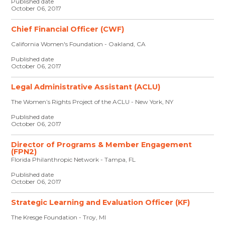
Published date
October 06, 2017
Chief Financial Officer (CWF)
California Women's Foundation - Oakland, CA
Published date
October 06, 2017
Legal Administrative Assistant (ACLU)
The Women’s Rights Project of the ACLU - New York, NY
Published date
October 06, 2017
Director of Programs & Member Engagement
(FPN2)
Florida Philanthropic Network - Tampa, FL
Published date
October 06, 2017
Strategic Learning and Evaluation Officer (KF)
The Kresge Foundation - Troy, MI