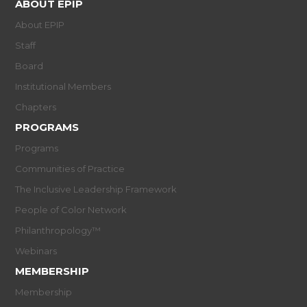
ABOUT EPIP
About EPIP
Staff
Board
Institutional Members
Chapters
PROGRAMS
Programs
Communities of Practice
The Inclusive Leadership Framework
People of Color Network
Philanthropology™
Webinars
MEMBERSHIP
Membership