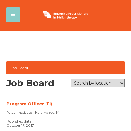
Job Board
Job Board
Program Officer (FI)
Fetzer Institute - Kalamazoo, MI
Published date
October 17, 2017