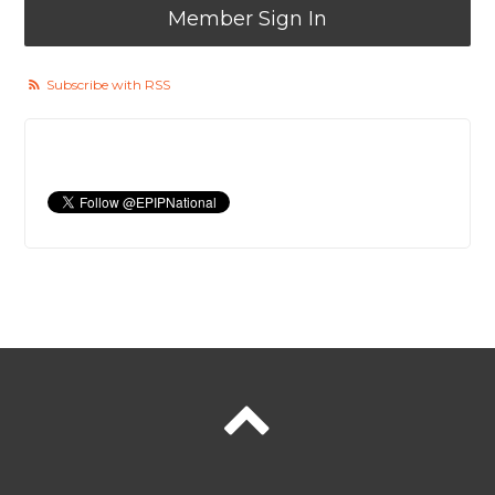
Member Sign In
Subscribe with RSS