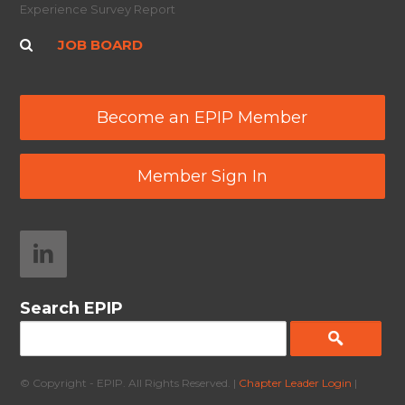
Experience Survey Report
JOB BOARD
Become an EPIP Member
Member Sign In
Search EPIP
© Copyright - EPIP. All Rights Reserved. |
Chapter Leader Login
|