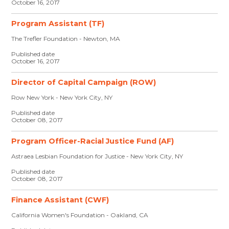
October 16, 2017
Program Assistant (TF)
The Trefler Foundation - Newton, MA
Published date
October 16, 2017
Director of Capital Campaign (ROW)
Row New York - New York City, NY
Published date
October 08, 2017
Program Officer-Racial Justice Fund (AF)
Astraea Lesbian Foundation for Justice - New York City, NY
Published date
October 08, 2017
Finance Assistant (CWF)
California Women's Foundation - Oakland, CA