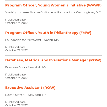
Program Officer, Young Women’s Initiative (WAWF)
Washington Area Women's Women's Foundation - Washingtons, D.C
Published date
October 17, 2017
Program Officer, Youth in Philanthropy (FMW)
Foundation for MetroWest - Natick, MA
Published date
October 17, 2017
Database, Metrics, and Evaluations Manager (ROW)
Row New York - New York, NY
Published date
October 17, 2017
Executive Assistant (ROW)
Row New York - New York, NY
Published date
October 17, 2017