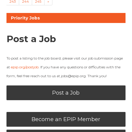
243
244
245
»
Priority Jobs
Post a Job
To post a listing to the job board, please visit our job submission page
at
epip.org/postjob
. If you have any questions or difficulties with the
form, feel free reach out to us at
jobs@epip.org
. Thank you!
Post a Job
Become an EPIP Member