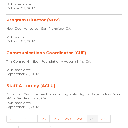
Published date
October 06, 2017
Program Director (NDV)
New Door Ventures - San Francisco, CA
Published date
October 06, 2017
Communications Coordinator (CHF)
The Conrad N. Hilton Foundation - Agoura Hills, CA
Published date
September 26, 2017
Staff Attorney (ACLU)
American Civil Liberties Union Immigrants’ Rights Project - New York,
NY, or San Francisco, CA
Published date
September 26, 2017
«
1
2
…
237
238
239
240
241
242