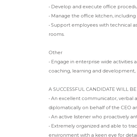
• Develop and execute office procedu
• Manage the office kitchen, including
• Support employees with technical ass
rooms.
Other
• Engage in enterprise wide activities 
coaching, learning and development, 
A SUCCESSFUL CANDIDATE WILL BE
• An excellent communicator, verbal 
diplomatically on behalf of the CEO a
• An active listener who proactively ant
• Extremely organized and able to trac
environment with a keen eye for detai