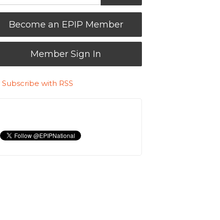
Become an EPIP Member
Member Sign In
Subscribe with RSS