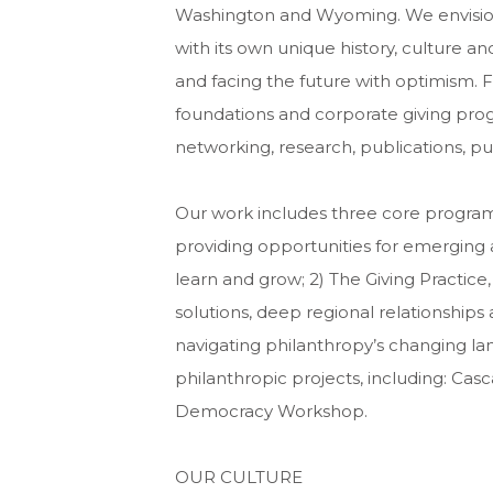
Washington and Wyoming. We envision
with its own unique history, culture a
and facing the future with optimism. F
foundations and corporate giving pr
networking, research, publications, pu
Our work includes three core program
providing opportunities for emerging 
learn and grow; 2) The Giving Practice
solutions, deep regional relationships
navigating philanthropy’s changing la
philanthropic projects, including: C
Democracy Workshop.
OUR CULTURE