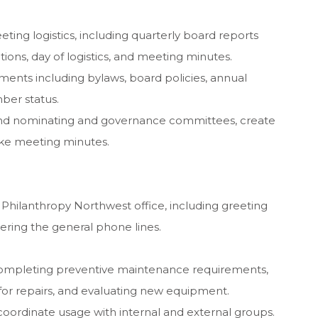
ing logistics, including quarterly board reports
ions, day of logistics, and meeting minutes.
ents including bylaws, board policies, annual
ber status.
 and nominating and governance committees, create
ake meeting minutes.
 Philanthropy Northwest office, including greeting
wering the general phone lines.
completing preventive maintenance requirements,
 for repairs, and evaluating new equipment.
ordinate usage with internal and external groups.