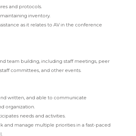
res and protocols.
 maintaining inventory.
istance as it relates to AV in the conference
and team building, including staff meetings, peer
staff committees, and other events.
and written, and able to communicate
nd organization.
icipates needs and activities.
k and manage multiple priorities in a fast-paced
l.