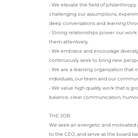
• We elevate the field of philanthropy 
challenging our assumptions, experimen
deep conversations and learning throu
• Strong relationships power our work
them attentively.
• We embrace and encourage diversity
continuously seek to bring new perspe
• We are a learning organization that 
individuals, our team and our communi
• We value high quality work that is g
balance, clear communication, humor 
THE JOB
We seek an energetic and motivated p
to the CEO, and serve as the board lia