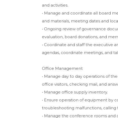
and activities.
• Manage and coordinate all board meet
and materials, meeting dates and locat
• Ongoing review of governance docum
evaluation, board donations, and mem
• Coordinate and staff the executive
agendas, coordinate meetings, and t
Office Management
• Manage day to day operations of the
office visitors, checking mail, and ans
• Manage office supply inventory.
• Ensure operation of equipment by 
troubleshooting malfunctions, calling
• Manage the conference rooms and co