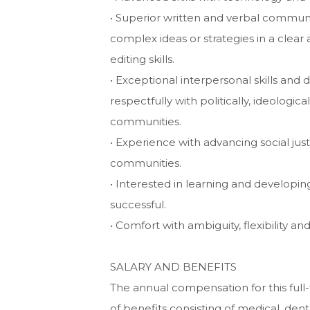
• Superior written and verbal communic
complex ideas or strategies in a clea
editing skills.
• Exceptional interpersonal skills and 
respectfully with politically, ideologic
communities.
• Experience with advancing social just
communities.
• Interested in learning and developi
successful.
• Comfort with ambiguity, flexibility and
SALARY AND BENEFITS
The annual compensation for this full
of benefits consisting of medical, dent