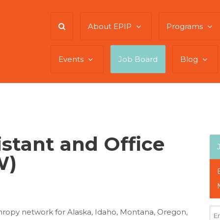
About EPIP
Programs
Events
Job Board
Blog
istant and Office
W)
hropy network for Alaska, Idaho, Montana, Oregon,