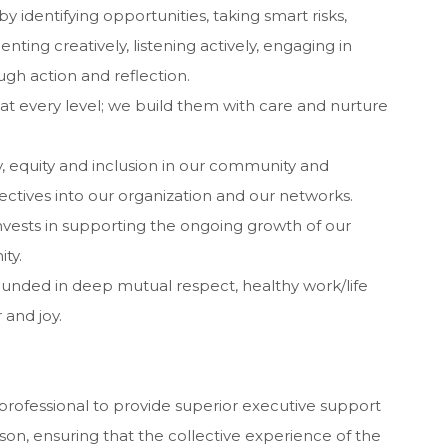
by identifying opportunities, taking smart risks,
ting creatively, listening actively, engaging in
gh action and reflection.
 at every level; we build them with care and nurture
, equity and inclusion in our community and
ctives into our organization and our networks.
invests in supporting the ongoing growth of our
ty.
rounded in deep mutual respect, healthy work/life
and joy.
rofessional to provide superior executive support
ison, ensuring that the collective experience of the