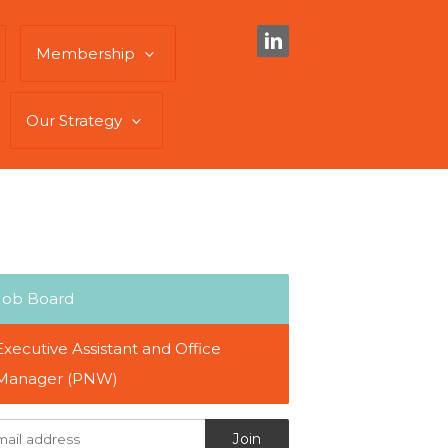
Membership
Our Strategy
Job Board
Executive Assistant and Office
Manager (PNW)