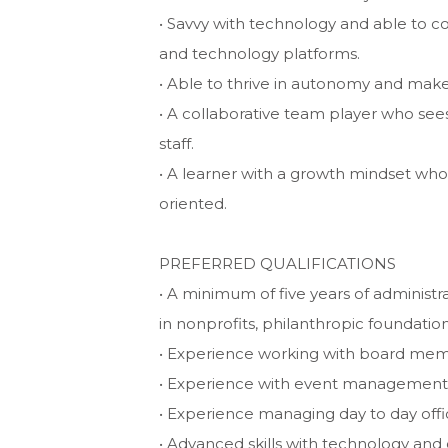
• Savvy with technology and able to c
and technology platforms.
• Able to thrive in autonomy and make
• A collaborative team player who see
staff.
• A learner with a growth mindset who w
oriented.
PREFERRED QUALIFICATIONS
• A minimum of five years of administr
in nonprofits, philanthropic foundatio
• Experience working with board me
• Experience with event management 
• Experience managing day to day offi
• Advanced skills with technology and 