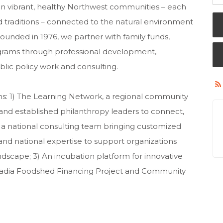
 vibrant, healthy Northwest communities – each
nd traditions – connected to the natural environment
ounded in 1976, we partner with family funds,
ograms through professional development,
blic policy work and consulting.
s: 1) The Learning Network, a regional community
and established philanthropy leaders to connect,
, a national consulting team bringing customized
 and national expertise to support organizations
ndscape; 3) An incubation platform for innovative
ascadia Foodshed Financing Project and Community