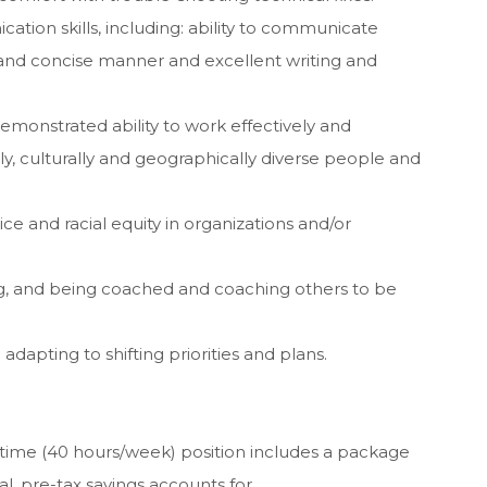
ation skills, including: ability to communicate
r and concise manner and excellent writing and
demonstrated ability to work effectively and
ally, culturally and geographically diverse people and
ice and racial equity in organizations and/or
ng, and being coached and coaching others to be
 adapting to shifting priorities and plans.
-time (40 hours/week) position includes a package
al, pre-tax savings accounts for