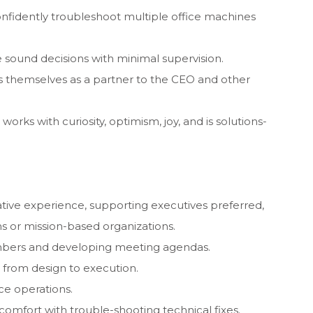
onfidently troubleshoot multiple office machines
 sound decisions with minimal supervision.
s themselves as a partner to the CEO and other
orks with curiosity, optimism, joy, and is solutions-
ative experience, supporting executives preferred,
ns or mission-based organizations.
mbers and developing meeting agendas.
from design to execution.
ce operations.
comfort with trouble-shooting technical fixes.