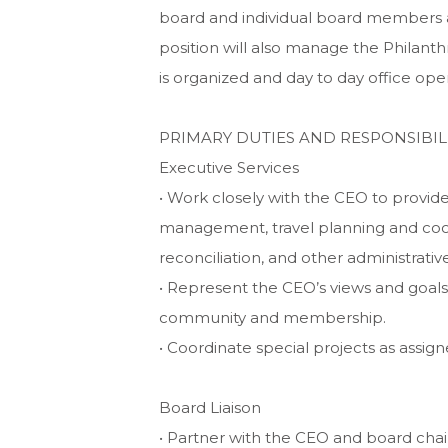
board and individual board members ar
position will also manage the Philant
is organized and day to day office ope
PRIMARY DUTIES AND RESPONSIBILI
Executive Services
• Work closely with the CEO to provide
management, travel planning and coo
reconciliation, and other administrative
• Represent the CEO’s views and goals
community and membership.
• Coordinate special projects as assign
Board Liaison
• Partner with the CEO and board ch