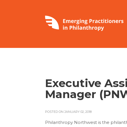
Executive Ass
Manager (PN
POSTED ON JANUARY 02, 2018
Philanthropy Northwest is the philant