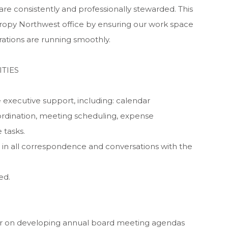
e consistently and professionally stewarded. This
hropy Northwest office by ensuring our work space
rations are running smoothly.
TIES
 executive support, including: calendar
rdination, meeting scheduling, expense
 tasks.
 in all correspondence and conversations with the
ed.
air on developing annual board meeting agendas