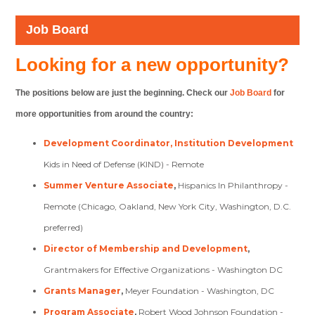
Job Board
Looking for a new opportunity?
The positions below are just the beginning. Check our
Job Board
for
more opportunities from around the country:
Development Coordinator, Institution Development
Kids in Need of Defense (KIND) - Remote
Summer Venture Associate
,
Hispanics In Philanthropy -
Remote (Chicago, Oakland, New York City, Washington, D.C.
preferred)
Director of Membership and Development
,
Grantmakers for Effective Organizations - Washington DC
Grants Manager
,
Meyer Foundation - Washington, DC
Program Associate
,
Robert Wood Johnson Foundation -