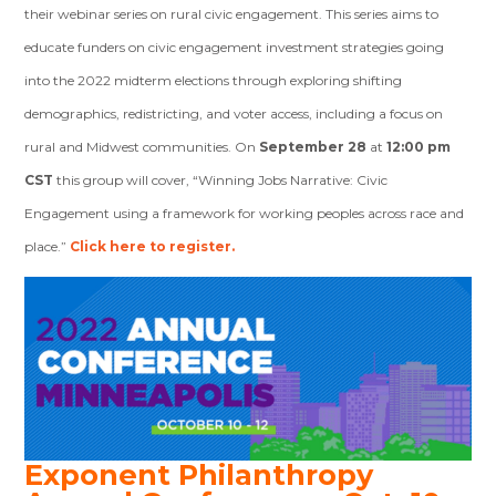
their webinar series on rural civic engagement. This series aims to
educate funders on civic engagement investment strategies going
into the 2022 midterm elections through exploring shifting
demographics, redistricting, and voter access, including a focus on
rural and Midwest communities.
On
September 28
at
12:00 pm
CST
this group will cover, “Winning Jobs Narrative: Civic
Engagement using a framework for working peoples across race and
place.”
Click here to register.
Exponent Philanthropy