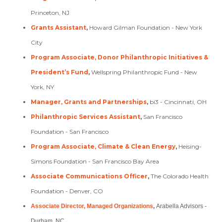
Princeton, NJ
Grants Assistant
,
Howard Gilman Foundation - New York
City
Program Associate, Donor Philanthropic Initiatives &
President’s Fund
,
Wellspring Philanthropic Fund - New
York, NY
Manager, Grants and Partnerships
,
bi3 - Cincinnati, OH
Philanthropic Services Assistant
,
San Francisco
Foundation - San Francisco
Program Associate, Climate & Clean Energy
,
Heising-
Simons Foundation - San Francisco Bay Area
Associate Communications Officer
,
The Colorado Health
Foundation - Denver, CO
Associate Director, Managed Organizations
,
Arabella Advisors -
Durham, NC