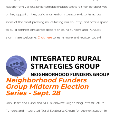
leaders from various philanthropic entities to share their perspectives
on key opportunities; build momentum to secure victories across
some of the most pressing issues facing our country; and offer a space
to build connections across geographies. All funders and PLACES
alumni are welcome.
Click here
to learn more and register today!
Neighborhood Funders
Group Midterm Election
Series - Sept. 28
Join Heartland Fund and NFG's Midwest Organizing Infrastructure
Funders and Integrated Rural Strategies Group for the next session in