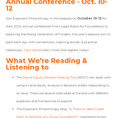
Annual Conference - Oct. 10-
12
Join Exponent Philanthropy in Minneapolis on
October 10-12
for
their 2022 annual conference! From Legal Basics for Foundations to
exploring the Rising Generation of Funders, this year's sessions aim to
pack each day with connections, inspiring stories, & practical
takeaways.
Click here
to learn more and register today!
What We’re Reading &
Listening to
This
Racial Equity Decision-Making Tool
(REDT) can assist with
using a racial equity analysis in decisions and/or responding to
an issue. There are several tools listed at the end with different
questions and frameworks to explore.
This Exponent Philanthropy blog, “
Is There an Ideal Career
Path To Working at a Small Foundation?
”
highlights hiring