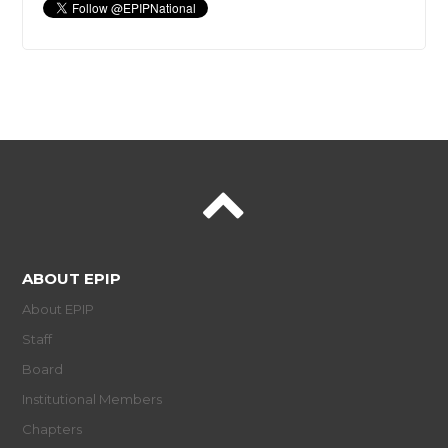
ABOUT EPIP
About EPIP
Staff
Board
Institutional Members
Chapters