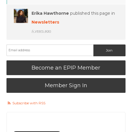
Erika Hawthorne
published this page in
Newsletters
4 years ago
Become an EPIP Member
Member Sign In
Subscribe with RSS