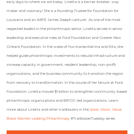
early days to where we are today. Linetta is a barrier breaker, way
maker and visionary! She is a founding Trustee for Foundation for
Louisiana and an ABFE James Joseph Lecturer. As one of the most
respected leaders in the philanthropic sector, Linetta served in senior
leadership and executive roles at Ford Foundation and Greater New
Orleans Foundation. In the wake of Hurricanes Katrina and Rita, she
helped guide philanthropic investments to rebuild infrastructure and
increase capacity in government, resident leadership, non-profit
organizations, and the business community to transition the region
from recovery to transformation. In the course of her tenure at Ford
Foundation, Linetta moved $1 billion to strengthen community-based
philanthropic organizations and BIPOC-led organizations. Learn
more about Linetta and other trailblazers in the
Voice. Vision. Value.
Black Women Leading Philanthropy
#TrailblazerTuesday
series.