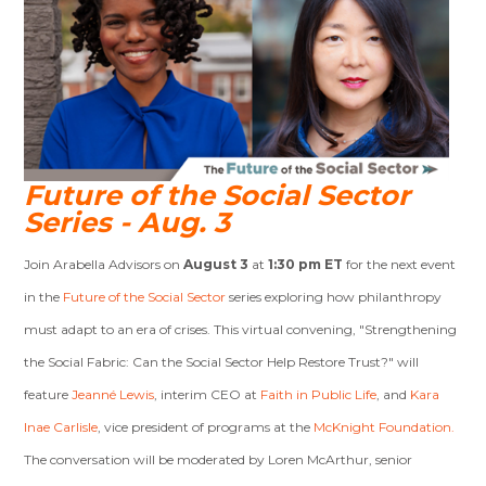
Future of the Social Sector
Series - Aug. 3
Join Arabella Advisors on
August 3
at
1:30 pm ET
for the next event
in the
Future of the Social Sector
series exploring how philanthropy
must adapt to an era of crises. This virtual convening, "Strengthening
the Social Fabric: Can the Social Sector Help Restore Trust?" will
feature
Jeanné Lewis
, interim CEO at
Faith in Public Life
, and
Kara
Inae Carlisle
, vice president of programs at the
McKnight Foundation.
T
he conversation will be moderated by Loren McArthur, senior