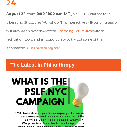
24
August 24
, from
9:00-11:00 a.m. MT
, join EPIP Colorado for a
Liberating Structures Workshop
. This interactive skill-building session
will provide an overview of the
Liberating Structures
suite of
facilitation tools, and an opportunity to try out some of the
approaches.
Click here to register.
The Latest in Philanthropy