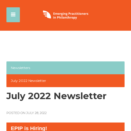
Newsletters
July 2022 Newsletter
July 2022 Newsletter
POSTED ON JULY 28, 2022
EPIP is Hiring!