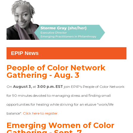
EPIP News
People of Color Network
Gathering - Aug. 3
On
August 3,
at
3:00 p.m. EST
join EPIP's People of Color Network
for 90 minutes devoted to managing stress and finding small
opportunities for healing while striving for an elusive "work/life
balance".
Click here to register.
Emerging Women of Color
Gathering - Sept. 7