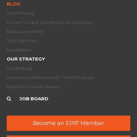
BLOG
The EPIP Blog
A Look Forward: Our R/evolution Continues
Black Lives Matter
Stop AAPI Hate
Newsletters
OUR STRATEGY
Our Strategy
Dissonance & Disconnects - The EPIP Sector
Experience Survey Report
JOB BOARD
Become an EPIP Member