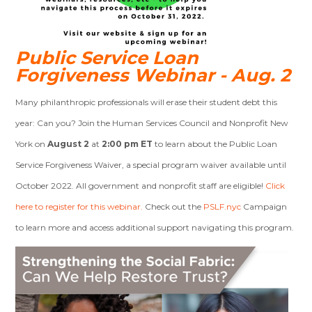
Public Service
Loan
Forgiveness Webinar - Aug. 2
Many philanthropic professionals will erase their student debt this
year: Can you? Join the Human Services Council and Nonprofit New
York on
August 2
at
2:00 pm ET
to learn about the Public Loan
Service Forgiveness Waiver, a special program waiver available until
October 2022. All government and nonprofit staff are eligible!
Click
here to register for this webinar.
Check out the
PSLF.nyc
Campaign
to learn more and access additional support navigating this program.