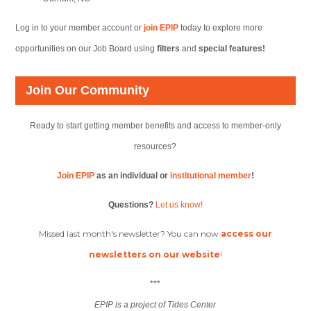
Log in to your member account or
join EPIP
today to explore more
opportunities on our Job Board using
filters
and
special features!
Join Our Community
Ready to start getting member benefits and access to member-only
resources?
Join EPIP
as an individual or
institutional member
!
Questions?
Let us know!
Missed last month's newsletter? You can now
access our
newsletters on our website
!
***
EPIP is a project of Tides Center