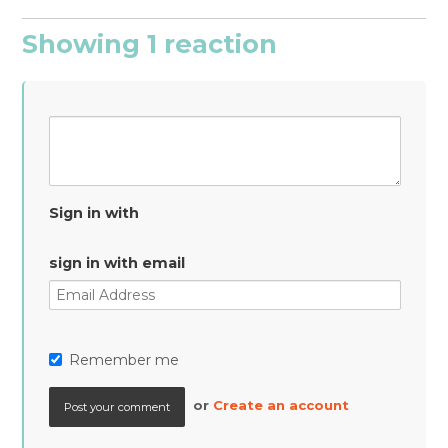
Showing 1 reaction
Sign in with
sign in with email
Remember me
or
Create an account