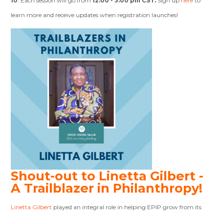
10
. Each session will go from
12:00 - 3:00 pm CST.
Sign up
here
to
learn more and receive updates when registration launches!
Shout-out to Linetta Gilbert -
A
Trailblazer in Philanthropy!
Linetta Gilbert
played an integral role in helping EPIP grow from its