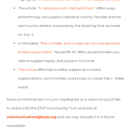
This article, “
In Solidarity with Highland Park
,” offers ways
philanthropy can support individual victims, families and the
community directly impacted by the shooting that occurred
on July 4.
In this piece, “
Roe vs Wade, and a wake-up call to progressive
funders everywhere
,” Nonprofit AF offers actions funders can
take to support equity and justice in this time.
This article
offers tips to safely support pro-choice
organizations, communities, and privacy in a post Roe v. Wade
world.
Have something new on your reading list or a resource you'd like
to share with the EPIP community? Let us know at
communications@epip.org
and we may include it in a future
newsletter.