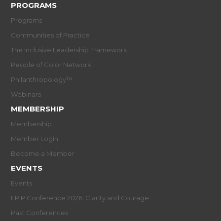
PROGRAMS
Programs
Communities of Practice
The Inclusive Leadership Framework
People of Color Network
Philanthropology™
Webinars
MEMBERSHIP
Membership
Member Login
Become a Member
EVENTS
Events
EPIP Conference 2026: Clarity and Courage
Past Conferences