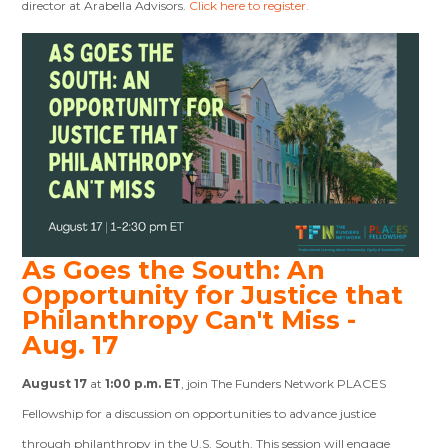
director at Arabella Advisors.
Click here to register.
As Goes the South: An
Opportunity for Justice that
Philanthropy Can't Miss -
Aug. 17
August 17
at
1:00 p.m. ET
, join The Funders Network PLACES
Fellowship for a discussion on opportunities to advance justice
through philanthropy in the U.S. South. This session will engage