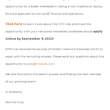
opportunity for a leader interested in taking a non-traditional, equity-
forward approach to non-profit finance and operations.
Click here
to learn more about this CFO role and share this
opportunity with your networks! Interested candidates should
apply
online by September 9, 2022!
EPIP has retained the services of McNeil Creative Enterprises (MCE) to
assist with the recruiting process. Please send any questions about this
opportunity to
jobs@mcearts.com
.
We look forward to this search process and finding the next member
of our growing team!
In Solidarity,
Storme Gray