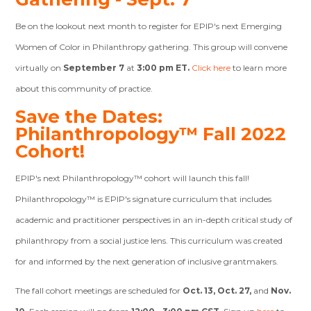
Be on the lookout next month to register for EPIP's next Emerging
Women of Color in Philanthropy gathering. This group will convene
virtually on
September 7
at
3:00 pm ET.
Click here
to learn more
about this community of practice.
Save the Dates:
Philanthropology™ Fall 2022
Cohort!
EPIP's next Philanthropology™ cohort will launch this fall!
Philanthropology™ is EPIP's signature curriculum that includes
academic and practitioner perspectives in an in-depth critical study of
philanthropy from a social justice lens. This curriculum was created
for and informed by the next generation of inclusive grantmakers.
The fall cohort meetings are scheduled for
Oct. 13, Oct. 27,
and
Nov.