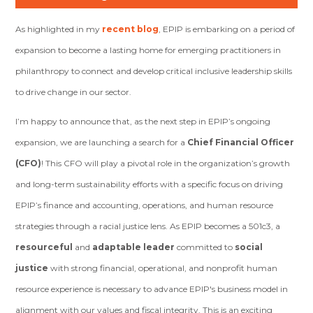
As highlighted in my
recent blog
, EPIP is embarking on a period of
expansion to become a lasting home for emerging practitioners in
philanthropy to connect and develop critical inclusive leadership skills
to drive change in our sector.
I’m happy to announce that, as the next step in EPIP’s ongoing
expansion, we are launching a search for a
Chief Financial Officer
(CFO)
! This CFO will play a pivotal role in the organization’s growth
and long-term sustainability efforts with a specific focus on driving
EPIP’s finance and accounting, operations, and human resource
strategies through a racial justice lens. As EPIP becomes a 501c3, a
resourceful
and
adaptable leader
committed to
social
justice
with strong financial, operational, and nonprofit human
resource experience is necessary to advance EPIP's business model in
alignment with our values and fiscal integrity. This is an exciting