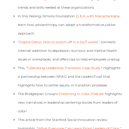
trends and skills needed at these organizations.
In this Heising-Simons Foundation
Q & A with Mariame Kaba,
learn how philanthropy can adopt a transformative justice
approach.
“
Digital Detox: How to switch off in a 24/7 world
,” connects
internet addiction to depression, burnout and mental health
issues in workplaces, and offers tips to help employees unplug.
This, "
Liberating Leadership Transition Case Study
,"
highlights
a partnership between NPAG and the LeadersTrust that
highlights how to center equity in transition processes.
The Bridgespan Group’s
Dreaming in Color Podcast
highlights
new narratives in leadership centering stories from leaders of
color!
This article from the Stanford Social Innovation review
highlights, “
What Everyone Can Learn From Leaders of Color
.”