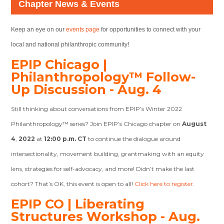
Chapter News & Events
Keep an eye on our
events page
for opportunities to connect with your
local and national philanthropic community!
EPIP Chicago |
Philanthropology™ Follow-
Up Discussion - Aug. 4
Still thinking about conversations from EPIP’s Winter 2022
Philanthropology™ series? Join EPIP’s Chicago chapter on
August
4
,
2022
at
12:00 p.m. CT
to continue the dialogue around
intersectionality, movement building, grantmaking with an equity
lens, strategies for self-advocacy, and more! Didn’t make the last
cohort? That’s OK, this event is open to all!
Click here to register
.
EPIP CO | Liberating
Structures Workshop - Aug.