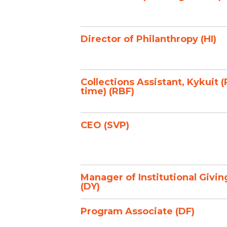
Director of Philanthropy (HI)
Collections Assistant, Kykuit (
time) (RBF)
CEO (SVP)
Manager of Institutional Givin
(DY)
Program Associate (DF)