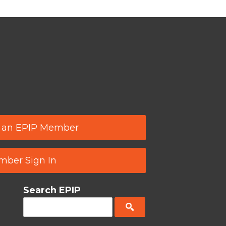
 an EPIP Member
ber Sign In
Search EPIP