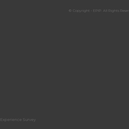
© Copyright - EPIP. All Rights Reser
r Experience Survey