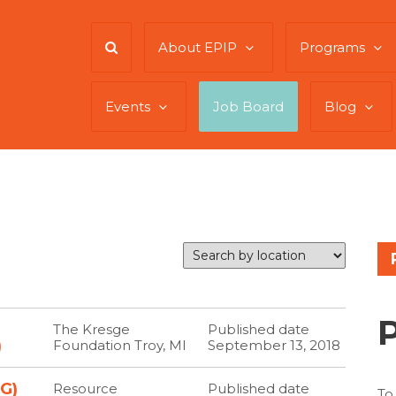
About EPIP
Programs
Events
Job Board
Blog
The Kresge
Published date
)
Foundation Troy, MI
September 13, 2018
G)
Resource
Published date
To