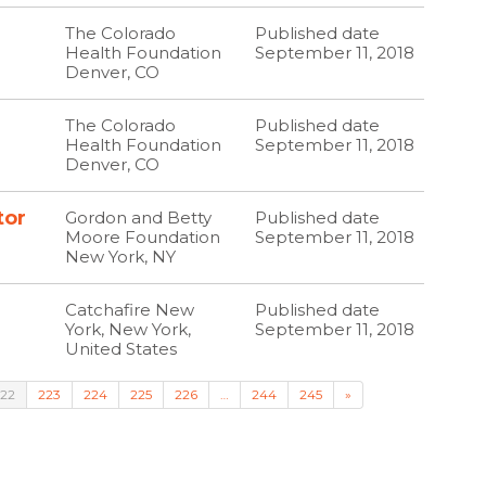
The Colorado
Published date
Health Foundation
September 11, 2018
Denver, CO
The Colorado
Published date
Health Foundation
September 11, 2018
Denver, CO
tor
Gordon and Betty
Published date
Moore Foundation
September 11, 2018
New York, NY
Catchafire New
Published date
York, New York,
September 11, 2018
United States
22
223
224
225
226
…
244
245
»