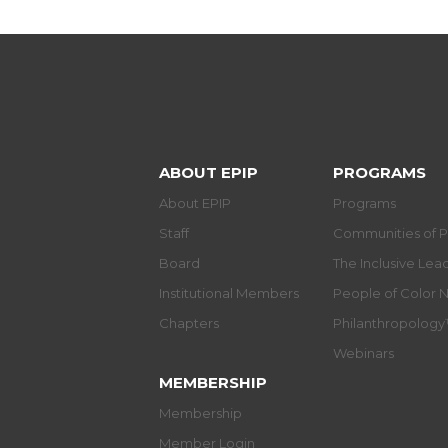
ABOUT EPIP
PROGRAMS
About EPIP
Programs
Staff
Communities of P
Board
The Inclusive Le
Institutional Members
People of Color 
Chapters
Philanthropolog
Webinars
MEMBERSHIP
Membership
Member Login