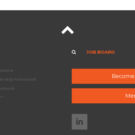
JOB BOARD
ractice
Become
adership Framework
Network
Mem
y™