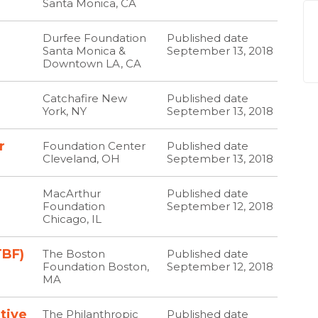
Santa Monica, CA
Durfee Foundation
Published date
Santa Monica &
September 13, 2018
Downtown LA, CA
Catchafire New
Published date
York, NY
September 13, 2018
r
Foundation Center
Published date
Cleveland, OH
September 13, 2018
MacArthur
Published date
Foundation
September 12, 2018
Chicago, IL
TBF)
The Boston
Published date
Foundation Boston,
September 12, 2018
MA
ative
The Philanthropic
Published date