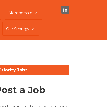
Membership
Our Strategy
Priority Jobs
Post a Job
 post a listing to the job board, please