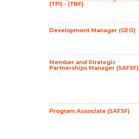
(TPI) - (TBF)
Development Manager (GEO)
Member and Strategic
Partnerships Manager (SAFSF)
Program Associate (SAFSF)