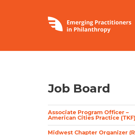
Job Board
Associate Program Officer –
American Cities Practice (TKF
Midwest Chapter Organizer (R