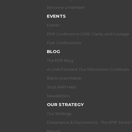
Become a Member
EVENTS
Events
EPIP Conference 2026: Clarity and Courage
Past Conferences
BLOG
The EPIP Blog
A Look Forward: Our R/evolution Continues
Black Lives Matter
Stop AAPI Hate
Newsletters
OUR STRATEGY
Our Strategy
Dissonance & Disconnects - The EPIP Secto
Report