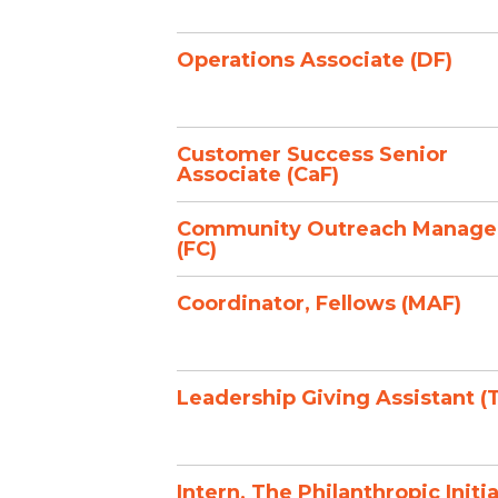
Operations Associate (DF)
Customer Success Senior
Associate (CaF)
Community Outreach Manage
(FC)
Coordinator, Fellows (MAF)
Leadership Giving Assistant (
Intern, The Philanthropic Initi