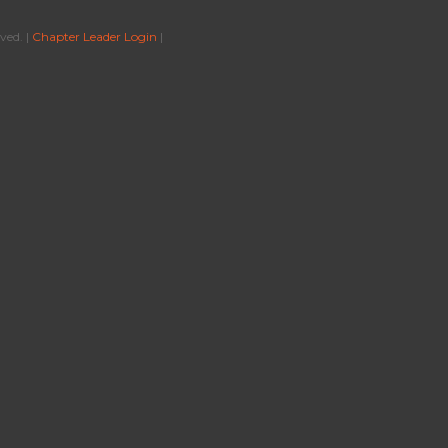
ved. |
Chapter Leader Login
|