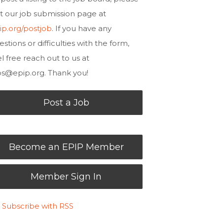
sit our job submission page at
ip.org/postjob
. If you have any
estions or difficulties with the form,
el free reach out to us at
bs@epip.org
. Thank you!
Post a Job
Become an EPIP Member
Member Sign In
Subscribe with RSS