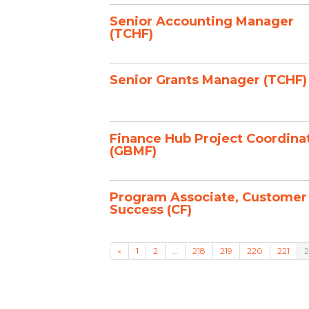
Senior Accounting Manager
(TCHF)
Senior Grants Manager (TCHF)
Finance Hub Project Coordina
(GBMF)
Program Associate, Customer
Success (CF)
«
1
2
…
218
219
220
221
2