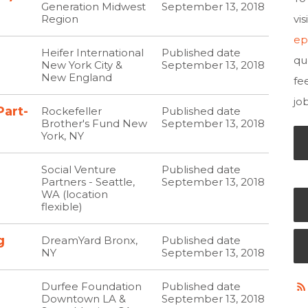
Generation Midwest
September 13, 2018
Region
vi
ep
Heifer International
Published date
qu
New York City &
September 13, 2018
New England
fe
jo
Part-
Rockefeller
Published date
Brother's Fund New
September 13, 2018
York, NY
Social Venture
Published date
Partners - Seattle,
September 13, 2018
WA (location
flexible)
g
DreamYard Bronx,
Published date
NY
September 13, 2018
Durfee Foundation
Published date
Downtown LA &
September 13, 2018