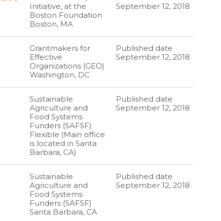
Initiative, at the
September 12, 2018
Boston Foundation
Boston, MA
Grantmakers for
Published date
Effective
September 12, 2018
Organizations (GEO)
Washington, DC
Sustainable
Published date
Agriculture and
September 12, 2018
Food Systems
Funders (SAFSF)
Flexible (Main office
is located in Santa
Barbara, CA)
Sustainable
Published date
Agriculture and
September 12, 2018
Food Systems
Funders (SAFSF)
Santa Barbara, CA