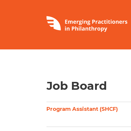
Job Board
Program Assistant (SHCF)