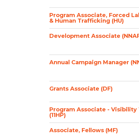
Program Associate, Forced La
& Human Trafficking (HU)
Development Associate (NNAF
Annual Campaign Manager (N
Grants Associate (DF)
Program Associate - Visibility
(11HP)
Associate, Fellows (MF)