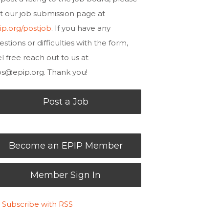
sit our job submission page at
ip.org/postjob
. If you have any
estions or difficulties with the form,
el free reach out to us at
bs@epip.org
. Thank you!
Post a Job
Become an EPIP Member
Member Sign In
Subscribe with RSS