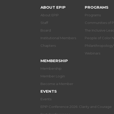
ABOUT EPIP
PROGRAMS
About EPIP
Programs
Staff
Communities of P
Board
The Inclusive Le
Institutional Members
People of Color 
Chapters
Philanthropolog
Webinars
MEMBERSHIP
Membership
Member Login
Become a Member
EVENTS
Events
EPIP Conference 2026: Clarity and Courage