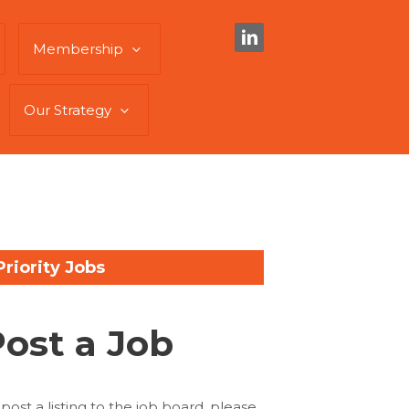
Membership
Our Strategy
Priority Jobs
Post a Job
 post a listing to the job board, please