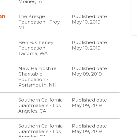
Moines, IA
an
The Kresge
Published date
Foundation - Troy,
May 10, 2019
MI
Ben B. Cheney
Published date
Foundation -
May 10, 2019
Tacoma, WA
New Hampshire
Published date
Charitable
May 09, 2019
Foundation -
Portsmouth, NH
Southern California
Published date
Grantmakers - Los
May 09, 2019
Angeles, CA
Southern California
Published date
Grantmakers - Los
May 09, 2019
Angeles, CA