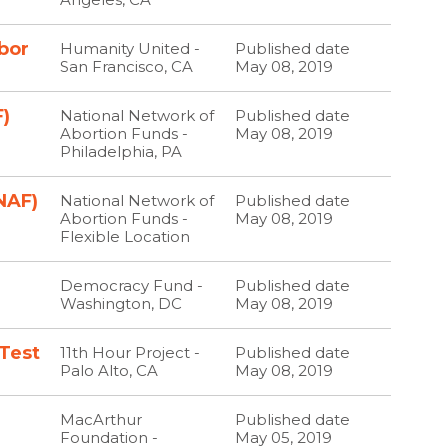
bor
Humanity United -
Published date
San Francisco, CA
May 08, 2019
)
National Network of
Published date
Abortion Funds -
May 08, 2019
Philadelphia, PA
NAF)
National Network of
Published date
Abortion Funds -
May 08, 2019
Flexible Location
Democracy Fund -
Published date
Washington, DC
May 08, 2019
 Test
11th Hour Project -
Published date
Palo Alto, CA
May 08, 2019
MacArthur
Published date
Foundation -
May 05, 2019