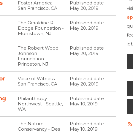
s
Foster America -
Published date
San Francisco, CA
May 20, 2019
vi
ep
The Geraldine R.
Published date
qu
Dodge Foundation -
May 20, 2019
Morristown, NJ
fe
jo
The Robert Wood
Published date
Johnson
May 20, 2019
Foundation -
Princeton, NJ
or
Voice of Witness -
Published date
San Francisco, CA
May 20, 2019
ng
Philanthropy
Published date
Northwest - Seattle,
May 10, 2019
WA
The Nature
Published date
Conservancy - Des
May 10, 2019