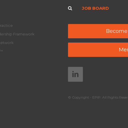
JOB BOARD
ractice
Become
adership Framework
Network
Mem
y™
© Copyright - EPIP. All Rights Reser