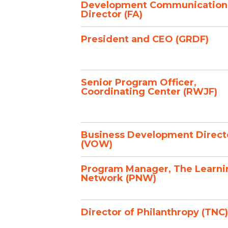
Development Communication
Director (FA)
President and CEO (GRDF)
Senior Program Officer,
Coordinating Center (RWJF)
Business Development Direct
(VOW)
Program Manager, The Learni
Network (PNW)
Director of Philanthropy (TNC)