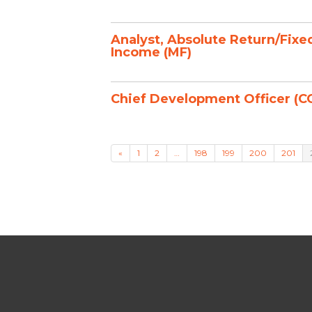
Analyst, Absolute Return/Fixe
Income (MF)
Chief Development Officer (C
«
1
2
…
198
199
200
201