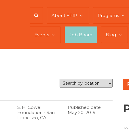
About EPIP
Programs
Events
Job Board
Blog
S. H. Cowell
Published date
Foundation - San
May 20, 2019
Francisco, CA
To