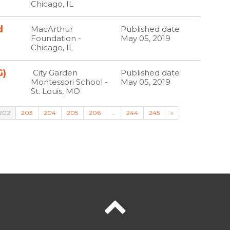
Chicago, IL
d
MacArthur
Published date
Foundation -
May 05, 2019
Chicago, IL
G)
City Garden
Published date
Montessori School -
May 05, 2019
St. Louis, MO
202
203
204
205
206
…
244
245
»