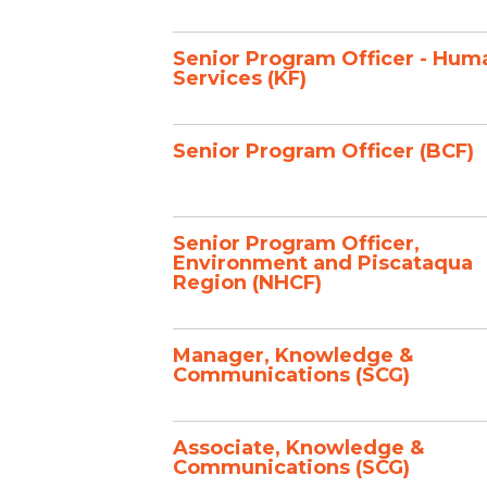
Senior Program Officer - Hum
Services (KF)
Senior Program Officer (BCF)
Senior Program Officer,
Environment and Piscataqua
Region (NHCF)
Manager, Knowledge &
Communications (SCG)
Associate, Knowledge &
Communications (SCG)