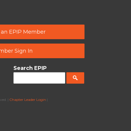
 an EPIP Member
ber Sign In
Search EPIP
ved. |
Chapter Leader Login
|