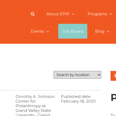
About EPIP
Programs
Events
Job Board
Blog
Dorothy A. Johnson
Published date
Center for
February 18, 2020
Philanthropy at
Grand Valley State
University - Grand
To