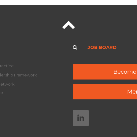
JOB BOARD
ractice
Become
adership Framework
Network
Mem
y™