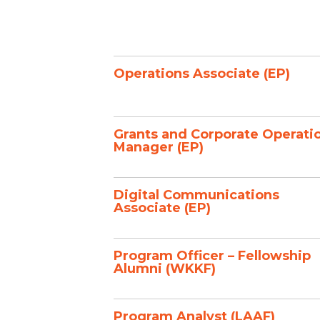
Operations Associate (EP)
Grants and Corporate Operati
Manager (EP)
Digital Communications
Associate (EP)
Program Officer – Fellowship
Alumni (WKKF)
Program Analyst (LAAF)