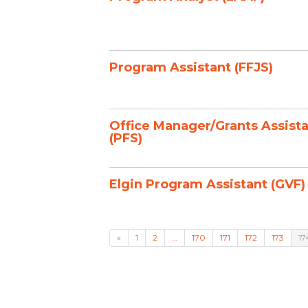
Program Assistant (FFJS)
Office Manager/Grants Assist
(PFS)
Elgin Program Assistant (GVF)
«
1
2
…
170
171
172
173
17