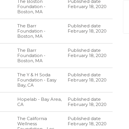
The Boston
Published date
Foundation -
February 18, 2020
Boston, MA
The Barr
Published date
Foundation -
February 18, 2020
Boston, MA
The Barr
Published date
Foundation -
February 18, 2020
Boston, MA
The Y & H Soda
Published date
Foundation - Easy
February 18, 2020
Bay, CA
Hopelab - Bay Area,
Published date
CA
February 18, 2020
The California
Published date
Wellness
February 18, 2020
Foundation - Los