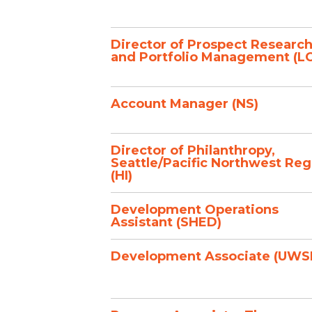
Director of Prospect Researc
and Portfolio Management (L
Account Manager (NS)
Director of Philanthropy,
Seattle/Pacific Northwest Reg
(HI)
Development Operations
Assistant (SHED)
Development Associate (UWS