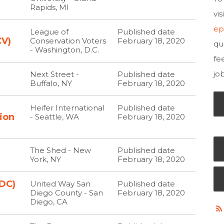
Rapids, MI
vi
ep
h
League of
Published date
CV)
Conservation Voters
February 18, 2020
qu
- Washington, D.C.
fe
jo
Next Street -
Published date
Buffalo, NY
February 18, 2020
Heifer International
Published date
ion
- Seattle, WA
February 18, 2020
The Shed - New
Published date
York, NY
February 18, 2020
DC)
United Way San
Published date
Diego County - San
February 18, 2020
Diego, CA