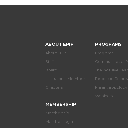
ABOUT EPIP
PROGRAMS
About EPIP
Programs
Staff
Communities of P
Board
The Inclusive Le
Institutional Members
People of Color 
Chapters
Philanthropolog
Webinars
MEMBERSHIP
Membership
Member Login