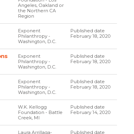
Angeles, Oakland or
the Northern CA
Region
Exponent
Published date
Philanthropy -
February 18, 2020
Washington, D.C.
ons
Exponent
Published date
Philanthropy -
February 18, 2020
Washington, D.C.
Exponent
Published date
Philanthropy -
February 18, 2020
Washington, D.C.
W.K. Kellogg
Published date
Foundation - Battle
February 14, 2020
Creek, MI
Laura Arrillaga-
Published date