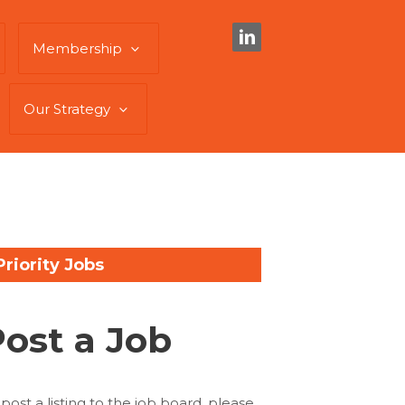
Membership
Our Strategy
Priority Jobs
Post a Job
 post a listing to the job board, please