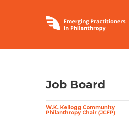
Job Board
W.K. Kellogg Community
Philanthropy Chair (JCFP)