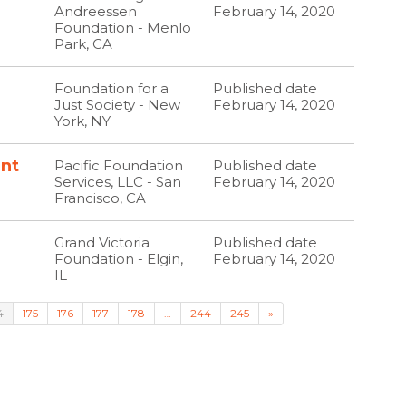
Andreessen
February 14, 2020
Foundation - Menlo
Park, CA
Foundation for a
Published date
Just Society - New
February 14, 2020
York, NY
ant
Pacific Foundation
Published date
Services, LLC - San
February 14, 2020
Francisco, CA
Grand Victoria
Published date
Foundation - Elgin,
February 14, 2020
IL
4
175
176
177
178
…
244
245
»