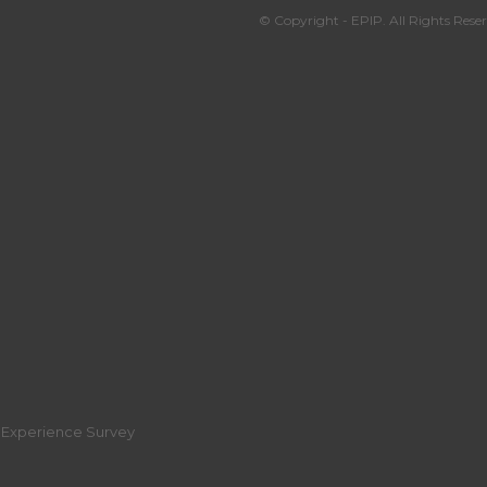
© Copyright - EPIP. All Rights Reser
r Experience Survey