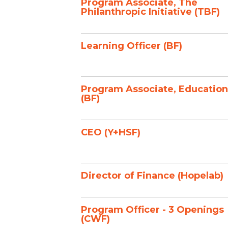
Program Associate, The
Philanthropic Initiative (TBF)
Learning Officer (BF)
Program Associate, Education
(BF)
CEO (Y+HSF)
Director of Finance (Hopelab)
Program Officer - 3 Openings
(CWF)