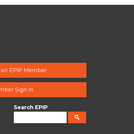
 an EPIP Member
ber Sign In
Search EPIP