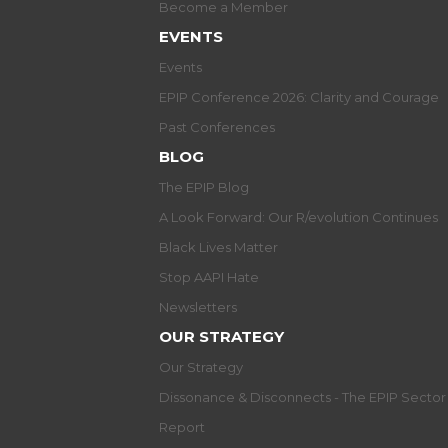
Become a Member
EVENTS
Events
EPIP Conference 2026: Clarity and Courage
Past Conferences
BLOG
The EPIP Blog
A Look Forward: Our R/evolution Continues
Black Lives Matter
Stop AAPI Hate
Newsletters
OUR STRATEGY
Our Strategy
Dissonance & Disconnects - The EPIP Secto
Report