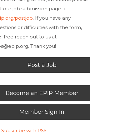
sit our job submission page at
ip.org/postjob
. If you have any
estions or difficulties with the form,
el free reach out to us at
bs@epip.org
. Thank you!
Post a Job
Become an EPIP Member
Member Sign In
Subscribe with RSS