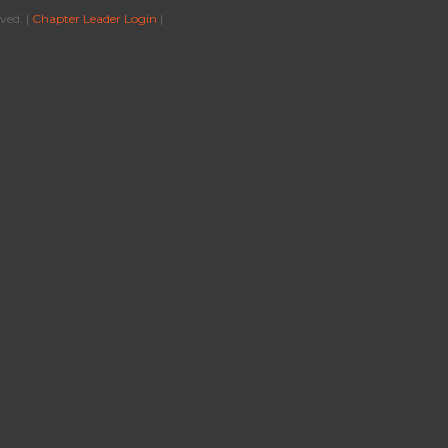
ved. |
Chapter Leader Login
|