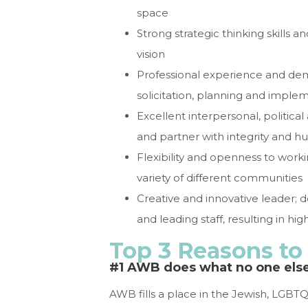
space
Strong strategic thinking skill
vision
Professional experience and demo
solicitation, planning and impl
Excellent interpersonal, political 
and partner with integrity and hu
Flexibility and openness to worki
variety of different communities
Creative and innovative leader;
and leading staff, resulting in h
Top 3 Reasons t
#1 AWB does what no one els
AWB fills a place in the Jewish, LGBTQ,