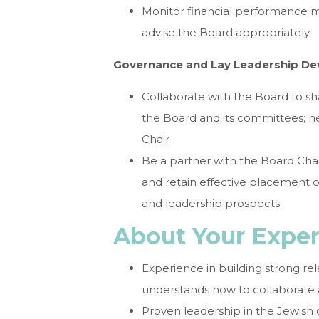
Monitor financial performance m
advise the Board appropriately
Governance and Lay Leadership D
Collaborate with the Board to sha
the Board and its committees; 
Chair
Be a partner with the Board Chair
and retain effective placement of
and leadership prospects
About Your Expe
Experience in building strong rel
understands how to collaborate 
Proven leadership in the Jewish 