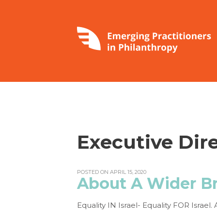
Executive Dir
POSTED ON APRIL 15, 2020
About A Wider B
Equality IN Israel- Equality FOR Israe