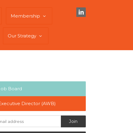
Membership
Our Strategy
Job Board
Executive Director (AWB)