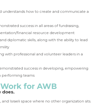
s and understands how to create and communicate a
nstrated success in all areas of fundraising,
ementation/financial resource development
and diplomatic skills, along with the ability to lead
mility
ng with professional and volunteer leaders in a
 demonstrated success in developing, empowering
igh performing teams
o Work for AWB
e does.
 and Israeli space where no other organization sits.