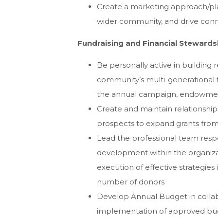
Create a marketing approach/pla
wider community, and drive con
Fundraising and Financial Stewards
Be personally active in building 
community’s multi-generational fa
the annual campaign, endowment
Create and maintain relationshi
prospects to expand grants from 
Lead the professional team respo
development within the organiz
execution of effective strategies
number of donors
Develop Annual Budget in collab
implementation of approved bud