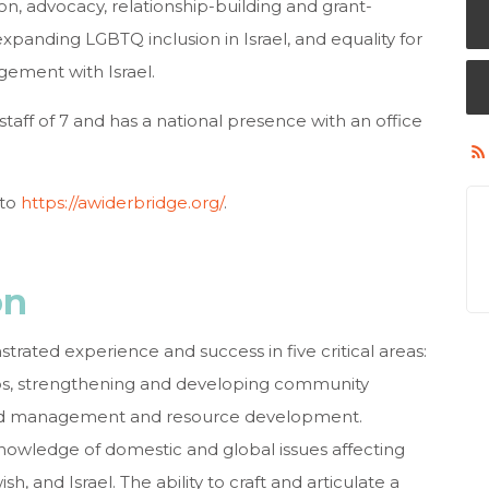
n, advocacy, relationship-building and grant-
expanding LGBTQ inclusion in Israel, and equality for
agement with Israel.
aff of 7 and has a national presence with an office
 to
https://awiderbridge.org/
.
on
rated experience and success in five critical areas:
hips, strengthening and developing community
 and management and resource development.
nowledge of domestic and global issues affecting
 and Israel. The ability to craft and articulate a