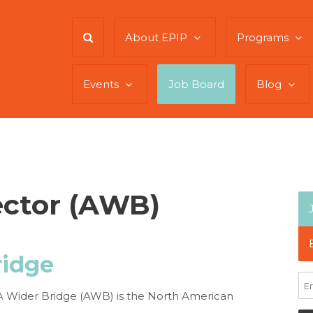
About EPIP
Programs
Events
Job Board
Blog
ector (AWB)
ridge
l. A Wider Bridge (AWB) is the North American