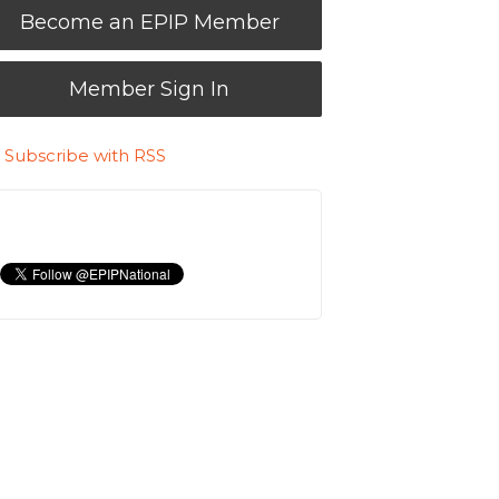
Become an EPIP Member
Member Sign In
Subscribe with RSS