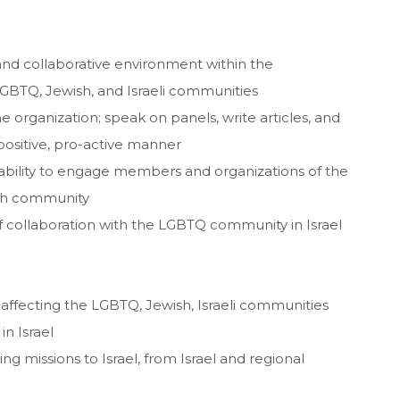
 and collaborative environment within the
LGBTQ, Jewish, and Israeli communities
 organization; speak on panels, write articles, and
positive, pro-active manner
bility to engage members and organizations of the
wish community
f collaboration with the LGBTQ community in Israel
s affecting the LGBTQ, Jewish, Israeli communities
n Israel
g missions to Israel, from Israel and regional