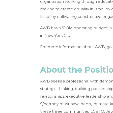
organization working through educatio
making to create equality in Israel by 
Israel by cultivating constructive eng
AWB has a $1.8M operating budget, a st
in New York City.
For more information about AWB, go
About the Positi
AWB seeks a professional with demonst
strategic thinking, building partners
relationships, executive leadership
S/he/they must have deep, intimate k
these three communities: LGBTQ, Jewish,