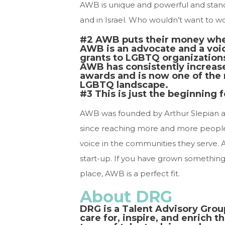
AWB is unique and powerful and stand
and in Israel. Who wouldn’t want to wo
#2 AWB puts their money wher
AWB is an advocate and a voi
grants to LGBTQ organizations 
AWB has consistently increase
awards and is now one of the m
LGBTQ landscape.
#3 This is just the beginning 
AWB was founded by Arthur Slepian 
since reaching more and more peopl
voice in the communities they serve. A
start-up. If you have grown something
place, AWB is a perfect fit.
About DRG
DRG is a Talent Advisory Grou
care for, inspire, and enrich t