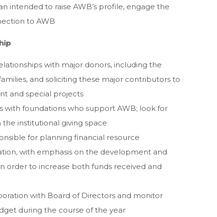
n intended to raise AWB’s profile, engage the
nection to AWB
hip
relationships with major donors, including the
milies, and soliciting these major contributors to
 and special projects
ps with foundations who support AWB; look for
the institutional giving space
nsible for planning financial resource
ation, with emphasis on the development and
 in order to increase both funds received and
oration with Board of Directors and monitor
get during the course of the year