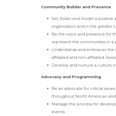
Community Builder and Presence
Set, foster and model a positive
organization and in the greater 
Be the voice and presence for the
represent the communities in a 
Understands and embraces the a
affiliated and non-affiliated Je
Develop and nurture a culture o
Advocacy and Programming
Be an advocate for critical issue
throughout North American and i
Manage the process for developin
events