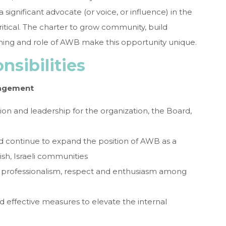
significant advocate (or voice, or influence) in the
ritical. The charter to grow community, build
ning and role of AWB make this opportunity unique.
sibilities
nagement
ion and leadership for the organization, the Board,
d continue to expand the position of AWB as a
ish, Israeli communities
of professionalism, respect and enthusiasm among
 effective measures to elevate the internal