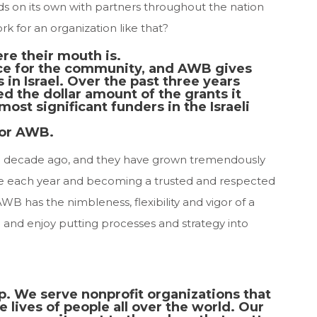
s on its own with partners throughout the nation
rk for an organization like that?
e their mouth is.
ce for the community, and AWB gives
in Israel. Over the past three years
d the dollar amount of the grants it
ost significant funders in the Israeli
for AWB.
a decade ago, and they have grown tremendously
e each year and becoming a trusted and respected
WB has the nimbleness, flexibility and vigor of a
 and enjoy putting processes and strategy into
p. We serve nonprofit organizations that
he lives of people all over the world. Our