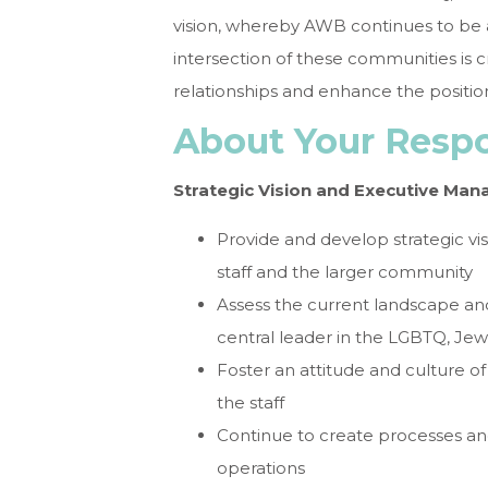
vision, whereby AWB continues to be a 
intersection of these communities is c
relationships and enhance the positio
About Your Respon
Strategic Vision and Executive Ma
Provide and develop strategic vis
staff and the larger community
Assess the current landscape an
central leader in the LGBTQ, Jew
Foster an attitude and culture 
the staff
Continue to create processes and
operations