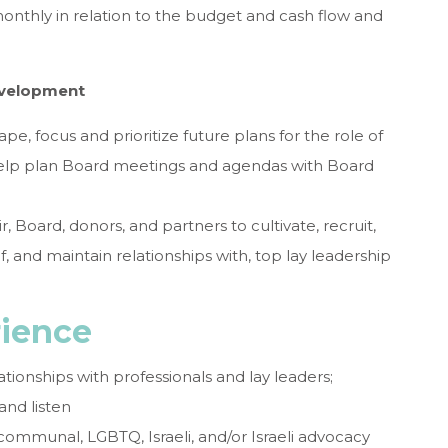
onthly in relation to the budget and cash flow and
evelopment
pe, focus and prioritize future plans for the role of
help plan Board meetings and agendas with Board
, Board, donors, and partners to cultivate, recruit,
, and maintain relationships with, top lay leadership
rience
ationships with professionals and lay leaders;
and listen
communal, LGBTQ, Israeli, and/or Israeli advocacy