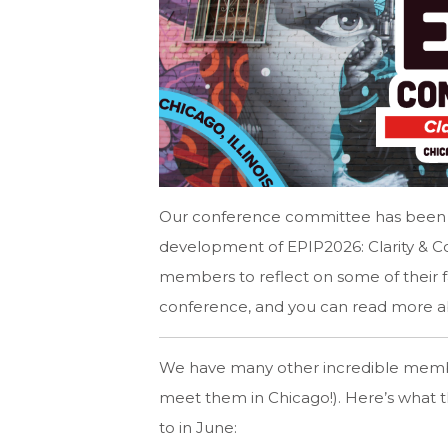
Our conference committee has been h
development of EPIP2026: Clarity & 
members to reflect on some of their fa
conference, and you can read more a
We have many other incredible membe
meet them in Chicago!). Here’s what t
to in June: