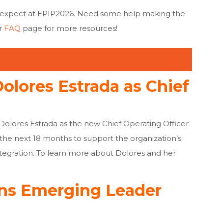
 expect at EPIP2026. Need some help making the
r
FAQ
page for more resources
!
lores Estrada as Chief
Dolores Estrada as the new Chief Operating Officer
r the next 18 months to support the organization’s
tegration. To learn more about Dolores and her
ns Emerging Leader