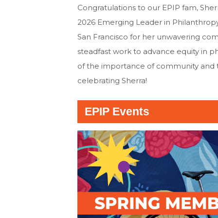
Congratulations to our EPIP fam, Sher
2026 Emerging Leader in Philanthrop
San Francisco for her unwavering co
steadfast work to advance equity in p
of the importance of community and the
celebrating Sherra!
EPIP Events