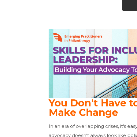
You Don't Have t
Make Change
In an era of overlapping crises, it's ea
advocacy doesn't always look like poli