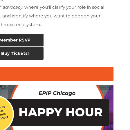
 a" advocacy
, where you'll clarify your role in social
n, and identify where you want to deepen your
nthropic
ecosystem.
Member RSVP
Buy Tickets!