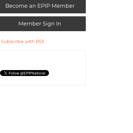
Become an EPIP Member
Member Sign In
Subscribe with RSS