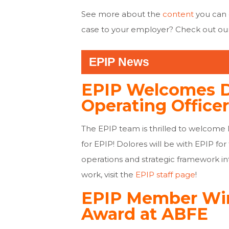
See more about the
content
you can
case to your employer? Check out ou
EPIP News
EPIP Welcomes Do
Operating Officer
The EPIP team is thrilled to welcome 
for EPIP! Dolores will be with EPIP fo
operations and strategic framework in
work, visit the
EPIP staff page
!
EPIP Member Wi
Award at ABFE