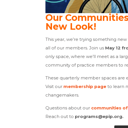
Our Communities 
New Look!
This year, we’re trying something new
all of our members. Join us
May 12 fr
only space, where we’ll meet as a lar
community of practice members to r
These quarterly member spaces are e
Visit our
membership page
to learn 
changemakers.
Questions about our
communities of
Reach out to
programs@epip.org
.