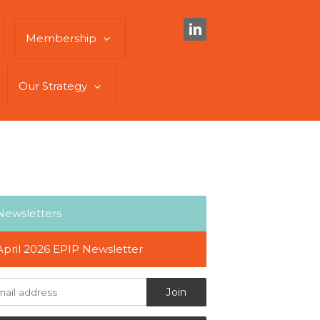
Membership
Our Strategy
Newsletters
April 2026 EPIP Newsletter