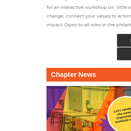
for an interactive workshop on
"little
change, connect your values to actio
impact. Open to all roles in the phila
Chapter News