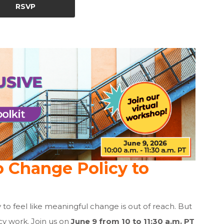
RSVP
o Change Policy to
sy to feel like meaningful change is out of reach. But
cy work. Join us on
June 9 from 10 to 11:30 a.m.
PT