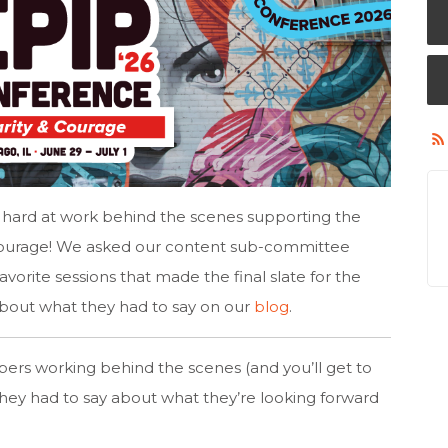
ard at work behind the scenes supporting the
Courage! We asked our content sub-committee
vorite sessions that made the final slate for the
bout what they had to say on our
blog
.
rs working behind the scenes (and you’ll get to
hey had to say about what they’re looking forward