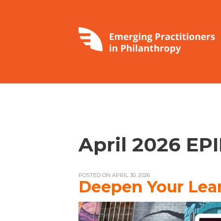
April 2026 EP
POSTED ON APRIL 30, 2026
Deepen Your Lear