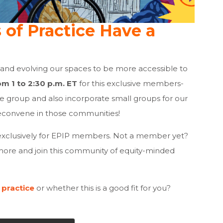
of Practice Have a
 and evolving our spaces to be more accessible to
om 1 to 2:30 p.m. ET
for this exclusive members-
ge group and also incorporate small groups for our
econvene in those communities!
xclusively for EPIP members. Not a member yet?
more and join this community of equity-minded
 practice
or whether this is a good fit for you?