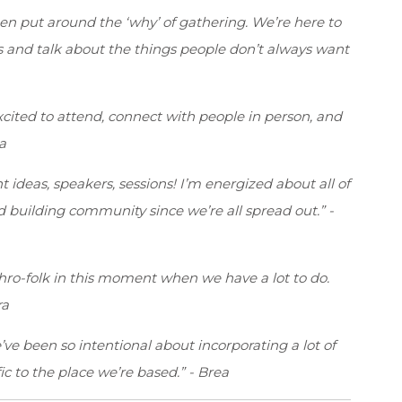
en put around the ‘why’ of gathering. We’re here to
s and talk about the things people don’t always want
excited to attend, connect with people in person, and
a
nt ideas, speakers, sessions! I’m energized about all of
d building community since we’re all spread out.” -
thro-folk in this moment when we have a lot to do.
ra
’ve been so intentional about incorporating a lot of
fic to the place we’re based.” - Brea