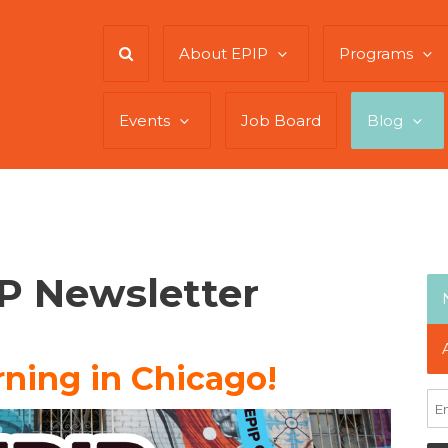
About EPIP
Programs
Events
Job Board
Blog
IP Newsletter
ning in Chicago!