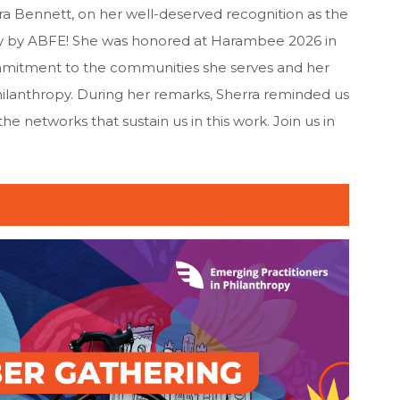
ra Bennett, on her well-deserved recognition as the
y by ABFE! She was honored at Harambee 2026 in
mmitment to the communities she serves and her
hilanthropy. During her remarks, Sherra reminded us
 networks that sustain us in this work. Join us in