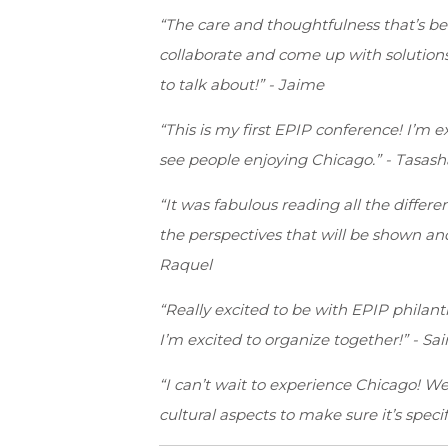
“The care and thoughtfulness that’s be
collaborate and come up with solution
to talk about!” - Jaime
“This is my first EPIP conference! I’m 
see people enjoying Chicago.” - Tasash
“It was fabulous reading all the differe
the perspectives that will be shown an
Raquel
“Really excited to be with EPIP philan
I’m excited to organize together!” - Sai
“I can’t wait to experience Chicago! We
cultural aspects to make sure it’s speci