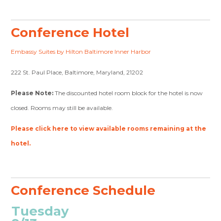
Conference Hotel
Embassy Suites by Hilton Baltimore Inner Harbor
222 St. Paul Place, Baltimore, Maryland, 21202
Please Note:
The discounted hotel room block for the hotel is now
closed. Rooms may still be available.
Please click here to view available rooms remaining at the
hotel.
Conference Schedule
Tuesday