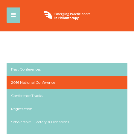
Past Conferences
2016 National Conference
Conference Tracks
Registration
Scholarship - Lottery & Donations