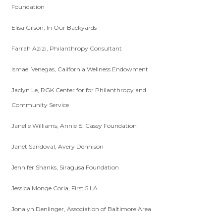
Foundation
Elisa Gilson, In Our Backyards
Farrah Azizi, Philanthropy Consultant
Ismael Venegas, California Wellness Endowment
Jaclyn Le, RGK Center for for Philanthropy and
Community Service
Janelle Williams, Annie E. Casey Foundation
Janet Sandoval, Avery Dennison
Jennifer Shanks, Siragusa Foundation
Jessica Monge Coria, First 5 LA
Jonalyn Denlinger, Association of Baltimore Area