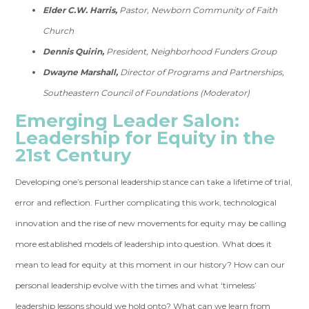
Elder C.W. Harris,
Pastor, Newborn Community of Faith
Church
Dennis Quirin,
President, Neighborhood Funders Group
Dwayne Marshall,
Director of Programs and Partnerships,
Southeastern Council of Foundations (Moderator)
Emerging Leader Salon:
Leadership for Equity in the
21st Century
Developing one’s personal leadership stance can take a lifetime of trial,
error and reflection. Further complicating this work, technological
innovation and the rise of new movements for equity may be calling
more established models of leadership into question. What does it
mean to lead for equity at this moment in our history? How can our
personal leadership evolve with the times and what ‘timeless’
leadership lessons should we hold onto? What can we learn from