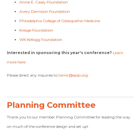
Annie E. Casey Foundation
Avery Dennison Foundation
Philadelphia College of Osteopathic Medicine
Kresge Foundation
WK Kellogg Foundation
Interested in sponsoring this year's conference?
Learn
more here.
Please direct any inquiries to
tamir@epip.org
.
Planning Committee
Thank you to our member Planning Committee for leading the way
on much of the conference design and set up!