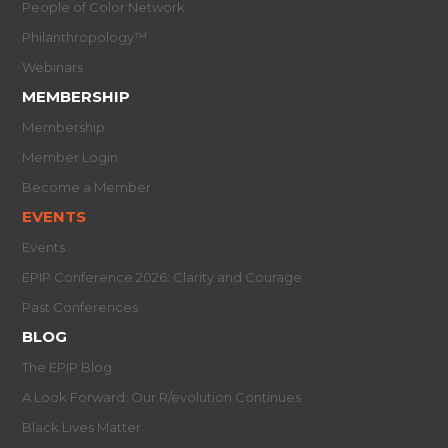
People of Color Network
Philanthropology™
Webinars
MEMBERSHIP
Membership
Member Login
Become a Member
EVENTS
Events
EPIP Conference 2026: Clarity and Courage
Past Conferences
BLOG
The EPIP Blog
A Look Forward: Our R/evolution Continues
Black Lives Matter