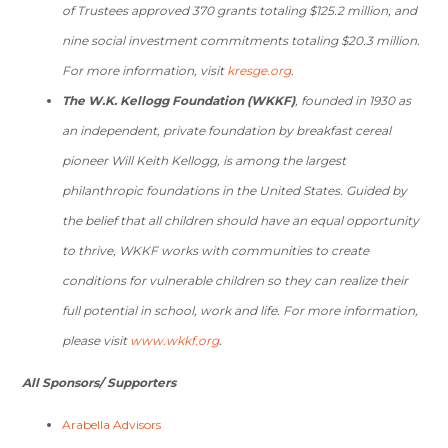
of Trustees approved 370 grants totaling $125.2 million, and
nine social investment commitments totaling $20.3 million.
For more information, visit
kresge.org
.
The W.K. Kellogg Foundation (WKKF)
, founded in 1930 as
an independent, private foundation by breakfast cereal
pioneer Will Keith Kellogg, is among the largest
philanthropic foundations in the United States. Guided by
the belief that all children should have an equal opportunity
to thrive, WKKF works with communities to create
conditions for vulnerable children so they can realize their
full potential in school, work and life. For more information,
please visit
www.wkkf.org
.
All Sponsors/ Supporters
Arabella Advisors