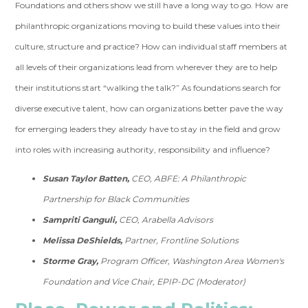
Foundations and others show we still have a long way to go. How are
philanthropic organizations moving to build these values into their
culture, structure and practice? How can individual staff members at
all levels of their organizations lead from wherever they are to help
their institutions start “walking the talk?” As foundations search for
diverse executive talent, how can organizations better pave the way
for emerging leaders they already have to stay in the field and grow
into roles with increasing authority, responsibility and influence?
Susan Taylor Batten,
CEO, ABFE: A Philanthropic
Partnership for Black Communities
Sampriti Ganguli,
CEO, Arabella Advisors
Melissa DeShields,
Partner, Frontline Solutions
Storme Gray,
Program Officer, Washington Area Women's
Foundation and Vice Chair, EPIP-DC (Moderator)