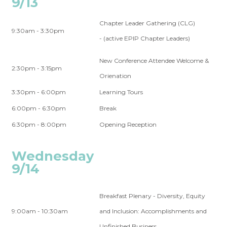
9/13
Chapter Leader Gathering (CLG)
9:30am - 3:30pm
- (active EPIP Chapter Leaders)
New Conference Attendee Welcome &
2:30pm - 3:15pm
Orienation
3:30pm - 6:00pm
Learning Tours
6:00pm - 6:30pm
Break
6:30pm - 8:00pm
Opening Reception
Wednesday
9/14
Breakfast Plenary - Diversity, Equity
9:00am - 10:30am
and Inclusion: Accomplishments and
Unfinished Business