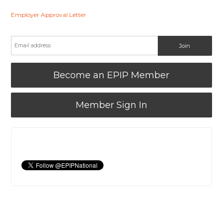
Employer Approval Letter
Become an EPIP Member
Member Sign In