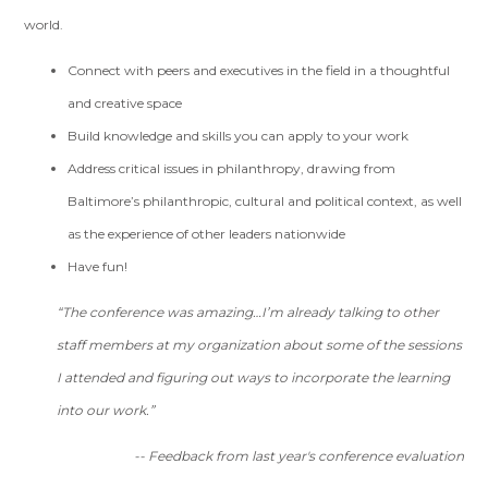
world.
Connect with peers and executives in the field in a thoughtful
and creative space
Build knowledge and skills you can apply to your work
Address critical issues in philanthropy, drawing from
Baltimore’s philanthropic, cultural and political context, as well
as the experience of other leaders nationwide
Have fun!
“The conference was amazing…I’m already talking to other
staff members at my organization about some of the sessions
I attended and figuring out ways to incorporate the learning
into our work.”
--
Feedback from last year's conference evaluation