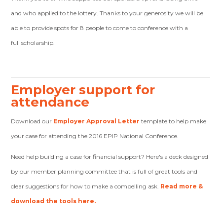
and who applied to the lottery. Thanks to your generosity we will be
able to provide spots for 8 people to come to conference with a
full scholarship.
Employer support for
attendance
Download our
Employer Approval Letter
template to help make
your case for attending the 2016 EPIP National Conference.
Need help building a case for financial support? Here's a deck designed
by our member planning committee that is full of great tools and
clear suggestions for how to make a compelling ask.
Read more &
download the tools here.