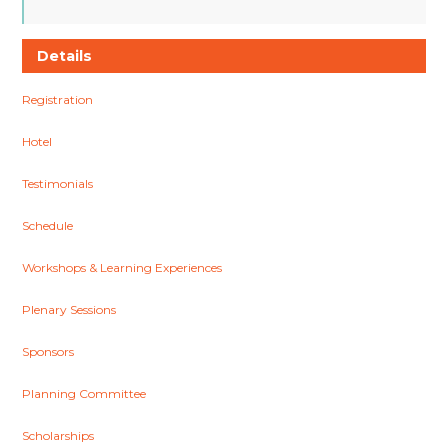
Details
Registration
Hotel
Testimonials
Schedule
Workshops & Learning Experiences
Plenary Sessions
Sponsors
Planning Committee
Scholarships