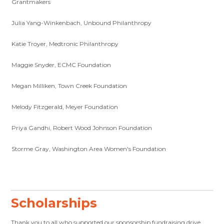
Grantmakers
Julia Yang-Winkenbach, Unbound Philanthropy
Katie Troyer, Medtronic Philanthropy
Maggie Snyder, ECMC Foundation
Megan Milliken, Town Creek Foundation
Melody Fitzgerald, Meyer Foundation
Priya Gandhi, Robert Wood Johnson Foundation
Storme Gray, Washington Area Women's Foundation
Scholarships
Thank you to all who supported our sponsorship fundraising drive