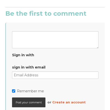
Be the first to comment
Sign in with
sign in with email
Remember me
or
Create an account