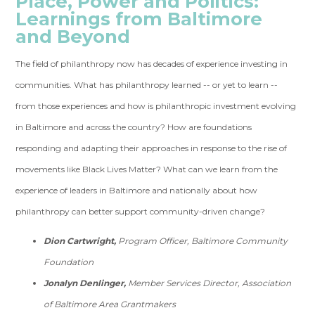
Place, Power and Politics:
Learnings from Baltimore
and Beyond
The field of philanthropy now has decades of experience investing in
communities. What has philanthropy learned -- or yet to learn --
from those experiences and how is philanthropic investment evolving
in Baltimore and across the country? How are foundations
responding and adapting their approaches in response to the rise of
movements like Black Lives Matter? What can we learn from the
experience of leaders in Baltimore and nationally about how
philanthropy can better support community-driven change?
Dion Cartwright,
Program Officer, Baltimore Community
Foundation
Jonalyn Denlinger,
Member Services Director, Association
of Baltimore Area Grantmakers