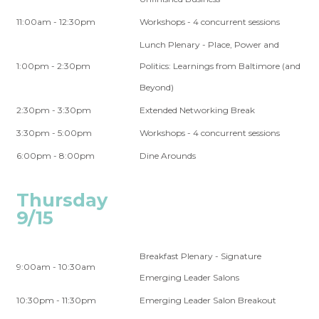
11:00am - 12:30pm
Workshops - 4 concurrent sessions
Lunch Plenary - Place, Power and
1:00pm - 2:30pm
Politics: Learnings from Baltimore (and
Beyond)
2:30pm - 3:30pm
Extended Networking Break
3:30pm - 5:00pm
Workshops - 4 concurrent sessions
6:00pm - 8:00pm
Dine Arounds
Thursday
9/15
Breakfast Plenary - Signature
9:00am - 10:30am
Emerging Leader Salons
10:30pm - 11:30pm
Emerging Leader Salon Breakout