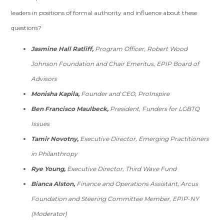
leaders in positions of formal authority and influence about these
questions?
Jasmine Hall Ratliff,
Program Officer, Robert Wood
Johnson Foundation and Chair Emeritus, EPIP Board of
Advisors
Monisha Kapila,
Founder and CEO, ProInspire
Ben Francisco Maulbeck,
President, Funders for LGBTQ
Issues
Tamir Novotny,
Executive Director, Emerging Practitioners
in Philanthropy
Rye Young,
Executive Director, Third Wave Fund
Bianca Alston,
Finance and Operations Assistant, Arcus
Foundation and Steering Committee Member, EPIP-NY
(Moderator)