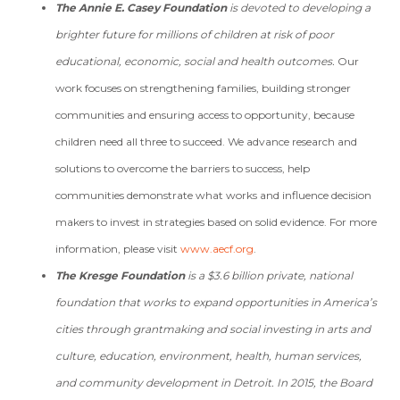
The Annie E. Casey Foundation
is devoted to developing a
brighter future for millions of children at risk of poor
educational, economic, social and health outcomes.
Our
work focuses on strengthening families, building stronger
communities and ensuring access to opportunity, because
children need all three to succeed. We advance research and
solutions to overcome the barriers to success, help
communities demonstrate what works and influence decision
makers to invest in strategies based on solid evidence. For more
information, please visit
www.aecf.org
.
The Kresge Foundation
is a $3.6 billion private, national
foundation that works to expand opportunities in America’s
cities through grantmaking and social investing in arts and
culture, education, environment, health, human services,
and community development in Detroit. In 2015, the Board