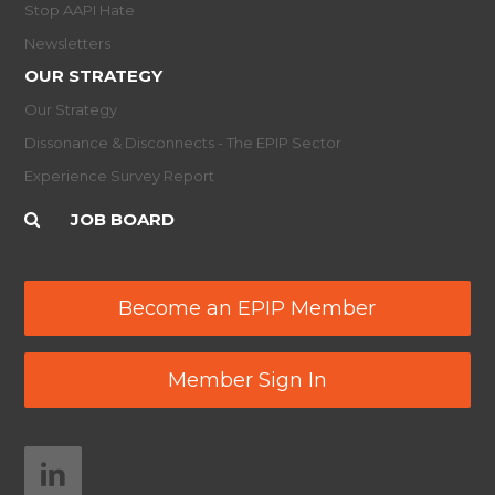
Stop AAPI Hate
Newsletters
OUR STRATEGY
Our Strategy
Dissonance & Disconnects - The EPIP Sector
Experience Survey Report
JOB BOARD
Become an EPIP Member
Member Sign In