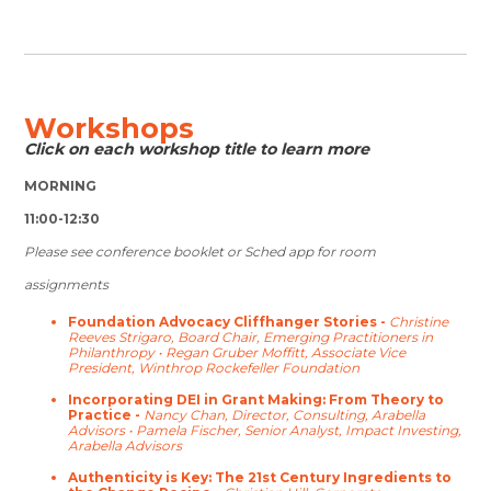
Workshops
Click on each workshop title to learn more
MORNING
11:00-12:30
Please see conference booklet or Sched app for room
assignments
Foundation Advocacy Cliffhanger Stories -
Christine
Reeves Strigaro, Board Chair, Emerging Practitioners in
Philanthropy •
Regan Gruber Moffitt, Associate Vice
President, Winthrop Rockefeller Foundation
Incorporating DEI in Grant Making: From Theory to
Practice -
Nancy Chan, Director, Consulting, Arabella
Advisors •
Pamela Fischer, Senior Analyst, Impact Investing,
Arabella Advisors
Authenticity is Key: The 21st Century Ingredients to