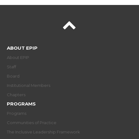
ABOUT EPIP
About EPIP
Staff
Board
Institutional Members
Chapters
PROGRAMS
Programs
Communities of Practice
The Inclusive Leadership Framework