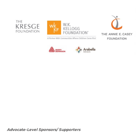
Advocate-Level Sponsors/ Supporters