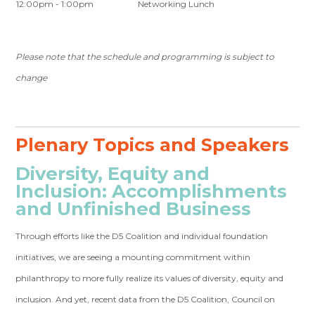
12:00pm - 1:00pm
Networking Lunch
Please note that the schedule and programming is subject to
change
Plenary Topics and Speakers
Diversity, Equity and
Inclusion: Accomplishments
and Unfinished Business
Through efforts like the D5 Coalition and individual foundation
initiatives, we are seeing a mounting commitment within
philanthropy to more fully realize its values of diversity, equity and
inclusion. And yet, recent data from the D5 Coalition, Council on