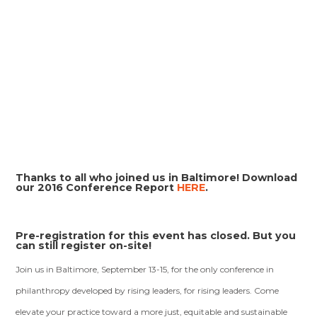
Thanks to all who joined us in Baltimore! Download
our 2016 Conference Report
HERE
.
Pre-registration for this event has closed. But you
can still register on-site!
Join us in Baltimore, September 13-15, for the only conference in
philanthropy developed by rising leaders, for rising leaders. Come
elevate your practice toward a more just, equitable and sustainable