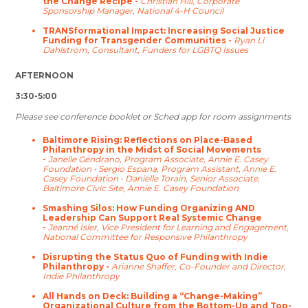
the Change Recipe -
Christian Hill, Corporate
Sponsorship Manager, National 4-H Council
TRANSformational Impact: Increasing Social Justice
Funding for Transgender Communities -
Ryan Li
Dahlstrom, Consultant, Funders for LGBTQ Issues
AFTERNOON
3:30-5:00
Please see conference booklet or Sched app for room assignments
Baltimore Rising: Reflections on Place-Based
Philanthropy in the Midst of Social Movements
-
Janelle Gendrano, Program Associate, Annie E. Casey
Foundation • Sergio Espana, Program Assistant, Annie E.
Casey Foundation • Danielle Torain, Senior Associate,
Baltimore Civic Site, Annie E. Casey Foundation
Smashing Silos: How Funding Organizing AND
Leadership Can Support Real Systemic Change
-
Jeanné Isler, Vice President for Learning and Engagement,
National Committee for Responsive Philanthropy
Disrupting the Status Quo of Funding with Indie
Philanthropy -
Arianne Shaffer, Co-Founder and Director,
Indie Philanthropy
All Hands on Deck: Building a “Change-Making”
Organizational Culture from the Bottom-Up and Top-