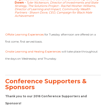
Down -
Tyler Nickerson, Director of Investments and State
Strategy, The Solutions Project
•
Rachel Mosher-Williams,
Director of Learning and Impact, Community Wealth
Partners
•
Shawn Dove, CEO, Campaign for Black Male
Achievement
Offsite Learning Experiences
for Tuesday afternoon are offered on a
first come, first served basis.
Onsite Learning and Healing Experiences
will take place throughout
the days on Wednesday and Thursday.
Conference Supporters &
Sponsors
Thank you to our 2016 Conference Supporters and
Sponsors!