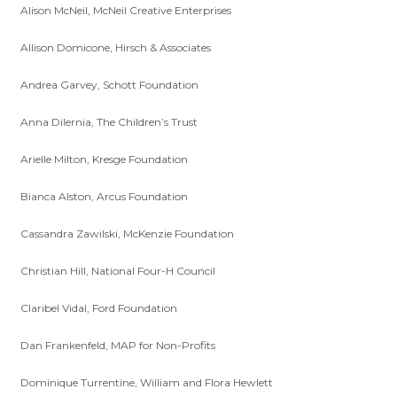
Alison McNeil, McNeil Creative Enterprises
Allison Domicone, Hirsch & Associates
Andrea Garvey, Schott Foundation
Anna Dilernia, The Children’s Trust
Arielle Milton, Kresge Foundation
Bianca Alston, Arcus Foundation
Cassandra Zawilski, McKenzie Foundation
Christian Hill, National Four-H Council
Claribel Vidal, Ford Foundation
Dan Frankenfeld, MAP for Non-Profits
Dominique Turrentine, William and Flora Hewlett