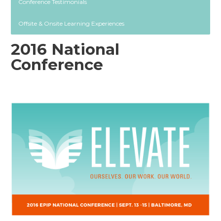
Conference Testimonials
Offsite & Onsite Learning Experiences
2016 National
Conference