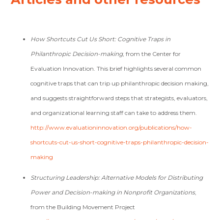
How Shortcuts Cut Us Short: Cognitive Traps in
Philanthropic Decision-making
, from the Center for
Evaluation Innovation. This brief highlights several common
cognitive traps that can trip up philanthropic decision making,
and suggests straightforward steps that strategists, evaluators,
and organizational learning staff can take to address them.
http://www.evaluationinnovation.org/publications/how-
shortcuts-cut-us-short-cognitive-traps-philanthropic-decision-
making
Structuring Leadership: Alternative Models for Distributing
Power and Decision-making in Nonprofit Organizations
,
from the Building Movement Project