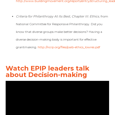
http://www.buildingmovement.org/reports/entry/structuring_leade
Criteria for Philanthropy At Its Best, Chapter III: Ethics
, from
National Committee for Responsive Philanthropy. Did you
know that diverse groups make better decisions? Having a
diverse decision-making body is important for effective
grantmaking.
http://ncrp.org/files/paib-ethics_lowres.pdf
Watch EPIP leaders talk
about Decision-making