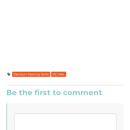
Decision-Making Skills
MC MaL
Be the first to comment