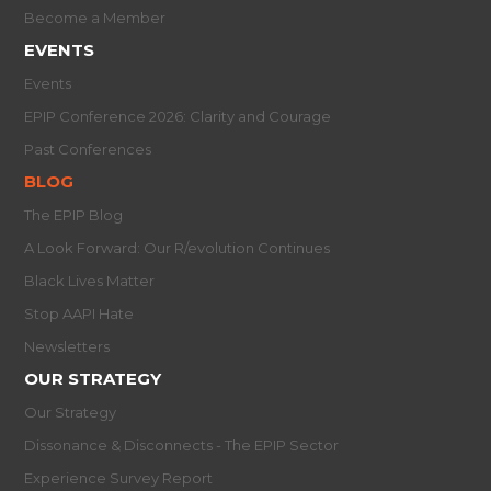
Become a Member
EVENTS
Events
EPIP Conference 2026: Clarity and Courage
Past Conferences
BLOG
The EPIP Blog
A Look Forward: Our R/evolution Continues
Black Lives Matter
Stop AAPI Hate
Newsletters
OUR STRATEGY
Our Strategy
Dissonance & Disconnects - The EPIP Sector
Experience Survey Report