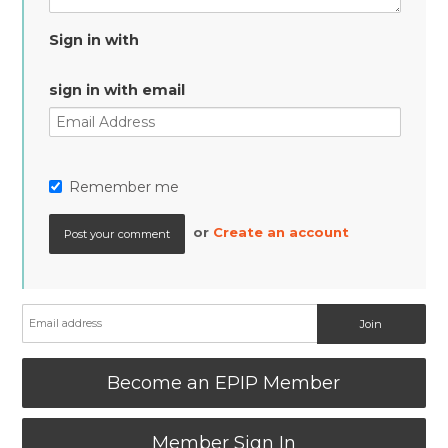
Sign in with
sign in with email
Remember me
or
Create an account
Become an EPIP Member
Member Sign In