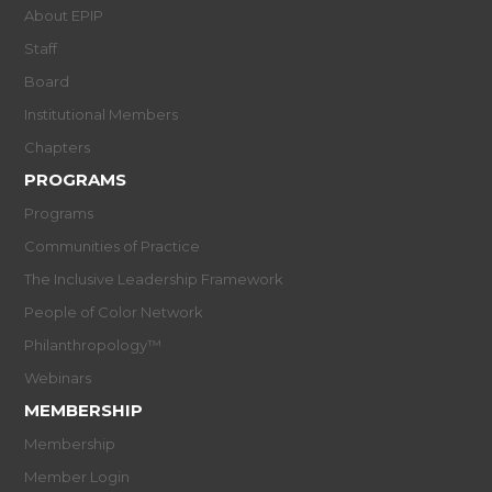
About EPIP
Staff
Board
Institutional Members
Chapters
PROGRAMS
Programs
Communities of Practice
The Inclusive Leadership Framework
People of Color Network
Philanthropology™
Webinars
MEMBERSHIP
Membership
Member Login