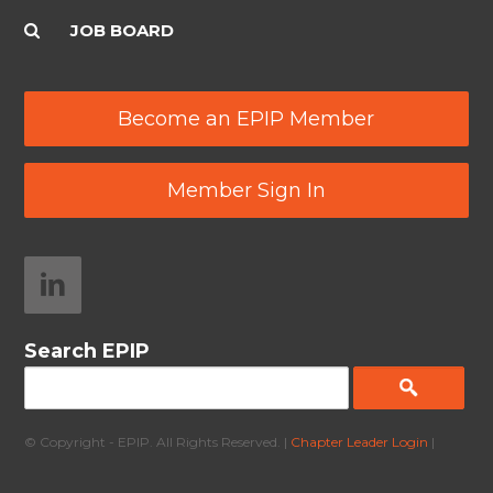
JOB BOARD
Become an EPIP Member
Member Sign In
Search EPIP
© Copyright - EPIP. All Rights Reserved. |
Chapter Leader Login
|