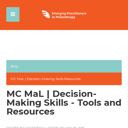
Blog
MC MaL | Decision-Making Skills Resources
MC MaL | Decision-
Making Skills - Tools and
Resources