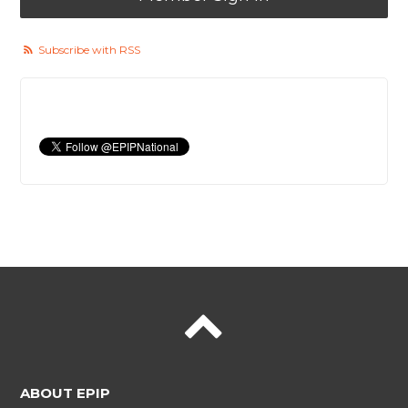
Subscribe with RSS
ABOUT EPIP