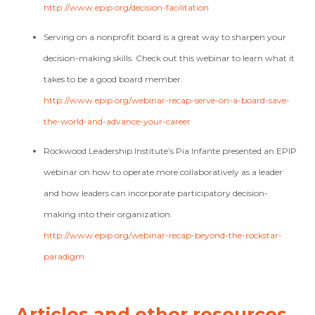
http://www.epip.org/decision-facilitation
Serving on a nonprofit board is a great way to sharpen your
decision-making skills. Check out this webinar to learn what it
takes to be a good board member.
http://www.epip.org/webinar-recap-serve-on-a-board-save-
the-world-and-advance-your-career
Rockwood Leadership Institute’s Pia Infante presented an EPIP
webinar on how to operate more collaboratively as a leader
and how leaders can incorporate participatory decision-
making into their organization.
http://www.epip.org/webinar-recap-beyond-the-rockstar-
paradigm
Articles and other resources