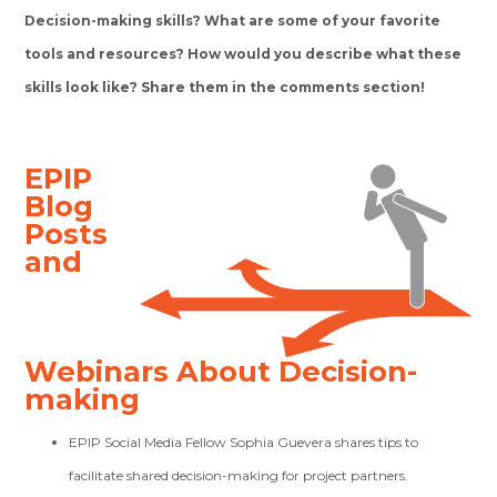
Decision-making skills? What are some of your favorite
tools and resources? How would you describe what these
skills look like? Share them in the comments section!
EPIP
Blog
Posts
and
Webinars About Decision-
making
EPIP Social Media Fellow Sophia Guevera shares tips to
facilitate shared decision-making for project partners.