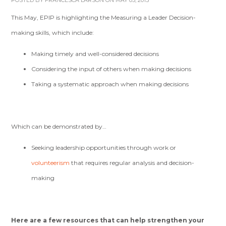
POSTED BY
FRANCESCA LARSON
ON MAY 05, 2015
This May, EPIP is highlighting the Measuring a Leader Decision-
making skills,
which include:
Making timely and well-considered decisions
Considering the input of others when making decisions
Taking a systematic approach when making decisions
Which can be demonstrated by…
Seeking leadership opportunities through work or
volunteerism
that requires regular analysis and decision-
making
Here are a few resources that can help strengthen your