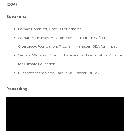
(EGA)
Speakers:
Farhad Ebrahimi, Chorus Foundation
Samantha Harvey, Environmental Program Officer,
Overbrook Foundation; Program Manager, BEA for Impact
Vernard Williams, Director, Race and Justice Initiative, Alliance
for Climate Education
Elizabeth Yeampierre, Executive Director, UPROSE
Recording: