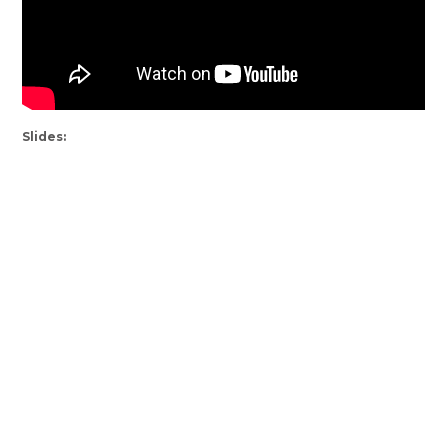
Slides: