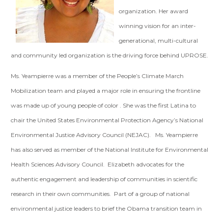
organization. Her award
winning vision for an inter-
generational, multi-cultural
and community led organization is the driving force behind UPROSE.
Ms. Yeampierre was a member of the People’s Climate March
Mobilization team and played a major role in ensuring the frontline
was made up of young people of color . She was the first Latina to
chair the United States Environmental Protection Agency’s National
Environmental Justice Advisory Council (NEJAC). Ms. Yeampierre
has also served as member of the National Institute for Environmental
Health Sciences Advisory Council. Elizabeth advocates for the
authentic engagement and leadership of communities in scientific
research in their own communities. Part of a group of national
environmental justice leaders to brief the Obama transition team in