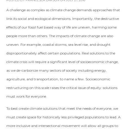
POSTED BY
FRANCESCA LARSON
ON JULY 27, 2016
A challenge as complex as climate change demands approaches that
link its social and ecological dimensions. Importantly, the destructive
effects of our fossil ­fuel­ based way of life are uneven, harming some
people more than others. The impacts of climate change are also
uneven. For example, coastal storms, sea level rise, and drought
disproportionately affect certain populations. Real solutions to the
climate crisis will require a significant level of socioeconomic change,
as we de-­carbonize many sectors of society including energy,
agriculture, and transportation, to name a few. Socioeconomic
restructuring on this scale raises the critical issue of equity: solutions
must work for everyone.
To best create climate solutions that meet the needs of everyone, we
must create space for historically less privileged populations to lead. A
more inclusive and intersectional movement will allow all groups to