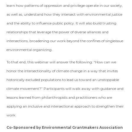
learn how patterns of oppression and privilege operate in our society,
as well as, understand how they intersect with environmental justice
and the ability to influence public policy. It will also build trusting
relationships that leverage the power of diverse alliances and
intersections, broadening our work beyond the confines of single­issue
environmental organizing.
To that end, this webinar will answer the following: “How can we
honor the intersectionality of climate change in a way that invites
historically excluded populations to lead us toward an unstoppable
climate movement?” Participants will walk away with guidance and
lessons learned from philanthropists and practitioners who are
applying an inclusive and intersectional approach to strengthen their
work.
Co-Sponsored by Environmental Grantmakers Association