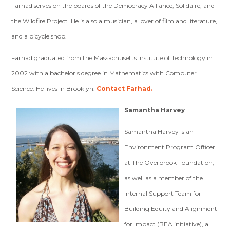
Farhad serves on the boards of the Democracy Alliance, Solidaire, and
the Wildfire Project. He is also a musician, a lover of film and literature,
and a bicycle snob.
Farhad graduated from the Massachusetts Institute of Technology in
2002 with a bachelor's degree in Mathematics with Computer
Science. He lives in Brooklyn.
Contact Farhad.
Samantha Harvey
Samantha Harvey
is an
Environment Program Officer
at The Overbrook Foundation,
as well as a member of the
Internal Support Team for
Building Equity and Alignment
for Impact (BEA initiative), a