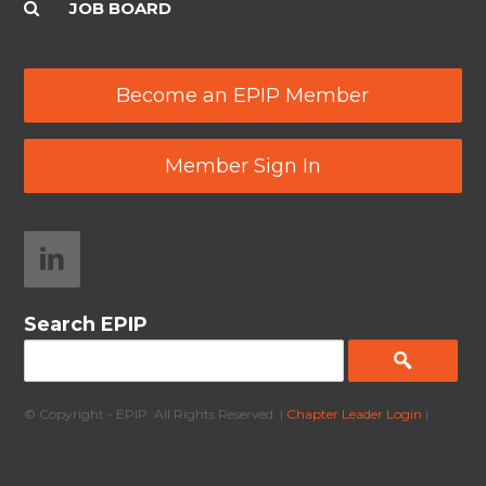
JOB BOARD
Become an EPIP Member
Member Sign In
Search EPIP
© Copyright - EPIP. All Rights Reserved. |
Chapter Leader Login
|