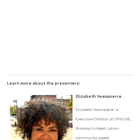
Learn more about the presenters:
Elizabeth Yeampierre
Elizabeth Yeampierre is
Executive Director of UPROSE,
Brooklyn's oldest Latino
community based