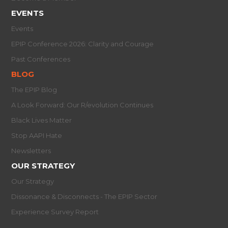
EVENTS
Events
EPIP Conference 2026: Clarity and Courage
Past Conferences
BLOG
The EPIP Blog
A Look Forward: Our R/evolution Continues
Black Lives Matter
Stop AAPI Hate
Newsletters
OUR STRATEGY
Our Strategy
Dissonance & Disconnects - The EPIP Sector
Experience Survey Report