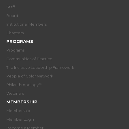
Staff
Board
Institutional Members
Chapters
PROGRAMS
Programs
Communities of Practice
The Inclusive Leadership Framework
People of Color Network
Philanthropology™
Webinars
MEMBERSHIP
Membership
Member Login
Become a Member