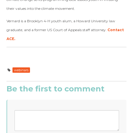
their values into the climate movement.
Vernard is a Brooklyn 4-H youth alum, a Howard University law
graduate, and a former US Court of Appeals staff attorney.
Contact
ACE.
webinars
Be the first to comment