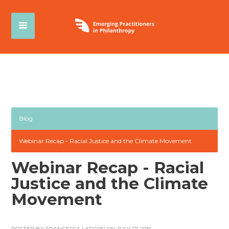
Blog
Webinar Recap - Racial Justice and the Climate Movement
Webinar Recap - Racial
Justice and the Climate
Movement