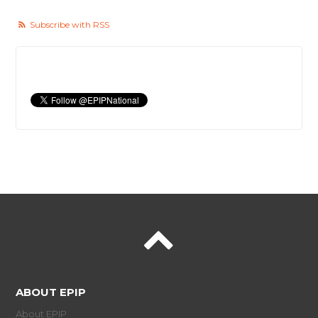
Subscribe with RSS
ABOUT EPIP
About EPIP