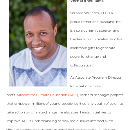
Vernard Williams
Vernard Williams
,
J.D. is a
proud father and husband. He
is also a dynamic speaker and
thinker who cultivates people’s
leadership gifts to generate
powerful change and
collaboration.
As Associate Program Director
for a national non-
profit
Alliance for Climate Education (ACE)
, Vernard manages projects
that empower millions of young people, particularly youth of color, to
take action on climate change. He also spearheads initiatives to
improve ACE’s understanding of how social issues intersect with
climate change so its programming best assists youth in infusing