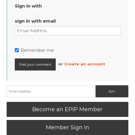
Sign in with
sign in with email
Remember me
or
Create an account
Become an EPIP Member
Member Sign In