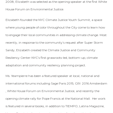
2008, Elizabeth was selected as the opening speaker at the first White
House Forum on Environmental Justice.
Elizabeth founded the NYC Climate Justice Youth Summit, a space
where young people of color throughout the City come to learn how
to engage their local communities in addressing climate change. Most
recently, in response to the community’s request after Super Storm
Sandy, Elizabeth created the Climate Justice and Community
Resiliency Center-NYC’s first grassroots-led, bottom-up, climate
adaptation and community resiliency planning project.
Ms. Yeampierre has been a featured speaker at local, national and
international forums including Sage Paris 2015, GRI 2016 Amsterdam
, White House Forum on Environmental Justice, and recently the
opening climate rally for Pope Francis at the National Mall. Her work
is featured in several books, in addition to TIEMPO, Latina Magazine,