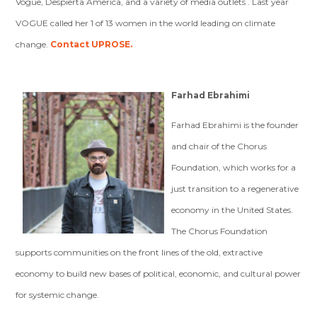
Vogue, Despierta America, and a variety of media outlets . Last year
VOGUE called her 1 of 13 women in the world leading on climate
change.
Contact UPROSE.
Farhad Ebrahimi
Farhad Ebrahimi is the founder
and chair of the Chorus
Foundation, which works for a
just transition to a regenerative
economy in the United States.
The Chorus Foundation
supports communities on the front lines of the old, extractive
economy to build new bases of political, economic, and cultural power
for systemic change.