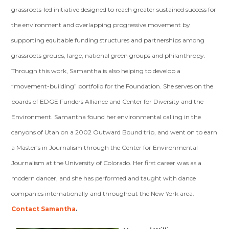
grassroots-led initiative designed to reach greater sustained success for
the environment and overlapping progressive movement by
supporting equitable funding structures and partnerships among
grassroots groups, large, national green groups and philanthropy.
Through this work, Samantha is also helping to develop a
“movement-building” portfolio for the Foundation. She serves on the
boards of EDGE Funders Alliance and Center for Diversity and the
Environment. Samantha found her environmental calling in the
canyons of Utah on a 2002 Outward Bound trip, and went on to earn
a Master’s in Journalism through the Center for Environmental
Journalism at the University of Colorado. Her first career was as a
modern dancer, and she has performed and taught with dance
companies internationally and throughout the New York area.
Contact Samantha
.