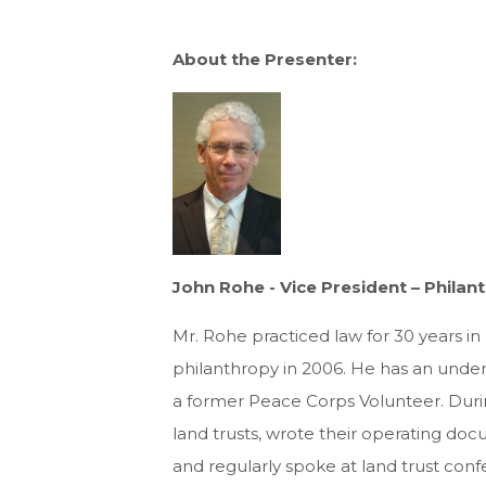
About the Presenter:
John Rohe - Vice President – Phila
Mr. Rohe practiced law for 30 years in
philanthropy in 2006. He has an unde
a former Peace Corps Volunteer. Duri
land trusts, wrote their operating docu
and regularly spoke at land trust conf