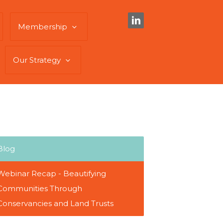
Membership
Our Strategy
Blog
Webinar Recap - Beautifying
Communities Through
Conservancies and Land Trusts