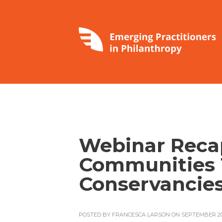
Webinar Recap
Communities
Conservancies
POSTED BY
FRANCESCA LARSON
ON SEPTEMBER 20,