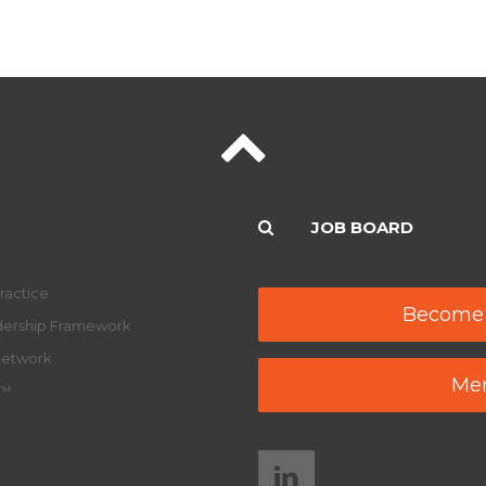
JOB BOARD
ractice
Become
adership Framework
Network
Mem
y™