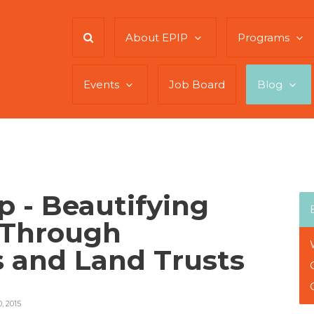
About EPIP
Programs
Events
Job Board
Blog
 - Beautifying
 Through
 and Land Trusts
 2015