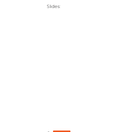
Slides: