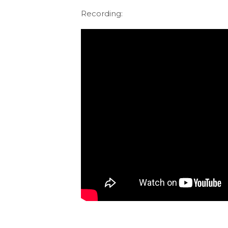
Recording: