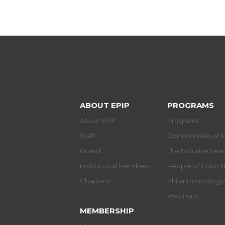
ABOUT EPIP
PROGRAMS
About EPIP
Programs
Staff
Communities of P
Board
The Inclusive Le
Institutional Members
People of Color 
Chapters
Philanthropolog
Webinars
MEMBERSHIP