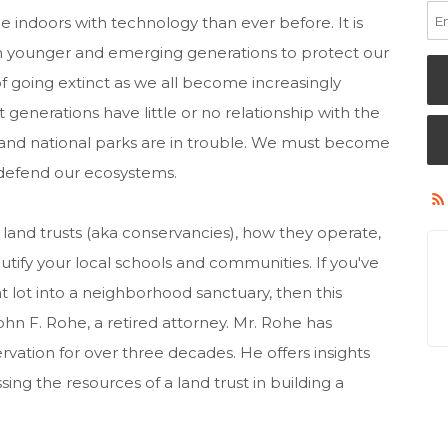
 indoors with technology than ever before. It is
e in younger and emerging generations to protect our
f going extinct as we all become increasingly
 generations have little or no relationship with the
l and national parks are in trouble. We must become
 defend our ecosystems.
 land trusts (aka conservancies), how they operate,
tify your local schools and communities. If you've
 lot into a neighborhood sanctuary, then this
John F. Rohe, a retired attorney. Mr. Rohe has
ervation for over three decades. He offers insights
ing the resources of a land trust in building a