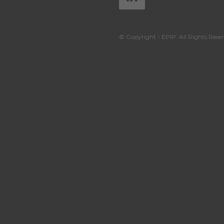
© Copyright - EPIP. All Rights Reser