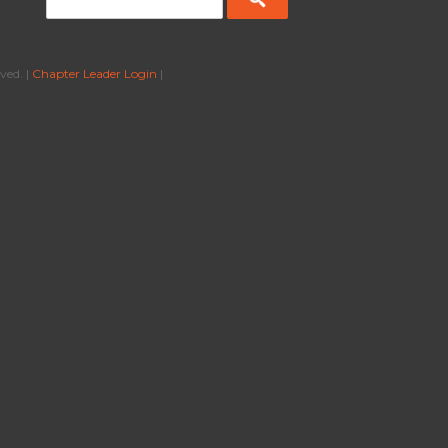
ved. |
Chapter Leader Login
|