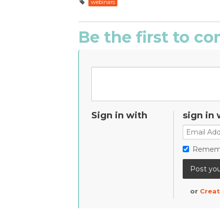
webinars
Be the first to 
Sign in with
sign in 
Remem
or
Creat