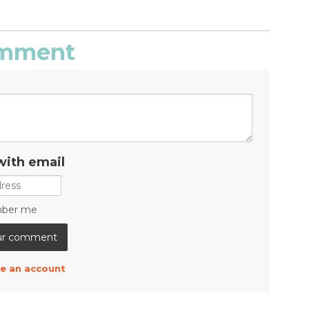
comment
with email
ber me
e an account