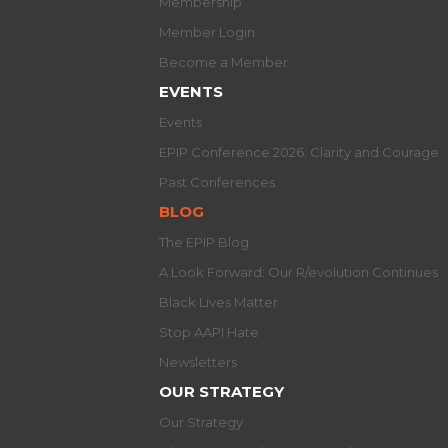
Membership
Member Login
Become a Member
EVENTS
Events
EPIP Conference 2026: Clarity and Courage
Past Conferences
BLOG
The EPIP Blog
A Look Forward: Our R/evolution Continues
Black Lives Matter
Stop AAPI Hate
Newsletters
OUR STRATEGY
Our Strategy