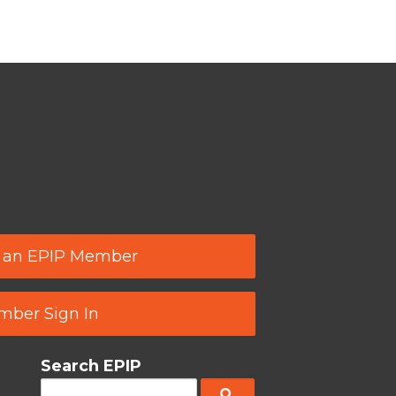
 an EPIP Member
ber Sign In
Search EPIP