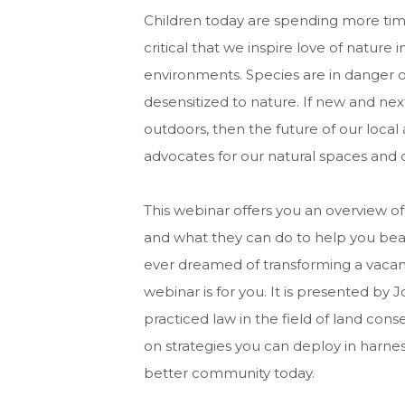
Children today are spending more time
critical that we inspire love of natur
environments. Species are in danger o
desensitized to nature. If new and next
outdoors, then the future of our loca
advocates for our natural spaces and
This webinar offers you an overview of
and what they can do to help you beau
ever dreamed of transforming a vacant
webinar is for you. It is presented by 
practiced law in the field of land cons
on strategies you can deploy in harness
better community today.