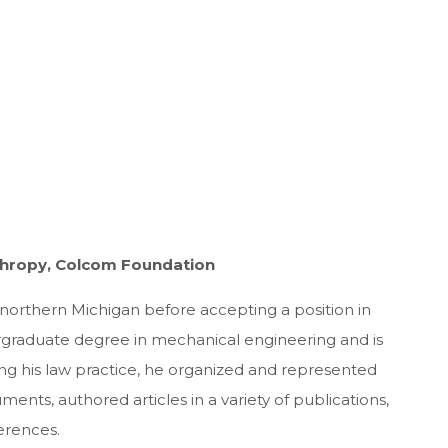
nthropy, Colcom Foundation
 northern Michigan before accepting a position in
rgraduate degree in mechanical engineering and is
ng his law practice, he organized and represented
ments, authored articles in a variety of publications,
erences.