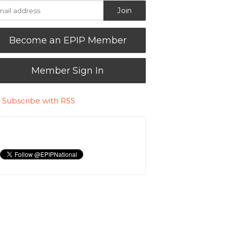
Become an EPIP Member
Member Sign In
Subscribe with RSS