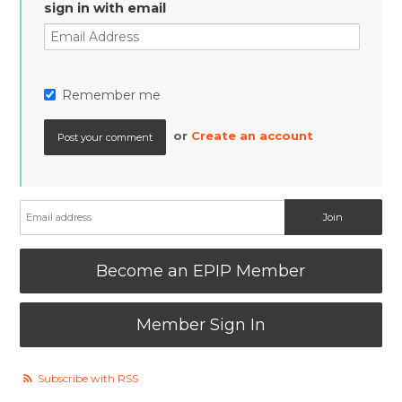
sign in with email
Remember me
or
Create an account
Become an EPIP Member
Member Sign In
Subscribe with RSS