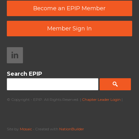
Become an EPIP Member
Member Sign In
Search EPIP
© Copyright - EPIP. All Rights Reserved. |
Chapter Leader Login
|
Site by
Mosaic
• Created with
NationBuilder