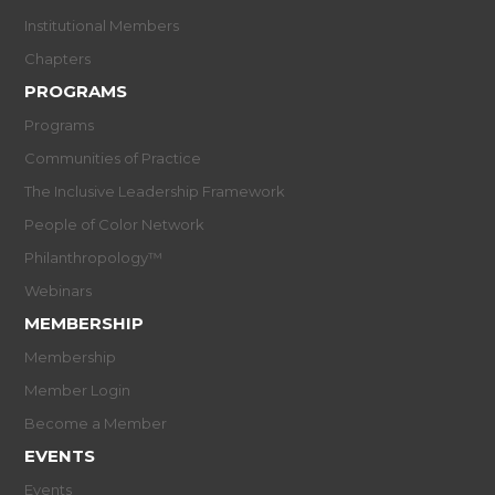
Institutional Members
Chapters
PROGRAMS
Programs
Communities of Practice
The Inclusive Leadership Framework
People of Color Network
Philanthropology™
Webinars
MEMBERSHIP
Membership
Member Login
Become a Member
EVENTS
Events