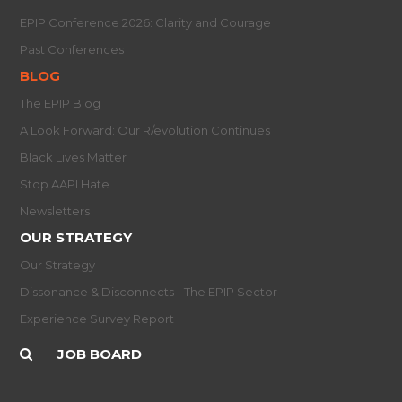
EPIP Conference 2026: Clarity and Courage
Past Conferences
BLOG
The EPIP Blog
A Look Forward: Our R/evolution Continues
Black Lives Matter
Stop AAPI Hate
Newsletters
OUR STRATEGY
Our Strategy
Dissonance & Disconnects - The EPIP Sector
Experience Survey Report
JOB BOARD