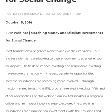
POSTED BY
FRANCESCA LARSON
ON OCTOBER 14, 2014
October 8, 2014
EPIP Webinar | Matching Money and Mission: Investments
for Social Change
Most foundations use grants alone to achieve their missions -- but
increasingly many are looking to their endowments as another tool
for impact. The fields of impact investing and responsible investing
have grown dramatically in the past decade. As opportunities
increase, foundations are becoming more involved -- through
mission-related investing (MRI), program-related investing (PRI), and
other approaches. For this webinar, our invited speakers, a program
officer and an impact investing expert, explored the ways that
foundations are aligning their investments with their missions and