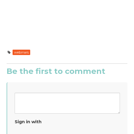
webinars
Be the first to comment
Sign in with