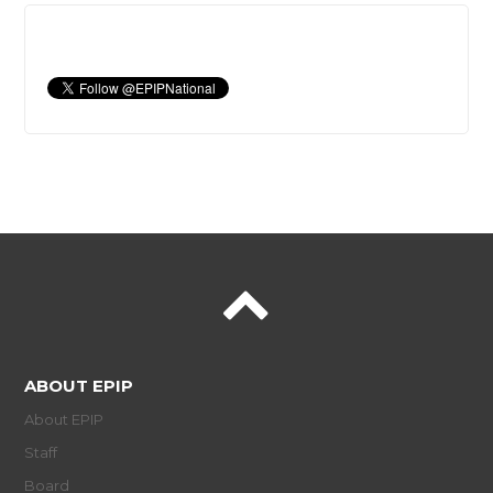
ABOUT EPIP
About EPIP
Staff
Board