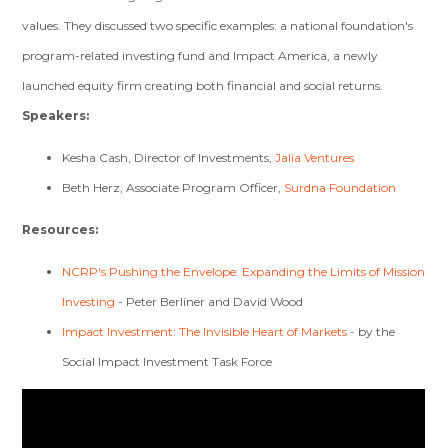
values. They discussed two specific examples: a national foundation's
program-related investing fund and Impact America, a newly
launched equity firm creating both financial and social returns.
Speakers:
Kesha Cash, Director of Investments,
Jalia Ventures
Beth Herz, Associate Program Officer,
Surdna Foundation
Resources:
NCRP's Pushing the Envelope: Expanding the Limits of Mission
Investing
- Peter Berliner and David Wood
Impact Investment: The Invisible Heart of Markets
- by the
Social Impact Investment Task Force