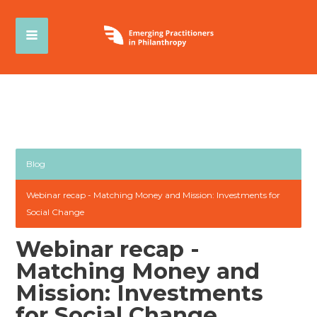
Blog
Webinar recap - Matching Money and Mission: Investments for
Social Change
Webinar recap -
Matching Money and
Mission: Investments
for Social Change