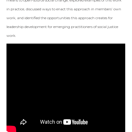
means to open-source social change, explored examples of this work
in practice, discussed ways to enact this approach in members’ own
work, and identified the opportunities this approach creates for
leadership development for emerging practitioners of social justice
work.