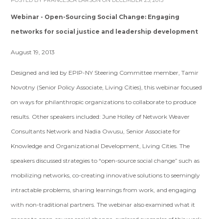
POSTED BY
FRANCESCA LARSON
ON DECEMBER 25, 2013
Webinar - Open-Sourcing Social Change: Engaging
networks for social justice and leadership development
August 19, 2013
Designed and led by EPIP-NY Steering Committee member, Tamir
Novotny (Senior Policy Associate, Living Cities), this webinar focused
on ways for philanthropic organizations to collaborate to produce
results. Other speakers included: June Holley of Network Weaver
Consultants Network and Nadia Owusu, Senior Associate for
Knowledge and Organizational Development, Living Cities. The
speakers discussed strategies to “open-source social change” such as
mobilizing networks, co-creating innovative solutions to seemingly
intractable problems, sharing learnings from work, and engaging
with non-traditional partners. The webinar also examined what it