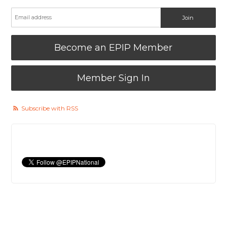
Become an EPIP Member
Member Sign In
Subscribe with RSS