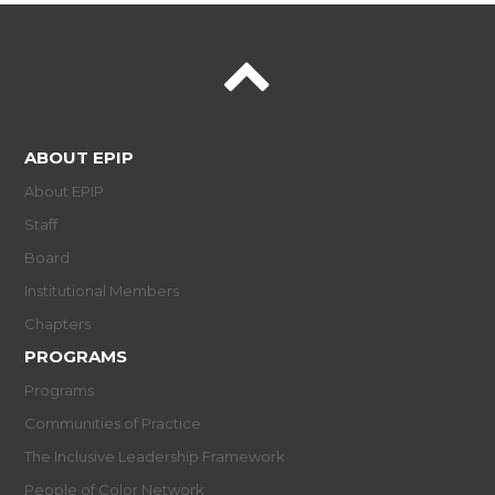
ABOUT EPIP
About EPIP
Staff
Board
Institutional Members
Chapters
PROGRAMS
Programs
Communities of Practice
The Inclusive Leadership Framework
People of Color Network