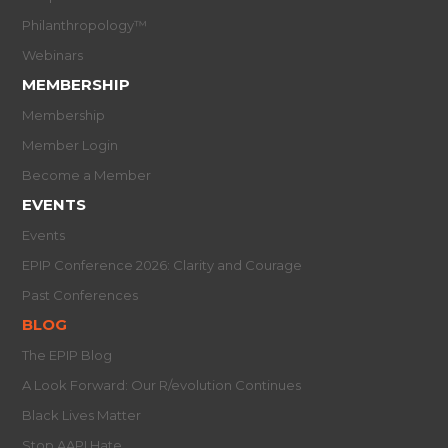
Philanthropology™
Webinars
MEMBERSHIP
Membership
Member Login
Become a Member
EVENTS
Events
EPIP Conference 2026: Clarity and Courage
Past Conferences
BLOG
The EPIP Blog
A Look Forward: Our R/evolution Continues
Black Lives Matter
Stop AAPI Hate