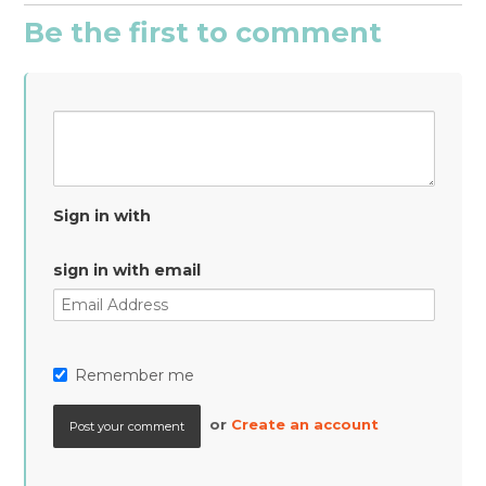
Be the first to comment
Sign in with
sign in with email
Remember me
or
Create an account