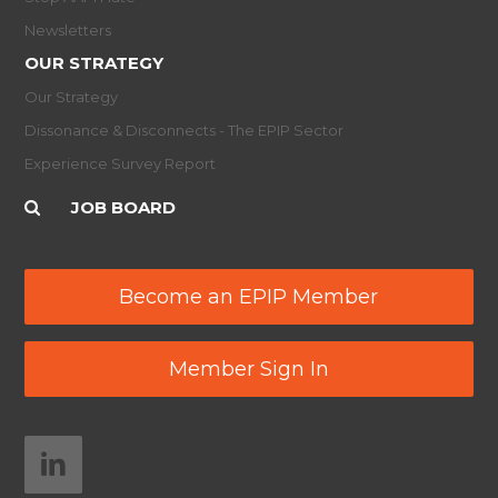
Newsletters
OUR STRATEGY
Our Strategy
Dissonance & Disconnects - The EPIP Sector
Experience Survey Report
JOB BOARD
Become an EPIP Member
Member Sign In