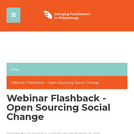
Blog
Webinar Flashback - Open Sourcing Social Change
Webinar Flashback -
Open Sourcing Social
Change