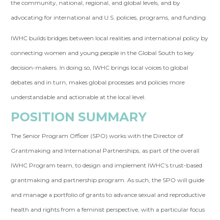
the community, national, regional, and global levels, and by
advocating for international and U.S. policies, programs, and funding.
IWHC builds bridges between local realities and international policy by
connecting women and young people in the Global South to key
decision-makers. In doing so, IWHC brings local voices to global
debates and in turn, makes global processes and policies more
understandable and actionable at the local level.
POSITION SUMMARY
The Senior Program Officer (SPO) works with the Director of
Grantmaking and International Partnerships, as part of the overall
IWHC Program team, to design and implement IWHC’s trust-based
grantmaking and partnership program. As such, the SPO will guide
and manage a portfolio of grants to advance sexual and reproductive
health and rights from a feminist perspective, with a particular focus