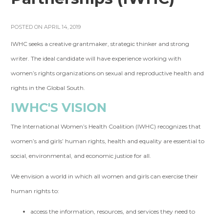
POSTED ON APRIL 14, 2019
IWHC seeks a creative grantmaker, strategic thinker and strong
writer. The ideal candidate will have experience working with
women’s rights organizations on sexual and reproductive health and
rights in the Global South.
IWHC'S VISION
The International Women’s Health Coalition (IWHC) recognizes that
women’s and girls’ human rights, health and equality are essential to
social, environmental, and economic justice for all.
We envision a world in which all women and girls can exercise their
human rights to:
access the information, resources, and services they need to