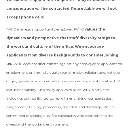
consideration will be contacted. Regrettably we will not
accept phone calls
.
IWHC is an equal opportunity employer. IWHC
values the
dynamism and perspective that staff diversity brings to
the work and culture of the office. We encourage
applicants from diverse backgrounds to consider joining
us.
IWHC does not discriminate against any employee or applicant for
employment on the individual’s race, ethnicity, religion, age, national
origin, gender, sexual orientation, gender identity, marital status, HIV
status or disability. This policy applies to all of IWHC’s activities
including, but not limited to, recruitment, hiring, compensation,
assignment, training, promotion, discipline and discharge. We are
committed to seeking qualified candidates who contribute to the
diversity of the working environment.