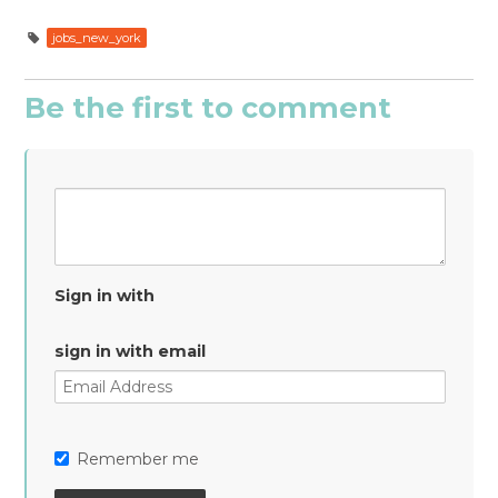
jobs_new_york
Be the first to comment
Sign in with
sign in with email
Remember me