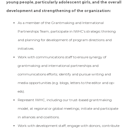
young people, particularly adolescent girls, and the overall
development and strengthening of the organization:
As a member of the Grantmaking and International
Partnerships Team, participate in IWHC’s strategic thinking
and planning for development of program directions and
initiatives.
Work with communications staff to ensure synergy of
grantmaking and international partnerships and
communications efforts; identify and pursue writing and
media opportunities (e.g. blogs, letters to the editor and op-
eds).
Represent IWHC, including our trust-based grantmaking
model, at regional or global meetings; initiate and participate
in alliances and coalitions.
Work with development staff, engage with donors, contribute