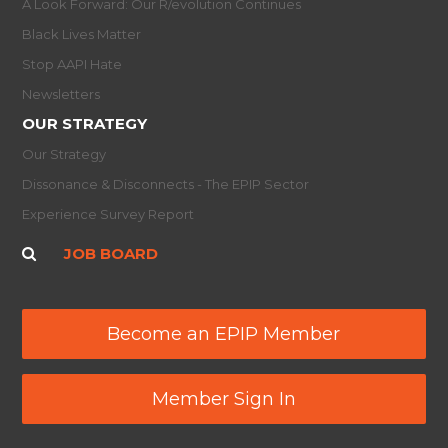
A Look Forward: Our R/evolution Continues
Black Lives Matter
Stop AAPI Hate
Newsletters
OUR STRATEGY
Our Strategy
Dissonance & Disconnects - The EPIP Sector
Experience Survey Report
JOB BOARD
Become an EPIP Member
Member Sign In