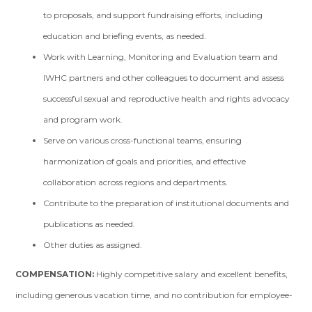
to proposals, and support fundraising efforts, including
education and briefing events, as needed.
Work with Learning, Monitoring and Evaluation team and
IWHC partners and other colleagues to document and assess
successful sexual and reproductive health and rights advocacy
and program work.
Serve on various cross-functional teams, ensuring
harmonization of goals and priorities, and effective
collaboration across regions and departments.
Contribute to the preparation of institutional documents and
publications as needed.
Other duties as assigned.
COMPENSATION:
Highly competitive salary and excellent benefits,
including generous vacation time, and no contribution for employee-