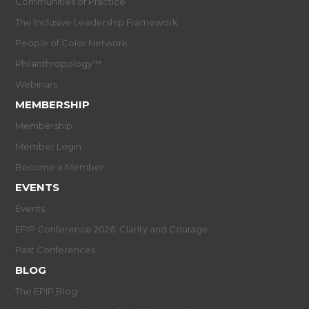
Communities of Practice
The Inclusive Leadership Framework
People of Color Network
Philanthropology™
Webinars
MEMBERSHIP
Membership
Member Login
Become a Member
EVENTS
Events
EPIP Conference 2026: Clarity and Courage
Past Conferences
BLOG
The EPIP Blog