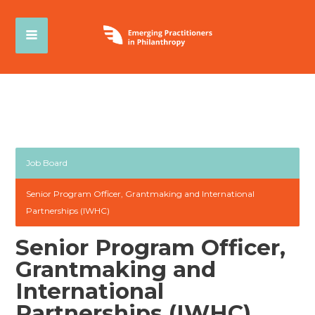
Job Board
Senior Program Officer, Grantmaking and International
Partnerships (IWHC)
Senior Program Officer,
Grantmaking and
International
Partnerships (IWHC)