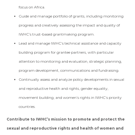
focus on Africa.
Guide and manage portfolio of grants, including monitoring
progress and creatively assessing the impact and quality of
IWHC’s trust-based grantmaking program.
Lead and manage IWHC’s technical assistance and capacity
building program for grantee partners, with particular
attention to monitoring and evaluation, strategic planning,
program development, communications and fundraising.
Continually assess and analyze policy developments in sexual
and reproductive health and rights, gender equality,
movement building, and women’s rights in IWHC’s priority
countries.
Contribute to IWHC’s mission to promote and protect the
sexual and reproductive rights and health of women and