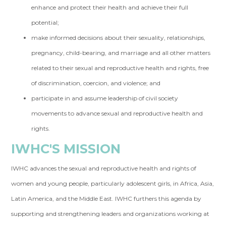
enhance and protect their health and achieve their full
potential;
make informed decisions about their sexuality, relationships,
pregnancy, child-bearing, and marriage and all other matters
related to their sexual and reproductive health and rights, free
of discrimination, coercion, and violence; and
participate in and assume leadership of civil society
movements to advance sexual and reproductive health and
rights.
IWHC'S MISSION
IWHC advances the sexual and reproductive health and rights of
women and young people, particularly adolescent girls, in Africa, Asia,
Latin America, and the Middle East. IWHC furthers this agenda by
supporting and strengthening leaders and organizations working at