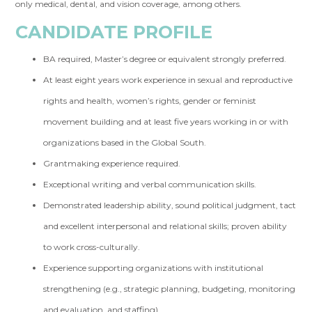
only medical, dental, and vision coverage, among others.
CANDIDATE PROFILE
BA required, Master’s degree or equivalent strongly preferred.
At least eight years work experience in sexual and reproductive
rights and health, women’s rights, gender or feminist
movement building and at least five years working in or with
organizations based in the Global South.
Grantmaking experience required.
Exceptional writing and verbal communication skills.
Demonstrated leadership ability, sound political judgment, tact
and excellent interpersonal and relational skills; proven ability
to work cross-culturally.
Experience supporting organizations with institutional
strengthening (e.g., strategic planning, budgeting, monitoring
and evaluation, and staffing).