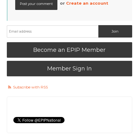
or
Create an account
Become an EPIP Member
Member Sign In
Subscribe with RSS