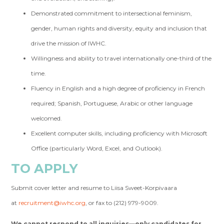
Demonstrated commitment to intersectional feminism,
gender, human rights and diversity, equity and inclusion that
drive the mission of IWHC.
Willingness and ability to travel internationally one-third of the
time.
Fluency in English and a high degree of proficiency in French
required; Spanish, Portuguese, Arabic or other language
welcomed.
Excellent computer skills, including proficiency with Microsoft
Office (particularly Word, Excel, and Outlook).
TO APPLY
Submit cover letter and resume to Liisa Sweet-Korpivaara
at
recruitment@iwhc.org
, or fax to (212) 979-9009.
We cannot respond to all inquiries—only candidates for