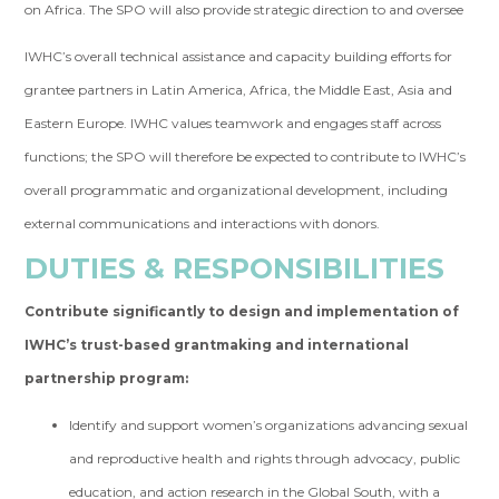
on Africa. The SPO will also provide strategic direction to and oversee
IWHC’s overall technical assistance and capacity building efforts for
grantee partners in Latin America, Africa, the Middle East, Asia and
Eastern Europe. IWHC values teamwork and engages staff across
functions; the SPO will therefore be expected to contribute to IWHC’s
overall programmatic and organizational development, including
external communications and interactions with donors.
DUTIES & RESPONSIBILITIES
Contribute significantly to design and implementation of
IWHC’s trust-based grantmaking and international
partnership program:
Identify and support women’s organizations advancing sexual
and reproductive health and rights through advocacy, public
education, and action research in the Global South, with a