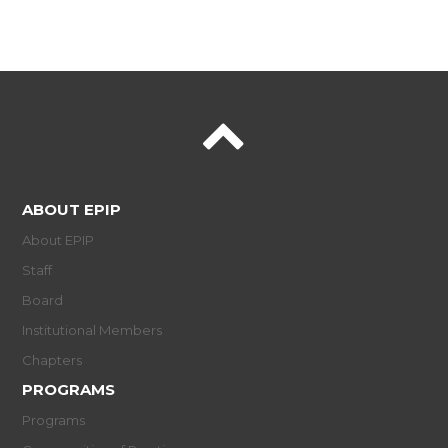
ABOUT EPIP
About EPIP
Staff
Board
Institutional Members
Chapters
PROGRAMS
Programs