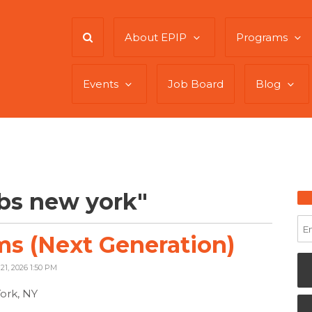
About EPIP
Programs
Events
Job Board
Blog
bs new york"
s (Next Generation)
21, 2026 1:50 PM
ork, NY