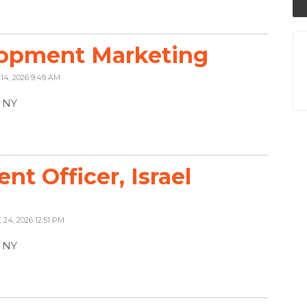
lopment Marketing
 14, 2026 9:49 AM
, NY
t Officer, Israel
 24, 2026 12:51 PM
, NY