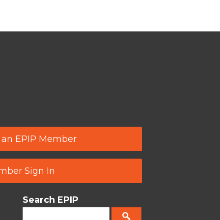
 an EPIP Member
ber Sign In
Search EPIP