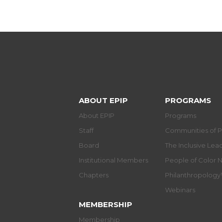
ABOUT EPIP
PROGRAMS
About EPIP
Programs
Staff
Communities of P
Board
The Inclusive Le
Institutional Members
People of Color 
Chapters
Philanthropolog
Webinars
MEMBERSHIP
Membership