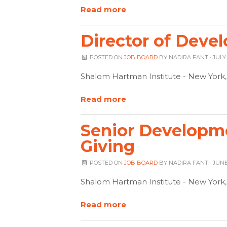
Read more
Director of Deve
POSTED ON
JOB BOARD
BY
NADIRA FANT
· JULY
Shalom Hartman Institute - New York
Read more
Senior Developmen
Giving
POSTED ON
JOB BOARD
BY
NADIRA FANT
· JUNE
Shalom Hartman Institute - New York
Read more