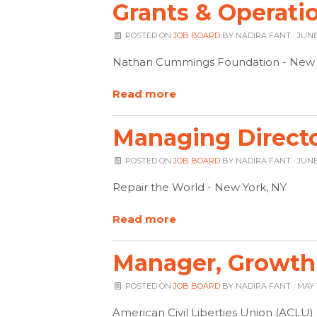
Grants & Operati
POSTED ON
JOB BOARD
BY
NADIRA FANT
· JUNE 
Nathan Cummings Foundation - New 
Read more
Managing Directo
POSTED ON
JOB BOARD
BY
NADIRA FANT
· JUNE
Repair the World - New York, NY
Read more
Manager, Growth
POSTED ON
JOB BOARD
BY
NADIRA FANT
· MAY 
American Civil Liberties Union (ACLU)