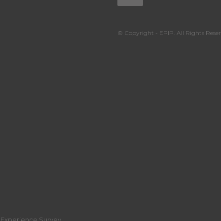
© Copyright - EPIP. All Rights Reser
r Experience Survey