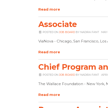
Read more
Associate
POSTED ON
JOB BOARD
BY
NADIRA FANT
· MAY 
ViaNova - Chicago, San Francisco, Lo
Read more
Chief Program and
POSTED ON
JOB BOARD
BY
NADIRA FANT
· APRI
The Wallace Foundation - New York, 
Read more