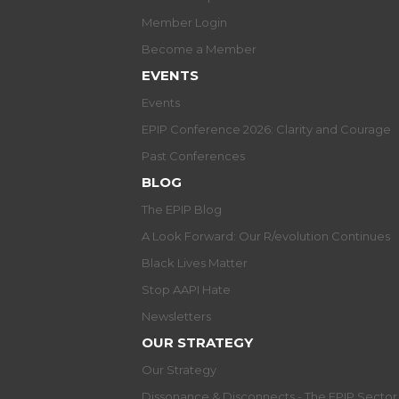
Member Login
Become a Member
EVENTS
Events
EPIP Conference 2026: Clarity and Courage
Past Conferences
BLOG
The EPIP Blog
A Look Forward: Our R/evolution Continues
Black Lives Matter
Stop AAPI Hate
Newsletters
OUR STRATEGY
Our Strategy
Dissonance & Disconnects - The EPIP Secto