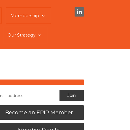
Membership
Our Strategy
Become an EPIP Member