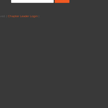
ved. |
Chapter Leader Login
|