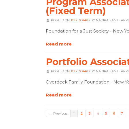
Program Associa
(Fixed Term)
POSTED ON
JOB BOARD
BY
NADIRA FANT
· APRI
Foundation for a Just Society - New Y
Read more
Portfolio Associa
POSTED ON
JOB BOARD
BY
NADIRA FANT
· APRI
Overdeck Family Foundation - New Yo
Read more
← Previous
1
2
3
4
5
6
7