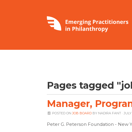
Pages tagged "jo
Manager, Program
POSTED ON
JOB BOARD
BY
NADIRA FANT
· JULY 
Peter G. Peterson Foundation - New Y