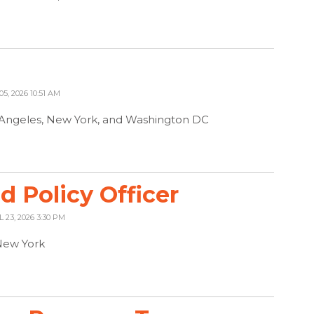
05, 2026 10:51 AM
s Angeles, New York, and Washington DC
 Policy Officer
L 23, 2026 3:30 PM
New York