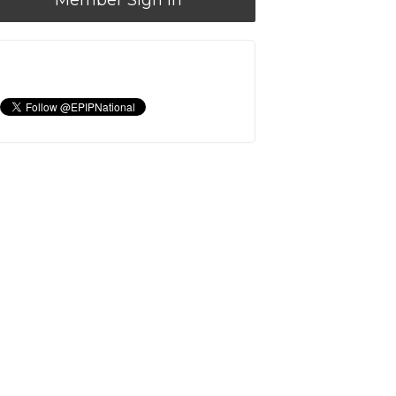
Member Sign In