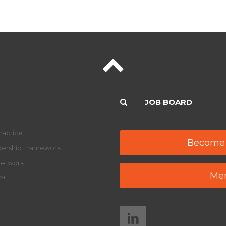
JOB BOARD
ractice
Become
adership Framework
Network
Mem
y™