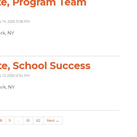
te, Program Team
L 14, 2026 12:56 PM
ork, NY
te, School Success
L 13, 2026 12:54 PM
rk, NY
8
9
…
61
62
Next →