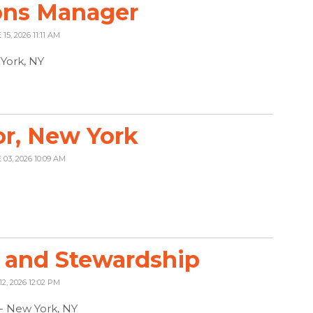
ons Manager
15, 2026 11:11 AM
York, NY
r, New York
 03, 2026 10:09 AM
 and Stewardship
12, 2026 12:02 PM
 - New York, NY