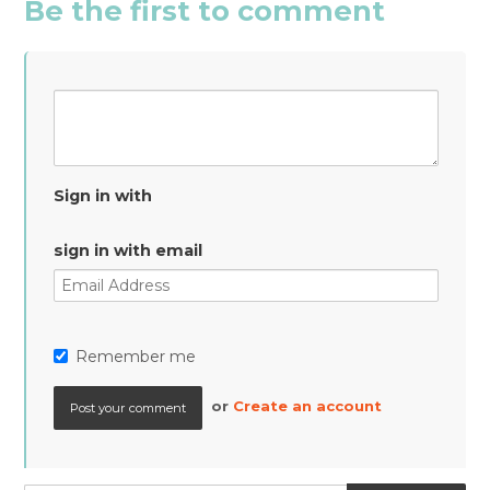
Be the first to comment
Sign in with
sign in with email
Remember me
or
Create an account