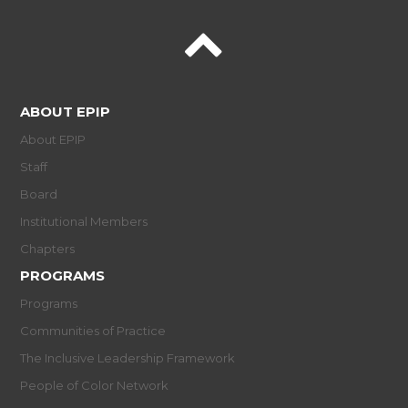
ABOUT EPIP
About EPIP
Staff
Board
Institutional Members
Chapters
PROGRAMS
Programs
Communities of Practice
The Inclusive Leadership Framework
People of Color Network