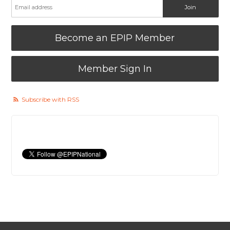
Become an EPIP Member
Member Sign In
Subscribe with RSS