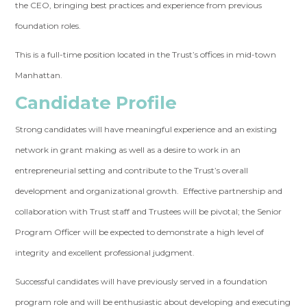
the CEO, bringing best practices and experience from previous
foundation roles.
This is a full-time position located in the Trust’s offices in mid-town
Manhattan.
Candidate Profile
Strong candidates will have meaningful experience and an existing
network in grant making as well as a desire to work in an
entrepreneurial setting and contribute to the Trust’s overall
development and organizational growth. Effective partnership and
collaboration with Trust staff and Trustees will be pivotal; the Senior
Program Officer will be expected to demonstrate a high level of
integrity and excellent professional judgment.
Successful candidates will have previously served in a foundation
program role and will be enthusiastic about developing and executing