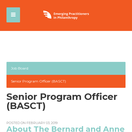
Job Board
Senior Program Officer (BASCT)
Senior Program Officer
(BASCT)
POSTED ON FEBRUARY 03, 2019
About The Bernard and Anne