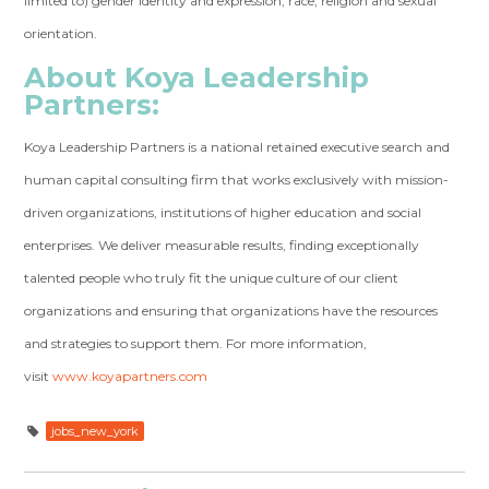
limited to) gender identity and expression, race, religion and sexual
orientation.
About Koya Leadership
Partners:
Koya Leadership Partners is a national retained executive search and
human capital consulting firm that works exclusively with mission-
driven organizations, institutions of higher education and social
enterprises. We deliver measurable results, finding exceptionally
talented people who truly fit the unique culture of our client
organizations and ensuring that organizations have the resources
and strategies to support them. For more information,
visit
www.koyapartners.com
jobs_new_york