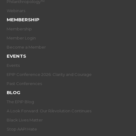
Philanthropology™
Webinars
MEMBERSHIP
Membership
Member Login
Become a Member
EVENTS
Events
EPIP Conference 2026: Clarity and Courage
Past Conferences
BLOG
The EPIP Blog
A Look Forward: Our R/evolution Continues
Black Lives Matter
Stop AAPI Hate