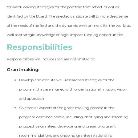
forward-looking strategies for the portfolio that reflect priorities
identified by the Board. The selected candidate will bring a deep sense
of the needs of the field and the dynamic environment for the work, as
well as strategic knowledge of high-impact funding opportunities.
Responsibilities
Responsibilities will include (but are not limited to):
Grantmaking:
Develop and execute well-researched strategies for the
program that are aligned with organizational mission, vision
and approach
Oversee all aspects of the grant making process in the
program described above, including identifying and screening
prospective grantees, developing and presenting grant
recommendations and ongoing grantee relationship