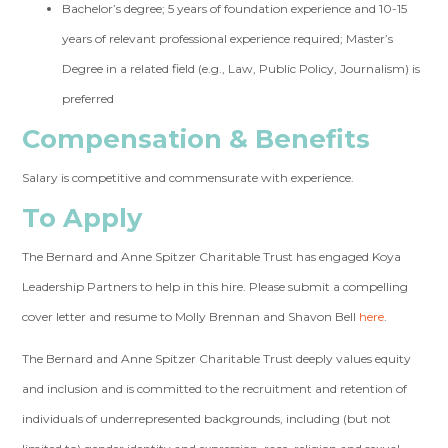
Bachelor’s degree; 5 years of foundation experience and 10-15
years of relevant professional experience required; Master’s
Degree in a related field (e.g., Law, Public Policy, Journalism) is
preferred
Compensation & Benefits
Salary is competitive and commensurate with experience.
To Apply
The Bernard and Anne Spitzer Charitable Trust has engaged Koya
Leadership Partners to help in this hire. Please submit a compelling
cover letter and resume to Molly Brennan and Shavon Bell
here
.
The Bernard and Anne Spitzer Charitable Trust deeply values equity
and inclusion and is committed to the recruitment and retention of
individuals of underrepresented backgrounds, including (but not