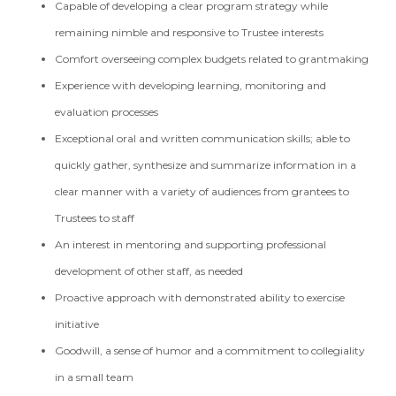
Capable of developing a clear program strategy while
remaining nimble and responsive to Trustee interests
Comfort overseeing complex budgets related to grantmaking
Experience with developing learning, monitoring and
evaluation processes
Exceptional oral and written communication skills; able to
quickly gather, synthesize and summarize information in a
clear manner with a variety of audiences from grantees to
Trustees to staff
An interest in mentoring and supporting professional
development of other staff, as needed
Proactive approach with demonstrated ability to exercise
initiative
Goodwill, a sense of humor and a commitment to collegiality
in a small team