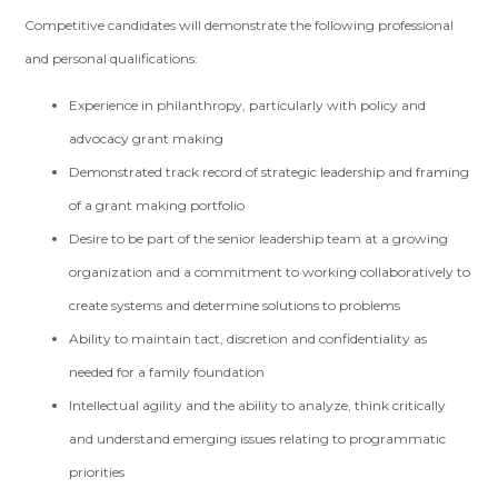
Competitive candidates will demonstrate the following professional
and personal qualifications:
Experience in philanthropy, particularly with policy and
advocacy grant making
Demonstrated track record of strategic leadership and framing
of a grant making portfolio
Desire to be part of the senior leadership team at a growing
organization and a commitment to working collaboratively to
create systems and determine solutions to problems
Ability to maintain tact, discretion and confidentiality as
needed for a family foundation
Intellectual agility and the ability to analyze, think critically
and understand emerging issues relating to programmatic
priorities