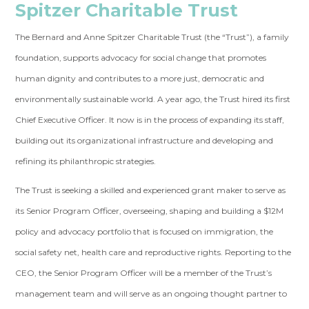
Spitzer Charitable Trust
The Bernard and Anne Spitzer Charitable Trust (the “Trust”), a family
foundation, supports advocacy for social change that promotes
human dignity and contributes to a more just, democratic and
environmentally sustainable world. A year ago, the Trust hired its first
Chief Executive Officer. It now is in the process of expanding its staff,
building out its organizational infrastructure and developing and
refining its philanthropic strategies.
The Trust is seeking a skilled and experienced grant maker to serve as
its Senior Program Officer, overseeing, shaping and building a $12M
policy and advocacy portfolio that is focused on immigration, the
social safety net, health care and reproductive rights. Reporting to the
CEO, the Senior Program Officer will be a member of the Trust’s
management team and will serve as an ongoing thought partner to