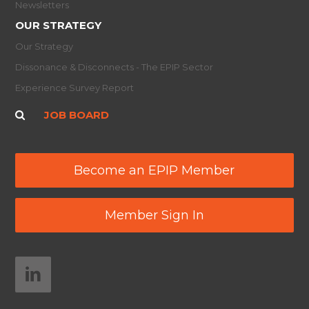
Newsletters
OUR STRATEGY
Our Strategy
Dissonance & Disconnects - The EPIP Sector
Experience Survey Report
JOB BOARD
Become an EPIP Member
Member Sign In