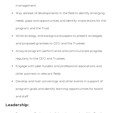
management
Stay abreast of developments in the field to identify emerging
needs, gaps and opportunities and identify implications for the
program and the Trust
Write strategy and background papers to present strategies
and proposed grantees to CEO and the Trustees
Analyze program performance and communicate progress
regularly to the CEO and Trustees
Engage with peer funders and professional associations and
other partners in relevant fields
Develop and host convenings and other events in support of
program goals and identify learning opportunities for board
and staff
Leadership: