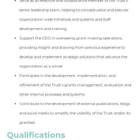
Serve as an effective and collaborative member of the Trust’s
senior leadership team, helping to conceptualize and execute
organization-wide initiatives and systems and staff
development and training
Support the CEO in overseeing grant making operations,
providing insight and drawing from previous experience to
develop and implement strategic solutions that advance the
organization as a whole
Participate in the development, implementation, and
refinement of the Trust’s grants management, evaluation and
other internal processes and systems
Contribute to the development of external publications, blogs
and social media to amplify the visibility of the Trust and/or its
grantees
Qualifications