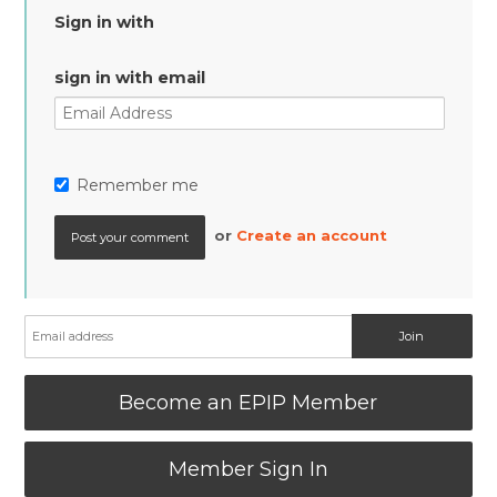
Sign in with
sign in with email
Remember me
or
Create an account
Become an EPIP Member
Member Sign In