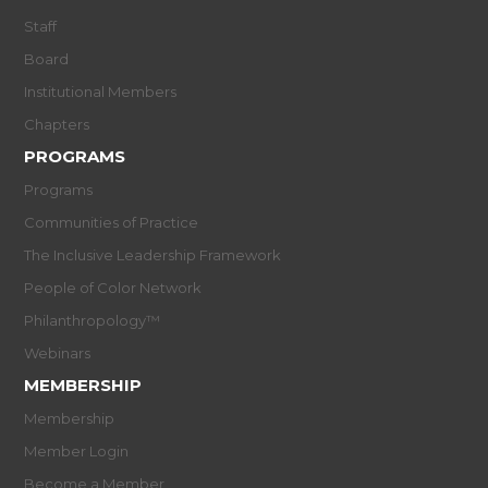
Staff
Board
Institutional Members
Chapters
PROGRAMS
Programs
Communities of Practice
The Inclusive Leadership Framework
People of Color Network
Philanthropology™
Webinars
MEMBERSHIP
Membership
Member Login
Become a Member