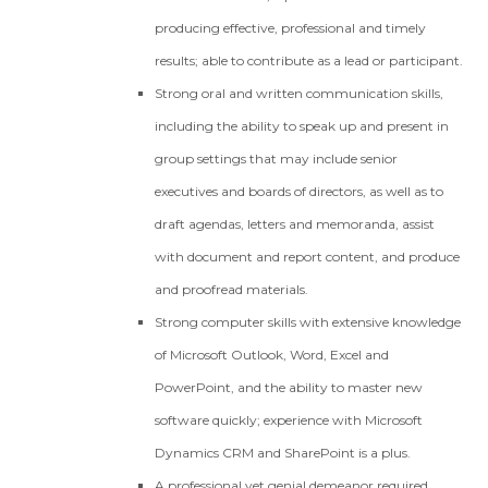
producing effective, professional and timely
results; able to contribute as a lead or participant.
Strong oral and written communication skills,
including the ability to speak up and present in
group settings that may include senior
executives and boards of directors, as well as to
draft agendas, letters and memoranda, assist
with document and report content, and produce
and proofread materials.
Strong computer skills with extensive knowledge
of Microsoft Outlook, Word, Excel and
PowerPoint, and the ability to master new
software quickly; experience with Microsoft
Dynamics CRM and SharePoint is a plus.
A professional yet genial demeanor required.