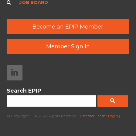
JOB BOARD
Become an EPIP Member
Member Sign In
Search EPIP
© Copyright - EPIP. All Rights Reserved. |
Chapter Leader Login
|