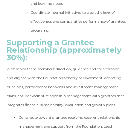
and learning needs.
Coordinate internal initiatives to track the level of
effectiveness and comparative performance of grantees
programs.
Supporting a Grantee
Relationship (approximately
30%):
With senior team members’ direction, guidance and collaboration,
and aligned with the Foundation’s theory of investment, operating
principles, performance behaviors and investment management
plans, ensure excellent relationship management with grantees that
integrates financial sustainability, evaluation and growth plans.
Contribute toward grantees receiving excellent relationship
management and support from the Foundation. Lead