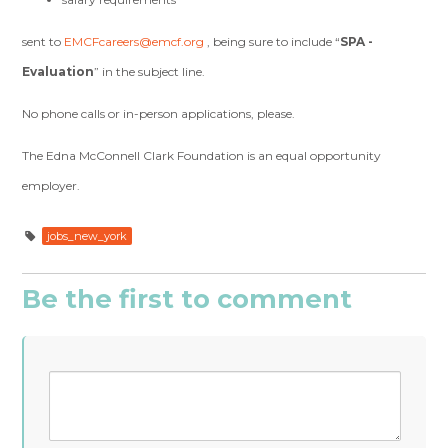
sent to
EMCFcareers@emcf.org
, being sure to include “
SPA -
Evaluation
” in the subject line.
No phone calls or in-person applications, please.
The Edna McConnell Clark Foundation is an equal opportunity
employer.
jobs_new_york
Be the first to comment