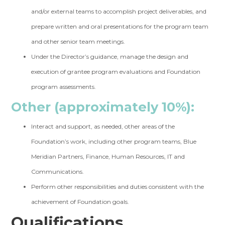
and/or external teams to accomplish project deliverables, and
prepare written and oral presentations for the program team
and other senior team meetings.
Under the Director’s guidance, manage the design and
execution of grantee program evaluations and Foundation
program assessments.
Other (approximately 10%):
Interact and support, as needed, other areas of the
Foundation’s work, including other program teams, Blue
Meridian Partners, Finance, Human Resources, IT and
Communications.
Perform other responsibilities and duties consistent with the
achievement of Foundation goals.
Qualifications