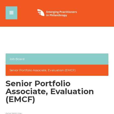
Job Board
Senior Portfolio Associate, Evaluation (EMCF)
Senior Portfolio
Associate, Evaluation
(EMCF)