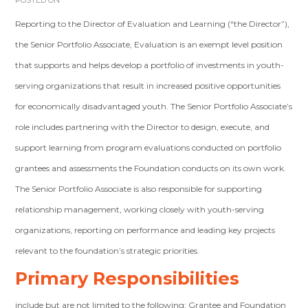
POSTED ON
Reporting to the Director of Evaluation and Learning (“the Director”),
the Senior Portfolio Associate, Evaluation is an exempt level position
that supports and helps develop a portfolio of investments in youth-
serving organizations that result in increased positive opportunities
for economically disadvantaged youth. The Senior Portfolio Associate’s
role includes partnering with the Director to design, execute, and
support learning from program evaluations conducted on portfolio
grantees and assessments the Foundation conducts on its own work.
The Senior Portfolio Associate is also responsible for supporting
relationship management, working closely with youth-serving
organizations, reporting on performance and leading key projects
relevant to the foundation’s strategic priorities.
Primary Responsibilities
include but are not limited to the following: Grantee and Foundation