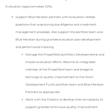
Evaluation (approximately 50%):
Support Blue Meridian partners with evaluation related
questions that arise during due diligence and investment
management processes. Also support the portfolio team and
Blue Meridian during grantee evaluation plan development
and performance tracking.
Manage the Propel
Next
portfolio’s Developmental and
Impact evaluation efforts. Become an integrated
member of the Propel
Next
team and bridge its
learnings on quality improvement to the Youth
Development Fund’s portfolio team and Blue Meridian
Partners as appropriate.
Work with the Director to develop internal capacity to
support grantee continuous quality improvement