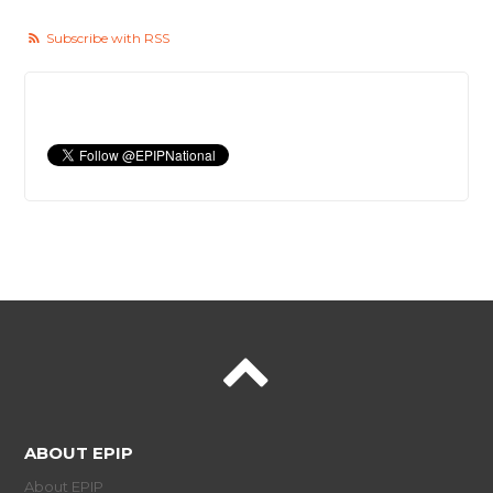
Subscribe with RSS
ABOUT EPIP
About EPIP