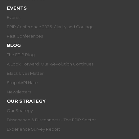
EVENTS
Events
EPIP Conference 2026: Clarity and Courage
Past Conferences
BLOG
The EPIP Blog
A Look Forward: Our R/evolution Continues
Black Lives Matter
Stop AAPI Hate
Newsletters
OUR STRATEGY
Our Strategy
Dissonance & Disconnects - The EPIP Sector
Experience Survey Report