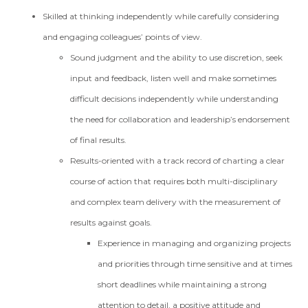
Skilled at thinking independently while carefully considering
and engaging colleagues’ points of view.
Sound judgment and the ability to use discretion, seek
input and feedback, listen well and make sometimes
difficult decisions independently while understanding
the need for collaboration and leadership’s endorsement
of final results.
Results-oriented with a track record of charting a clear
course of action that requires both multi-disciplinary
and complex team delivery with the measurement of
results against goals.
Experience in managing and organizing projects
and priorities through time sensitive and at times
short deadlines while maintaining a strong
attention to detail, a positive attitude and