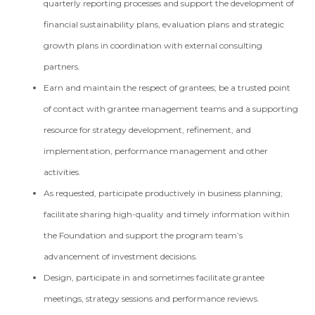
quarterly reporting processes and support the development of
financial sustainability plans, evaluation plans and strategic
growth plans in coordination with external consulting
partners.
Earn and maintain the respect of grantees; be a trusted point
of contact with grantee management teams and a supporting
resource for strategy development, refinement, and
implementation, performance management and other
activities.
As requested, participate productively in business planning;
facilitate sharing high-quality and timely information within
the Foundation and support the program team’s
advancement of investment decisions.
Design, participate in and sometimes facilitate grantee
meetings, strategy sessions and performance reviews.