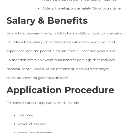
Able to travel approximately 15% of work time.
Salary & Benefits
Salary falls between the high $80’s to mid-$90’s. Total compensation
includes a base salary, commensurate with knowledge, skill and
experience, and the potential for an annual incentive award. The
Foundation offers an exceptional benefits package that includes
medical, dental, vision, 403b retirement plan with employer
contributions and generous time off.
Application Procedure
For consideration, applicants must include:
resumes
cover letters and
salary requirements