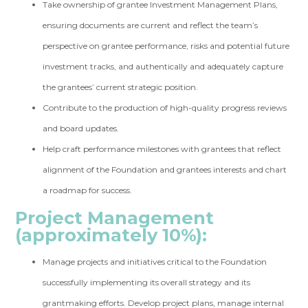
Take ownership of grantee Investment Management Plans,
ensuring documents are current and reflect the team’s
perspective on grantee performance, risks and potential future
investment tracks, and authentically and adequately capture
the grantees’ current strategic position.
Contribute to the production of high-quality progress reviews
and board updates.
Help craft performance milestones with grantees that reflect
alignment of the Foundation and grantees interests and chart
a roadmap for success.
Project Management
(approximately 10%):
Manage projects and initiatives critical to the Foundation
successfully implementing its overall strategy and its
grantmaking efforts. Develop project plans, manage internal