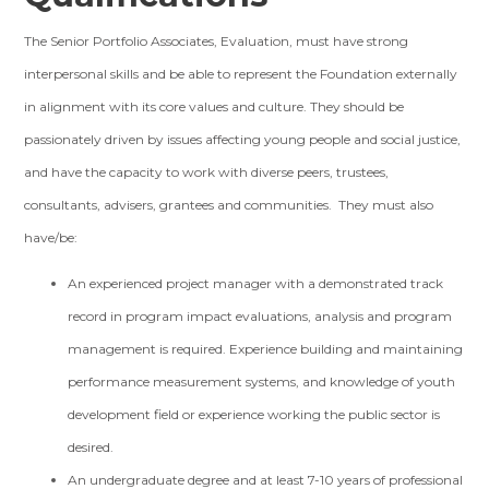
The Senior Portfolio Associates, Evaluation, must have strong
interpersonal skills and be able to represent the Foundation externally
in alignment with its core values and culture. They should be
passionately driven by issues affecting young people and social justice,
and have the capacity to work with diverse peers, trustees,
consultants, advisers, grantees and communities. They must also
have/be:
An experienced project manager with a demonstrated track
record in program impact evaluations, analysis and program
management is required. Experience building and maintaining
performance measurement systems, and knowledge of youth
development field or experience working the public sector is
desired.
An undergraduate degree and at least 7-10 years of professional