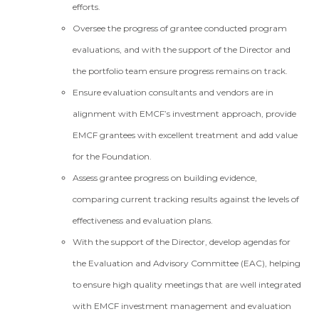
efforts.
Oversee the progress of grantee conducted program
evaluations, and with the support of the Director and
the portfolio team ensure progress remains on track.
Ensure evaluation consultants and vendors are in
alignment with EMCF’s investment approach, provide
EMCF grantees with excellent treatment and add value
for the Foundation.
Assess grantee progress on building evidence,
comparing current tracking results against the levels of
effectiveness and evaluation plans.
With the support of the Director, develop agendas for
the Evaluation and Advisory Committee (EAC), helping
to ensure high quality meetings that are well integrated
with EMCF investment management and evaluation