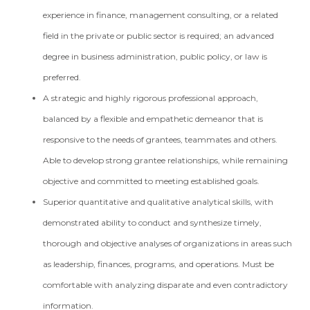
experience in finance, management consulting, or a related
field in the private or public sector is required; an advanced
degree in business administration, public policy, or law is
preferred.
A strategic and highly rigorous professional approach,
balanced by a flexible and empathetic demeanor that is
responsive to the needs of grantees, teammates and others.
Able to develop strong grantee relationships, while remaining
objective and committed to meeting established goals.
Superior quantitative and qualitative analytical skills, with
demonstrated ability to conduct and synthesize timely,
thorough and objective analyses of organizations in areas such
as leadership, finances, programs, and operations. Must be
comfortable with analyzing disparate and even contradictory
information.