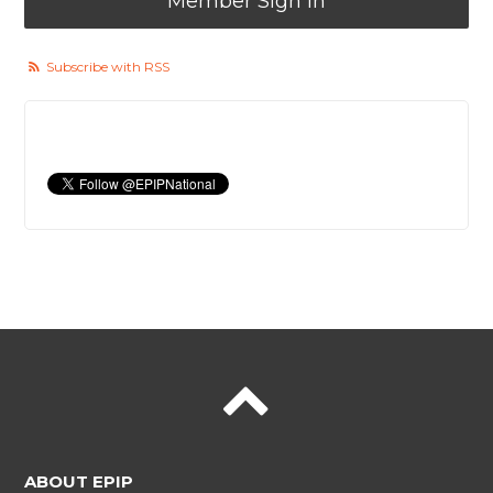
Member Sign In
Subscribe with RSS
ABOUT EPIP