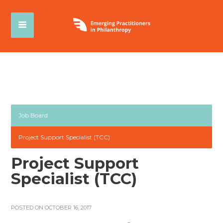
Job Board
Project Support Specialist (TCC)
Project Support
Specialist (TCC)
POSTED ON OCTOBER 16, 2017