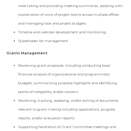
note-taking and providing meeting summaries, assisting with
coordination of work of project teams across multiple offices
and managing task and project budgets.
Timeline and calendar development and monitoring.
Stakeholder list management.
Grants Management
Reviewing grant proposals, including conducting basic
financial analysis of organizational and programmatic
budgets, summarizing proposal highlights and identifying
points of ineligibility and/or concern.
Reviewing, tracking, assessing, and/or sorting of documents
relevant to grant making including applications, progress
reports, and/or evaluation reports.
Supporting facilitation of Grant Committee meetings and