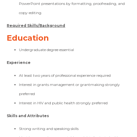
PowerPoint presentations by formatting, proofreading, and
copy-editing.
Required Skills/Background
Education
Undergraduate degree essential
Experience
At least two years of professional experience required
Interest in grants management or grantmaking strongly
preferred
Interest in HIV and public health strongly preferred
Skills and Attributes
Strong writing and speaking skills