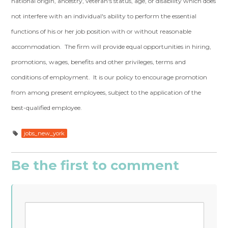
national origin, ancestry, veteran's status, age, or disability which does
not interfere with an individual's ability to perform the essential
functions of his or her job position with or without reasonable
accommodation. The firm will provide equal opportunities in hiring,
promotions, wages, benefits and other privileges, terms and
conditions of employment. It is our policy to encourage promotion
from among present employees, subject to the application of the
best-qualified employee.
jobs_new_york
Be the first to comment