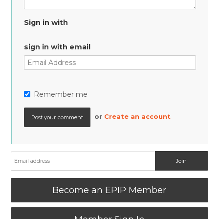
Sign in with
sign in with email
Remember me
or
Create an account
Become an EPIP Member