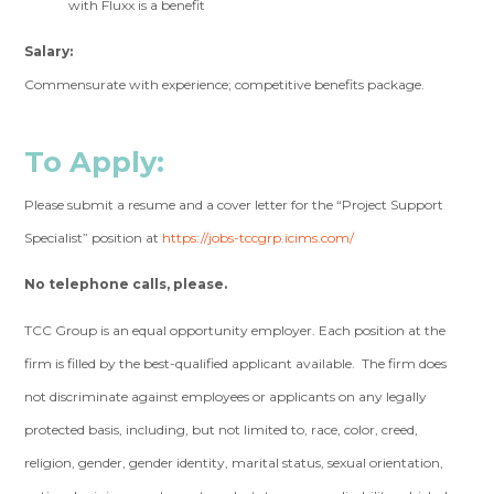
with Fluxx is a benefit
Salary:
Commensurate with experience; competitive benefits package.
To Apply:
Please submit a resume and a cover letter for the “Project Support
Specialist” position at
https://jobs-tccgrp.icims.com/
No telephone calls, please.
TCC Group is an equal opportunity employer. Each position at the
firm is filled by the best-qualified applicant available. The firm does
not discriminate against employees or applicants on any legally
protected basis, including, but not limited to, race, color, creed,
religion, gender, gender identity, marital status, sexual orientation,