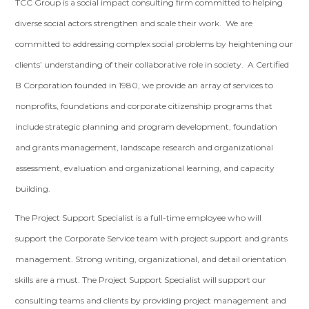
TCC Group is a social impact consulting firm committed to helping
diverse social actors strengthen and scale their work. We are
committed to addressing complex social problems by heightening our
clients’ understanding of their collaborative role in society. A Certified
B Corporation founded in 1980, we provide an array of services to
nonprofits, foundations and corporate citizenship programs that
include strategic planning and program development, foundation
and grants management, landscape research and organizational
assessment, evaluation and organizational learning, and capacity
building.
The Project Support Specialist is a full-time employee who will
support the Corporate Service team with project support and grants
management. Strong writing, organizational, and detail orientation
skills are a must. The Project Support Specialist will support our
consulting teams and clients by providing project management and