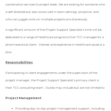
coordination services to project leads. We are looking for someone who
is self-directed but also works well in team settings, proactive, and
who can juggle work on multiple projects simultaneously.
A significant amount of the Project Support Specialist’s time will be
dedicated to a range of healthcare programs that TCC manages for a
pharmaceutical client. Interest and experience in healthcare issues is a
plus.
Responsibilities
Participating in client engagements under the supervision of the
project manager, the Project Support Specialist’s primary client is
their TCC consulting team. Duties may include but are not limited to:
Project Management
Providing day-to-day project management support, including