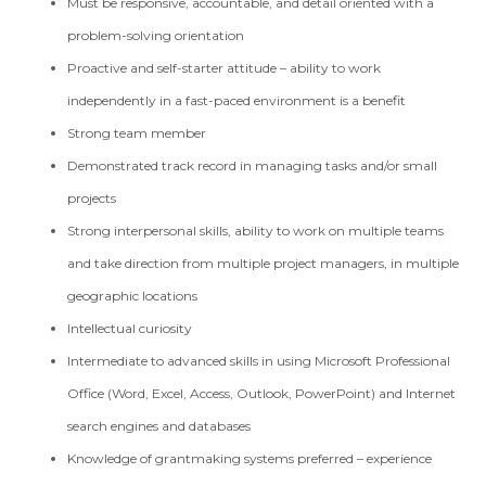
Must be responsive, accountable, and detail oriented with a
problem-solving orientation
Proactive and self-starter attitude – ability to work
independently in a fast-paced environment is a benefit
Strong team member
Demonstrated track record in managing tasks and/or small
projects
Strong interpersonal skills, ability to work on multiple teams
and take direction from multiple project managers, in multiple
geographic locations
Intellectual curiosity
Intermediate to advanced skills in using Microsoft Professional
Office (Word, Excel, Access, Outlook, PowerPoint) and Internet
search engines and databases
Knowledge of grantmaking systems preferred – experience