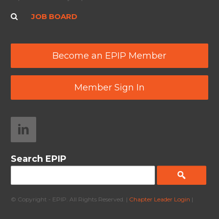
JOB BOARD
Become an EPIP Member
Member Sign In
Search EPIP
© Copyright - EPIP. All Rights Reserved. |
Chapter Leader Login
|