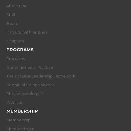
About EPIP
Staff
Board
Institutional Members
Chapters
PROGRAMS
Programs
Communities of Practice
The Inclusive Leadership Framework
People of Color Network
Philanthropology™
Webinars
MEMBERSHIP
Membership
Member Login