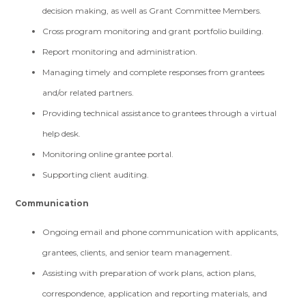
decision making, as well as Grant Committee Members.
Cross program monitoring and grant portfolio building.
Report monitoring and administration.
Managing timely and complete responses from grantees
and/or related partners.
Providing technical assistance to grantees through a virtual
help desk.
Monitoring online grantee portal.
Supporting client auditing.
Communication
Ongoing email and phone communication with applicants,
grantees, clients, and senior team management.
Assisting with preparation of work plans, action plans,
correspondence, application and reporting materials, and