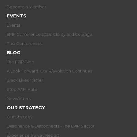
Become a Member
EVENTS
Events
EPIP Conference 2026: Clarity and Courage
Past Conferences
BLOG
The EPIP Blog
A Look Forward: Our R/evolution Continues
Black Lives Matter
Stop AAPI Hate
Newsletters
OUR STRATEGY
Our Strategy
Dissonance & Disconnects - The EPIP Sector
Experience Survey Report