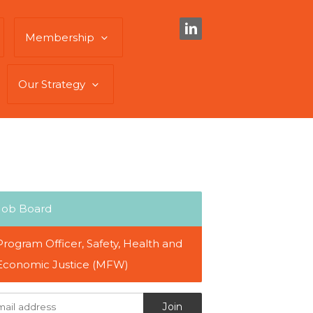
Membership
Our Strategy
Job Board
Program Officer, Safety, Health and
Economic Justice (MFW)