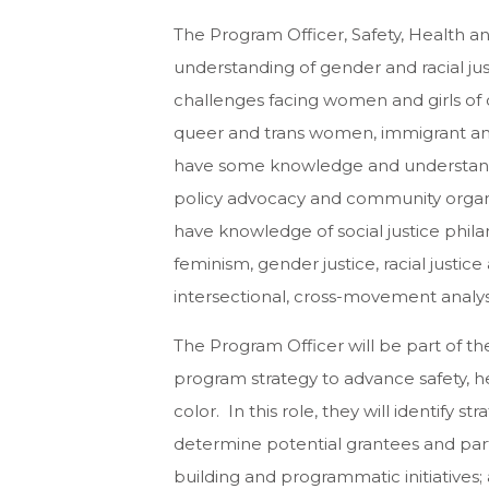
The Program Officer, Safety, Health a
understanding of gender and racial just
challenges facing women and girls of 
queer and trans women, immigrant an
have some knowledge and understandi
policy advocacy and community organi
have knowledge of social justice phila
feminism, gender justice, racial just
intersectional, cross-movement analys
The Program Officer will be part of t
program strategy to advance safety, h
color. In this role, they will identify st
determine potential grantees and par
building and programmatic initiatives;