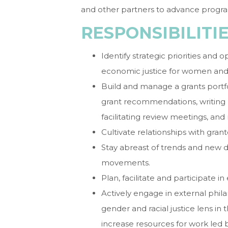
and other partners to advance progr
RESPONSIBILITI
Identify strategic priorities and 
economic justice for women and g
Build and manage a grants portfo
grant recommendations, writing r
facilitating review meetings, an
Cultivate relationships with gra
Stay abreast of trends and new d
movements.
Plan, facilitate and participate 
Actively engage in external phi
gender and racial justice lens in 
increase resources for work led 