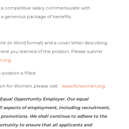
 a competitive salary commensurate with
 a generous package of benefits.
mé (in Word format) and a cover letter describing
where you learned of the position. Please submit
n.org
.
osition is filled.
on for Women, please visit:
www.forwomen.org
 Equal Opportunity Employer. Our equal
l aspects of employment, including recruitment,
 promotions. We shall continue to adhere to the
tunity to ensure that all applicants and