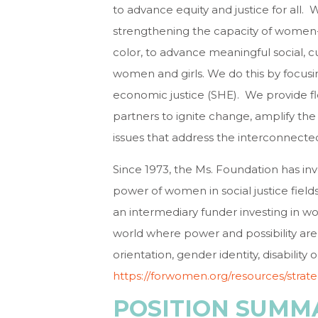
to advance equity and justice for all.
strengthening the capacity of women-
color, to advance meaningful social, c
women and girls. We do this by focus
economic justice (SHE). We provide fl
partners to ignite change, amplify the
issues that address the interconnected
Since 1973, the Ms. Foundation has inv
power of women in social justice fields
an intermediary funder investing in wom
world where power and possibility are 
orientation, gender identity, disability 
https://forwomen.org/resources/strat
POSITION SUMM