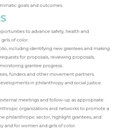
ammatic goals and outcomes.
ES
opportunities to advance safety, health and
irls of color.
lio, including identifying new grantees and making
equests for proposals, reviewing proposals,
d monitoring grantee progress.
ntees, funders and other movement partners.
evelopments in philanthropy and social justice
in external meetings and follow-up as appropriate.
lanthropic organizations and networks to promote a
the philanthropic sector, highlight grantees, and
by and for women and girls of color.