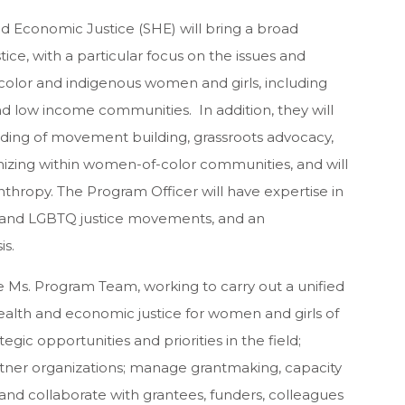
nd Economic Justice (SHE) will bring a broad
ice, with a particular focus on the issues and
color and indigenous women and girls, including
d low income communities. In addition,
they
will
ng of movement building, grassroots advocacy,
zing within women-of-color communities, and will
nthropy. The Program Officer will have expertise in
ice and LGBTQ justice movements, and an
is.
he Ms. Program Team, working to carry out a unified
ealth and economic justice for women and girls of
rategic opportunities and priorities in the field;
tner organizations; manage grantmaking, capacity
 and collaborate with grantees, funders, colleagues