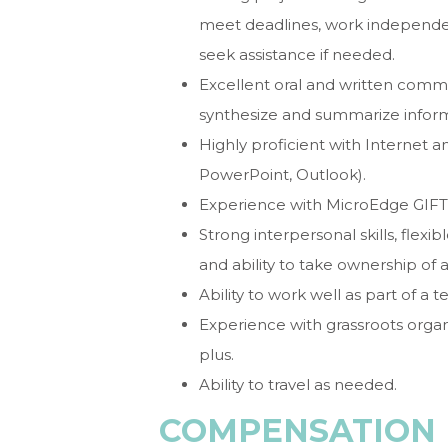
meet deadlines, work independen
seek assistance if needed.
Excellent oral and written communi
synthesize and summarize inform
Highly proficient with Internet 
PowerPoint, Outlook).
Experience with MicroEdge GIFT
Strong interpersonal skills, flexi
and ability to take ownership of 
Ability to work well as part of a 
Experience with grassroots orga
plus.
Ability to travel as needed.
COMPENSATION