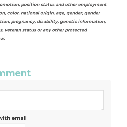
promotion, position status and other employment
on, color, national origin, age, gender, gender
ation, pregnancy, disability, genetic information,
s, veteran status or any other protected
aw.
comment
with email