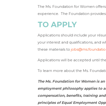
The Ms. Foundation for Women offers
experience. The Foundation provides
TO APPLY
Applications should include your résu
your interest and qualifications, and 
these materials to
jobs@ms.foundatio
Applications will be accepted until the p
To learn more about the Ms. Foundati
The Ms. Foundation for Women is an
employment philosophy applies to al
compensation, benefits, training and
principles of Equal Employment Oppor