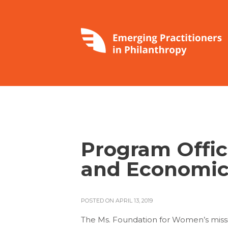
Program Office
and Economic
POSTED ON APRIL 13, 2019
The Ms. Foundation for Women’s missio