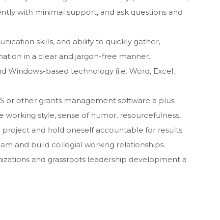
tly with minimal support, and ask questions and
cation skills, and ability to quickly gather,
ation in a clear and jargon-free manner.
and Windows-based technology (i.e. Word, Excel,
S or other grants management software a plus.
ble working style, sense of humor, resourcefulness,
a project and hold oneself accountable for results.
team and build collegial working relationships.
nizations and grassroots leadership development a