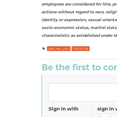
employees are considered for hire, 
actions without regard to race, religi
identity or expression, sexual orient
socio-economic status, marital statu
characteristic as established under l
jobs_new_york
Priority Job
Be the first to 
Sign in with
sign in 