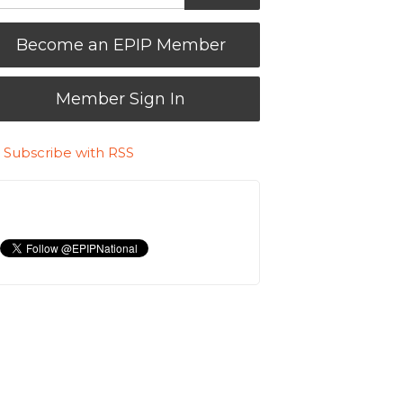
Become an EPIP Member
Member Sign In
Subscribe with RSS