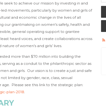
 We seek to achieve our mission by investing in and
led movements, particularly by women and girls of
ultural and economic change in the lives of all
ing our grantmaking on women's safety, health and
exible, general operating support to grantee
 least heard voices, and create collaborations across
 nature of women’s and girls’ lives.
ested more than $70 million into building the
, serving as a conduit to the philanthropic sector as
en and girls. Our vision is to create a just and safe
not limited by gender, race, class, sexual
or age. Please see this link to the strategic plan:
egic-plan-2018
.
ARY