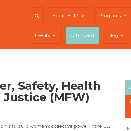
About EPIP
Programs
Events
Job Board
Blog
r, Safety, Health
 Justice (MFW)
n is to build women’s collective power in the U.S.