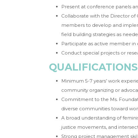
Present at conference panels a
Collaborate with the Director of
members to develop and implemen
field building strategies as neede
Participate as active member in 
Conduct special projects or rese
QUALIFICATIONS
Minimum 5-7 years’ work exper
community organizing or advoca
Commitment to the Ms. Foundation
diverse communities toward wome
A broad understanding of feminis
justice movements, and intersect
Strong project management skills