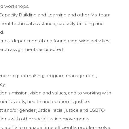
nd workshops.
 Capacity Building and Learning and other Ms. team
t technical assistance, capacity building and
d.
cross-departmental and foundation-wide activities.
arch assignments as directed.
ience in grantmaking, program management,
cy.
’s mission, vision and values, and to working with
n’s safety, health and economic justice.
t and/or gender justice, racial justice and LGBTQ
ions with other social justice movements.
, ability to manage time efficiently, problem-solve,