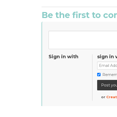
Be the first to 
Sign in with
sign in 
Remem
or
Creat