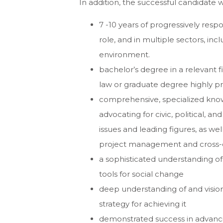
In addition, the successful candidate w
7 -10 years of progressively res
role, and in multiple sectors, in
environment.
bachelor’s degree in a relevant f
law or graduate degree highly p
comprehensive, specialized knowl
advocating for civic, political, a
issues and leading figures, as we
project management and cross-c
a sophisticated understanding of 
tools for social change
deep understanding of and vision 
strategy for achieving it
demonstrated success in advancin