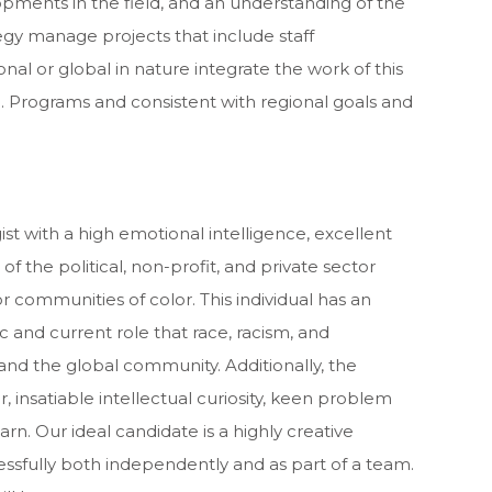
pments in the field, and an understanding of the
tegy manage projects that include staff
al or global in nature integrate the work of this
.S. Programs and consistent with regional goals and
ist with a high emotional intelligence, excellent
of the political, non-profit, and private sector
r communities of color. This individual has an
 and current role that race, racism, and
and the global community. Additionally, the
insatiable intellectual curiosity, keen problem
earn. Our ideal candidate is a highly creative
essfully both independently and as part of a team.