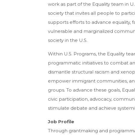
work as part of the Equality team in U
society that invites all people to partici
supports efforts to advance equality, f
vulnerable and marginalized communit
society in the U.S.
Within U.S. Programs, the Equality t
programmatic initiatives to combat an
dismantle structural racism and xenop
empower immigrant communities, and l
groups. To advance these goals, Equal
civic participation, advocacy, communi
stimulate debate and achieve system
Job Profile
Through grantmaking and programmatic a