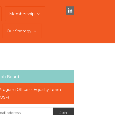
Membership
Our Strategy
Job Board
Program Officer - Equality Team
(OSF)