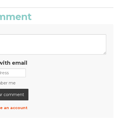
comment
with email
ber me
e an account