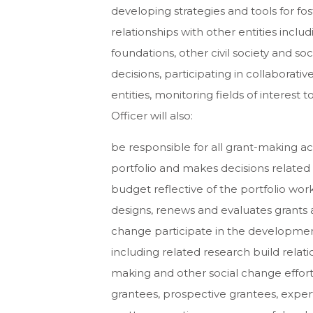
developing strategies and tools for fo
relationships with other entities inclu
foundations, other civil society and so
decisions, participating in collaborat
entities, monitoring fields of interest
Officer will also:
be responsible for all grant-making acti
portfolio and makes decisions related 
budget reflective of the portfolio wor
designs, renews and evaluates grants 
change participate in the development
including related research build relat
making and other social change efforts w
grantees, prospective grantees, exper