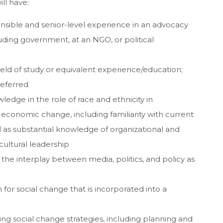
ill have:
ponsible and senior-level experience in an advocacy
cluding government, at an NGO, or political
ield of study or equivalent experience/education;
referred
edge in the role of race and ethnicity in
nd economic change, including familiarity with current
ll as substantial knowledge of organizational and
ultural leadership
the interplay between media, politics, and policy as
for social change that is incorporated into a
g social change strategies, including planning and