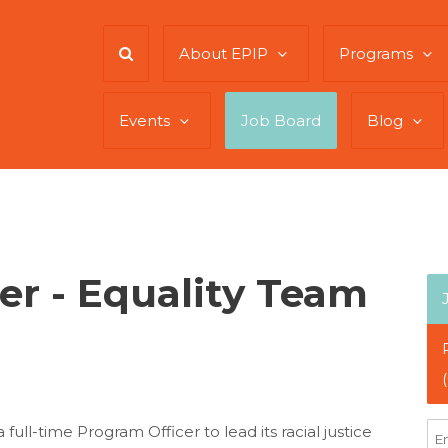
About EPIP
Programs
Events
Job Board
Blog
er - Equality Team
ull-time Program Officer to lead its racial justice