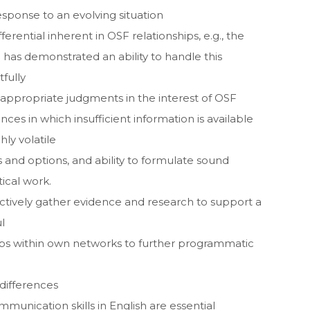
sponse to an evolving situation
ferential inherent in OSF relationships, e.g., the
 has demonstrated an ability to handle this
fully
 appropriate judgments in the interest of OSF
ces in which insufficient information is available
ly volatile
 and options, and ability to formulate sound
tical work.
ffectively gather evidence and research to support a
l
ships within own networks to further programmatic
 differences
munication skills in English are essential