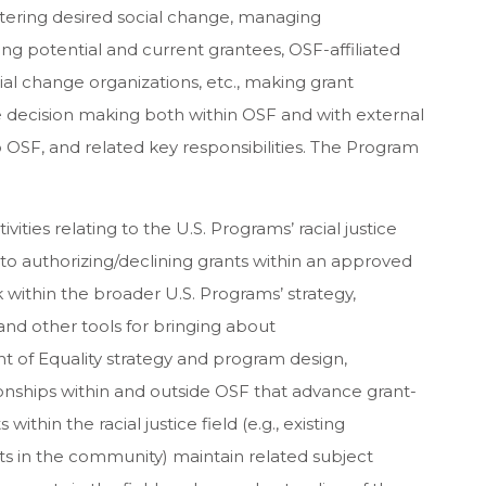
stering desired social change, managing
ding potential and current grantees, OSF-affiliated
cial change organizations, etc., making grant
ive decision making both within OSF and with external
 to OSF, and related key responsibilities. The Program
vities relating to the U.S. Programs’ racial justice
to authorizing/declining grants within an approved
k within the broader U.S. Programs’ strategy,
and other tools for bringing about
 of Equality strategy and program design,
ionships within and outside OSF that advance grant-
ithin the racial justice field (e.g., existing
ts in the community) maintain related subject