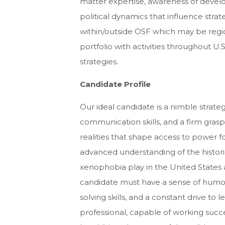
matter expertise, awareness of develo
political dynamics that influence stra
within/outside OSF which may be region
portfolio with activities throughout U
strategies.
Candidate Profile
Our ideal candidate is a nimble strateg
communication skills, and a firm grasp 
realities that shape access to power fo
advanced understanding of the historic
xenophobia play in the United States 
candidate must have a sense of humor, 
solving skills, and a constant drive to l
professional, capable of working succ