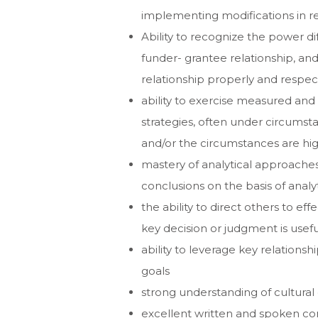
implementing modifications in re
Ability to recognize the power dif
funder- grantee relationship, and
relationship properly and respect
ability to exercise measured and
strategies, often under circumstan
and/or the circumstances are high
mastery of analytical approaches
conclusions on the basis of analy
the ability to direct others to e
key decision or judgment is usefu
ability to leverage key relation
goals
strong understanding of cultural
excellent written and spoken com