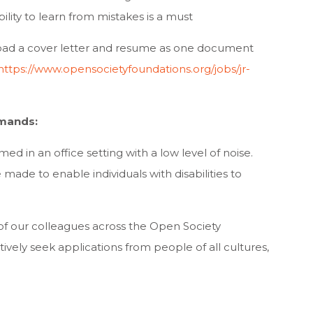
ility to learn from mistakes is a must
ad a cover letter and resume as one document
https://www.opensocietyfoundations.org/jobs/jr-
mands:
med in an office setting with a low level of noise.
e to enable individuals with disabilities to
of our colleagues across the Open Society
ely seek applications from people of all cultures,