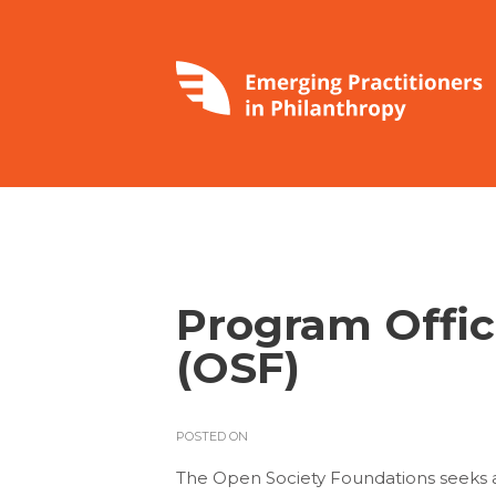
Program Offic
(OSF)
POSTED ON
The Open Society Foundations seeks a f