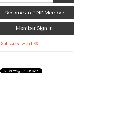
Become an EPIP Member
Member Sign In
Subscribe with RSS