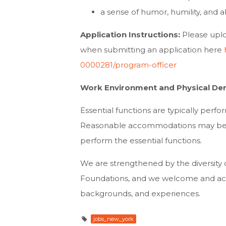
a sense of humor, humility, and ab
Application Instructions:
Please uplo
when submitting an application here
0000281/program-officer
Work Environment and Physical De
Essential functions are typically perfor
Reasonable accommodations may be mad
perform the essential functions.
We are strengthened by the diversity 
Foundations, and we welcome and activ
backgrounds, and experiences.
jobs_new_york