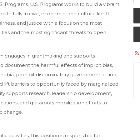
.S. Programs. U.S. Programs works to build a vibrant
pate fully in civic, economic, and cultural life. It
airness, and justice with a focus on the most
ies and the most significant threats to open
eam engages in grantmaking and supports
d document the harmful effects of implicit bias,
hobia, prohibit discriminatory government action,
ift barriers to opportunity faced by marginalized
ity supports research, leadership development,
cations, and grassroots mobilization efforts to
ic change.
ctivities, this position is responsible for