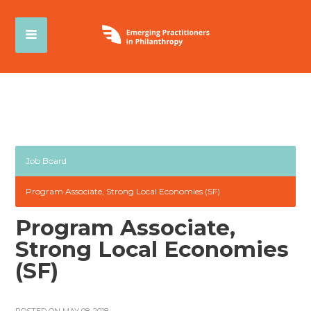
Job Board
Program Associate, Strong Local Economies (SF)
Program Associate,
Strong Local Economies
(SF)