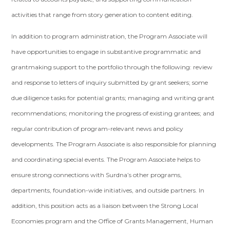
activities that range from story generation to content editing.
In addition to program administration, the Program Associate will
have opportunities to engage in substantive programmatic and
grantmaking support to the portfolio through the following: review
and response to letters of inquiry submitted by grant seekers; some
due diligence tasks for potential grants; managing and writing grant
recommendations; monitoring the progress of existing grantees; and
regular contribution of program-relevant news and policy
developments. The Program Associate is also responsible for planning
and coordinating special events. The Program Associate helps to
ensure strong connections with Surdna’s other programs,
departments, foundation-wide initiatives, and outside partners. In
addition, this position acts as a liaison between the Strong Local
Economies program and the Office of Grants Management, Human