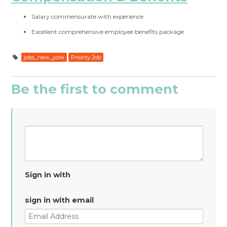
Salary commensurate with experience
Excellent comprehensive employee benefits package
jobs_new_york
Priority Job
Be the first to comment
Sign in with
sign in with email