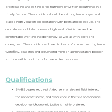
proofreading and editing large numbers of written documents in a
timely fashion. The candidate should be a strong team player and
place a high value on collaboration with peers and colleagues. The
candidate should also possess a high level of initiative, and be
comfortable working independently, as well as with peers and
colleagues. The candidate will need to be comfortable directing team
workflow, deadlines and sequencing from an administrative position –
a critical skill to contribute for overall team success.
Qualifications
BA/BS degree required. A degree in a relevant field, interest in
the nonprofit sector, and experience in the field of economic
development/economic justice is highly preferred
Minimum of 2 years work experience, with previous