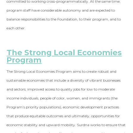
committed to working cross-programmatically. At the same time,
program staff have considerable autonomy and are expected to
balance responsibilities to the Foundation, to their program, and to
each other.
The Strong Local Economies
Program
The Strong Local Economies Program aims to create robust and
sustainable economies that include a diversity of vibrant businesses
and sectors, improved access to quality jobs for low to moderate
income individuals, people of color, women, and immigrants (the
Program’s priority populations), economic development practices
that produce equitable outcomes and ultimately, opportunities for
economic stability and upward mobility. Surdna works to ensure that