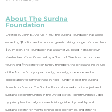
POSTED ON MAY 08, 2018
About The Surdna
Foundation
Created by John E. Andrus in 1917, the Surdna Foundation has assets
exceeding $1 billion and an annual grantmaking budget of more than
$40 million. The Foundation has a staff of 25, based in its Midtown
Manhattan offices. Governed by a Board of Directors that includes
fourth and fifth generation family members, the longstanding values
of the Andrus family – practicality, modesty, excellence, and an
appreciation for serving those in need – underlie all of the Surdna
Foundation's work. The Surdna Foundation seeks to foster just and
sustainable communities in the United States—communities guided
by principles of social justice and distinguished by healthy and
sustainable environments, strong local economies, and thriving