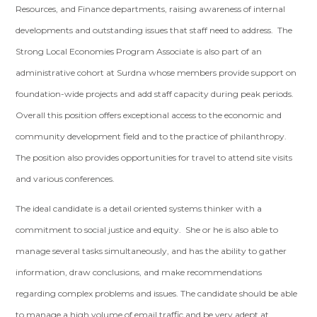
Resources, and Finance departments, raising awareness of internal
developments and outstanding issues that staff need to address. The
Strong Local Economies Program Associate is also part of an
administrative cohort at Surdna whose members provide support on
foundation-wide projects and add staff capacity during peak periods.
Overall this position offers exceptional access to the economic and
community development field and to the practice of philanthropy.
The position also provides opportunities for travel to attend site visits
and various conferences.
The ideal candidate is a detail oriented systems thinker with a
commitment to social justice and equity. She or he is also able to
manage several tasks simultaneously, and has the ability to gather
information, draw conclusions, and make recommendations
regarding complex problems and issues. The candidate should be able
to manage a high volume of email traffic and be very adept at