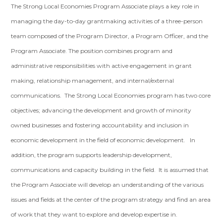
The Strong Local Economies Program Associate plays a key role in
managing the day-to-day grantmaking activities of a three-person
team composed of the Program Director, a Program Officer, and the
Program Associate. The position combines program and
administrative responsibilities with active engagement in grant
making, relationship management, and internal/external
communications. The Strong Local Economies program has two core
objectives; advancing the development and growth of minority
owned businesses and fostering accountability and inclusion in
economic development in the field of economic development. In
addition, the program supports leadership development,
communications and capacity building in the field. It is assumed that
the Program Associate will develop an understanding of the various
issues and fields at the center of the program strategy and find an area
of work that they want to explore and develop expertise in.