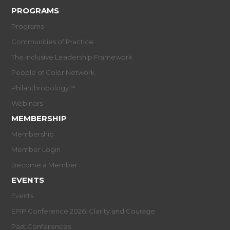
PROGRAMS
Programs
Communities of Practice
The Inclusive Leadership Framework
People of Color Network
Philanthropology™
Webinars
MEMBERSHIP
Membership
Member Login
Become a Member
EVENTS
Events
EPIP Conference 2026: Clarity and Courage
Past Conferences