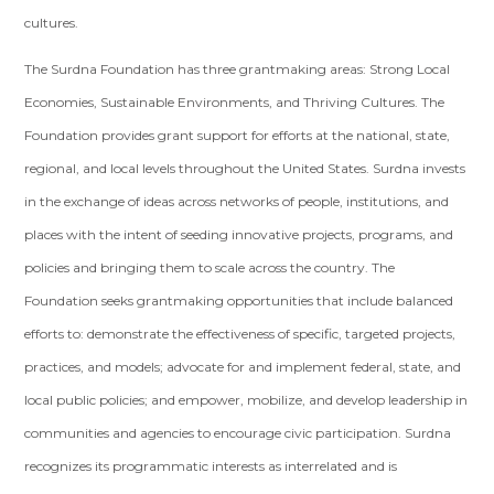
cultures.
The Surdna Foundation has three grantmaking areas: Strong Local
Economies, Sustainable Environments, and Thriving Cultures. The
Foundation provides grant support for efforts at the national, state,
regional, and local levels throughout the United States. Surdna invests
in the exchange of ideas across networks of people, institutions, and
places with the intent of seeding innovative projects, programs, and
policies and bringing them to scale across the country. The
Foundation seeks grantmaking opportunities that include balanced
efforts to: demonstrate the effectiveness of specific, targeted projects,
practices, and models; advocate for and implement federal, state, and
local public policies; and empower, mobilize, and develop leadership in
communities and agencies to encourage civic participation. Surdna
recognizes its programmatic interests as interrelated and is