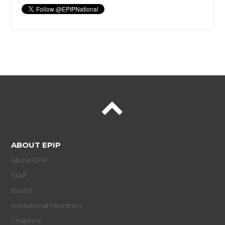
ABOUT EPIP
About EPIP
Staff
Board
Institutional Members
Chapters