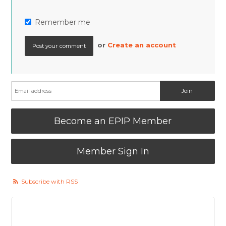
Remember me
or
Create an account
Become an EPIP Member
Member Sign In
Subscribe with RSS