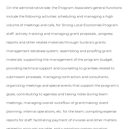
On the administrative side, the Program Associate's general functions
include the following activities: scheduling and managing a high
volume of meetings and calls, for Strong Local Economies Program
staff; actively tracking and managing grant proposals, progress
reports and other related materials through Surdna’s grants
management database system; assembling and proofing grant
materials; supporting the management of the program budget;
providing technical support and counseling to grantees related to
submission processes; managing contractors and consultants;
organizing meetings and special events that support the program’s
goals; contributing to agendas and taking notes during team
meetings; managing overall workflow of grantmaking, event
planning, internal operations, etc. for the team; compiling expense
reports for staff; facilitating payment of invoices and other matters
related to accounts payable; and supporting communication