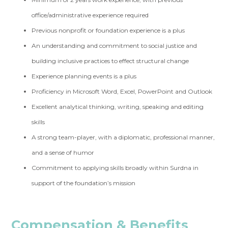
office/administrative experience required
Previous nonprofit or foundation experience is a plus
An understanding and commitment to social justice and
building inclusive practices to effect structural change
Experience planning events is a plus
Proficiency in Microsoft Word, Excel, PowerPoint and Outlook
Excellent analytical thinking, writing, speaking and editing
skills
A strong team-player, with a diplomatic, professional manner,
and a sense of humor
Commitment to applying skills broadly within Surdna in
support of the foundation’s mission
Compensation & Benefits