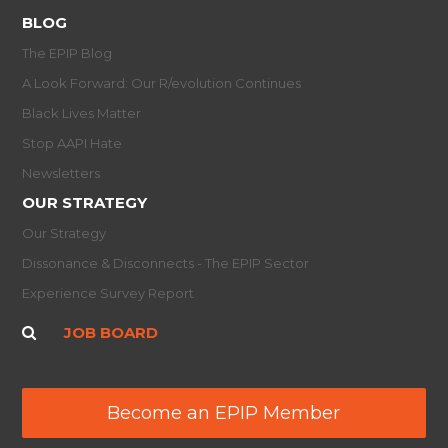
BLOG
The EPIP Blog
A Look Forward: Our R/evolution Continues
Black Lives Matter
Stop AAPI Hate
Newsletters
OUR STRATEGY
Our Strategy
Dissonance & Disconnects - The EPIP Sector
Experience Survey Report
JOB BOARD
Become an EPIP Member