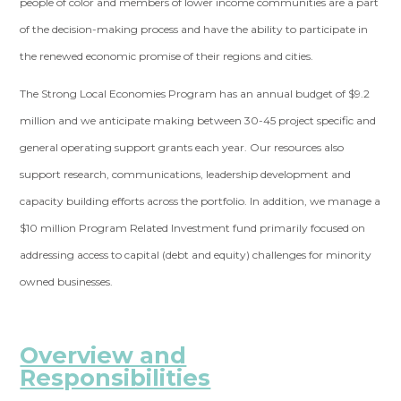
people of color and members of lower income communities are a part
of the decision-making process and have the ability to participate in
the renewed economic promise of their regions and cities.
The Strong Local Economies Program has an annual budget of $9.2
million and we anticipate making between 30-45 project specific and
general operating support grants each year. Our resources also
support research, communications, leadership development and
capacity building efforts across the portfolio. In addition, we manage a
$10 million Program Related Investment fund primarily focused on
addressing access to capital (debt and equity) challenges for minority
owned businesses.
Overview and
Responsibilities