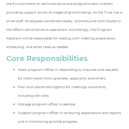
the Environment on administrative and programmatic matters,
providing support across all stages of grantmaking. As the Trust has a
small staff, employees coordinate closely, and everyone contributes to
the office’s administrative operations. Accordingly, the Program
Assistant will be responsible for helping with meeting preparation,
scheduling, and other tasks as needed.
Core Responsibilities
Assist program officer in responding to inquiries and requests
for information from grantees, applicants and others.
Plan and coordinate logistics for meetings and events,
including site visits.
Manage program officer’s calendar.
Support program officer in reviewing applications and reports
and in monitoring grantee progress.