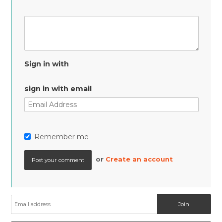
Sign in with
sign in with email
Remember me
or
Create an account