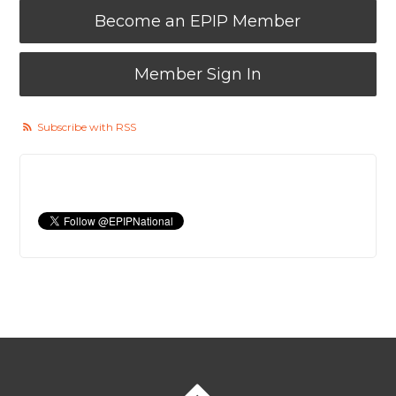
Become an EPIP Member
Member Sign In
Subscribe with RSS