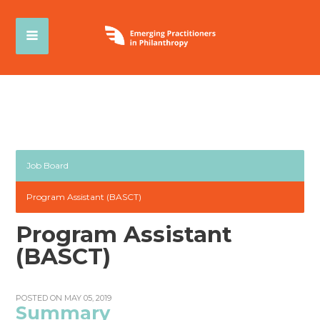
Job Board
Program Assistant (BASCT)
Program Assistant
(BASCT)
POSTED ON MAY 05, 2019
Summary