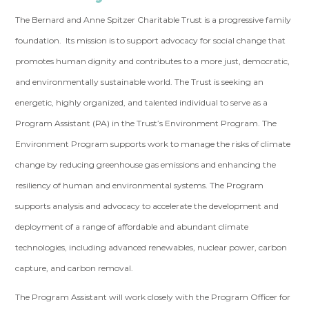
The Bernard and Anne Spitzer Charitable Trust is a progressive family
foundation. Its mission is to support advocacy for social change that
promotes human dignity and contributes to a more just, democratic,
and environmentally sustainable world. The Trust is seeking an
energetic, highly organized, and talented individual to serve as a
Program Assistant (PA) in the Trust’s Environment Program. The
Environment Program supports work to manage the risks of climate
change by reducing greenhouse gas emissions and enhancing the
resiliency of human and environmental systems. The Program
supports analysis and advocacy to accelerate the development and
deployment of a range of affordable and abundant climate
technologies, including advanced renewables, nuclear power, carbon
capture, and carbon removal.
The Program Assistant will work closely with the Program Officer for