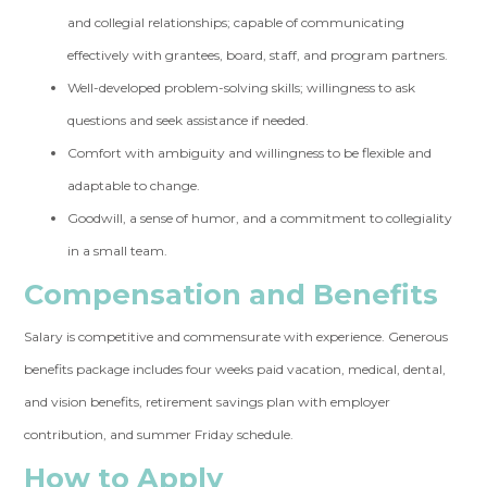
and collegial relationships; capable of communicating
effectively with grantees, board, staff, and program partners.
Well-developed problem-solving skills; willingness to ask
questions and seek assistance if needed.
Comfort with ambiguity and willingness to be flexible and
adaptable to change.
Goodwill, a sense of humor, and a commitment to collegiality
in a small team.
Compensation and Benefits
Salary is competitive and commensurate with experience. Generous
benefits package includes four weeks paid vacation, medical, dental,
and vision benefits, retirement savings plan with employer
contribution, and summer Friday schedule.
How to Apply