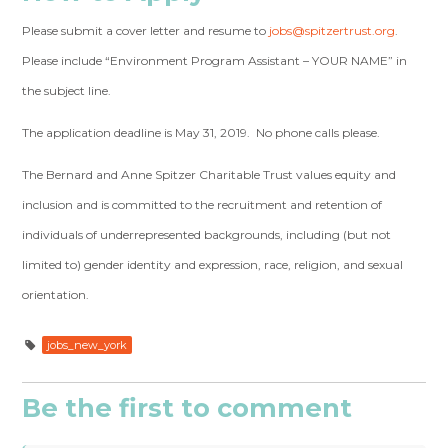
Please submit a cover letter and resume to
jobs@spitzertrust.org
.
Please include “Environment Program Assistant – YOUR NAME” in
the subject line.
The application deadline is May 31, 2019. No phone calls please.
The Bernard and Anne Spitzer Charitable Trust values equity and
inclusion and is committed to the recruitment and retention of
individuals of underrepresented backgrounds, including (but not
limited to) gender identity and expression, race, religion, and sexual
orientation.
jobs_new_york
Be the first to comment