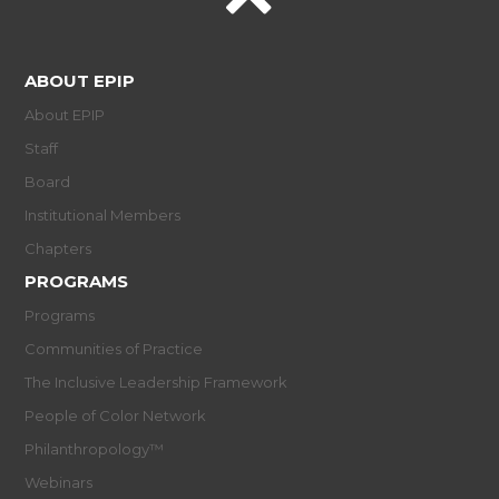
ABOUT EPIP
About EPIP
Staff
Board
Institutional Members
Chapters
PROGRAMS
Programs
Communities of Practice
The Inclusive Leadership Framework
People of Color Network
Philanthropology™
Webinars