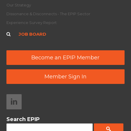
Our Strategy
Dissonance & Disconnects - The EPIP Sector
Experience Survey Report
JOB BOARD
Become an EPIP Member
Member Sign In
Search EPIP