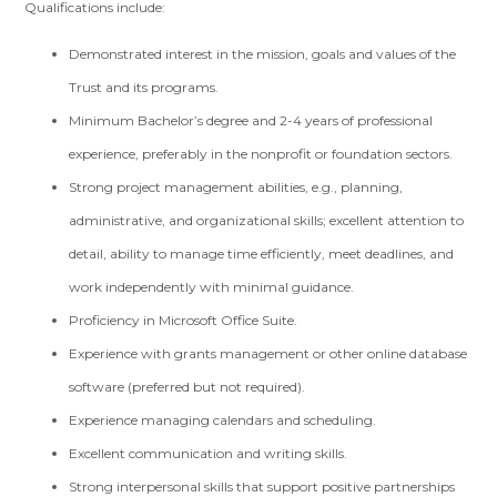
Qualifications include:
Demonstrated interest in the mission, goals and values of the
Trust and its programs.
Minimum Bachelor’s degree and 2-4 years of professional
experience, preferably in the nonprofit or foundation sectors.
Strong project management abilities, e.g., planning,
administrative, and organizational skills; excellent attention to
detail, ability to manage time efficiently, meet deadlines, and
work independently with minimal guidance.
Proficiency in Microsoft Office Suite.
Experience with grants management or other online database
software (preferred but not required).
Experience managing calendars and scheduling.
Excellent communication and writing skills.
Strong interpersonal skills that support positive partnerships