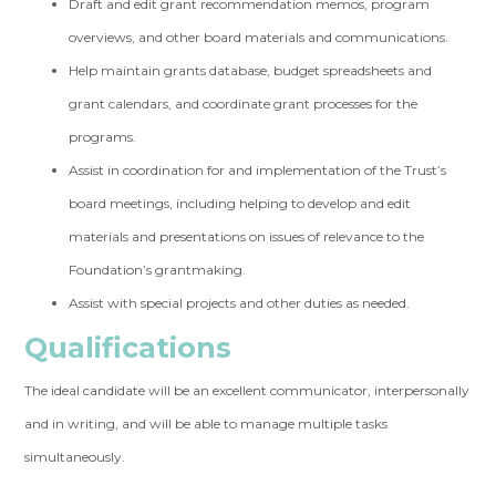
Draft and edit grant recommendation memos, program
overviews, and other board materials and communications.
Help maintain grants database, budget spreadsheets and
grant calendars, and coordinate grant processes for the
programs.
Assist in coordination for and implementation of the Trust’s
board meetings, including helping to develop and edit
materials and presentations on issues of relevance to the
Foundation’s grantmaking.
Assist with special projects and other duties as needed.
Qualifications
The ideal candidate will be an excellent communicator, interpersonally
and in writing, and will be able to manage multiple tasks
simultaneously.