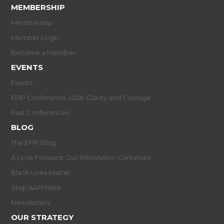
MEMBERSHIP
Membership
Member Login
Become a Member
EVENTS
Events
EPIP Conference 2026: Clarity and Courage
Past Conferences
BLOG
The EPIP Blog
A Look Forward: Our R/evolution Continues
Black Lives Matter
Stop AAPI Hate
Newsletters
OUR STRATEGY