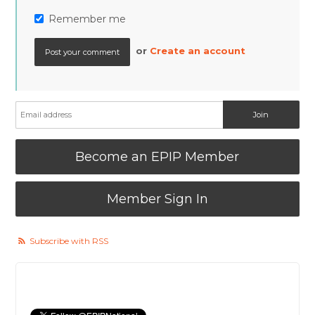
Remember me
or
Create an account
Become an EPIP Member
Member Sign In
Subscribe with RSS