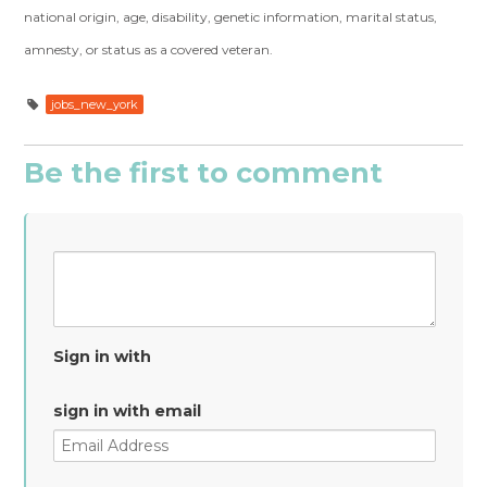
national origin, age, disability, genetic information, marital status,
amnesty, or status as a covered veteran.
jobs_new_york
Be the first to comment
Sign in with
sign in with email