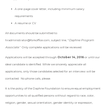
A one-page cover letter, including minimum salary
requirements
A resume or CV
All documents should be submitted to:
hradministrator@forkoffice.com
, subject line, “
Daphne Program
Associate
.” Only complete applications will be reviewed.
Applications will be accepted through
October 14, 2016
or until our
ideal candidate is identified. While we sincerely appreciate all
applications, only those candidates selected for an interview will be
contacted. No phone calls, please.
It is the policy of the Daphne Foundation to ensure equal employment
opportunities to all qualified persons without regard to race, color,
religion, gender, sexual orientation, gender identity or expression,