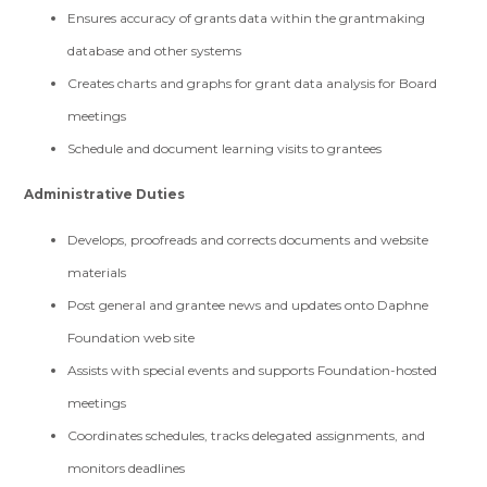
Ensures accuracy of grants data within the grantmaking
database and other systems
Creates charts and graphs for grant data analysis for Board
meetings
Schedule and document learning visits to grantees
Administrative Duties
Develops, proofreads and corrects documents and website
materials
Post general and grantee news and updates onto Daphne
Foundation web site
Assists with special events and supports Foundation-hosted
meetings
Coordinates schedules, tracks delegated assignments, and
monitors deadlines