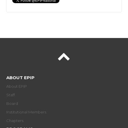
ABOUT EPIP
About EPIP
Staff
Board
Institutional Members
Chapters