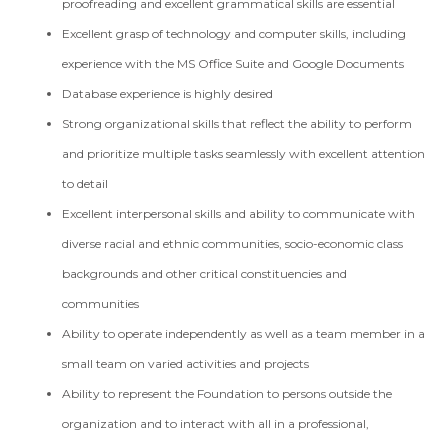
proofreading and excellent grammatical skills are essential
Excellent grasp of technology and computer skills, including
experience with the MS Office Suite and Google Documents
Database experience is highly desired
Strong organizational skills that reflect the ability to perform
and prioritize multiple tasks seamlessly with excellent attention
to detail
Excellent interpersonal skills and ability to communicate with
diverse racial and ethnic communities, socio-economic class
backgrounds and other critical constituencies and
communities
Ability to operate independently as well as a team member in a
small team on varied activities and projects
Ability to represent the Foundation to persons outside the
organization and to interact with all in a professional,