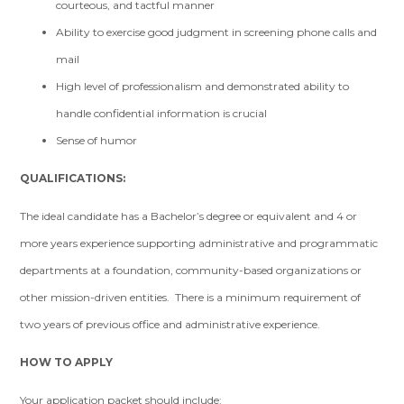
courteous, and tactful manner
Ability to exercise good judgment in screening phone calls and
mail
High level of professionalism and demonstrated ability to
handle confidential information is crucial
Sense of humor
QUALIFICATIONS:
The ideal candidate has a Bachelor’s degree or equivalent and 4 or
more years experience supporting administrative and programmatic
departments at a foundation, community-based organizations or
other mission-driven entities. There is a minimum requirement of
two years of previous office and administrative experience.
HOW TO APPLY
Your application packet should include: