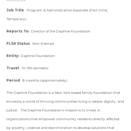
POSTED ON
Job Title
: Program & Administrative Associate (Part-time,
Temporary)
Reports To:
Director of the Daphne Foundation
FLSA Status
: Non-Exempt
Entity:
Daphne Foundation
Travel
: 10-15% domestic
Period
: 8 months (approximately)
The Daphne Foundation is a New York based family foundation that
envisions a world of thriving communities living in peace, dignity, and
justice. The Daphne Foundation’s mission is to invest in
organizations that empower community residents directly affected
by poverty, violence and discrimination to develop solutions that