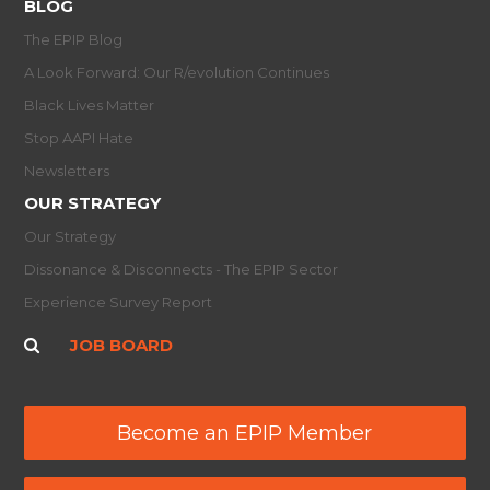
BLOG
The EPIP Blog
A Look Forward: Our R/evolution Continues
Black Lives Matter
Stop AAPI Hate
Newsletters
OUR STRATEGY
Our Strategy
Dissonance & Disconnects - The EPIP Sector
Experience Survey Report
JOB BOARD
Become an EPIP Member