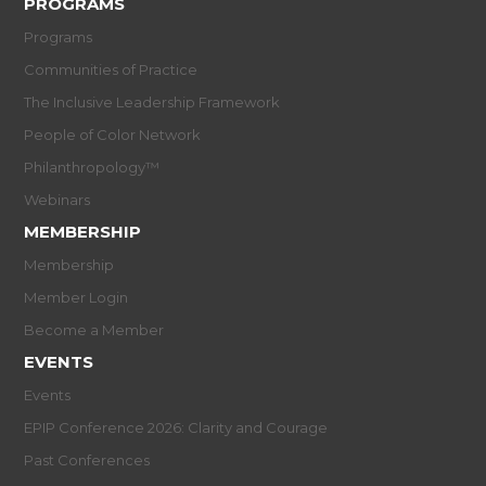
PROGRAMS
Programs
Communities of Practice
The Inclusive Leadership Framework
People of Color Network
Philanthropology™
Webinars
MEMBERSHIP
Membership
Member Login
Become a Member
EVENTS
Events
EPIP Conference 2026: Clarity and Courage
Past Conferences