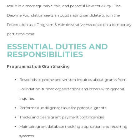
result in a more equitable, fair, and peaceful New York City. The
Daphne Foundation seeks an outstanding candidate to join the
Foundation as a Program & Administrative Associate on a temporary,
part-time basis.
ESSENTIAL DUTIES AND
RESPONSIBILITIES
Programmatic & Grantmaking
Responds to phone and written inquiries about grants from
Foundation-funded organizations and others with general
inquiries
Performs due diligence tasks for potential grants
Tracks and clears grant payment contingencies
Maintain grant database tracking application and reporting
systems