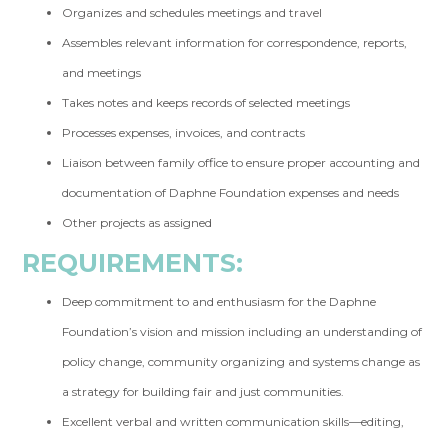
Organizes and schedules meetings and travel
Assembles relevant information for correspondence, reports,
and meetings
Takes notes and keeps records of selected meetings
Processes expenses, invoices, and contracts
Liaison between family office to ensure proper accounting and
documentation of Daphne Foundation expenses and needs
Other projects as assigned
REQUIREMENTS:
Deep commitment to and enthusiasm for the Daphne
Foundation’s vision and mission including an understanding of
policy change, community organizing and systems change as
a strategy for building fair and just communities.
Excellent verbal and written communication skills—editing,