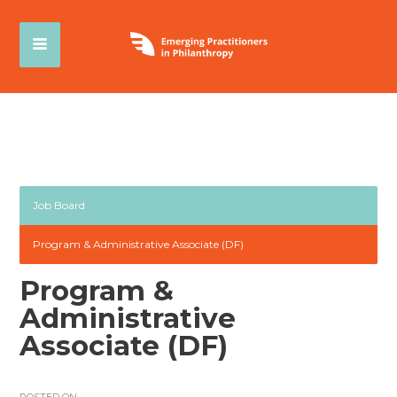
Job Board
Program & Administrative Associate (DF)
Program &
Administrative
Associate (DF)