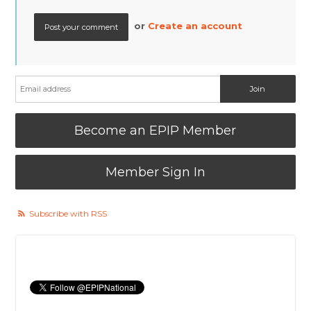
or
Create an account
Become an EPIP Member
Member Sign In
Subscribe with RSS