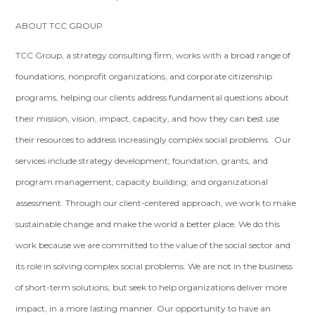
ABOUT TCC GROUP
TCC Group, a strategy consulting firm, works with a broad range of
foundations, nonprofit organizations, and corporate citizenship
programs, helping our clients address fundamental questions about
their mission, vision, impact, capacity, and how they can best use
their resources to address increasingly complex social problems. Our
services include strategy development; foundation, grants, and
program management; capacity building; and organizational
assessment. Through our client-centered approach, we work to make
sustainable change and make the world a better place. We do this
work because we are committed to the value of the social sector and
its role in solving complex social problems. We are not in the business
of short-term solutions, but seek to help organizations deliver more
impact, in a more lasting manner. Our opportunity to have an