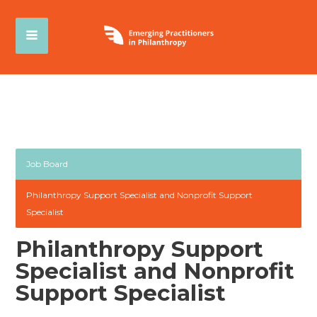
Job Board
Philanthropy Support Specialist and Nonprofit Support
Specialist
Philanthropy Support
Specialist and Nonprofit
Support Specialist