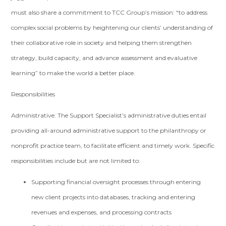
must also share a commitment to TCC Group’s mission: “to address
complex social problems by heightening our clients’ understanding of
their collaborative role in society and helping them strengthen
strategy, build capacity, and advance assessment and evaluative
learning” to make the world a better place.
Responsibilities
Administrative: The Support Specialist’s administrative duties entail
providing all-around administrative support to the philanthropy or
nonprofit practice team, to facilitate efficient and timely work. Specific
responsibilities include but are not limited to:
Supporting financial oversight processes through entering
new client projects into databases, tracking and entering
revenues and expenses, and processing contracts