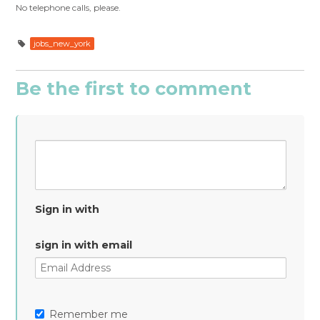
No telephone calls, please.
jobs_new_york
Be the first to comment
Sign in with
sign in with email
Remember me