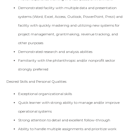
Demonstrated facility with multiple data and presentation
systems (Word, Excel, Access, Outlook, PowerPoint, Prezi) and
facility with quickly mastering and utilizing new systems for
project management, grantmaking, revenue tracking, and
other purposes
Demonstrated research and analysis abilities
Familiarity with the philanthropic and/or nonprofit sector
strongly preferred
Desired Skills and Personal Qualities
Exceptional organizational skills
Quick learner with strong ability to manage and/or improve
operational systems
Strong attention to detail and excellent follow-through
Ability to handle multiple assignments and prioritize work