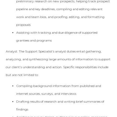
preliminary research on new prospects, helping track prospect
pipeline and key deadlines, compiling and editing relevant
work and team bios, and proofing, editing, and formatting
proposals
Assisting with tracking and due diligence of supported
grantees and programs
Analyst: The Support Specialist’s analyst duties entail gathering,
analyzing, and synthesizing large amounts of information to support
our client’s understanding and action. Specific responsibilities include
but are not limited to:
Compiling background information from published and
internet sources, surveys, and interviews
Drafting results of research and writing brief summaries of
findings