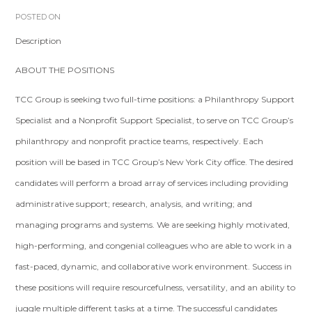
POSTED ON
Description
ABOUT THE POSITIONS
TCC Group is seeking two full-time positions: a Philanthropy Support
Specialist and a Nonprofit Support Specialist, to serve on TCC Group’s
philanthropy and nonprofit practice teams, respectively. Each
position will be based in TCC Group’s New York City office. The desired
candidates will perform a broad array of services including providing
administrative support; research, analysis, and writing; and
managing programs and systems. We are seeking highly motivated,
high-performing, and congenial colleagues who are able to work in a
fast-paced, dynamic, and collaborative work environment. Success in
these positions will require resourcefulness, versatility, and an ability to
juggle multiple different tasks at a time. The successful candidates