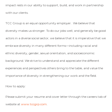
impact rests in our ability to support, build, and work in partnership
with our clients.
TCC Group is an equal opportunity employer. We believe that
diversity makes us stronger. To do our jobs well, and generally be good
actors in a diverse social sector, we believe that it is imperative that we
embrace diversity in many different forms—including racial and
ethnic diversity, gender, sexual orientation, and socioeconomic
background. We strive to understand and appreciate the different
experiences and perspectives others bring to the table, and value the
importance of diversity in strengthening our work and the field.
How to apply:
Please submit your resume and cover letter through the careers tab of
website at
www.tccgrp.com
.