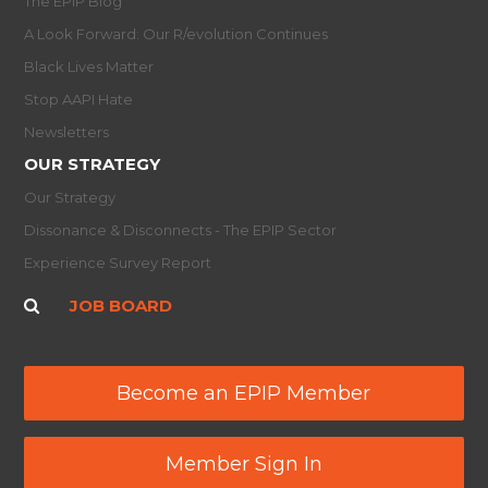
The EPIP Blog
A Look Forward: Our R/evolution Continues
Black Lives Matter
Stop AAPI Hate
Newsletters
OUR STRATEGY
Our Strategy
Dissonance & Disconnects - The EPIP Sector
Experience Survey Report
JOB BOARD
Become an EPIP Member
Member Sign In