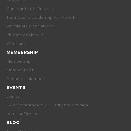
Communities of Practice
The Inclusive Leadership Framework
People of Color Network
Philanthropology™
Webinars
MEMBERSHIP
Membership
Member Login
Become a Member
EVENTS
Events
EPIP Conference 2026: Clarity and Courage
Past Conferences
BLOG