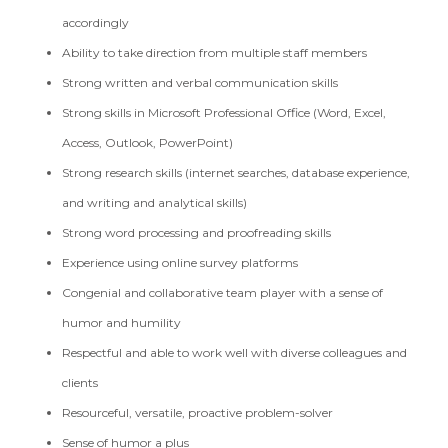
accordingly
Ability to take direction from multiple staff members
Strong written and verbal communication skills
Strong skills in Microsoft Professional Office (Word, Excel,
Access, Outlook, PowerPoint)
Strong research skills (internet searches, database experience,
and writing and analytical skills)
Strong word processing and proofreading skills
Experience using online survey platforms
Congenial and collaborative team player with a sense of
humor and humility
Respectful and able to work well with diverse colleagues and
clients
Resourceful, versatile, proactive problem-solver
Sense of humor a plus