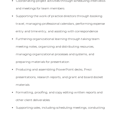
Coordinating project activities through scheduling interviews
and meetings for team members
Supporting the work of practice directors through booking
travel, managing professional calendars, performing expense
entry and time entry, and assisting with correspondence
Furthering organizational learning through taking team
meeting notes, organizing and distributing resources,
managing organizational processes and systems, and
preparing materials for presentation
Producing and assembling PowerPoint decks, Prezi
presentations, research reports, and grant and board docket
materials
Formatting, proofing, and copy editing written reports and
other client deliverables
Supporting sales, including scheduling meetings, conducting