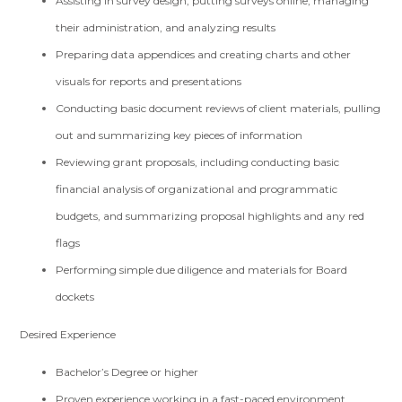
Assisting in survey design, putting surveys online, managing
their administration, and analyzing results
Preparing data appendices and creating charts and other
visuals for reports and presentations
Conducting basic document reviews of client materials, pulling
out and summarizing key pieces of information
Reviewing grant proposals, including conducting basic
financial analysis of organizational and programmatic
budgets, and summarizing proposal highlights and any red
flags
Performing simple due diligence and materials for Board
dockets
Desired Experience
Bachelor’s Degree or higher
Proven experience working in a fast-paced environment