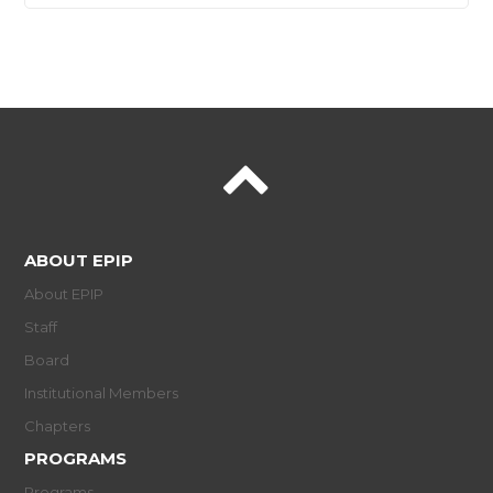
ABOUT EPIP
About EPIP
Staff
Board
Institutional Members
Chapters
PROGRAMS
Programs