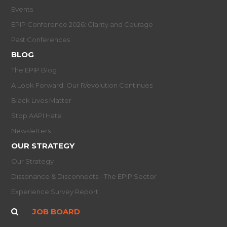
Events
EPIP Conference 2026: Clarity and Courage
Past Conferences
BLOG
The EPIP Blog
A Look Forward: Our R/evolution Continues
Black Lives Matter
Stop AAPI Hate
Newsletters
OUR STRATEGY
Our Strategy
Dissonance & Disconnects - The EPIP Sector
Experience Survey Report
JOB BOARD