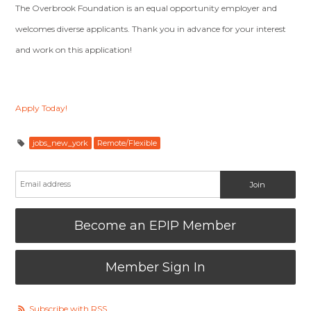
The Overbrook Foundation is an equal opportunity employer and
welcomes diverse applicants. Thank you in advance for your interest
and work on this application!
Apply Today!
jobs_new_york
Remote/Flexible
Become an EPIP Member
Member Sign In
Subscribe with RSS