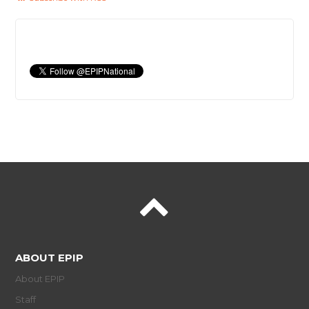
ABOUT EPIP
About EPIP
Staff