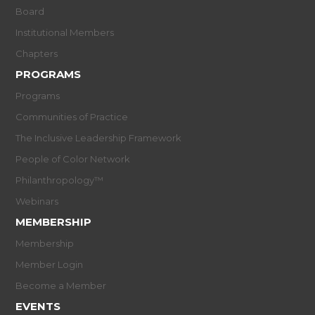
Board
Institutional Members
Chapters
PROGRAMS
Programs
Communities of Practice
The Inclusive Leadership Framework
People of Color Network
Philanthropology™
Webinars
MEMBERSHIP
Membership
Member Login
Become a Member
EVENTS