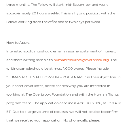
three months. The Fellow will start mid-September and work
approximately 20 hours weekly. This is a hybrid position, with the
Fellow working from the office one to two days per week.
How to Apply:
Interested applicants should email a resume, statement of interest,
and short writing sample to
humanresources@overbrook.org
. The
writing sample should be at most 1,000 words. Please include
“HUMAN RIGHTS FELLOWSHIP – YOUR NAME” in the subject line. In
your short cover letter, please address why you are interested in
working at The Overbrook Foundation and with the Human Rights
program team. The application deadline is April 30, 2026, at 11:59 P.M.
ET. Due to a large volume of requests, we will not be able to confirm
that we received your application. No phone calls, please.