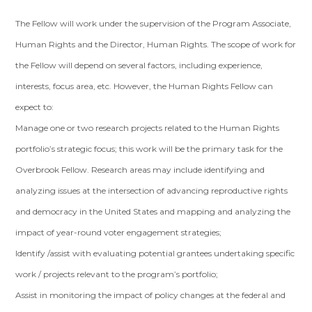
The Fellow will work under the supervision of the Program Associate,
Human Rights and the Director, Human Rights. The scope of work for
the Fellow will depend on several factors, including experience,
interests, focus area, etc. However, the Human Rights Fellow can
expect to:
Manage one or two research projects related to the Human Rights
portfolio’s strategic focus; this work will be the primary task for the
Overbrook Fellow. Research areas may include identifying and
analyzing issues at the intersection of advancing reproductive rights
and democracy in the United States and mapping and analyzing the
impact of year-round voter engagement strategies;
Identify /assist with evaluating potential grantees undertaking specific
work / projects relevant to the program’s portfolio;
Assist in monitoring the impact of policy changes at the federal and