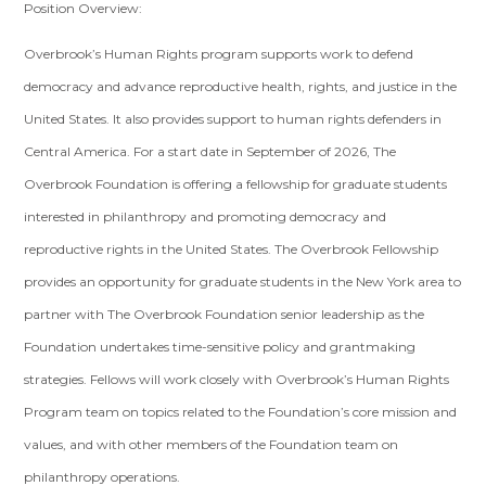
Position Overview:
Overbrook’s Human Rights program supports work to defend
democracy and advance reproductive health, rights, and justice in the
United States. It also provides support to human rights defenders in
Central America. For a start date in September of 2026, The
Overbrook Foundation is offering a fellowship for graduate students
interested in philanthropy and promoting democracy and
reproductive rights in the United States. The Overbrook Fellowship
provides an opportunity for graduate students in the New York area to
partner with The Overbrook Foundation senior leadership as the
Foundation undertakes time-sensitive policy and grantmaking
strategies. Fellows will work closely with Overbrook’s Human Rights
Program team on topics related to the Foundation’s core mission and
values, and with other members of the Foundation team on
philanthropy operations.