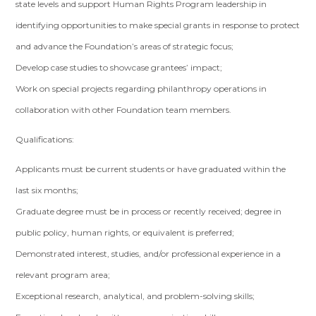
state levels and support Human Rights Program leadership in
identifying opportunities to make special grants in response to protect
and advance the Foundation’s areas of strategic focus;
Develop case studies to showcase grantees’ impact;
Work on special projects regarding philanthropy operations in
collaboration with other Foundation team members.
Qualifications:
Applicants must be current students or have graduated within the
last six months;
Graduate degree must be in process or recently received; degree in
public policy, human rights, or equivalent is preferred;
Demonstrated interest, studies, and/or professional experience in a
relevant program area;
Exceptional research, analytical, and problem-solving skills;