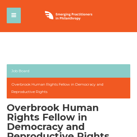
Job Board
Overbrook Human Rights Fellow in Democracy and
Reproductive Rights
Overbrook Human
Rights Fellow in
Democracy and
Reproductive Rights