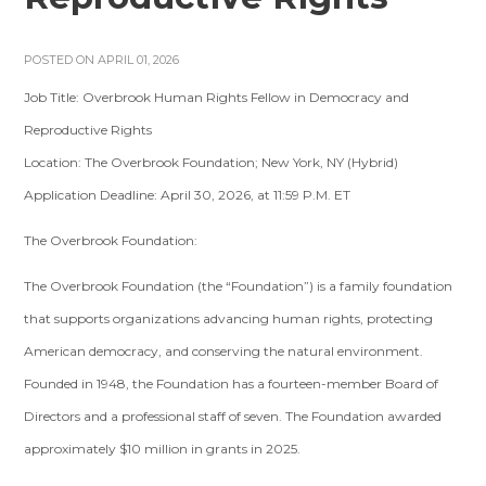
POSTED ON APRIL 01, 2026
Job Title: Overbrook Human Rights Fellow in Democracy and
Reproductive Rights
Location: The Overbrook Foundation; New York, NY (Hybrid)
Application Deadline: April 30, 2026, at 11:59 P.M. ET
The Overbrook Foundation:
The Overbrook Foundation (the “Foundation”) is a family foundation
that supports organizations advancing human rights, protecting
American democracy, and conserving the natural environment.
Founded in 1948, the Foundation has a fourteen-member Board of
Directors and a professional staff of seven. The Foundation awarded
approximately $10 million in grants in 2025.