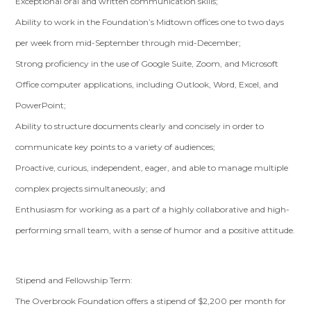
Exceptional oral and written communication skills;
Ability to work in the Foundation’s Midtown offices one to two days
per week from mid-September through mid-December;
Strong proficiency in the use of Google Suite, Zoom, and Microsoft
Office computer applications, including Outlook, Word, Excel, and
PowerPoint;
Ability to structure documents clearly and concisely in order to
communicate key points to a variety of audiences;
Proactive, curious, independent, eager, and able to manage multiple
complex projects simultaneously; and
Enthusiasm for working as a part of a highly collaborative and high-
performing small team, with a sense of humor and a positive attitude.
Stipend and Fellowship Term:
The Overbrook Foundation offers a stipend of $2,200 per month for