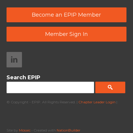
Become an EPIP Member
Member Sign In
Search EPIP
© Copyright - EPIP. All Rights Reserved. |
Chapter Leader Login
|
Site by
Mosaic
• Created with
NationBuilder