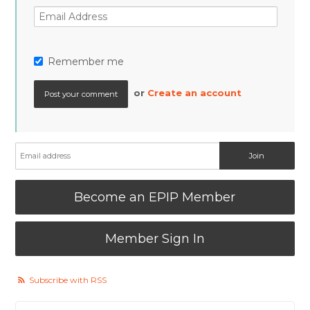
Remember me
or
Create an account
Become an EPIP Member
Member Sign In
Subscribe with RSS