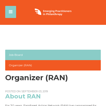
Job Board
Organizer (RAN)
Organizer (RAN)
POSTED ON SEPTEMBER 03, 2019
About RAN
For 30 years, Rainforest Action Network (RAN) has campaigned for