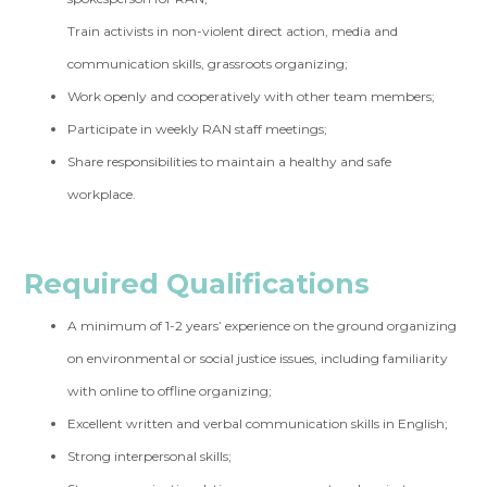
Train activists in non-violent direct action, media and
communication skills, grassroots organizing;
Work openly and cooperatively with other team members;
Participate in weekly RAN staff meetings;
Share responsibilities to maintain a healthy and safe
workplace.
Required Qualifications
A minimum of 1-2 years’ experience on the ground organizing
on environmental or social justice issues, including familiarity
with online to offline organizing;
Excellent written and verbal communication skills in English;
Strong interpersonal skills;