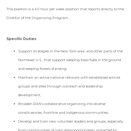
This position is a 40 hour per week position that reports directly to the
Director of the Organizing Program.
Specific Duties
Support strategies in the New York area, and other parts of the
Northeast U.S., that support keeping fossil fuels in the ground
and keeping forests standing;
Maintain an active national network with established activist
groups and allies through outreach and leadership
development;
Broaden RAN’s collaborative organizing into diverse
constituencies, frontline and Indigenous communities;
Develop and train new volunteer leaders and groups, especially
from communities of color disproportionately impacted by