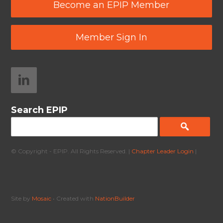
Become an EPIP Member
Member Sign In
Search EPIP
© Copyright - EPIP. All Rights Reserved. |
Chapter Leader Login
|
Site by
Mosaic
• Created with
NationBuilder