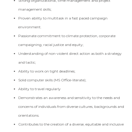
Strong organizational, time management and project
management skills;
Proven ability to multitask in a fast paced campaign
environment.
Passionate commitment to climate protection, corporate
campaigning, racial justice and equity;
Understanding of non-violent direct action as both a strategy
and tactic;
Ability to work on tight deadlines;
Solid computer skills (MS Office-literate);
Ability to travel regularly
Demonstrates an awareness and sensitivity to the needs and
concerns of individuals from diverse cultures, backgrounds and
orientations.
Contributes to the creation of a diverse, equitable and inclusive