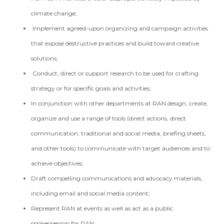
climate change;
Implement agreed-upon organizing and campaign activities
that expose destructive practices and build toward creative
solutions;
Conduct, direct or support research to be used for crafting
strategy or for specific goals and activities;
In conjunction with other departments at RAN design, create,
organize and use a range of tools (direct actions, direct
communication, traditional and social media, briefing sheets,
and other tools) to communicate with target audiences and to
achieve objectives;
Draft compelling communications and advocacy materials,
including email and social media content;
Represent RAN at events as well as act as a public
spokesperson for RAN;