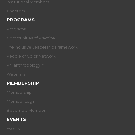
Institutional Members
Chapters
PROGRAMS
Programs
Communities of Practice
The Inclusive Leadership Framework
People of Color Network
Philanthropology™
Webinars
MEMBERSHIP
Membership
Member Login
Become a Member
EVENTS
Events