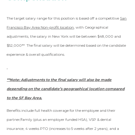
The target salary range for this position is based off a competitive
San
Francisco Bay Area Non-profit location
, with Geographical
adjustments, the salary in New York will be between $48,000 and
$52,000** The final salary will be determined based on the candidate
experience & overall qualifications.
**Note: Adjustments to the final salary will also be made
depending on the candidate’s geographical location compared
to the SF Bay Area.
Benefits include full health coverage for the employee and their
partner/family (plus an employer funded HSA), VSP & dental
insurance, 4 weeks PTO (increases to 5 weeks after 2 years), and a