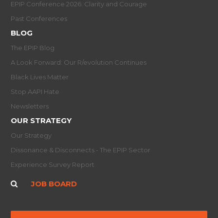
EPIP Conference 2026: Clarity and Courage
Past Conferences
BLOG
The EPIP Blog
A Look Forward: Our R/evolution Continues
Black Lives Matter
Stop AAPI Hate
Newsletters
OUR STRATEGY
Our Strategy
Dissonance & Disconnects - The EPIP Sector
Experience Survey Report
JOB BOARD