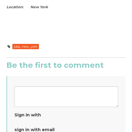
Location: New York
jobs_new_york
Be the first to comment
Sign in with
sign in with email