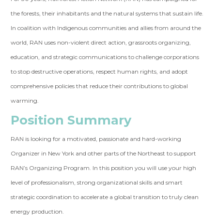
the forests, their inhabitants and the natural systems that sustain life.
In coalition with Indigenous communities and allies from around the
world, RAN uses non-violent direct action, grassroots organizing,
education, and strategic communications to challen
ge corporations
to stop destructive operations, respect human rights, and adopt
comprehensive policies that reduce their contributions to global
warming.
Position Summary
RAN is looking for a motivated, passionate and hard-working
Organizer in New York and other parts of the Northeast to support
RAN’s Organizing Program. In this position you will use your high
level of professionalism, strong organizational skills and smart
strategic coordination to accelerate a global transition to truly clean
energy production.