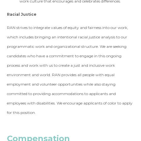
work culture that encourages and celebrates differences.
Racial Justice
RAN strives to integrate values of equity and fairness into our work,
which includes bringing an intentional racial justice analysis to our
programmatic work and organizational structure. We are seeking
candidates who have a commitment to engage in this ongoing
process and work with us to create a just and inclusive work
environment and world. RAN provides all people with equal
employment and volunteer opportunities while also staying
committed to providing accommodations to applicants and
employees with disabilities. We encourage applicants of color to apply
for this position.
Compensation