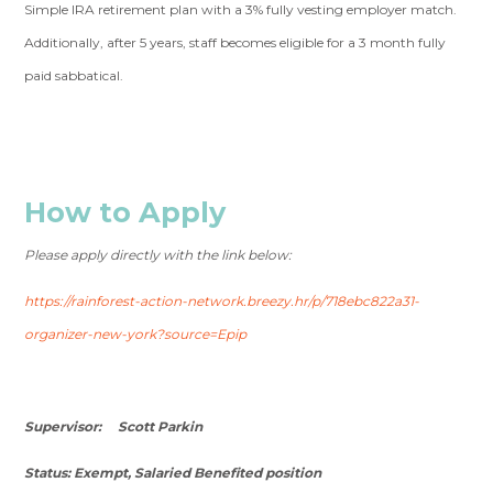
Simple IRA retirement plan with a 3% fully vesting employer match.
Additionally, after 5 years, staff becomes eligible for a 3 month fully
paid sabbatical.
How to Apply
Please apply directly with the link below:
https://rainforest-action-network.breezy.hr/p/718ebc822a31-
organizer-new-york?source=Epip
Supervisor: Scott Parkin
Status: Exempt, Salaried Benefited position