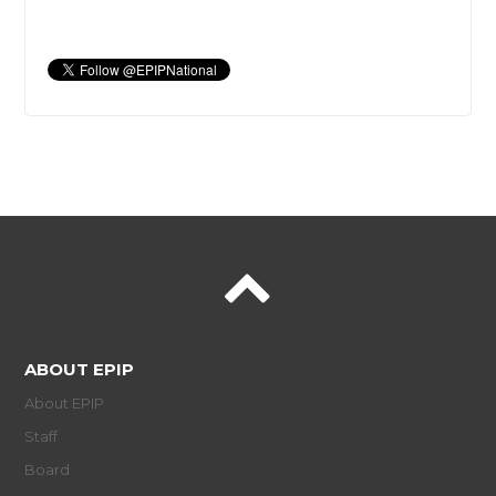
ABOUT EPIP
About EPIP
Staff
Board