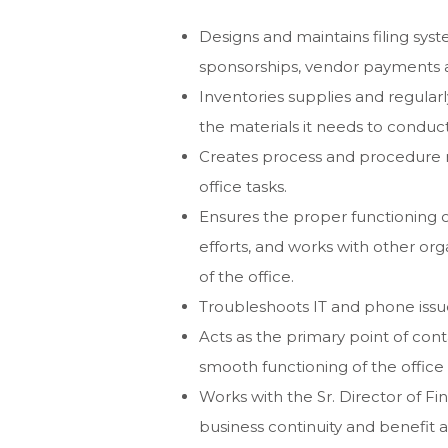
Designs and maintains filing syste
sponsorships, vendor payments 
Inventories supplies and regularl
the materials it needs to conduc
Creates process and procedure 
office tasks.
Ensures the proper functioning 
efforts, and works with other or
of the office.
Troubleshoots IT and phone issue
Acts as the primary point of co
smooth functioning of the office
Works with the Sr. Director of Fi
business continuity and benefit a