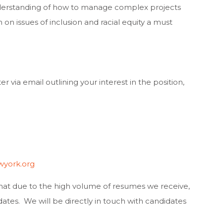
derstanding of how to manage complex projects
 issues of inclusion and racial equity a must
 via email outlining your interest in the position,
york.org
that due to the high volume of resumes we receive,
ates. We will be directly in touch with candidates