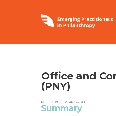
Office and C
(PNY)
POSTED ON FEBRUARY 24, 2019
Summary