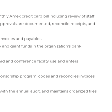
hly Amex credit card bill including review of staff
pprovals are documented, reconcile receipts, and
invoices and payables.
nd grant funds in the organization’s bank
rd and conference facility use and enters
ponsorship program: codes and reconciles invoices,
ith the annual audit, and maintains organized files