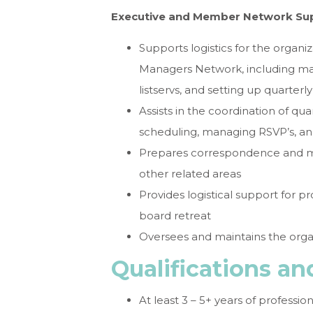
Executive and Member Network Su
Supports logistics for the organ
Managers Network, including mai
listservs, and setting up quarter
Assists in the coordination of q
scheduling, managing RSVP’s, an
Prepares correspondence and mem
other related areas
Provides logistical support for 
board retreat
Oversees and maintains the orga
Qualifications a
At least 3 – 5+ years of professio