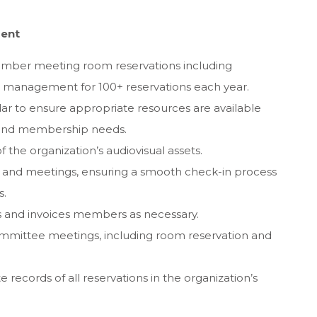
ment
ember meeting room reservations including
t management for 100+ reservations each year.
ar to ensure appropriate resources are available
s and membership needs.
 the organization’s audiovisual assets.
s and meetings, ensuring a smooth check-in process
s.
ls and invoices members as necessary.
committee meetings, including room reservation and
 records of all reservations in the organization’s