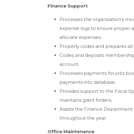
Finance Support
Processes the organization’s mont
expense logs to ensure proper a
allocate expenses.
Properly codes and prepares all 
Codes and deposits membership a
account.
Processes payments for jobs boa
payments into database.
Provides support to the Fiscal S
maintains grant folders.
Assists the Finance Department w
throughout the year.
Office Maintenance