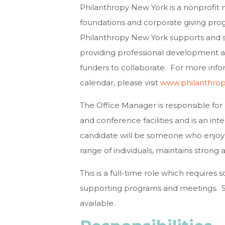
Philanthropy New York is a nonprofit
foundations and corporate giving pro
Philanthropy New York supports and s
providing professional development a
funders to collaborate. For more inf
calendar, please visit
www.philanthro
The Office Manager is responsible for
and conference facilities and is an i
candidate will be someone who enjoys
range of individuals, maintains strong at
This is a full-time role which require
supporting programs and meetings. S
available.