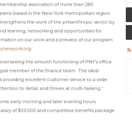
 membership association of more than 280
grams based in the New York metropolitan region.
trengthens the work of the philanthropic sector by
nd learning, networking and opportunities for
ormation on our work and a preview of our program
pynewyork.org
.
 overseeing the smooth functioning of PNY’s office
ntegral member of the finance team. The ideal
 providing excellent customer service to a wide
tention to detail, and thrives at multi-tasking. '
s some early morning and later evening hours
alary of $59,000 and competitive benefits package