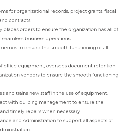
ms for organizational records, project grants, fiscal
and contracts.
y places orders to ensure the organization has all of
t seamless business operations.
memos to ensure the smooth functioning of all
of office equipment, oversees document retention
ganization vendors to ensure the smooth functioning
s and trains new staff in the use of equipment.
ntact with building management to ensure the
 and timely repairs when necessary.
nance and Administration to support all aspects of
dministration.