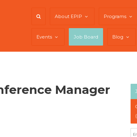
About EPIP
Programs
Events
Job Board
Blog
onference Manager