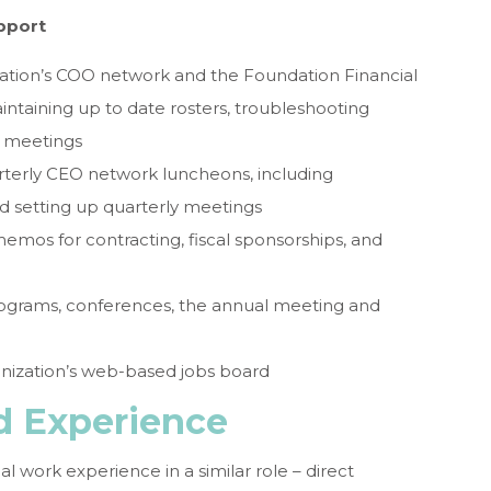
pport
ization’s COO network and the Foundation Financial
ntaining up to date rosters, troubleshooting
ly meetings
uarterly CEO network luncheons, including
d setting up quarterly meetings
os for contracting, fiscal sponsorships, and
programs, conferences, the annual meeting and
nization’s web-based jobs board
nd Experience
nal work experience in a similar role – direct