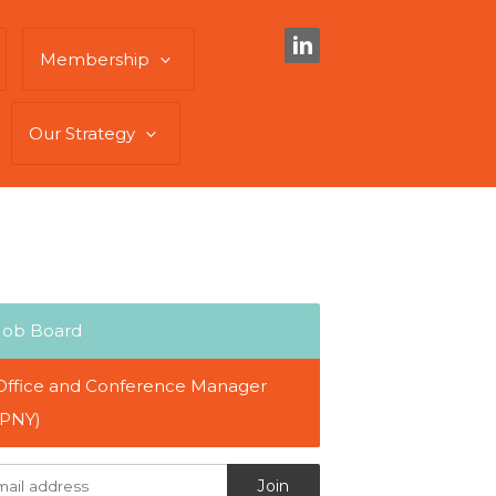
Membership
Our Strategy
Job Board
Office and Conference Manager
(PNY)