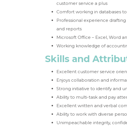
customer service a plus
Comfort working in databases to
Professional experience draftin
and reports
Microsoft Office – Excel, Word a
Working knowledge of accountin
Skills and Attribu
Excellent customer service orien
Enjoys collaboration and informa
Strong initiative to identify and
Ability to multi-task and pay atte
Excellent written and verbal com
Ability to work with diverse pers
Unimpeachable integrity, confiden