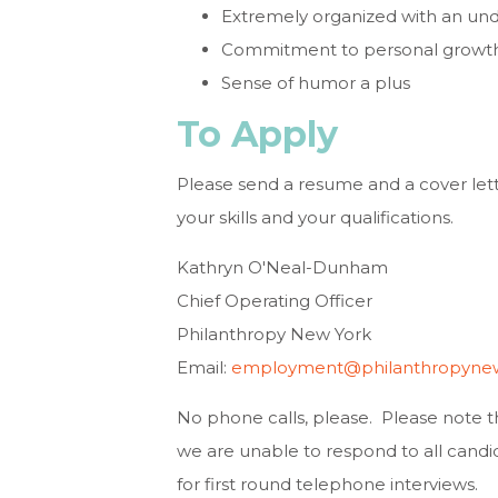
Extremely organized with an un
Commitment to personal growth on
Sense of humor a plus
To Apply
Please send a resume and a cover letter
your skills and your qualifications.
Kathryn O'Neal-Dunham
Chief Operating Officer
Philanthropy New York
Email:
employment@philanthropynew
No phone calls, please. Please note 
we are unable to respond to all candid
for first round telephone interviews.