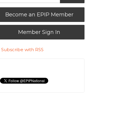
Become an EPIP Member
Member Sign In
Subscribe with RSS