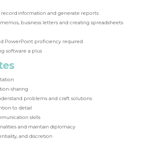
 record information and generate reports
g memos, business letters and creating spreadsheets
nd PowerPoint proficiency required
g software a plus
tes
tation
tion-sharing
 understand problems and craft solutions
ntion to detail
munication skills
onalities and maintain diplomacy
tiality, and discretion