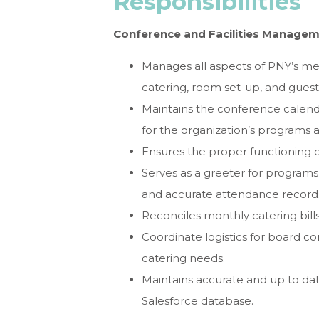
Responsibilities
Conference and Facilities Manage
Manages all aspects of PNY’s m
catering, room set-up, and gues
Maintains the conference calend
for the organization’s program
Ensures the proper functioning of
Serves as a greeter for program
and accurate attendance record
Reconciles monthly catering bil
Coordinate logistics for board 
catering needs.
Maintains accurate and up to date
Salesforce database.