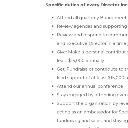
Specific duties of every Director inc
Attend all quarterly Board meeti
Review agendas and supporting m
Review and respond to communica
and Executive Director in a tim
Give: Make a personal contributi
least $15,000 annually
Get: Fundraise or contribute to t
kind support of at least $15,000 
Attend our annual conference
Stay engaged by attending even
Support the organization by lev
acting as an ambassador for Socia
fundraising and sales, and stayi