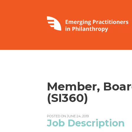
Member, Board
(SI360)
POSTED ON JUNE 24, 2019
Job Description