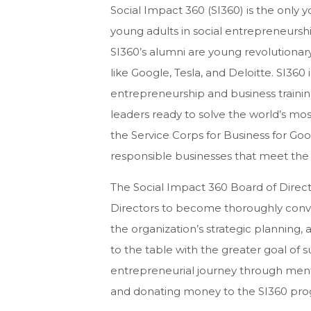
Social Impact 360 (SI360) is the only
young adults in social entrepreneursh
SI360’s alumni are young revolutionar
like Google, Tesla, and Deloitte. SI360 
entrepreneurship and business training
leaders ready to solve the world’s mos
the Service Corps for Business for Goo
responsible businesses that meet the 
The Social Impact 360 Board of Direct
Directors to become thoroughly conver
the organization’s strategic planning, a
to the table with the greater goal of su
entrepreneurial journey through mento
and donating money to the SI360 pro