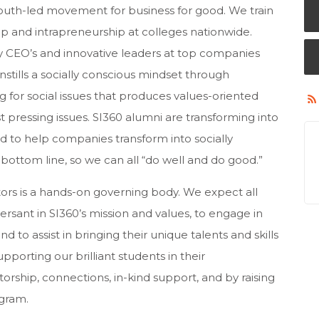
 youth-led movement for business for good. We train
ip and intrapreneurship at colleges nationwide.
y CEO’s and innovative leaders at top companies
instills a socially conscious mindset through
 for social issues that produces values-oriented
t pressing issues. SI360 alumni are transforming into
d to help companies transform into socially
bottom line, so we can all “do well and do good.”
ors is a hands-on governing body. We expect all
sant in SI360’s mission and values, to engage in
nd to assist in bringing their unique talents and skills
pporting our brilliant students in their
rship, connections, in-kind support, and by raising
gram.