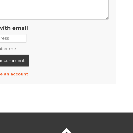
with email
ber me
e an account