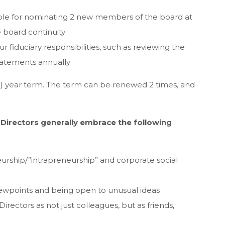
le for nominating 2 new members of the board at
e board continuity
ur fiduciary responsibilities, such as reviewing the
tatements annually
(3) year term. The term can be renewed 2 times, and
r Directors generally embrace the following
urship/”intrapreneurship” and corporate social
 viewpoints and being open to unusual ideas
Directors as not just colleagues, but as friends,