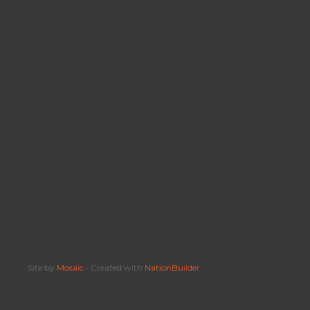
Site by
Mosaic
• Created with
NationBuilder