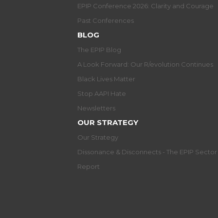
EPIP Conference 2026: Clarity and Courage
Past Conferences
BLOG
The EPIP Blog
A Look Forward: Our R/evolution Continues
Black Lives Matter
Stop AAPI Hate
Newsletters
OUR STRATEGY
Our Strategy
Dissonance & Disconnects - The EPIP Secto
Report