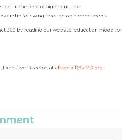
 and in the field of high education
ons and in following through on commitments
ct 360 by reading our website, education model, or
t, Executive Director, at
allison.alt@si360.org
.
comment