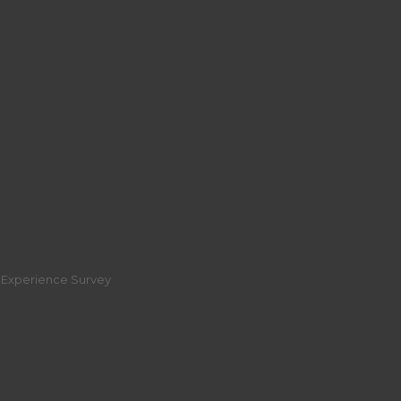
r Experience Survey