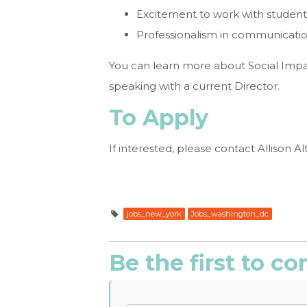
Excitement to work with students
Professionalism in communicati
You can learn more about Social Impa
speaking with a current Director.
To Apply
If interested, please contact Allison Al
jobs_new_york
Jobs_washington_dc
Be the first to 