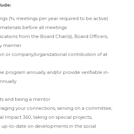
lude:
ngs (¾ meetings per year required to be active)
aterials before all meetings
tions from the Board Chair(s), Board Officers,
ely manner
on or company/organizational contribution of at
he program annually and/or provide verifiable in-
annually
ts and being a mentor
eraging your connections, serving on a committee,
l Impact 360, taking on special projects,
ng up-to-date on developments in the social