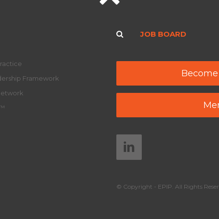
JOB BOARD
ractice
Become
adership Framework
Network
Mem
y™
© Copyright - EPIP. All Rights Reser