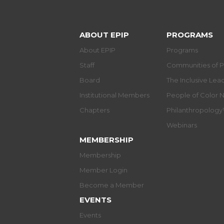
ABOUT EPIP
PROGRAMS
About EPIP
Programs
Staff
Communities of P
Board
The Inclusive Le
Institutional Members
People of Color 
Chapters
Philanthropolog
Webinars
MEMBERSHIP
Membership
Member Login
Become a Member
EVENTS
Events