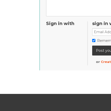
Sign in with
sign in 
Remem
or
Creat