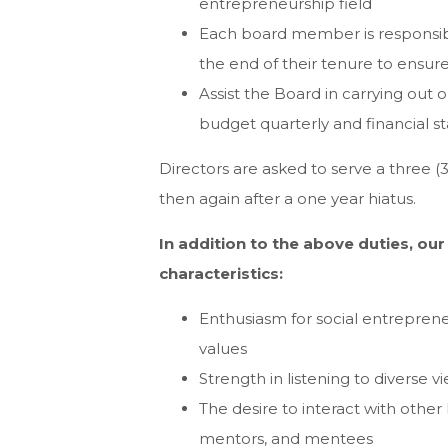
entrepreneurship field
Each board member is responsib
the end of their tenure to ensur
Assist the Board in carrying out o
budget quarterly and financial s
Directors are asked to serve a three 
then again after a one year hiatus.
In addition to the above duties, ou
characteristics:
Enthusiasm for social entreprene
values
Strength in listening to diverse
The desire to interact with other 
mentors, and mentees