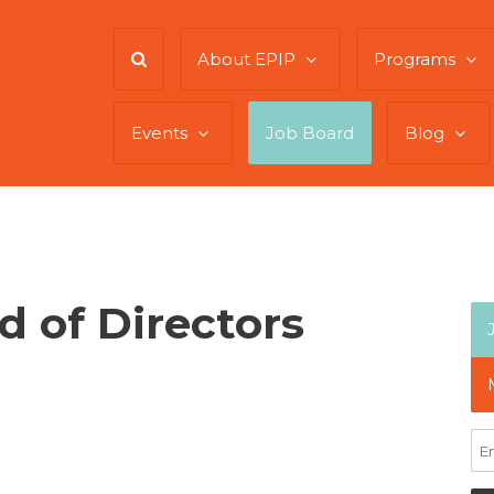
About EPIP
Programs
Events
Job Board
Blog
 of Directors