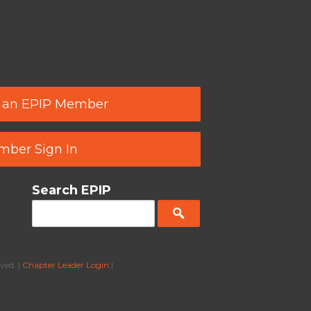
 an EPIP Member
ber Sign In
Search EPIP
ved. |
Chapter Leader Login
|