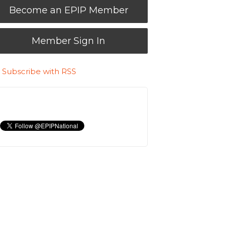
Become an EPIP Member
Member Sign In
Subscribe with RSS