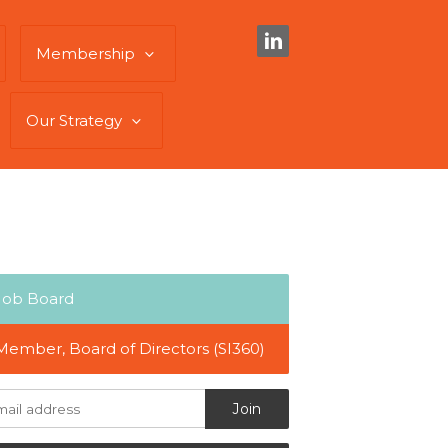
Membership
Our Strategy
Job Board
Member, Board of Directors (SI360)