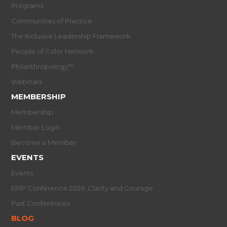
Programs
Communities of Practice
The Inclusive Leadership Framework
People of Color Network
Philanthropology™
Webinars
MEMBERSHIP
Membership
Member Login
Become a Member
EVENTS
Events
EPIP Conference 2026: Clarity and Courage
Past Conferences
BLOG