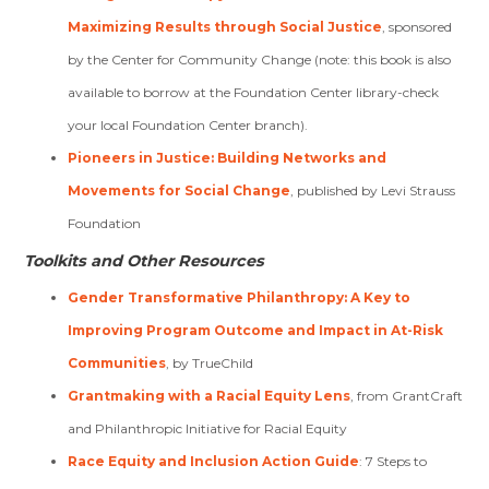
Maximizing Results through Social Justice
, sponsored
by the Center for Community Change (note: this book is also
available to borrow at the Foundation Center library-check
your local Foundation Center branch).
Pioneers in Justice: Building Networks and
Movements for Social Change
, published by Levi Strauss
Foundation
Toolkits and Other Resources
Gender Transformative Philanthropy: A Key to
Improving Program Outcome and Impact in At-Risk
Communities
, by TrueChild
Grantmaking with a Racial Equity Lens
, from GrantCraft
and Philanthropic Initiative for Racial Equity
Race Equity and Inclusion Action Guide
: 7 Steps to