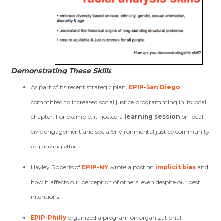
Demonstrating These Skills
As part of its recent strategic plan,
EPIP-San Diego
committed to increased social justice programming in its local
chapter. For example, it hosted a
learning session
on local
civic engagement and social/environmental justice community
organizing efforts.
Hayley Roberts of
EPIP-NY
wrote a post on
implicit bias
and
how it affects our perception of others, even despite our best
intentions.
EPIP-Philly
organized a program on organizational