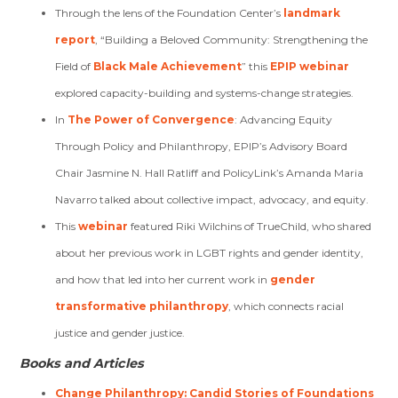
Through the lens of the Foundation Center’s
landmark
report
, “Building a Beloved Community: Strengthening the
Field of
Black Male Achievement
” this
EPIP webinar
explored capacity-building and systems-change strategies.
In
The Power of Convergence
: Advancing Equity
Through Policy and Philanthropy, EPIP’s Advisory Board
Chair Jasmine N. Hall Ratliff and PolicyLink’s Amanda Maria
Navarro talked about collective impact, advocacy, and equity.
This
webinar
featured Riki Wilchins of TrueChild, who shared
about her previous work in LGBT rights and gender identity,
and how that led into her current work in
gender
transformative philanthropy
, which connects racial
justice and gender justice.
Books and Articles
Change Philanthropy: Candid Stories of Foundations