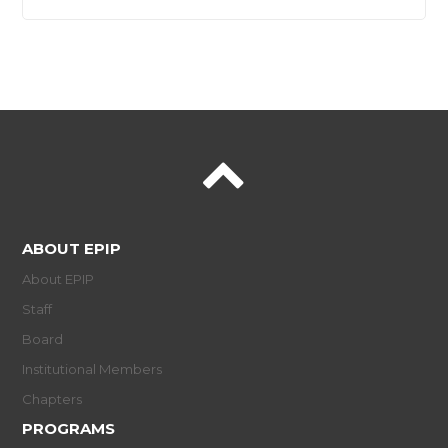
ABOUT EPIP
About EPIP
Staff
Board
Institutional Members
Chapters
PROGRAMS