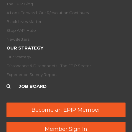
The EPIP Blog
A Look Forward: Our R/evolution Continues
Black Lives Matter
Stop AAPI Hate
Newsletters
OUR STRATEGY
Our Strategy
Dissonance & Disconnects - The EPIP Sector
Experience Survey Report
JOB BOARD
Become an EPIP Member
Member Sign In