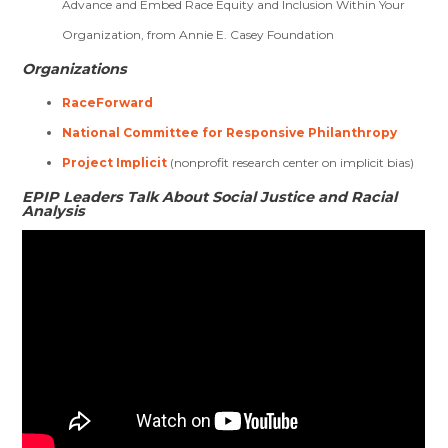
Advance and Embed Race Equity and Inclusion Within Your
Organization, from Annie E. Casey Foundation
Organizations
RaceForward
National Committee for Responsive Philanthropy
Project Implicit
(nonprofit research center on implicit bias)
EPIP Leaders Talk About Social Justice and Racial
Analysis