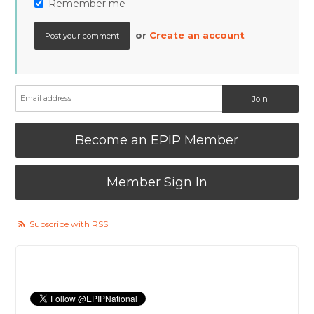
Remember me
or
Create an account
Become an EPIP Member
Member Sign In
Subscribe with RSS