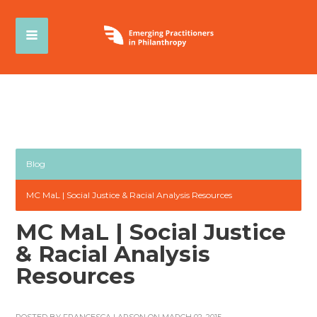
Blog
MC MaL | Social Justice & Racial Analysis Resources
MC MaL | Social Justice
& Racial Analysis
Resources