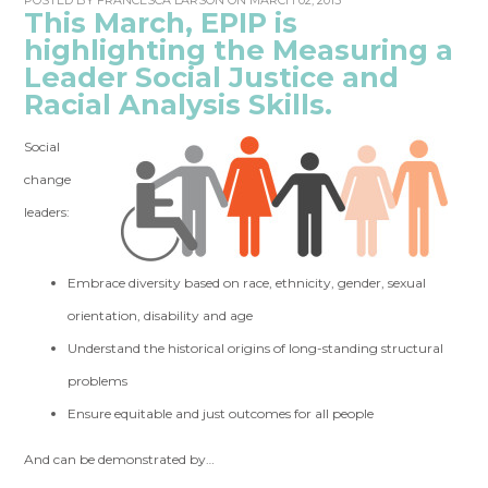
POSTED BY
FRANCESCA LARSON
ON MARCH 02, 2015
This March, EPIP is
highlighting the Measuring a
Leader Social Justice and
Racial Analysis Skills.
Social
change
leaders:
Embrace diversity based on race, ethnicity, gender, sexual
orientation, disability and age
Understand the historical origins of long-standing structural
problems
Ensure equitable and just outcomes for all people
And can be demonstrated by…