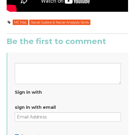
MC MaL
Social Justice & Racial Analysis Skills
Be the first to comment
Sign in with
sign in with email