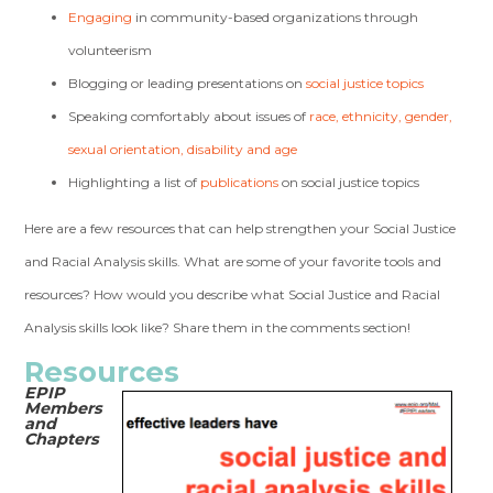
Engaging
in community-based organizations through
volunteerism
Blogging or leading presentations on
social justice topics
Speaking comfortably about issues of
race, ethnicity, gender,
sexual orientation, disability and age
Highlighting a list of
publications
on social justice topics
Here are a few resources that can help strengthen your Social Justice
and Racial Analysis skills. What are some of your favorite tools and
resources? How would you describe what Social Justice and Racial
Analysis skills look like? Share them in the comments section!
Resources
EPIP
Members
and
Chapters