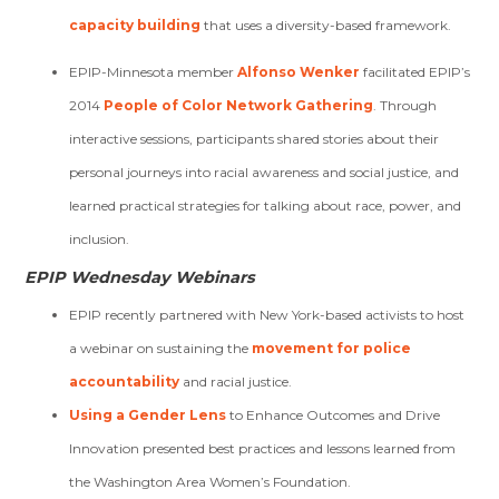
capacity building
that uses a diversity-based framework.
EPIP-Minnesota member
Alfonso Wenker
facilitated EPIP’s
2014
People of Color Network Gathering
. Through
interactive sessions, participants shared stories about their
personal journeys into racial awareness and social justice, and
learned practical strategies for talking about race, power, and
inclusion.
EPIP Wednesday Webinars
EPIP recently partnered with New York-based activists to host
a webinar on sustaining the
movement for police
accountability
and racial justice.
Using a Gender Lens
to Enhance Outcomes and Drive
Innovation presented best practices and lessons learned from
the Washington Area Women’s Foundation.