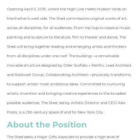
Opening April 5, 2019, where the High Line meets Hudson Yards on
Manhattan's west side, The Shed commissions original works of art,
across all disciplines, for all audiences. From hip hop to classical music,
painting and sculpture to literature, film to theater and dance, The
Shed will bring together leading and emerging artists and thinkers
from all disciplines under one roof. The building—a remarkable
movable structure designed by Diller Scofidio + Renfro, Lead Architect,
and Rockwell Group, Collaborating Architect—physically transforms
to support artists' most ambitious ideas. Committed to nurturing
artistic invention and bringing creative experiences to the broadest
possible audiences, The Shed, led by Artistic Director and CEO Alex
Poots, is a 21st-century space of and for New York City.
About the Position
The Shed seeks a Major Gifts Associate to provide a high level of