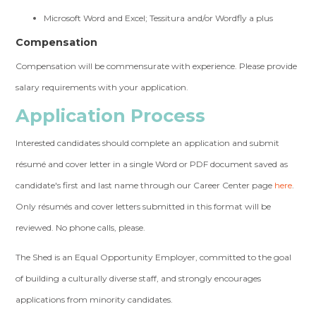
Microsoft Word and Excel; Tessitura and/or Wordfly a plus
Compensation
Compensation will be commensurate with experience. Please provide
salary requirements with your application.
Application Process
Interested candidates should complete an application and submit
résumé and cover letter in a single Word or PDF document saved
as
candidate's first and last name through our Career Center page
here
.
Only résumés and cover letters submitted in this format will be
reviewed. No phone calls, please.
The Shed is an Equal Opportunity Employer, committed to the goal
of building a culturally diverse staff, and strongly encourages
applications from minority candidates.