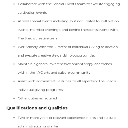
Collaborate with the Special Events team to execute engaging
cultivation events
Attend special events including, but not limited to, cultivation
events, member evenings, and behind the scenes events with
The Shed’s creative team
Work closely with the Director of Individual Giving to develop
and execute creative stewardship opportunities
Maintain a general awareness of philanthropy and trends
within the NYC arts and culture community
Assist with administrative duties for all aspects of The Shed’s
individual giving programs
Other duties as required
Qualifications and Qualities
Two or more years of relevant experience in arts and cultural
administration or similar