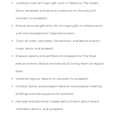
Carefully track all major gift work in Tessitura, The Shed’s
donor database, and serve as a resource on the status of
outreach to prospects
Ensure accurate gift entry for all major gifts in collaboration
with the Development Operations team
Track all notes, next steps, connections, and details of every
major donor and prospect
Prepare reports and portfolios of prospects for The Shed
executive team, Board and Individual Giving team on regular
basis
Generate regular reports on outreach to prospects
Conduct donor and prospect research and prepare meeting
briefings and talking points for solicitors
Manage and distribute Google alerts of news about board
members, donors, and prospects