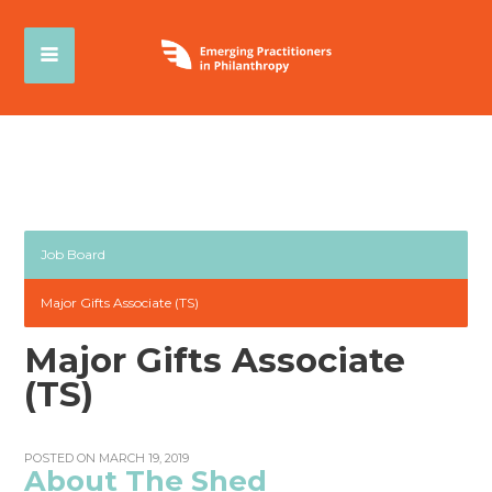
Job Board
Major Gifts Associate (TS)
Major Gifts Associate
(TS)
POSTED ON MARCH 19, 2019
About The Shed