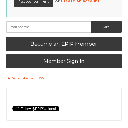
or
Create an account
Become an EPIP Member
Member Sign In
Subscribe with RSS