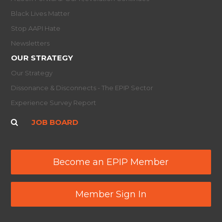
Black Lives Matter
Stop AAPI Hate
Newsletters
OUR STRATEGY
Our Strategy
Dissonance & Disconnects - The EPIP Sector
Experience Survey Report
JOB BOARD
Become an EPIP Member
Member Sign In