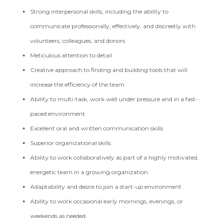
Strong interpersonal skills, including the ability to
communicate professionally, effectively, and discreetly with
volunteers, colleagues, and donors
Meticulous attention to detail
Creative approach to finding and building tools that will
increase the efficiency of the team
Ability to multi-task, work well under pressure and in a fast-
paced environment
Excellent oral and written communication skills
Superior organizational skills
Ability to work collaboratively as part of a highly motivated,
energetic team in a growing organization
Adaptability and desire to join a start-up environment
Ability to work occasional early mornings, evenings, or
weekends as needed