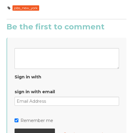
jobs_new_york
Be the first to comment
Sign in with
sign in with email
Remember me