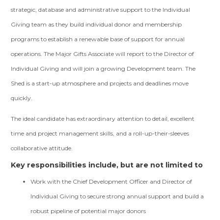
strategic, database and administrative support to the Individual
Giving team as they build individual donor and membership
programs to establish a renewable base of support for annual
operations. The Major Gifts Associate will report to the Director of
Individual Giving and will join a growing Development team. The
Shed is a start-up atmosphere and projects and deadlines move
quickly.
The ideal candidate has extraordinary attention to detail, excellent
time and project management skills, and a roll-up-their-sleeves
collaborative attitude.
Key responsibilities include, but are not limited to
Work with the Chief Development Officer and Director of
Individual Giving to secure strong annual support and build a
robust pipeline of potential major donors