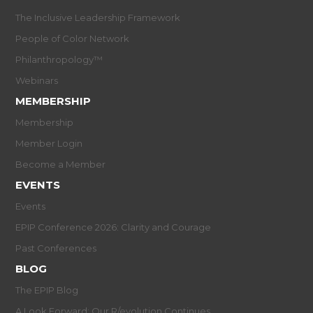
The Inclusive Leadership Framework
People of Color Network
Philanthropology™
Webinars
MEMBERSHIP
Membership
Member Login
Become a Member
EVENTS
Events
EPIP Conference 2026: Clarity and Courage
Past Conferences
BLOG
The EPIP Blog
A Look Forward: Our R/evolution Continues