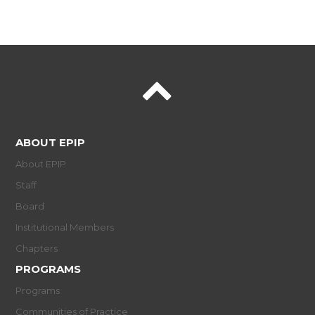
ABOUT EPIP
About EPIP
Staff
Board
Institutional Members
Chapters
PROGRAMS
Programs
Communities of Practice