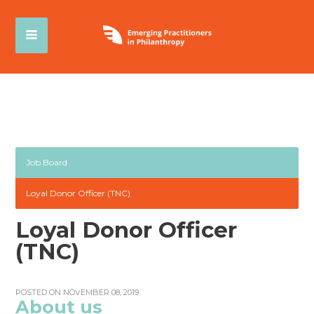
Job Board
Loyal Donor Officer (TNC)
Loyal Donor Officer
(TNC)
POSTED ON NOVEMBER 08, 2019
About us