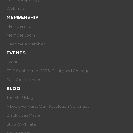
Webinars
MEMBERSHIP
Membership
Member Login
Become a Member
EVENTS
Events
EPIP Conference 2026: Clarity and Courage
Past Conferences
BLOG
The EPIP Blog
A Look Forward: Our R/evolution Continues
Black Lives Matter
Stop AAPI Hate
Newsletters