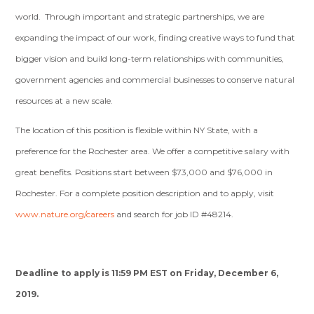
world. Through important and strategic partnerships, we are
expanding the impact of our work, finding creative ways to fund that
bigger vision and build long-term relationships with communities,
government agencies and commercial businesses to conserve natural
resources at a new scale.
The location of this position is flexible within NY State, with a
preference for the Rochester area. We offer a competitive salary with
great benefits. Positions start between $73,000 and $76,000 in
Rochester. For a complete position description and to apply, visit
www.nature.org/careers
and search for job ID #48214.
Deadline to apply is 11:59 PM EST on Friday, December 6,
2019.