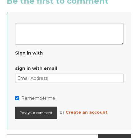
Be the first to comment
Sign in with
sign in with email
Remember me
or
Create an account