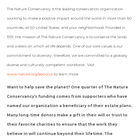
The Nature Conservancy is the leading conservation organization
working to make a positive impact around the world in more than 60
countries, all 50 United States, and your neighborhood. Founded in
1951, the mission of The Nature Conservancy is to conserve the lands
and waters on which all life depends. One of our core values is our
commitment to diversity; therefore, we are committed to a globally
diverse and culturally competent workforce. Visit
www.nature.org/aboutus
to learn more.
Want to help save the planet? One quarter of The Nature
Conservancy’s funding comes from supporters who have
named our organization a beneficiary of their estate plans.
Many long-time donors make a gift in their will or trust to
their favorite charities to ensure that the work they
believe in will continue beyond their lifetime. The