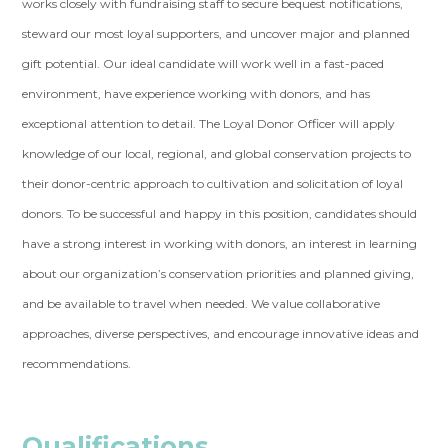
works closely with fundraising staff to secure bequest notifications,
steward our most loyal supporters, and uncover major and planned
gift potential. Our ideal candidate will work well in a fast-paced
environment, have experience working with donors, and has
exceptional attention to detail. The Loyal Donor Officer will apply
knowledge of our local, regional, and global conservation projects to
their donor-centric approach to cultivation and solicitation of loyal
donors. To be successful and happy in this position, candidates should
have a strong interest in working with donors, an interest in learning
about our organization’s conservation priorities and planned giving,
and be available to travel when needed. We value collaborative
approaches, diverse perspectives, and encourage innovative ideas and
recommendations.
Qualifications