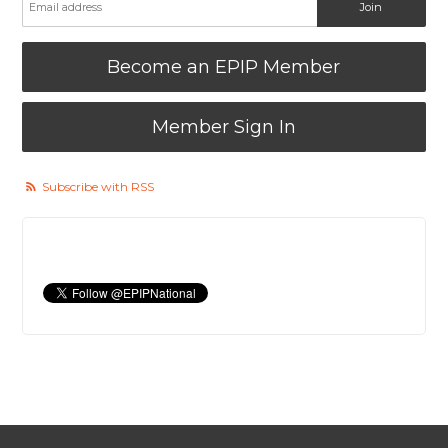
Become an EPIP Member
Member Sign In
Subscribe with RSS