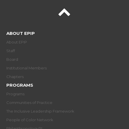
ABOUT EPIP
About EPIP
Staff
Board
Institutional Members
Chapters
PROGRAMS
Programs
Communities of Practice
The Inclusive Leadership Framework
People of Color Network
Philanthropology™