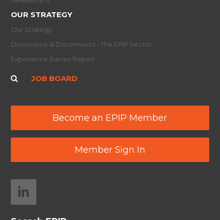
OUR STRATEGY
Our Strategy
Dissonance & Disconnects - The EPIP Sector
Experience Survey Report
JOB BOARD
Become an EPIP Member
Member Sign In