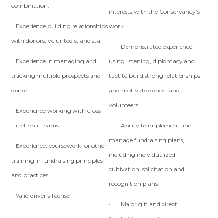
combination.
interests with the Conservancy’s
· Experience building relationships
work.
with donors, volunteers, and staff.
· Demonstrated experience
· Experience in managing and
using listening, diplomacy and
tracking multiple prospects and
tact to build strong relationships
donors.
and motivate donors and
volunteers.
· Experience working with cross-
functional teams.
· Ability to implement and
manage fundraising plans,
· Experience, coursework, or other
including individualized
training in fundraising principles
cultivation, solicitation and
and practices.
recognition plans.
· Valid driver’s license
· Major gift and direct