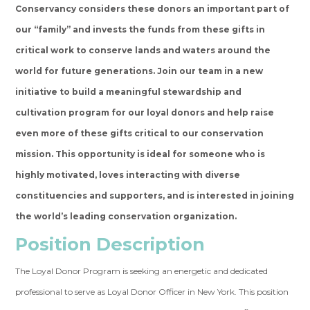
Conservancy considers these donors an important part of
our “family” and invests the funds from these gifts in
critical work to conserve lands and waters around the
world for future generations.
Join our team in a new
initiative to build a meaningful stewardship and
cultivation program for our loyal donors and help raise
even more of these gifts critical to our conservation
mission. This opportunity is ideal for someone who is
highly motivated, loves interacting with diverse
constituencies and supporters, and is interested in joining
the world’s leading conservation organization.
Position Description
The Loyal Donor Program is seeking an energetic and dedicated
professional to serve as Loyal Donor Officer in New York. This position