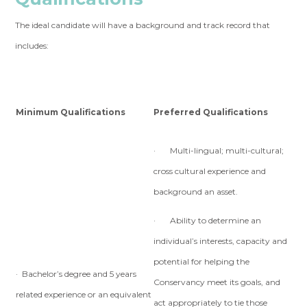
The ideal candidate will have a background and track record that
includes:
Minimum Qualifications
Preferred Qualifications
· Multi-lingual; multi-cultural;
cross cultural experience and
background an asset.
· Ability to determine an
individual’s interests, capacity and
potential for helping the
· Bachelor’s degree and 5 years
Conservancy meet its goals, and
related experience or an equivalent
act appropriately to tie those