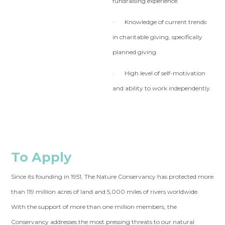
fundraising experience.
· Knowledge of current trends
in charitable giving, specifically
planned giving.
· High level of self-motivation
and ability to work independently.
To Apply
Since its founding in 1951, The Nature Conservancy has protected more
than 119 million acres of land and 5,000 miles of rivers worldwide.
With the support of more than one million members, the
Conservancy addresses the most pressing threats to our natural