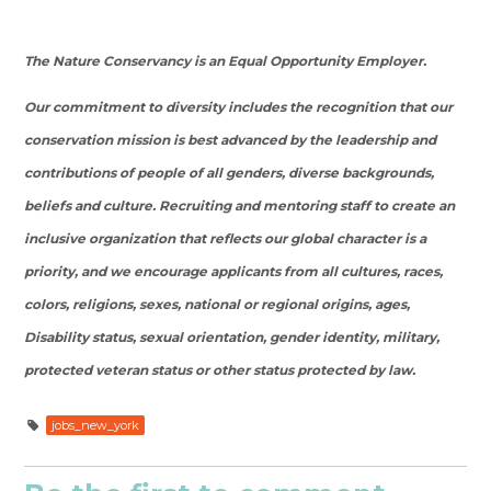
The Nature Conservancy is an Equal Opportunity Employer.
Our commitment to diversity includes the recognition that our
conservation mission is best advanced by the leadership and
contributions of people of all genders, diverse backgrounds,
beliefs and culture. Recruiting and mentoring staff to create an
inclusive organization that reflects our global character is a
priority, and we encourage applicants from all cultures, races,
colors, religions, sexes, national or regional origins, ages,
Disability status, sexual orientation, gender identity, military,
protected veteran status or other status protected by law.
jobs_new_york