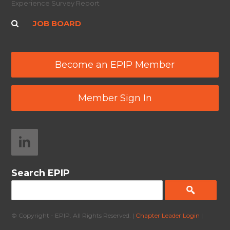
Experience Survey Report
JOB BOARD
Become an EPIP Member
Member Sign In
Search EPIP
© Copyright - EPIP. All Rights Reserved. |
Chapter Leader Login
|