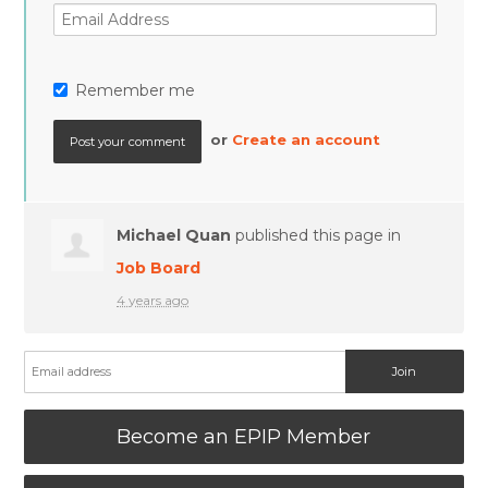
Remember me
or
Create an account
Michael Quan
published this page in
Job Board
4 years ago
Become an EPIP Member