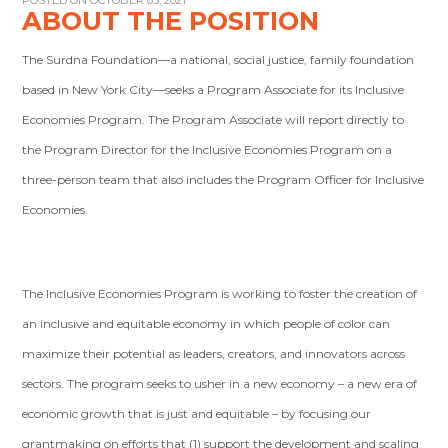
POSTED ON OCTOBER 05, 2021
ABOUT THE POSITION
The Surdna Foundation—a national, social justice, family foundation
based in New York City—seeks a Program Associate for its Inclusive
Economies Program. The Program Associate will report directly to
the Program Director for the Inclusive Economies Program on a
three-person team that also includes the Program Officer for Inclusive
Economies.
The Inclusive Economies Program is working to foster the creation of
an inclusive and equitable economy in which people of color can
maximize their potential as leaders, creators, and innovators across
sectors. The program seeks to usher in a new economy – a new era of
economic growth that is just and equitable – by focusing our
grantmaking on efforts that (1) support the development and scaling