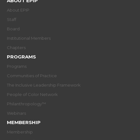
ABOUT EPIP
About EPIP
Staff
Board
Institutional Members
Chapters
PROGRAMS
Programs
Communities of Practice
The Inclusive Leadership Framework
People of Color Network
Philanthropology™
Webinars
MEMBERSHIP
Membership