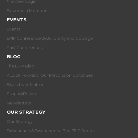
Member Login
Become a Member
EVENTS
Events
EPIP Conference 2026: Clarity and Courage
Past Conferences
BLOG
The EPIP Blog
A Look Forward: Our R/evolution Continues
Black Lives Matter
Stop AAPI Hate
Newsletters
OUR STRATEGY
Our Strategy
Dissonance & Disconnects - The EPIP Sector