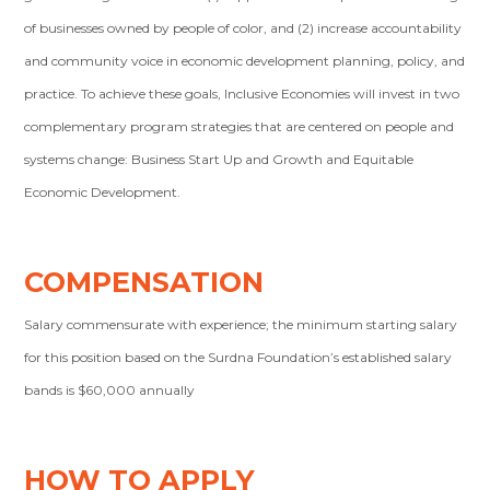
of businesses owned by people of color, and (2) increase accountability
and community voice in economic development planning, policy, and
practice. To achieve these goals, Inclusive Economies will invest in two
complementary program strategies that are centered on people and
systems change: Business Start Up and Growth and Equitable
Economic Development.
COMPENSATION
Salary commensurate with experience; the minimum starting salary
for this position based on the Surdna Foundation’s established salary
bands is $60,000 annually
HOW TO APPLY