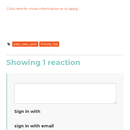
Click here for more information or to apply.
jobs_new_york
Priority Job
Showing 1 reaction
Sign in with
sign in with email