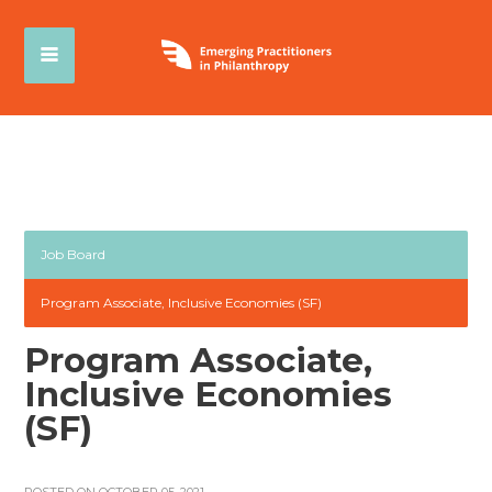
Job Board
Program Associate, Inclusive Economies (SF)
Program Associate,
Inclusive Economies
(SF)