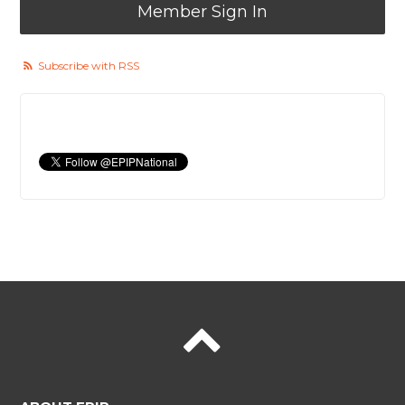
Member Sign In
Subscribe with RSS