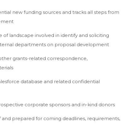
tial new funding sources and tracks all steps from
gement
f landscape involved in identify and soliciting
 internal departments on proposal development
 other grants-related correspondence,
erials
alesforce database and related confidential
rospective corporate sponsors and in-kind donors
f and prepared for coming deadlines, requirements,