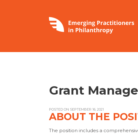
Grant Manage
POSTED ON SEPTEMBER 16, 2021
ABOUT THE POSI
The position includes a comprehensiv