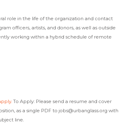
gral role in the life of the organization and contact
ram officers, artists, and donors, as well as outside
ntly working within a hybrid schedule of remote
apply.
To Apply: Please send a resume and cover
position, as a single PDF to
jobs@urbanglass.org
with
ject line.