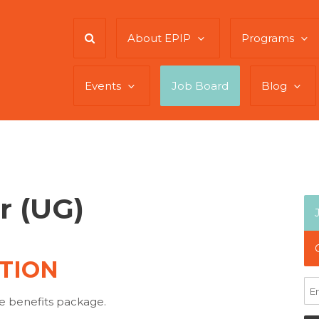
About EPIP
Programs
Events
Job Board
Blog
r (UG)
TION
e benefits package.