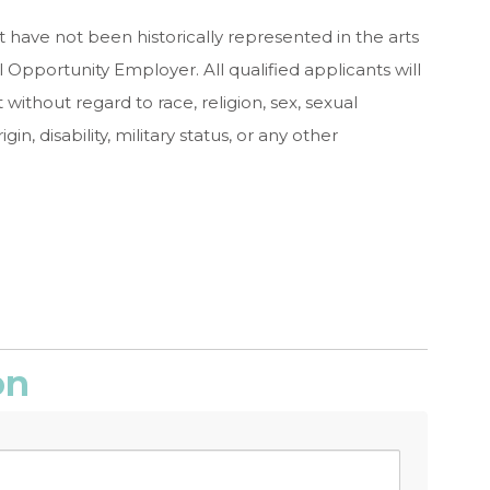
 have not been historically represented in the arts
 Opportunity Employer. All qualified applicants will
ithout regard to race, religion, sex, sexual
gin, disability, military status, or any other
on