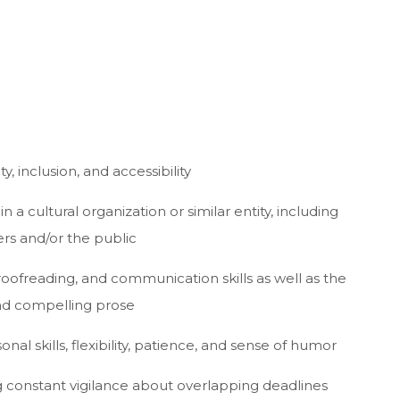
, inclusion, and accessibility
n a cultural organization or similar entity, including
ers and/or the public
proofreading, and communication skills as well as the
 and compelling prose
onal skills, flexibility, patience, and sense of humor
ing constant vigilance about overlapping deadlines