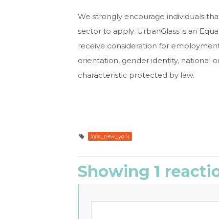
We strongly encourage individuals that
sector to apply. UrbanGlass is an Equal
receive consideration for employment w
orientation, gender identity, national ori
characteristic protected by law.
jobs_new_york
Showing 1 reacti