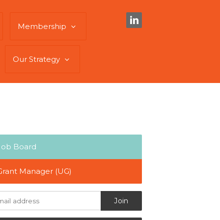
Membership
Our Strategy
Job Board
Grant Manager (UG)