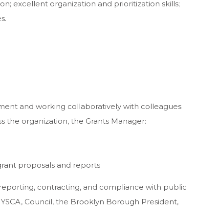
n; excellent organization and prioritization skills;
s.
ment and working collaboratively with colleagues
s the organization, the Grants Manager:
s grant proposals and reports
reporting, contracting, and compliance with public
YSCA, Council, the Brooklyn Borough President,