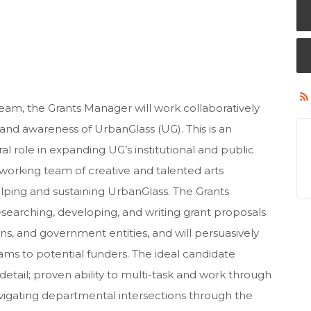
m, the Grants Manager will work collaboratively
 and awareness of UrbanGlass (UG). This is an
al role in expanding UG’s institutional and public
dworking team of creative and talented arts
lping and sustaining UrbanGlass. The Grants
esearching, developing, and writing grant proposals
ns, and government entities, and will persuasively
s to potential funders. The ideal candidate
etail; proven ability to multi-task and work through
navigating departmental intersections through the