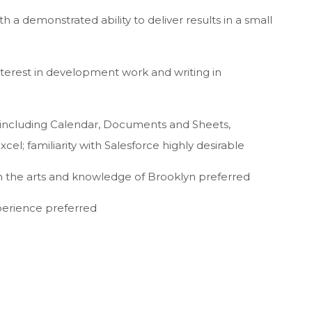
 a demonstrated ability to deliver results in a small
nterest in development work and writing in
 including Calendar, Documents and Sheets,
cel; familiarity with Salesforce highly desirable
 in the arts and knowledge of Brooklyn preferred
xperience preferred