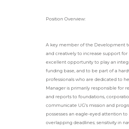
Position Overview:
A key member of the Development tea
and creatively to increase support for
excellent opportunity to play an integr
funding base, and to be part of a har
professionals who are dedicated to he
Manager is primarily responsible for r
and reports to foundations, corporatio
communicate UG’s mission and program
possesses an eagle-eyed attention to d
overlapping deadlines; sensitivity in 