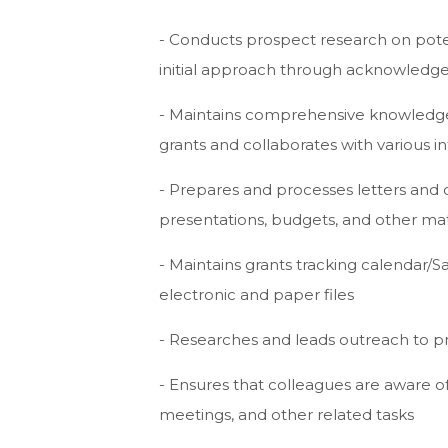
- Conducts prospect research on poten
initial approach through acknowled
- Maintains comprehensive knowledge o
grants and collaborates with various
- Prepares and processes letters and
presentations, budgets, and other mat
- Maintains grants tracking calendar/S
electronic and paper files
- Researches and leads outreach to p
- Ensures that colleagues are aware o
meetings, and other related tasks