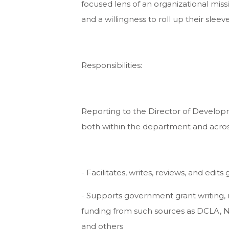
focused lens of an organizational missio
and a willingness to roll up their sleeve
Responsibilities:
Reporting to the Director of Develop
both within the department and acros
- Facilitates, writes, reviews, and edit
- Supports government grant writing, 
funding from such sources as DCLA, N
and others