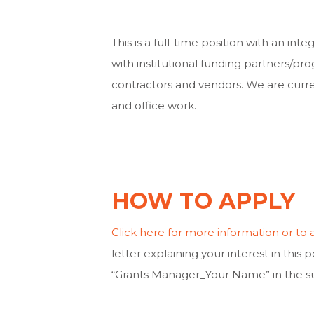
This is a full-time position with an inte
with institutional funding partners/prog
contractors and vendors. We are curre
and office work.
HOW TO APPLY
Click here for more information or to 
letter explaining your interest in this 
“Grants Manager_Your Name” in the sub