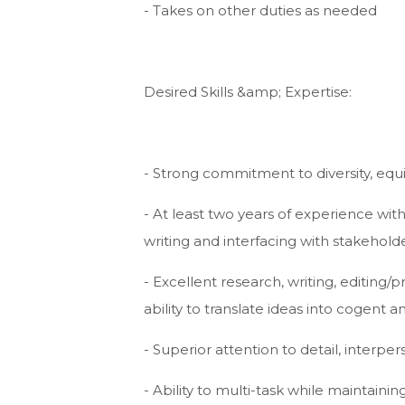
- Takes on other duties as needed
Desired Skills &amp; Expertise:
- Strong commitment to diversity, equity
- At least two years of experience withi
writing and interfacing with stakehold
- Excellent research, writing, editing/
ability to translate ideas into cogent
- Superior attention to detail, interpers
- Ability to multi-task while maintain