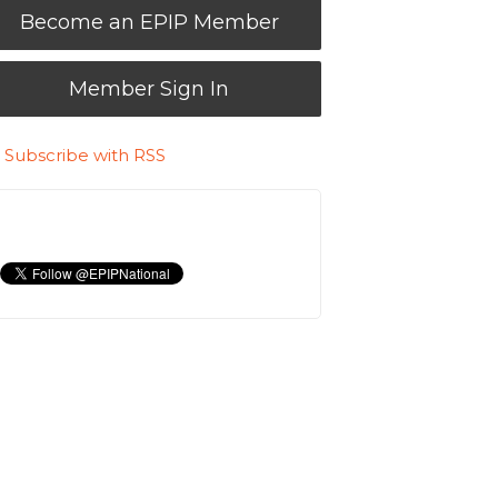
Become an EPIP Member
Member Sign In
Subscribe with RSS