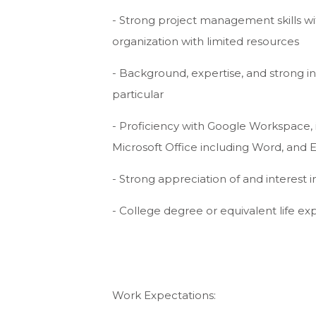
- Strong project management skills with
organization with limited resources
- Background, expertise, and strong i
particular
- Proficiency with Google Workspace,
Microsoft Office including Word, and Ex
- Strong appreciation of and interest
- College degree or equivalent life e
Work Expectations: