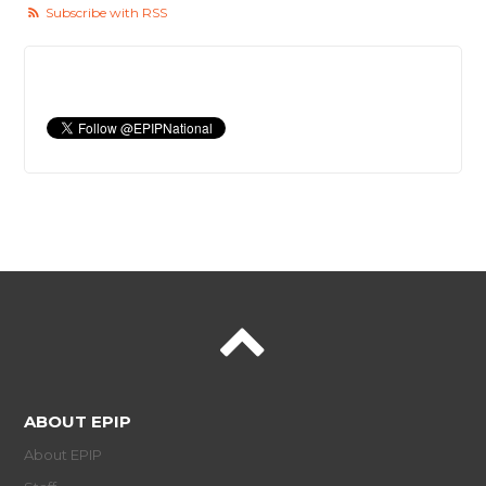
Subscribe with RSS
ABOUT EPIP
About EPIP