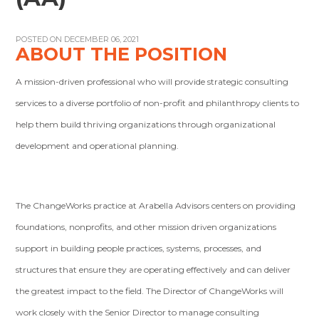
POSTED ON DECEMBER 06, 2021
ABOUT THE POSITION
A mission-driven professional who will provide strategic consulting
services to a diverse portfolio of non-profit and philanthropy clients to
help them build thriving organizations through organizational
development and operational planning.
The ChangeWorks practice at Arabella Advisors centers on providing
foundations, nonprofits, and other mission driven organizations
support in building people practices, systems, processes, and
structures that ensure they are operating effectively and can deliver
the greatest impact to the field. The Director of ChangeWorks will
work closely with the Senior Director to manage consulting