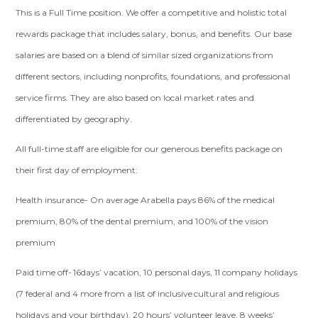
This is a Full Time position. We offer a competitive and holistic total
rewards package that includes salary, bonus, and benefits. Our base
salaries are based on a blend of similar sized organizations from
different sectors, including nonprofits, foundations, and professional
service firms. They are also based on local market rates and
differentiated by geography.
All full-time staff are eligible for our generous benefits package on
their first day of employment:
Health insurance- On average Arabella pays 86% of the medical
premium, 80% of the dental premium, and 100% of the vision
premium
Paid time off- 16days’ vacation, 10 personal days, 11 company holidays
(7 federal and 4 more from a list of inclusive cultural and religious
holidays and your birthday), 20 hours’ volunteer leave, 8 weeks’