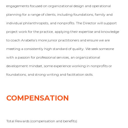
engagements focused on organizational design and operational
planning for a range of clients, including foundations, family and
individual philanthropists, and nonprofits. The Director will support
project work for the practice, applying their expertise and knowledge
to coach Arabella’s more junior practitioners and ensure we are
meeting a consistently high standard of quality. We seek someone
with a passion for professional services, an organizational
development mindset, some experience working in nonprofits or
foundations, and strong writing and facilitation skills.
COMPENSATION
Total Rewards (compensation and benefits)