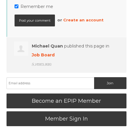
Remember me
or
Create an account
Michael Quan
published this page in
Job Board
4 years ago
Become an EPIP Member
Member Sign In