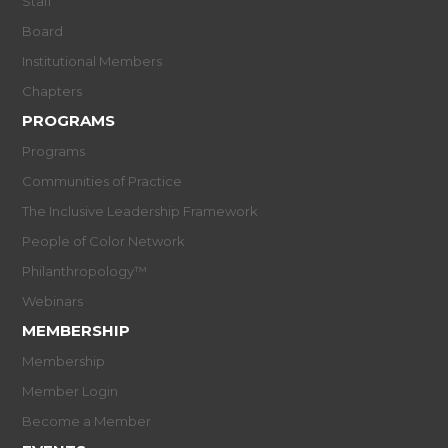
Staff
Board
Institutional Members
Chapters
PROGRAMS
Programs
Communities of Practice
The Inclusive Leadership Framework
People of Color Network
Philanthropology™
Webinars
MEMBERSHIP
Membership
Member Login
Become a Member