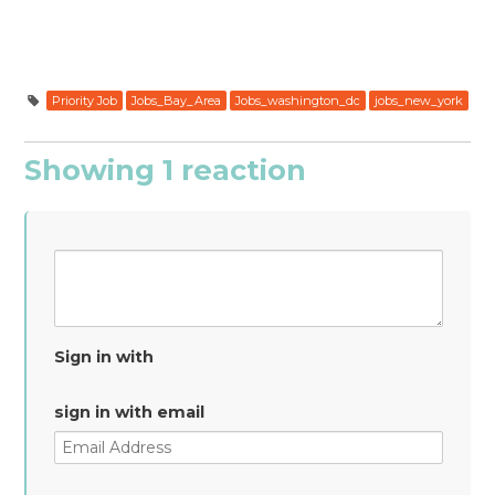
Priority Job
Jobs_Bay_Area
Jobs_washington_dc
jobs_new_york
Showing 1 reaction
Sign in with
sign in with email