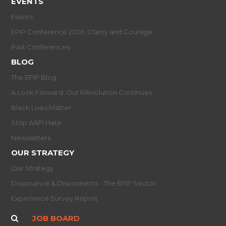
EVENTS
Events
EPIP Conference 2026: Clarity and Courage
Past Conferences
BLOG
The EPIP Blog
A Look Forward: Our R/evolution Continues
Black Lives Matter
Stop AAPI Hate
Newsletters
OUR STRATEGY
Our Strategy
Dissonance & Disconnects - The EPIP Sector
Experience Survey Report
JOB BOARD