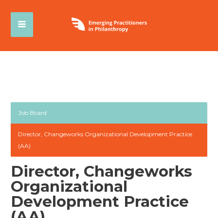
Job Board
Director, Changeworks Organizational Development Practice
(AA)
Director, Changeworks
Organizational
Development Practice
(AA)