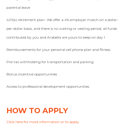
parental leave
401(k) retirement plan- We offer a 4% employer match on a dollar-
per-dollar basis, and there is no waiting or vesting period; all funds
contributed by you and Arabella are yours to keep on day 1
Reimbursements for your personal cell phone plan and fitness
Pre-tax withholding for transportation and parking
Bonus incentive opportunities
Access to professional development opportunities
HOW TO APPLY
Click here for more information or to apply.