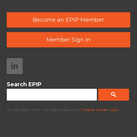
Become an EPIP Member
Member Sign In
Search EPIP
© Copyright - EPIP. All Rights Reserved. |
Chapter Leader Login
|