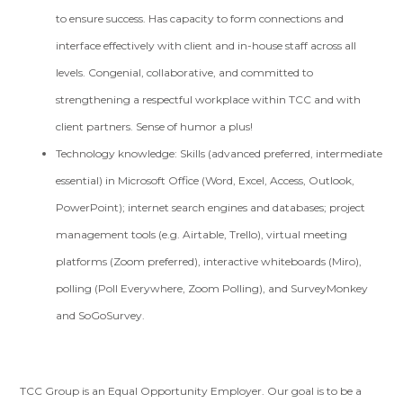
to ensure success. Has capacity to form connections and
interface effectively with client and in-house staff across all
levels. Congenial, collaborative, and committed to
strengthening a respectful workplace within TCC and with
client partners. Sense of humor a plus!
Technology knowledge: Skills (advanced preferred, intermediate
essential) in Microsoft Office (Word, Excel, Access, Outlook,
PowerPoint); internet search engines and databases; project
management tools (e.g. Airtable, Trello), virtual meeting
platforms (Zoom preferred), interactive whiteboards (Miro),
polling (Poll Everywhere, Zoom Polling), and SurveyMonkey
and SoGoSurvey.
TCC Group is an Equal Opportunity Employer. Our goal is to be a