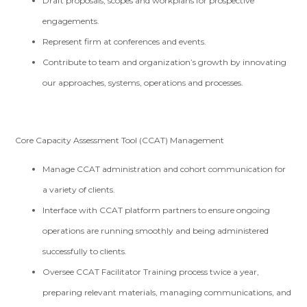
Draft proposals, scopes and workplans for prospective
engagements.
Represent firm at conferences and events.
Contribute to team and organization’s growth by innovating
our approaches, systems, operations and processes.
Core Capacity Assessment Tool (CCAT) Management
Manage CCAT administration and cohort communication for
a variety of clients.
Interface with CCAT platform partners to ensure ongoing
operations are running smoothly and being administered
successfully to clients.
Oversee CCAT Facilitator Training process twice a year,
preparing relevant materials, managing communications, and