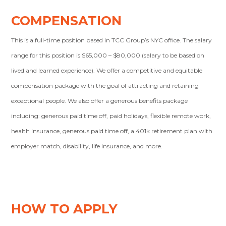
COMPENSATION
This is a full-time position based in TCC Group’s NYC office. The salary
range for this position is $65,000 – $80,000 (salary to be based on
lived and learned experience). We offer a competitive and equitable
compensation package with the goal of attracting and retaining
exceptional people. We also offer a generous benefits package
including: generous paid time off, paid holidays, flexible remote work,
health insurance, generous paid time off, a 401k retirement plan with
employer match, disability, life insurance, and more.
HOW TO APPLY