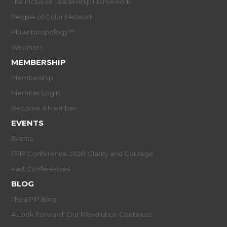
The Inclusive Leadership Framework
People of Color Network
Philanthropology™
Webinars
MEMBERSHIP
Membership
Member Login
Become a Member
EVENTS
Events
EPIP Conference 2026: Clarity and Courage
Past Conferences
BLOG
The EPIP Blog
A Look Forward: Our R/evolution Continues