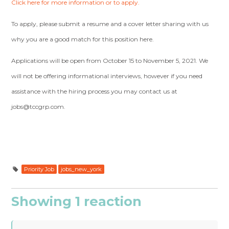
Click here for more information or to apply.
To apply, please submit a resume and a cover letter sharing with us
why you are a good match for this position here.
Applications will be open from October 15 to November 5, 2021. We
will not be offering informational interviews, however if you need
assistance with the hiring process you may contact us at
jobs@tccgrp.com
.
Priority Job
jobs_new_york
Showing 1 reaction