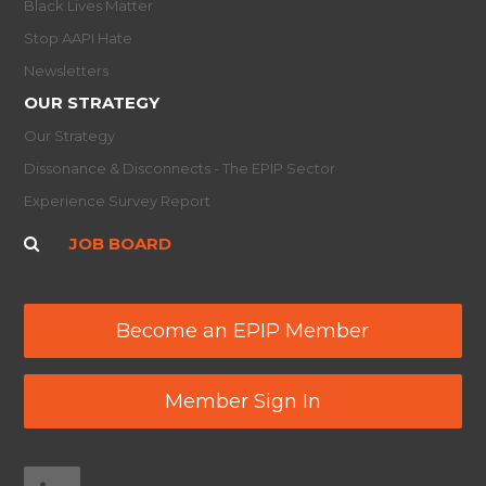
Black Lives Matter
Stop AAPI Hate
Newsletters
OUR STRATEGY
Our Strategy
Dissonance & Disconnects - The EPIP Sector
Experience Survey Report
JOB BOARD
Become an EPIP Member
Member Sign In