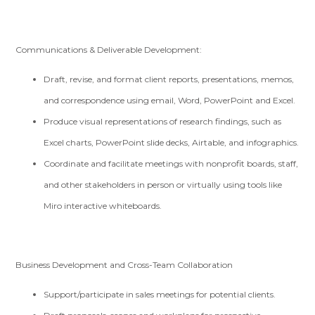
Communications & Deliverable Development:
Draft, revise, and format client reports, presentations, memos,
and correspondence using email, Word, PowerPoint and Excel.
Produce visual representations of research findings, such as
Excel charts, PowerPoint slide decks, Airtable, and infographics.
Coordinate and facilitate meetings with nonprofit boards, staff,
and other stakeholders in person or virtually using tools like
Miro interactive whiteboards.
Business Development and Cross-Team Collaboration
Support/participate in sales meetings for potential clients.