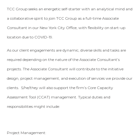
TCC Group seeks an energetic self-starter with an analytical mind and
a collaborative spirit to join TCC Group as a full-time Associate
Consultant in our New York City Office, with flexibility on start-up
location due to COVID-19.
As our client engagements are dynamic, diverse skills and tasks are
required depending on the nature of the Associate Consultant’s
projects. The Associate Consultant will contribute to the initiative
design, project management, and execution of services we provide our
clients. S/he/they will also support the firm’s Core Capacity
Assessment Tool (CCAT) management. Typical duties and
responsibilities might include:
Project Management: