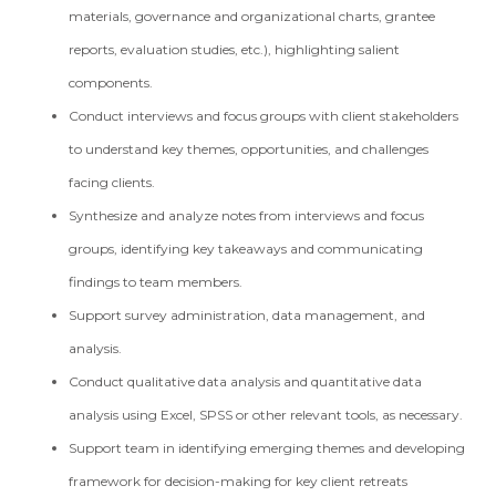
materials, governance and organizational charts, grantee
reports, evaluation studies, etc.), highlighting salient
components.
Conduct interviews and focus groups with client stakeholders
to understand key themes, opportunities, and challenges
facing clients.
Synthesize and analyze notes from interviews and focus
groups, identifying key takeaways and communicating
findings to team members.
Support survey administration, data management, and
analysis.
Conduct qualitative data analysis and quantitative data
analysis using Excel, SPSS or other relevant tools, as necessary.
Support team in identifying emerging themes and developing
framework for decision-making for key client retreats