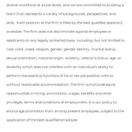
diverse workforce at all job levels, and we are committed to building a
team that represents a variety of backgrounds, perspectives, and
skills. Each position at the firm is filled by the best qualified applicant
available. The firm does not discriminate against employees or
applicants on any legally protected basis, including, but not limited to,
race, color, creed, religion, gender, gender identity, marital status,
sexual orientation, national origin, ancestry, veteran's status, age, or
disability which does not interfere with an individual's ability to
perform the essential functions of his or her job position with or
without reasonable accommodation. The firm will provide equal
opportunities in hiring, promotions, wages, benefits and other
privileges, terms and conditions of employment. It is our policy to
encourage promotion from among present employees, subject to the
application of the best-qualified employee.