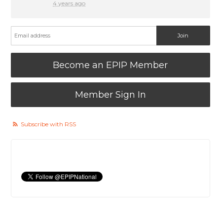
4 years ago
Become an EPIP Member
Member Sign In
Subscribe with RSS