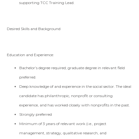
supporting TCC Training Lead.
Desired Skills and Background
Education and Experience:
Bachelor’s degree required; graduate degree in relevant field
preferred.
Deep knowledge of and experience in the social sector. The ideal
candidate has philanthropic, nonprofit or consulting
experience, and has worked closely with nonprofits in the past.
Strongly preferred
Minimum of 3 years of relevant work (i.e., project
management, strategy, qualitative research, and