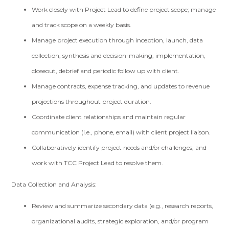
Work closely with Project Lead to define project scope; manage
and track scope on a weekly basis.
Manage project execution through inception, launch, data
collection, synthesis and decision-making, implementation,
closeout, debrief and periodic follow up with client.
Manage contracts, expense tracking, and updates to revenue
projections throughout project duration.
Coordinate client relationships and maintain regular
communication (i.e., phone, email) with client project liaison.
Collaboratively identify project needs and/or challenges, and
work with TCC Project Lead to resolve them.
Data Collection and Analysis:
Review and summarize secondary data (e.g., research reports,
organizational audits, strategic exploration, and/or program