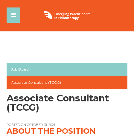
Job Board
Associate Consultant (TCCG)
Associate Consultant
(TCCG)
POSTED ON OCTOBER 31, 2021
ABOUT THE POSITION