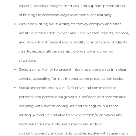
reports), develop analytic matrices, and support presentation
of findings in accessible ways to enable client learning.
Oral and writing skills: Ability to convey complex and often
sensitive information in clear and lucid written reports, memos,
and PowerPoint presentations. Ability to interface with clients
clearly, respectfully, and straightforwardly in dynamic
situations.
Design skills: Ability to present information and data in a clear,
concise, appealing format in reports and presentation decks.
Social and emotional skills: Reflective and committed to
personal and professional growth. Confident and comfortable
working with diverse colleagues and colleagues in a team
setting. Proactive and able to take direction/supervision and
feedback from multiple team members. Able to
straightforwardly and candidly problem-solve with supervisors