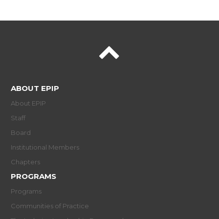
ABOUT EPIP
About EPIP
Staff
Board
Institutional Members
Chapters
PROGRAMS
Programs
Communities of Practice