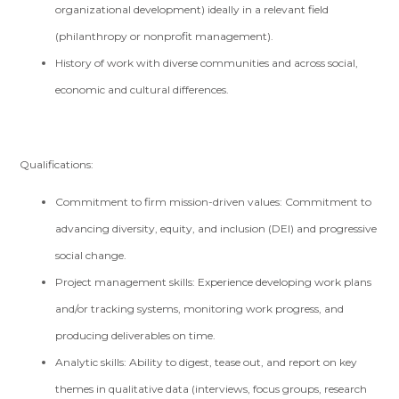
organizational development) ideally in a relevant field
(philanthropy or nonprofit management).
History of work with diverse communities and across social,
economic and cultural differences.
Qualifications:
Commitment to firm mission-driven values: Commitment to
advancing diversity, equity, and inclusion (DEI) and progressive
social change.
Project management skills: Experience developing work plans
and/or tracking systems, monitoring work progress, and
producing deliverables on time.
Analytic skills: Ability to digest, tease out, and report on key
themes in qualitative data (interviews, focus groups, research