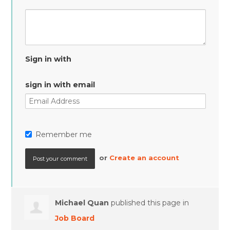
Sign in with
sign in with email
Remember me
or
Create an account
Michael Quan
published this page in
Job Board