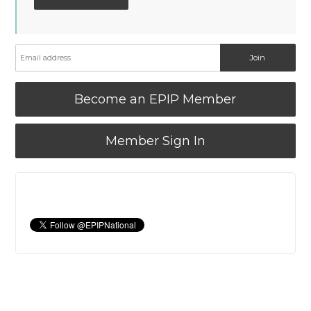
Become an EPIP Member
Member Sign In