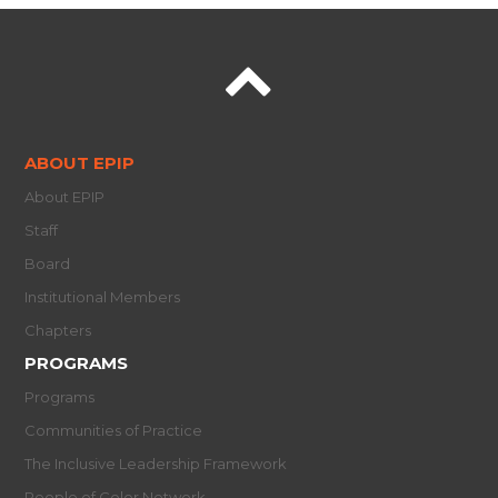
ABOUT EPIP
About EPIP
Staff
Board
Institutional Members
Chapters
PROGRAMS
Programs
Communities of Practice
The Inclusive Leadership Framework
People of Color Network