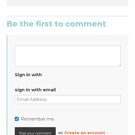
Be the first to comment
Sign in with
sign in with email
Remember me
or
Create an account