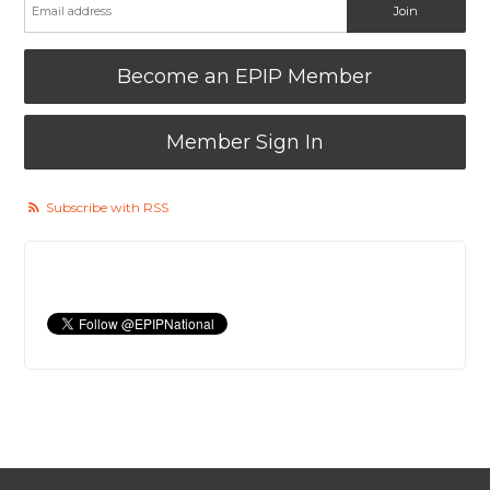
Become an EPIP Member
Member Sign In
Subscribe with RSS