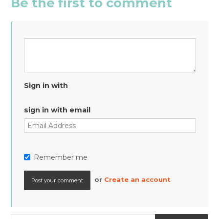
Be the first to comment
Sign in with
sign in with email
Remember me
or
Create an account