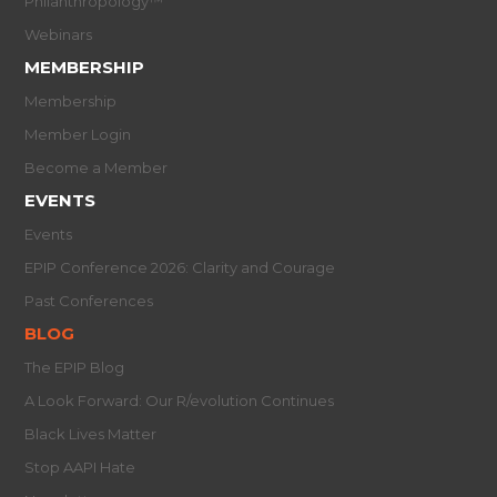
Philanthropology™
Webinars
MEMBERSHIP
Membership
Member Login
Become a Member
EVENTS
Events
EPIP Conference 2026: Clarity and Courage
Past Conferences
BLOG
The EPIP Blog
A Look Forward: Our R/evolution Continues
Black Lives Matter
Stop AAPI Hate