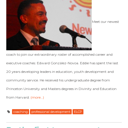
Meet our newest
coach to join our extraordinary roster of accomplished career and
executive coaches: Edward González-Novoa. Eddie has spent the last
20 years developing leaders in education, youth development and
community service. He received his undergraduate degree from
Princeton University and Masters degrees in Divinity and Education
from Harvard.
(more…)
coaching
professional development
ELCP