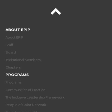
ABOUT EPIP
About EPIP
Staff
Board
Institutional Members
Chapters
PROGRAMS
Programs
Communities of Practice
The Inclusive Leadership Framework
People of Color Network