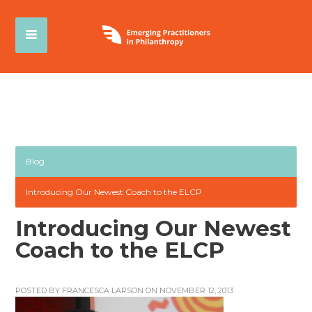
Blog
Introducing Our Newest Coach to the ELCP
Introducing Our Newest
Coach to the ELCP
POSTED BY
FRANCESCA LARSON
ON NOVEMBER 12, 2013