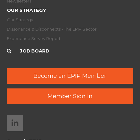
Newsletters
OUR STRATEGY
Our Strategy
Dissonance & Disconnects - The EPIP Sector
Experience Survey Report
JOB BOARD
Become an EPIP Member
Member Sign In