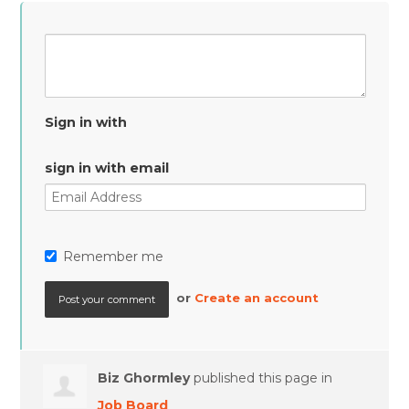
Sign in with
sign in with email
Remember me
or
Create an account
Biz Ghormley
published this page in
Job Board