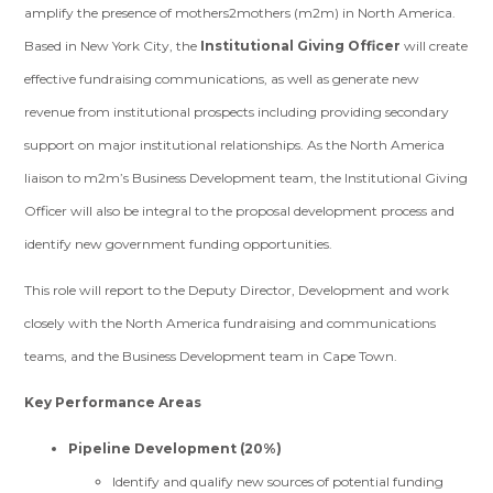
amplify the presence of mothers2mothers (m2m) in North America.
Based in New York City, the
Institutional Giving Officer
will create
effective fundraising communications, as well as generate new
revenue from institutional prospects including providing secondary
support on major institutional relationships. As the North America
liaison to m2m’s Business Development team, the Institutional Giving
Officer will also be integral to the proposal development process and
identify new government funding opportunities.
This role will report to the Deputy Director, Development and work
closely with the North America fundraising and communications
teams, and the Business Development team in Cape Town.
Key Performance Areas
Pipeline Development (20%)
Identify and qualify new sources of potential funding