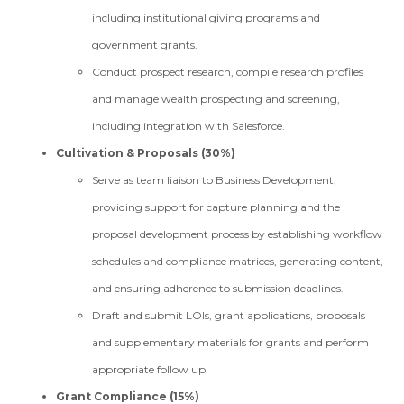
including institutional giving programs and
government grants.
Conduct prospect research, compile research profiles
and manage wealth prospecting and screening,
including integration with Salesforce.
Cultivation & Proposals (30%)
Serve as team liaison to Business Development,
providing support for capture planning and the
proposal development process by establishing workflow
schedules and compliance matrices, generating content,
and ensuring adherence to submission deadlines.
Draft and submit LOIs, grant applications, proposals
and supplementary materials for grants and perform
appropriate follow up.
Grant Compliance (15%)