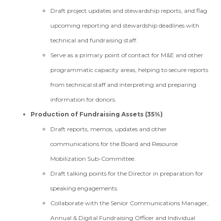
Draft project updates and stewardship reports, and flag
upcoming reporting and stewardship deadlines with
technical and fundraising staff.
Serve as a primary point of contact for M&E and other
programmatic capacity areas, helping to secure reports
from technical staff and interpreting and preparing
information for donors.
Production of Fundraising Assets (35%)
Draft reports, memos, updates and other
communications for the Board and Resource
Mobilization Sub-Committee.
Draft talking points for the Director in preparation for
speaking engagements.
Collaborate with the Senior Communications Manager,
Annual & Digital Fundraising Officer and Individual