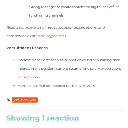
Giving Manager to create content for digital and offline
fundraising channels.
Read a
complete list
of responsibilities, qualifications, and
competencies at
m2m.org/careers
.
Recruitment Process
Interested candidates should submit cover letter outlining their
interest in the position, current resume, and salary expectations
at
org/careers
.
Applications will be accepted until July 15, 2018.
jobs_new_york
Showing 1 reaction