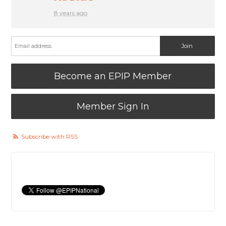
8 years ago
Become an EPIP Member
Member Sign In
Subscribe with RSS