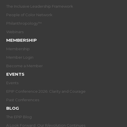
The Inclusive Leadership Framework
People of Color Network
Philanthropology™
Webinars
MEMBERSHIP
Membership
Member Login
Become a Member
EVENTS
Events
EPIP Conference 2026: Clarity and Courage
Past Conferences
BLOG
The EPIP Blog
A Look Forward: Our R/evolution Continues