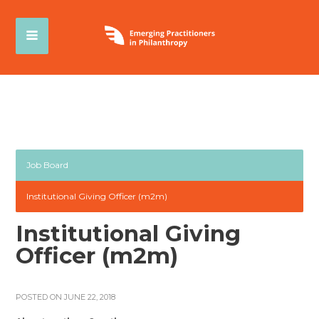
Job Board
Institutional Giving Officer (m2m)
Institutional Giving
Officer (m2m)
POSTED ON JUNE 22, 2018