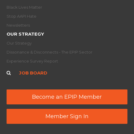
Black Lives Matter
Stop AAPI Hate
Newsletters
OUR STRATEGY
Our Strategy
Dissonance & Disconnects - The EPIP Sector
Experience Survey Report
JOB BOARD
Become an EPIP Member
Member Sign In