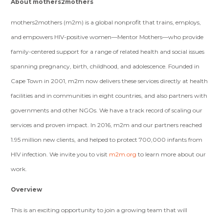
About mothers2mothers
mothers2mothers (m2m) is a global nonprofit that trains, employs,
and empowers HIV-positive women—Mentor Mothers—who provide
family-centered support for a range of related health and social issues
spanning pregnancy, birth, childhood, and adolescence. Founded in
Cape Town in 2001, m2m now delivers these services directly at health
facilities and in communities in eight countries, and also partners with
governments and other NGOs. We have a track record of scaling our
services and proven impact. In 2016, m2m and our partners reached
1.95 million new clients, and helped to protect 700,000 infants from
HIV infection. We invite you to visit
m2m.org
to learn more about our
work.
Overview
This is an exciting opportunity to join a growing team that will