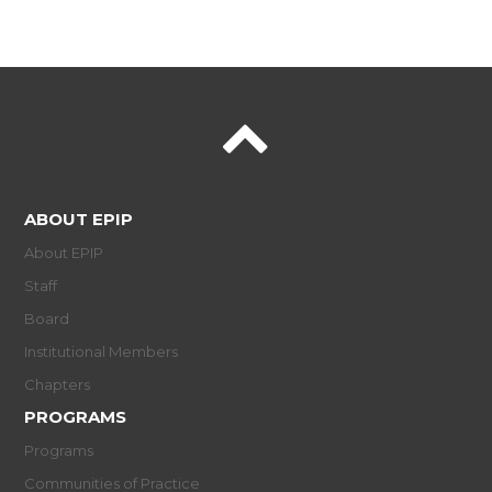
ABOUT EPIP
About EPIP
Staff
Board
Institutional Members
Chapters
PROGRAMS
Programs
Communities of Practice