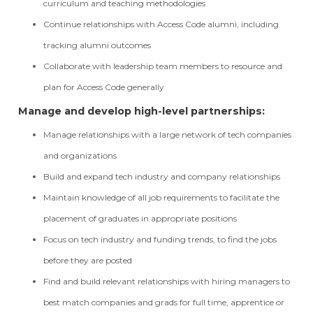
curriculum and teaching methodologies
Continue relationships with Access Code alumni, including
tracking alumni outcomes
Collaborate with leadership team members to resource and
plan for Access Code generally
Manage and develop high-level partnerships:
Manage relationships with a large network of tech companies
and organizations
Build and expand tech industry and company relationships
Maintain knowledge of all job requirements to facilitate the
placement of graduates in appropriate positions
Focus on tech industry and funding trends, to find the jobs
before they are posted
Find and build relevant relationships with hiring managers to
best match companies and grads for full time, apprentice or