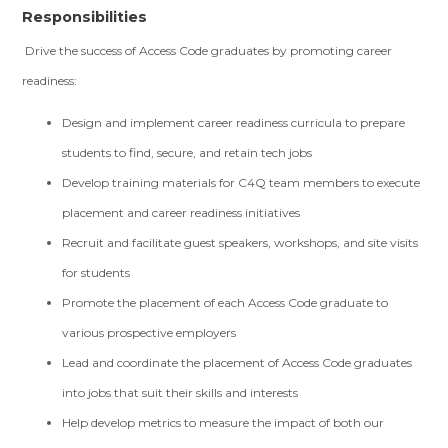
Responsibilities
Drive the success of Access Code graduates by promoting career
readiness:
Design and implement career readiness curricula to prepare
students to find, secure, and retain tech jobs
Develop training materials for C4Q team members to execute
placement and career readiness initiatives
Recruit and facilitate guest speakers, workshops, and site visits
for students
Promote the placement of each Access Code graduate to
various prospective employers
Lead and coordinate the placement of Access Code graduates
into jobs that suit their skills and interests
Help develop metrics to measure the impact of both our