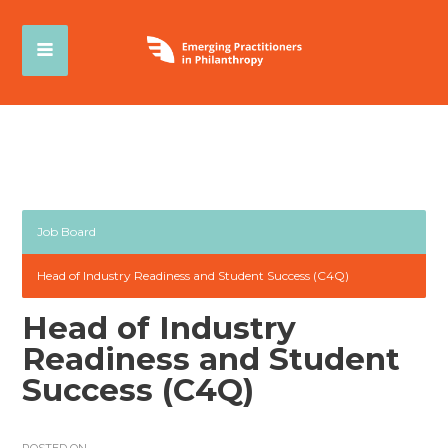
Job Board
Head of Industry Readiness and Student Success (C4Q)
Head of Industry
Readiness and Student
Success (C4Q)