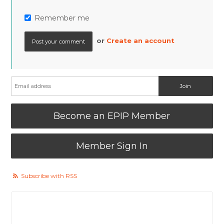
Remember me
or
Create an account
Become an EPIP Member
Member Sign In
Subscribe with RSS