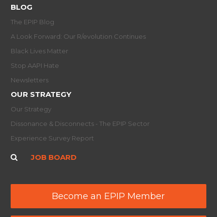
BLOG
The EPIP Blog
A Look Forward: Our R/evolution Continues
Black Lives Matter
Stop AAPI Hate
Newsletters
OUR STRATEGY
Our Strategy
Dissonance & Disconnects - The EPIP Sector
Experience Survey Report
JOB BOARD
Become an EPIP Member