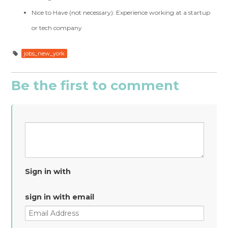
Nice to Have (not necessary): Experience working at a startup
or tech company
jobs_new_york
Be the first to comment
Sign in with
sign in with email