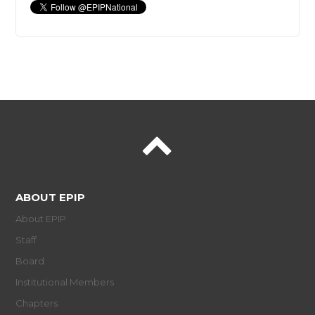
ABOUT EPIP
About EPIP
Staff
Board
Institutional Members
Chapters