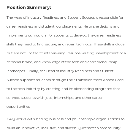
Position Summary:
The Head of Industry Readiness and Student Success is responsible for
career readiness and student job placements. He or she designs and
implements curriculum for students to develop the career readiness
skills they need to find, secure, and retain tech jobs. These skills include
but are not limited to interviewing, resume-writing, development of a
personal brand, and knowledge of the tech and entrepreneurship
landscapes. Finally, the Head of Industry Readiness and Student
Success supports students through their transition from Access Code
to the tech industry by creating and implementing programs that
connect students with jobs, internships, and other career
opportunities.
C4Q works with leading business and philanthropic organizations to
build an innovative, inclusive, and diverse Queens tech community.