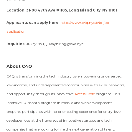
POSTED ON
Location:
31-00 47th Ave #1105, Long Island City, NY 11101
Applicants can apply here
:
http://www.c4q.nyc/c4q-job-
application
Inquiries
: Jukay Hsu,
jukayhiring@c4q.nyc
About C4Q
C4Q is transforming the tech industry by empowering underserved,
low-income, and underrepresented communities with skills, networks,
and opportunity through its innovative
Access Code
program. This
intensive 10-month program in mobile and web development
prepares participants with no prior coding experience for entry-level
developer jobs at the hundreds of innovative startups and tech
companies that are looking to hire the next generation of talent.