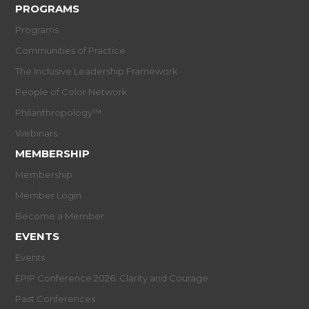
PROGRAMS
Programs
Communities of Practice
The Inclusive Leadership Framework
People of Color Network
Philanthropology™
Webinars
MEMBERSHIP
Membership
Member Login
Become a Member
EVENTS
Events
EPIP Conference 2026: Clarity and Courage
Past Conferences