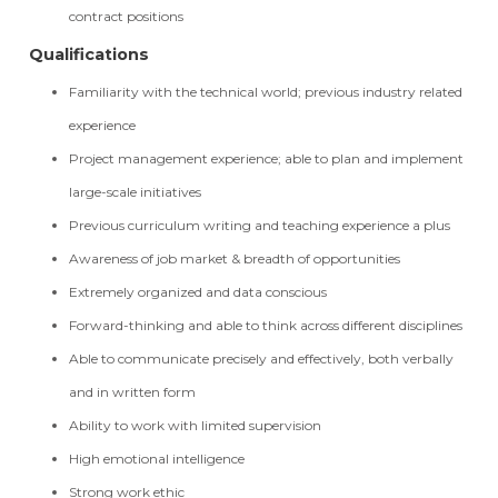
contract positions
Qualifications
Familiarity with the technical world; previous industry related
experience
Project management experience; able to plan and implement
large-scale initiatives
Previous curriculum writing and teaching experience a plus
Awareness of job market & breadth of opportunities
Extremely organized and data conscious
Forward-thinking and able to think across different disciplines
Able to communicate precisely and effectively, both verbally
and in written form
Ability to work with limited supervision
High emotional intelligence
Strong work ethic