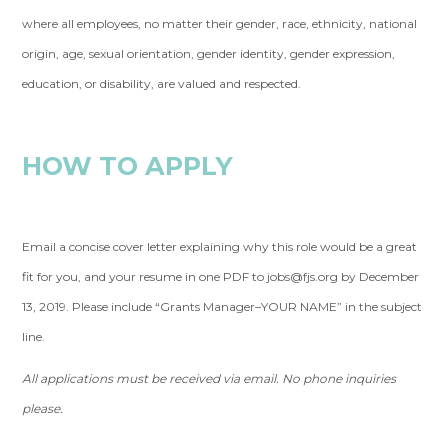
where all employees, no matter their gender, race, ethnicity, national
origin, age, sexual orientation, gender identity, gender expression,
education, or disability, are valued and respected.
HOW TO APPLY
Email a concise cover letter explaining why this role would be a great
fit for you, and your resume in one PDF to
jobs@fjs.org
by December
13, 2019. Please include “Grants Manager–YOUR NAME” in the subject
line.
All applications must be received via email. No phone inquiries
please.