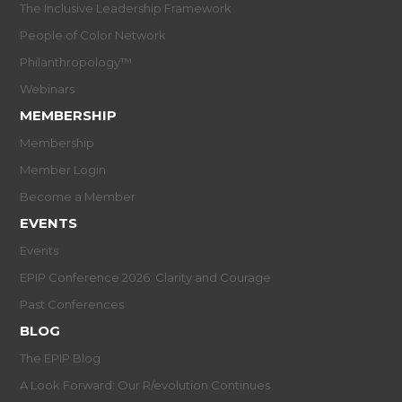
The Inclusive Leadership Framework
People of Color Network
Philanthropology™
Webinars
MEMBERSHIP
Membership
Member Login
Become a Member
EVENTS
Events
EPIP Conference 2026: Clarity and Courage
Past Conferences
BLOG
The EPIP Blog
A Look Forward: Our R/evolution Continues