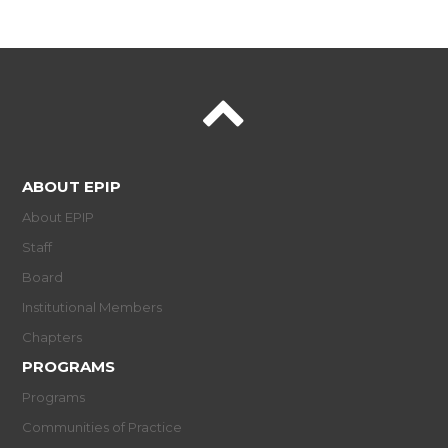
ABOUT EPIP
About EPIP
Staff
Board
Institutional Members
Chapters
PROGRAMS
Programs
Communities of Practice