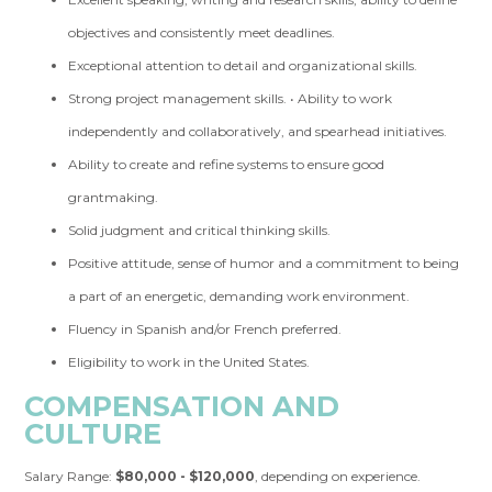
objectives and consistently meet deadlines.
Exceptional attention to detail and organizational skills.
Strong project management skills. • Ability to work
independently and collaboratively, and spearhead initiatives.
Ability to create and refine systems to ensure good
grantmaking.
Solid judgment and critical thinking skills.
Positive attitude, sense of humor and a commitment to being
a part of an energetic, demanding work environment.
Fluency in Spanish and/or French preferred.
Eligibility to work in the United States.
COMPENSATION AND
CULTURE
Salary Range:
$80,000 - $120,000
, depending on experience.