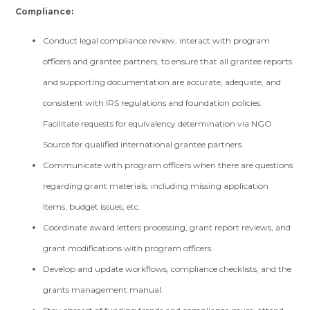
Compliance:
Conduct legal compliance review, interact with program
officers and grantee partners, to ensure that all grantee reports
and supporting documentation are accurate, adequate, and
consistent with IRS regulations and foundation policies.
Facilitate requests for equivalency determination via NGO
Source for qualified international grantee partners.
Communicate with program officers when there are questions
regarding grant materials, including missing application
items, budget issues, etc.
Coordinate award letters processing, grant report reviews, and
grant modifications with program officers.
Develop and update workflows, compliance checklists, and the
grants management manual.