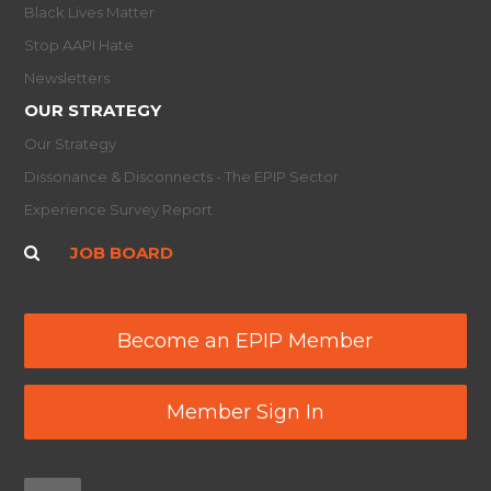
Black Lives Matter
Stop AAPI Hate
Newsletters
OUR STRATEGY
Our Strategy
Dissonance & Disconnects - The EPIP Sector
Experience Survey Report
JOB BOARD
Become an EPIP Member
Member Sign In