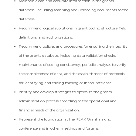
Maintain clean and accurate information in the grants
database, including scanning and uploading documents to the
database.
Recommend logical evolutions in grant coding structure, field
definitions, and authorizations.
Recommend policies and procedures for ensuring the integrity
of the grants database, including data validation checks,
maintenance of coding consistency, periodic analyses to verify
the completeness of data, and the establishment of protocols
for identifying and editing missing or inaccurate data.
Identify and develop strategies to optimize the grants
administration process according to the operational and
financial needs of the organization.
Represent the foundation at the PEAK Grantmaking
conference and in other meetings and forums.