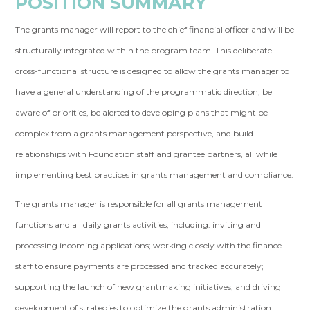
POSITION SUMMARY
The grants manager will report to the chief financial officer and will be
structurally integrated within the program team. This deliberate
cross-functional structure is designed to allow the grants manager to
have a general understanding of the programmatic direction, be
aware of priorities, be alerted to developing plans that might be
complex from a grants management perspective, and build
relationships with Foundation staff and grantee partners, all while
implementing best practices in grants management and compliance.
The grants manager is responsible for all grants management
functions and all daily grants activities, including: inviting and
processing incoming applications; working closely with the finance
staff to ensure payments are processed and tracked accurately;
supporting the launch of new grantmaking initiatives; and driving
development of strategies to optimize the grants administration