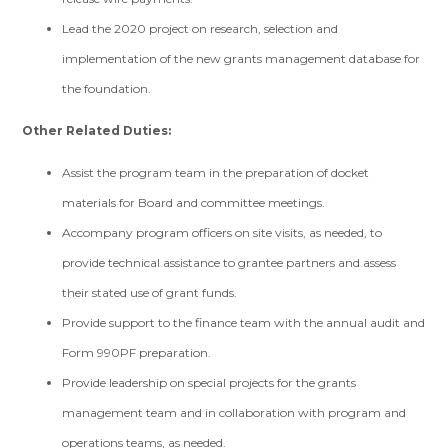
Lead the 2020 project on research, selection and
implementation of the new grants management database for
the foundation.
Other Related Duties:
Assist the program team in the preparation of docket
materials for Board and committee meetings.
Accompany program officers on site visits, as needed, to
provide technical assistance to grantee partners and assess
their stated use of grant funds.
Provide support to the finance team with the annual audit and
Form 990PF preparation.
Provide leadership on special projects for the grants
management team and in collaboration with program and
operations teams, as needed.