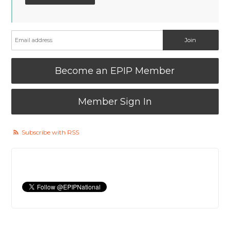
Become an EPIP Member
Member Sign In
Subscribe with RSS