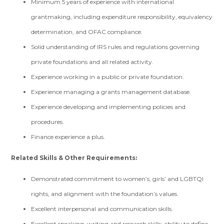
Minimum 5 years of experience with international
grantmaking, including expenditure responsibility, equivalency
determination, and OFAC compliance.
Solid understanding of IRS rules and regulations governing
private foundations and all related activity.
Experience working in a public or private foundation.
Experience managing a grants management database.
Experience developing and implementing policies and
procedures.
Finance experience a plus.
Related Skills & Other Requirements:
Demonstrated commitment to women’s, girls’ and LGBTQI
rights, and alignment with the foundation’s values.
Excellent interpersonal and communication skills.
Excellent speaking, writing and research skills; ability to define