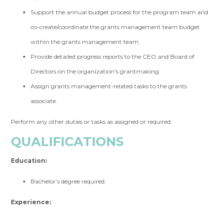
Support the annual budget process for the program team and
co-create/coordinate the grants management team budget
within the grants management team.
Provide detailed progress reports to the CEO and Board of
Directors on the organization's grantmaking.
Assign grants management-related tasks to the grants
associate.
Perform any other duties or tasks as assigned or required.
QUALIFICATIONS
Education:
Bachelor’s degree required.
Experience: