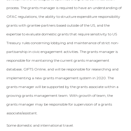
process. The grants manager is required to have an understanding of
OFAC regulations, the ability to structure expenditure responsibility
grants with grantee partners based outside of the US, and the
expertise to evaluate domestic grants that require sensitivity to US
Treasury rules concerning lobbying and maintenance of strict non-
partisanship in civic engagement activities. The grants manager is
responsible for maintaining the current grants management
database, GIFTS Online, and will be responsible for researching and
implementing a new grants management system in 2020. The
grants manager will be supported by the grants associate within a
growing grants management team. With growth of team, the
grants manager may be responsible for supervision of a grants
associate/assistant.
Some domestic and international travel.