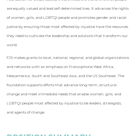
are equally valued and lead self-determined lives. It advances the rights
of women, girls, and LGBTQI people and promotes gender and racial
justice by ensuring those most affected by injustice have the resources
they need to cultivate the leadership and solutions that transform our
world.
FJS makes grants to local, national, regional, and global organizations
and networks with an emphasis on Francophone West Africa,
Mesoamerica, South and Southeast Asia, and the US Southeast. The
foundation supports efforts that advance long-term, structural
change and meet immediate needs that enable women, girls, and
LGBTQI people most affected by injustice to be leaders, strategists,
and agents of change.