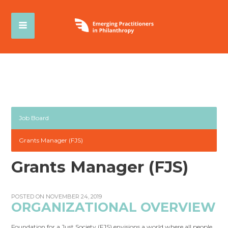
Job Board
Grants Manager (FJS)
Grants Manager (FJS)
POSTED ON NOVEMBER 24, 2019
ORGANIZATIONAL OVERVIEW
Foundation for a Just Society (FJS) envisions a world where all people