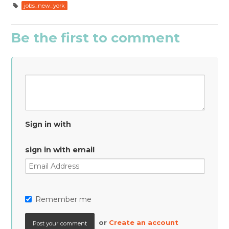
jobs_new_york
Be the first to comment
Sign in with
sign in with email
Remember me
or
Create an account