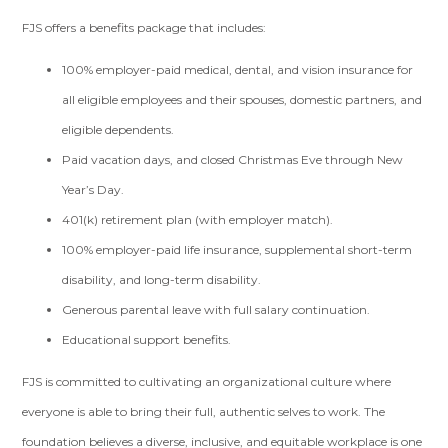
FJS offers a benefits package that includes:
100% employer-paid medical, dental, and vision insurance for
all eligible employees and their spouses, domestic partners, and
eligible dependents.
Paid vacation days, and closed Christmas Eve through New
Year’s Day.
401(k) retirement plan (with employer match).
100% employer-paid life insurance, supplemental short-term
disability, and long-term disability.
Generous parental leave with full salary continuation.
Educational support benefits.
FJS is committed to cultivating an organizational culture where
everyone is able to bring their full, authentic selves to work. The
foundation believes a diverse, inclusive, and equitable workplace is one