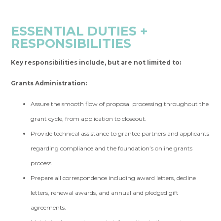
ESSENTIAL DUTIES +
RESPONSIBILITIES
Key responsibilities include, but are not limited to:
Grants Administration:
Assure the smooth flow of proposal processing throughout the
grant cycle, from application to closeout.
Provide technical assistance to grantee partners and applicants
regarding compliance and the foundation’s online grants
process.
Prepare all correspondence including award letters, decline
letters, renewal awards, and annual and pledged gift
agreements.