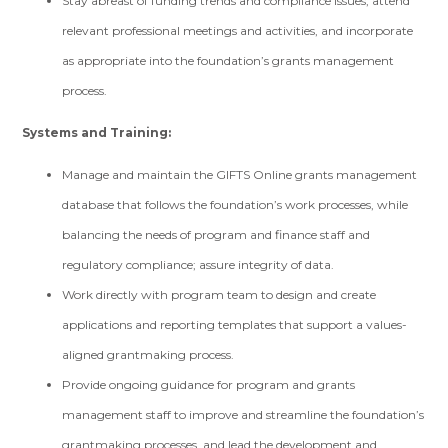
Stay abreast of funding trends and compliance issues, attend
relevant professional meetings and activities, and incorporate
as appropriate into the foundation’s grants management
process.
Systems and Training:
Manage and maintain the GIFTS Online grants management
database that follows the foundation’s work processes, while
balancing the needs of program and finance staff and
regulatory compliance; assure integrity of data.
Work directly with program team to design and create
applications and reporting templates that support a values-
aligned grantmaking process.
Provide ongoing guidance for program and grants
management staff to improve and streamline the foundation’s
grantmaking processes, and lead the development and