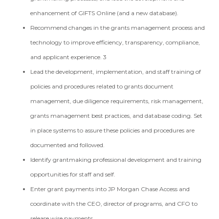
enhancement of GIFTS Online (and a new database).
Recommend changes in the grants management process and
technology to improve efficiency, transparency, compliance,
and applicant experience. 3
Lead the development, implementation, and staff training of
policies and procedures related to grants document
management, due diligence requirements, risk management,
grants management best practices, and database coding. Set
in place systems to assure these policies and procedures are
documented and followed.
Identify grantmaking professional development and training
opportunities for staff and self.
Enter grant payments into JP Morgan Chase Access and
coordinate with the CEO, director of programs, and CFO to
release wire payments.