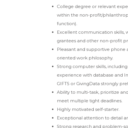
College degree or relevant exp
within the non-profit/philanthro
function).
Excellent communication skills, wi
grantees and other non-profit pro
Pleasant and supportive phone 
oriented work philosophy.
Strong computer skills, including
experience with database and In
GIFTS or GivingData strongly pref
Ability to multi-task, prioritize
meet multiple tight deadlines.
Highly motivated self-starter.
Exceptional attention to detail an
Strong research and problem-solv