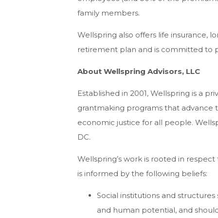
family members.
Wellspring also offers life insurance, l
retirement plan and is committed to p
About Wellspring Advisors, LLC
Established in 2001, Wellspring is a pr
grantmaking programs that advance th
economic justice for all people. Wells
DC.
Wellspring’s work is rooted in respec
is informed by the following beliefs:
Social institutions and structure
and human potential, and should