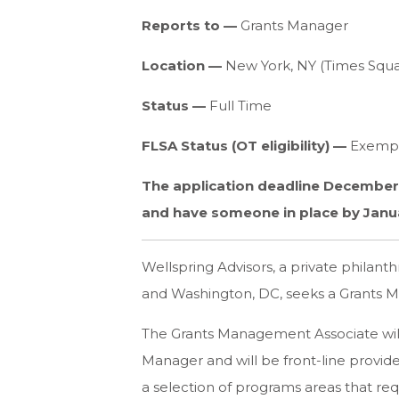
Reports to —
Grants Manager
Location —
New York, NY (Times Squa
Status —
Full Time
FLSA Status (OT eligibility) —
Exemp
The application deadline December 9
and have someone in place by Janua
Wellspring Advisors, a private philanth
and Washington, DC, seeks a Grants M
The Grants Management Associate will
Manager and will be front-line provid
a selection of programs areas that re