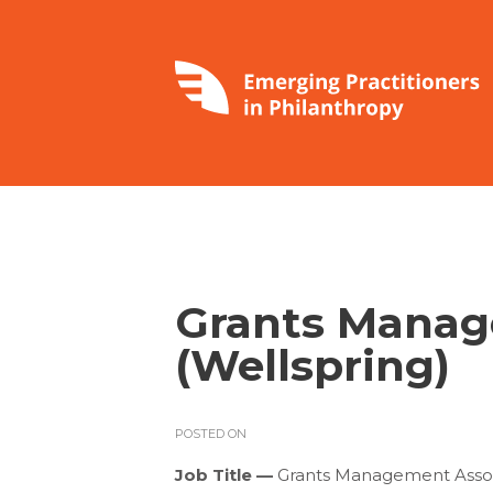
Grants Manag
(Wellspring)
POSTED ON
Job Title —
Grants Management Asso