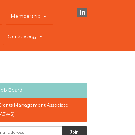
Membership
Our Strategy
Job Board
Grants Management Associate
(AJWS)