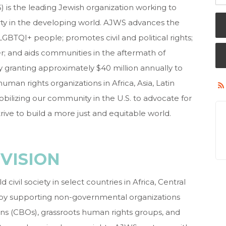
is the leading Jewish organization working to
y in the developing world. AJWS advances the
LGBTQI+ people; promotes civil and political rights;
r; and aids communities in the aftermath of
y granting approximately $40 million annually to
man rights organizations in Africa, Asia, Latin
ilizing our community in the U.S. to advocate for
rive to build a more just and equitable world.
VISION
civil society in select countries in Africa, Central
 by supporting non-governmental organizations
s (CBOs), grassroots human rights groups, and