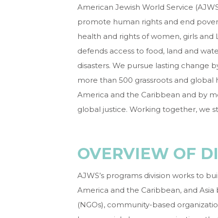
American Jewish World Service (AJWS) 
promote human rights and end povert
health and rights of women, girls and 
defends access to food, land and wate
disasters. We pursue lasting change b
more than 500 grassroots and global hu
America and the Caribbean and by mob
global justice. Working together, we st
OVERVIEW OF DI
AJWS’s programs division works to build 
America and the Caribbean, and Asia
(NGOs), community-based organization