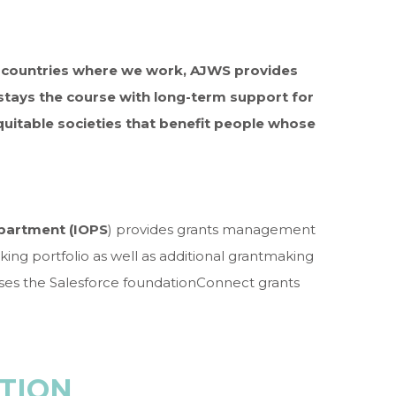
e countries where we work, AJWS provides
stays the course with long-term support for
uitable societies that benefit people whose
epartment (IOPS
) provides grants management
king portfolio as well as additional grantmaking
ses the Salesforce foundationConnect grants
TION