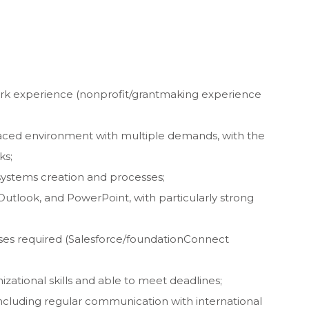
rk experience (nonprofit/grantmaking experience
paced environment with multiple demands, with the
ks;
 systems creation and processes;
 Outlook, and PowerPoint, with particularly strong
ses required (Salesforce/foundationConnect
izational skills and able to meet deadlines;
 including regular communication with international