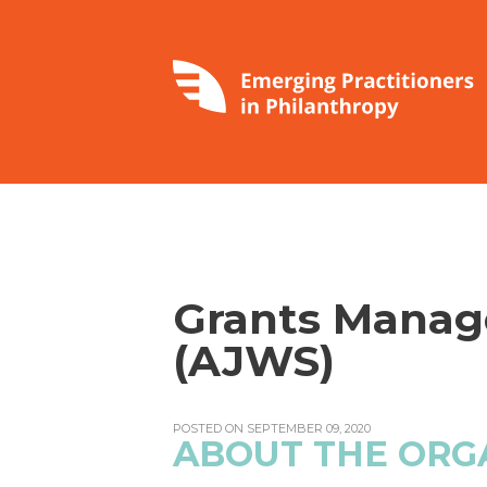
Grants Manag
(AJWS)
POSTED ON SEPTEMBER 09, 2020
ABOUT THE ORG