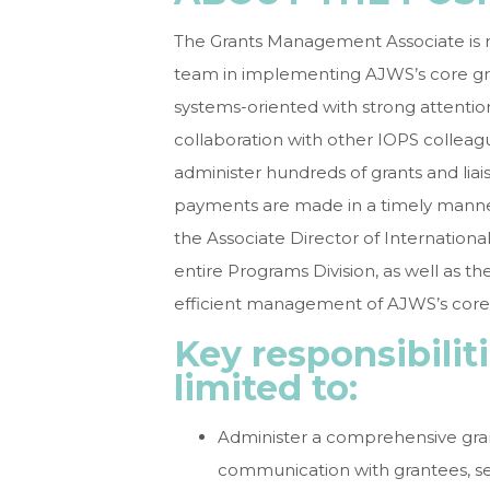
The Grants Management Associate is 
team in implementing AJWS’s core gra
systems-oriented with strong attention 
collaboration with other IOPS colleag
administer hundreds of grants and lia
payments are made in a timely manne
the Associate Director of Internationa
entire Programs Division, as well as th
efficient management of AJWS’s core
Key responsibilit
limited to:
Administer a comprehensive gran
communication with grantees, s