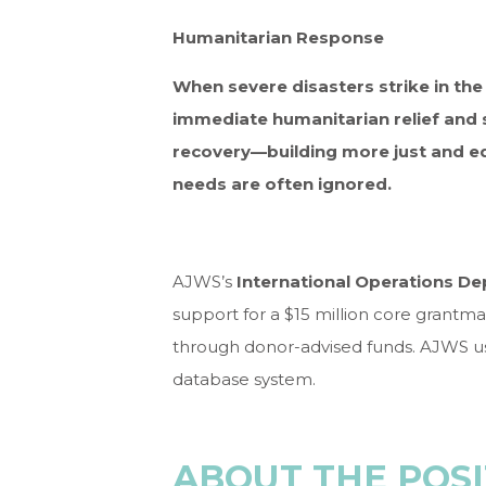
Humanitarian Response
When severe disasters strike in th
immediate humanitarian relief and 
recovery—building more just and eq
needs are often ignored.
AJWS’s
International Operations D
support for a $15 million core grantma
through donor-advised funds. AJWS u
database system.
ABOUT THE POSI