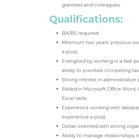
grantees and colleagues.
Qualifications:
BA/BS required;
Minimum two years’ previous wo
a plus);
Energized by working in a fast-
ability to prioritize competing tas
Strong interest in administrative
Skilled in Microsoft Office Word,
Excel skills;
Experience working with databa
experience a plus);
Detail-oriented with strong organ
Ability to manage relationships,