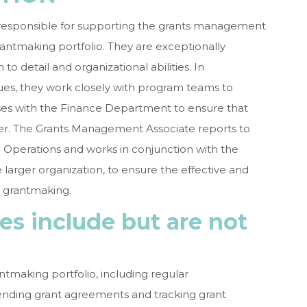
responsible for supporting the grants management
ntmaking portfolio. They are exceptionally
to detail and organizational abilities. In
ues, they work closely with program teams to
ises with the Finance Department to ensure that
r. The Grants Management Associate reports to
l Operations and works in conjunction with the
e larger organization, to ensure the effective and
 grantmaking.
ies include but are not
tmaking portfolio, including regular
ending grant agreements and tracking grant