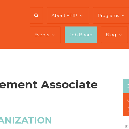
About EPIP
Programs
Events
Job Board
Blog
ement Associate
ANIZATION