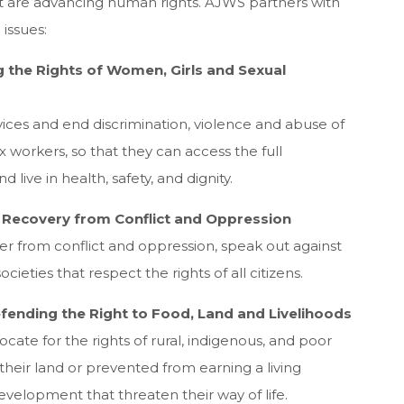
at are advancing human rights. AJWS partners with
 issues:
g the Rights of Women, Girls and Sexual
ices and end discrimination, violence and abuse of
 workers, so that they can access the full
 live in health, safety, and dignity.
ng Recovery from Conflict and Oppression
 from conflict and oppression, speak out against
cieties that respect the rights of all citizens.
efending the Right to Food, Land and Livelihoods
ate for the rights of rural, indigenous, and poor
eir land or prevented from earning a living
velopment that threaten their way of life.