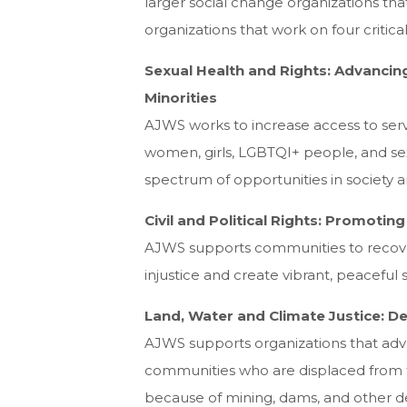
larger social change organizations th
organizations that work on four critical
Sexual Health and Rights: Advancin
Minorities
AJWS works to increase access to serv
women, girls, LGBTQI+ people, and sex
spectrum of opportunities in society and
Civil and Political Rights: Promoti
AJWS supports communities to recover
injustice and create vibrant, peaceful so
Land, Water and Climate Justice: D
AJWS supports organizations that advoc
communities who are displaced from th
because of mining, dams, and other de