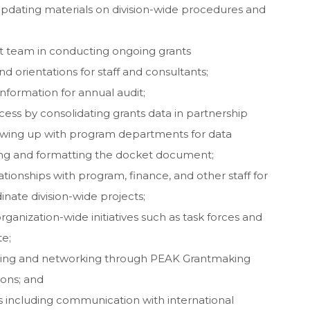
updating materials on division-wide procedures and
 team in conducting ongoing grants
 orientations for staff and consultants;
information for annual audit;
cess by consolidating grants data in partnership
owing up with program departments for data
ing and formatting the docket document;
tionships with program, finance, and other staff for
inate division-wide projects;
ganization-wide initiatives such as task forces and
e;
arning and networking through PEAK Grantmaking
ions; and
 including communication with international