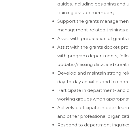
guides, including designing and 
training division members;
Support the grants management
management-related trainings and
Assist with preparation of grants 
Assist with the grants docket pro
with program departments, foll
updates/missing data, and creat
Develop and maintain strong rela
day-to-day activities and to coord
Participate in department- and or
working groups when appropriat
Actively participate in peer-le
and other professional organizat
Respond to department inquiries