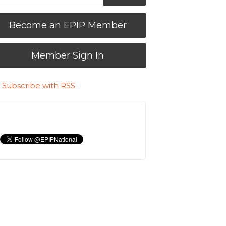
Become an EPIP Member
Member Sign In
Subscribe with RSS