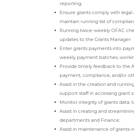
reporting;
Ensure grants comply with legal
maintain running list of complian
Running twice-weekly OFAC chec
updates to the Grants Manager
Enter grants payments into payme
weekly payment batches, working
Provide timely feedback to the 
payment, compliance, and/or ot
Assist in the creation and runnin
support staff in accessing grant s
Monitor integrity of grants data;
Assist in creating and streamlin
departments and Finance;
Assist in maintenance of grants