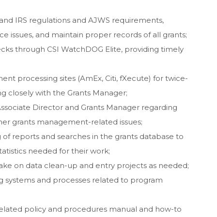
 and IRS regulations and AJWS requirements,
ce issues, and maintain proper records of all grants;
ks through CSI WatchDOG Elite, providing timely
nt processing sites (AmEx, Citi, fXecute) for twice-
 closely with the Grants Manager;
Associate Director and Grants Manager regarding
her grants management-related issues;
g of reports and searches in the grants database to
tatistics needed for their work;
 take on data clean-up and entry projects as needed;
ing systems and processes related to program
-related policy and procedures manual and how-to