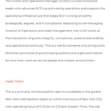
The Grants and Operations Manager (GOM) is a cross-functional
leader who advances NCF’s grantmaking operations and supports the
operational infrastructure that keeps NCF running smoothly
strategically aligned, and in compliance. Reporting to the Managing
Director of Operations and Asset Management, the GOM works at
the intersection of grants integrity, compliance, systems stewardship,
and operational continuity. This is a role for someone who brings both
technical command of grantmaking systems and a genuine instinct
for how their work serves the people and mission around them.
Apply Today!
This is a primarily remote position open to candidates in the greater
New York metropolitan region or within two hours of New York City,
with operating hours of 9:30am to 5:30pm Eastern Time. The role