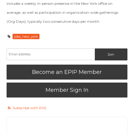
includes a weekly in-person presence in the New York office on
average, as well as participation in organization-wide gatherings
(Org Days), typically two consecutive days per month.
jobs_new_york
Become an EPIP Member
Member Sign In
Subscribe with RSS