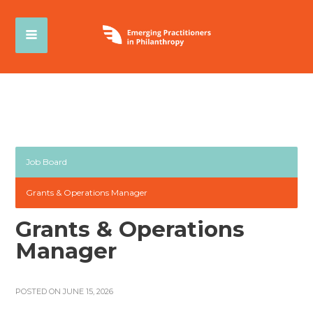
Job Board
Grants & Operations Manager
Grants & Operations
Manager
POSTED ON JUNE 15, 2026