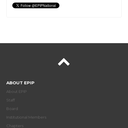
ABOUT EPIP
About EPIP
Staff
Board
Institutional Members
Chapters