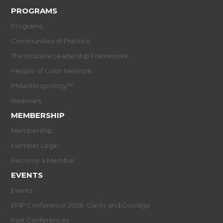
PROGRAMS
Programs
Communities of Practice
The Inclusive Leadership Framework
People of Color Network
Philanthropology™
Webinars
MEMBERSHIP
Membership
Member Login
Become a Member
EVENTS
Events
EPIP Conference 2026: Clarity and Courage
Past Conferences