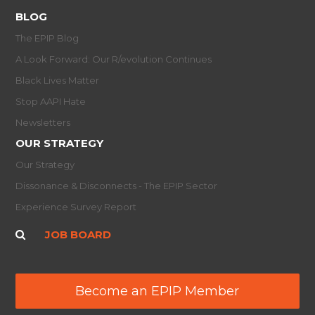
BLOG
The EPIP Blog
A Look Forward: Our R/evolution Continues
Black Lives Matter
Stop AAPI Hate
Newsletters
OUR STRATEGY
Our Strategy
Dissonance & Disconnects - The EPIP Sector
Experience Survey Report
JOB BOARD
Become an EPIP Member