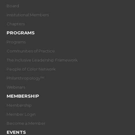
Board
Institutional Members
Chapters
PROGRAMS
Programs
Communities of Practice
The Inclusive Leadership Framework
People of Color Network
Philanthropology™
Webinars
MEMBERSHIP
Membership
Member Login
Become a Member
EVENTS