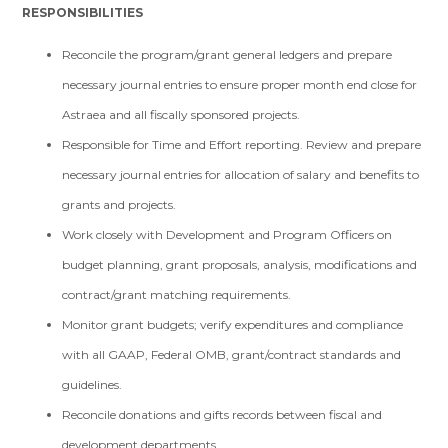
RESPONSIBILITIES
Reconcile the program/grant general ledgers and prepare
necessary journal entries to ensure proper month end close for
Astraea and all fiscally sponsored projects.
Responsible for Time and Effort reporting. Review and prepare
necessary journal entries for allocation of salary and benefits to
grants and projects.
Work closely with Development and Program Officers on
budget planning, grant proposals, analysis, modifications and
contract/grant matching requirements.
Monitor grant budgets; verify expenditures and compliance
with all GAAP, Federal OMB, grant/contract standards and
guidelines.
Reconcile donations and gifts records between fiscal and
development departments.