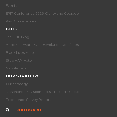
Events
EPIP Conference 2026: Clarity and Courage
Past Conferences
BLOG
The EPIP Blog
A Look Forward: Our R/evolution Continues
Black Lives Matter
Stop AAPI Hate
Newsletters
OUR STRATEGY
Our Strategy
Dissonance & Disconnects - The EPIP Sector
Experience Survey Report
JOB BOARD