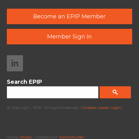
Become an EPIP Member
Member Sign In
Search EPIP
© Copyright - EPIP. All Rights Reserved. |
Chapter Leader Login
|
Site by
Mosaic
• Created with
NationBuilder