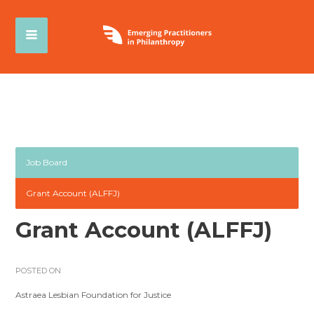
Job Board
Grant Account (ALFFJ)
Grant Account (ALFFJ)
POSTED ON
Astraea Lesbian Foundation for Justice