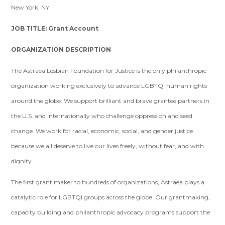
New York, NY
JOB TITLE: Grant Account
ORGANIZATION DESCRIPTION
The Astraea Lesbian Foundation for Justice is the only philanthropic
organization working exclusively to advance LGBTQI human rights
around the globe. We support brilliant and brave grantee partners in
the U.S. and internationally who challenge oppression and seed
change. We work for racial, economic, social, and gender justice
because we all deserve to live our lives freely, without fear, and with
dignity.
The first grant maker to hundreds of organizations, Astraea plays a
catalytic role for LGBTQI groups across the globe. Our grantmaking,
capacity building and philanthropic advocacy programs support the