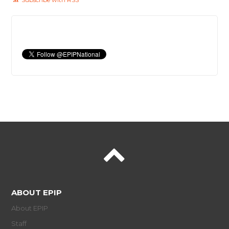
ABOUT EPIP
About EPIP
Staff