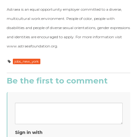
Astraea is an equal opportunity employer committed to a diverse,
multicultural work environment. People of color, people with
disabilities and people of diverse sexual orientations, gender expressions
and identities are encouraged to apply. For more information visit
www.astraeafoundation.org.
jobs_new_york
Be the first to comment
Sign in with