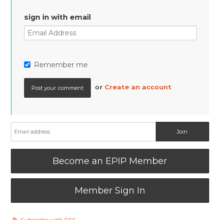
sign in with email
Remember me
or
Create an account
Become an EPIP Member
Member Sign In
Subscribe with RSS