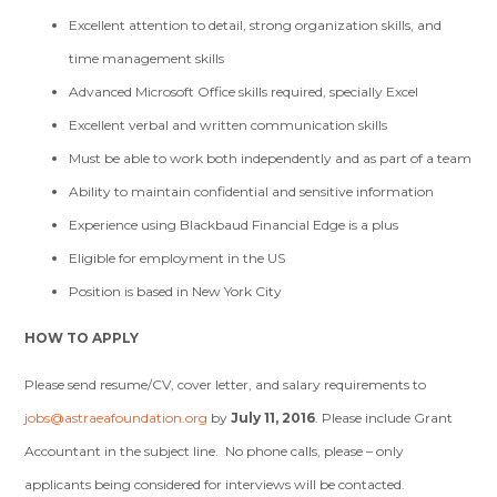
Excellent attention to detail, strong organization skills, and
time management skills
Advanced Microsoft Office skills required, specially Excel
Excellent verbal and written communication skills
Must be able to work both independently and as part of a team
Ability to maintain confidential and sensitive information
Experience using Blackbaud Financial Edge is a plus
Eligible for employment in the US
Position is based in New York City
HOW TO APPLY
Please send resume/CV, cover letter, and salary requirements to
jobs@astraeafoundation.org
by
July 11, 2016
. Please include Grant
Accountant in the subject line. No phone calls, please – only
applicants being considered for interviews will be contacted.