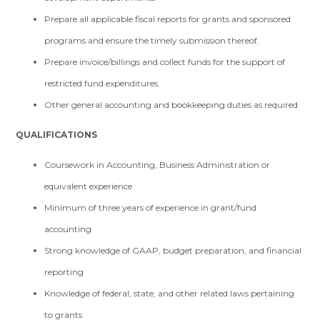
Prepare all applicable fiscal reports for grants and sponsored
programs and ensure the timely submission thereof.
Prepare invoice/billings and collect funds for the support of
restricted fund expenditures.
Other general accounting and bookkeeping duties as required
QUALIFICATIONS
Coursework in Accounting, Business Administration or
equivalent experience
Minimum of three years of experience in grant/fund
accounting
Strong knowledge of GAAP, budget preparation, and financial
reporting
Knowledge of federal, state, and other related laws pertaining
to grants