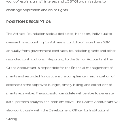
work of lesbian, trans*, intersex and LGBTQI organizations to
challenge oppression and claim rights.
POSITION DESCRIPTION
The Astraea Foundation seeks a dedicated, hands on, individual to
oversee the accounting for Astraea’s portfolio of more than $8M
annually from government contracts, foundation grants and other
restricted contributions. Reporting to the Senior Accountant the
Grant Accountant is responsible for the financial management of
grants and restricted funds to ensure compliance, maximization of
expenses to the approved budget, timely billing and collections of
grants receivable. The successful candidate will be able to generate
data, perform analysis and problem solve. The Grants Accountant will
also work closely with the Development Officer for Institutional
Giving.