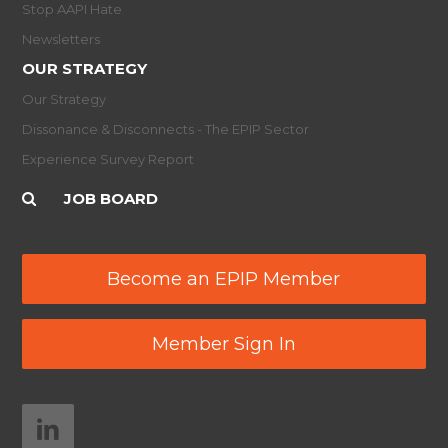
Stop AAPI Hate
Newsletters
OUR STRATEGY
Our Strategy
Dissonance & Disconnects - The EPIP Sector
Experience Survey Report
JOB BOARD
Become an EPIP Member
Member Sign In