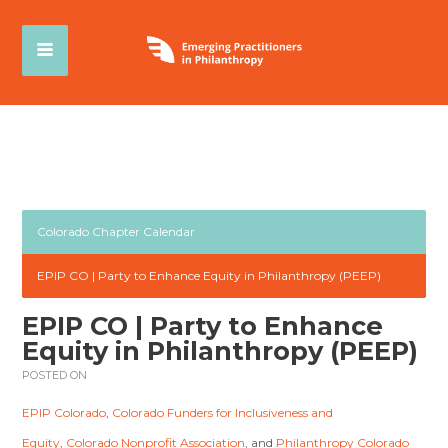
Colorado Chapter Calendar
EPIP CO | Party to Enhance Equity in Philanthropy (PEEP)
EPIP CO | Party to Enhance
Equity in Philanthropy (PEEP)
POSTED ON
EPIP Colorado
,
Colorado Funders for Inclusiveness and
Equity
,
Colorado Nonprofit Association
, and
Philanthropy Colorado