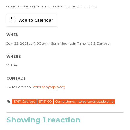
email containing information about joining the event.
Add to Calendar
WHEN
July 22, 2021 at 4:00pm - 6pm Mountain Time (US & Canada)
WHERE
Virtual
CONTACT
EPIP Colorado ·
colorado@epip.org
EPIP Colorado
EPIP CO
Cornerstone: Interpersonal Leadership
Showing 1 reaction