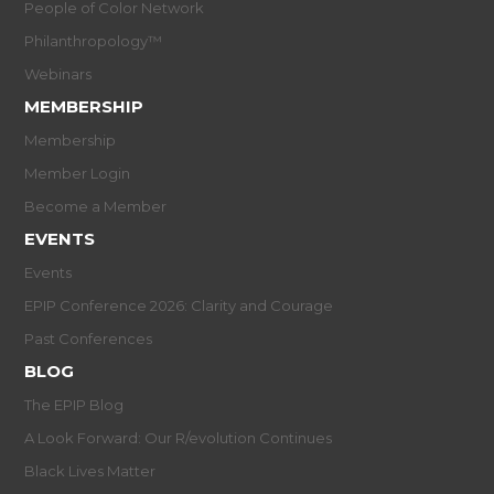
People of Color Network
Philanthropology™
Webinars
MEMBERSHIP
Membership
Member Login
Become a Member
EVENTS
Events
EPIP Conference 2026: Clarity and Courage
Past Conferences
BLOG
The EPIP Blog
A Look Forward: Our R/evolution Continues
Black Lives Matter