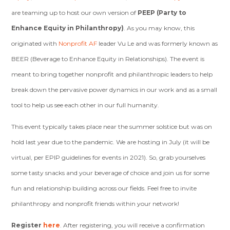
are teaming up to host our own version of
PEEP (Party to
Enhance Equity in Philanthropy)
. As you may know, this
originated with
Nonprofit AF
leader Vu Le and was formerly known as
BEER (Beverage to Enhance Equity in Relationships). The event is
meant to bring together nonprofit and philanthropic leaders to help
break down the pervasive power dynamics in our work and as a small
tool to help us see each other in our full humanity.
This event typically takes place near the summer solstice but was on
hold last year due to the pandemic. We are hosting in July (it will be
virtual, per EPIP guidelines for events in 2021). So, grab yourselves
some tasty snacks and your beverage of choice and join us for some
fun and relationship building across our fields. Feel free to invite
philanthropy and nonprofit friends within your network!
Register
here
. After registering, you will receive a confirmation