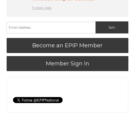
5 years ago
Become an EPIP Member
Member Sign In