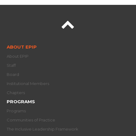
ABOUT EPIP
About EPIP
Staff
Board
Institutional Members
Chapters
PROGRAMS
Programs
Communities of Practice
The Inclusive Leadership Framework