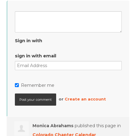
Sign in with
sign in with email
Remember me
or
Create an account
Monica Abrahams
published this page in
Colorado Chapter Calendar