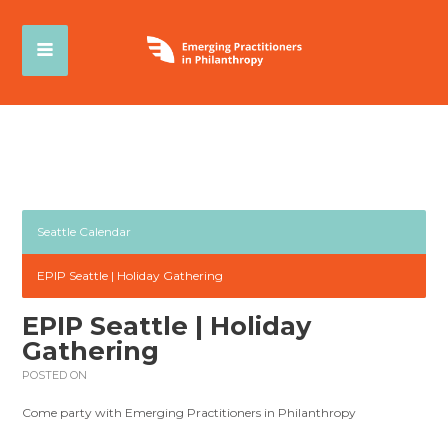
Seattle Calendar
EPIP Seattle | Holiday Gathering
EPIP Seattle | Holiday
Gathering
POSTED ON
Come party with Emerging Practitioners in Philanthropy