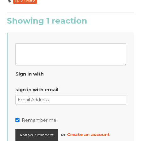
EPIP Seattle
Showing 1 reaction
Sign in with
sign in with email
Remember me
or
Create an account