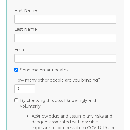
First Name
Last Name
Email
Send me email updates
How many other people are you bringing?
By checking this box, I knowingly and
voluntarily:
Acknowledge and assume any risks and
dangers associated with possible
exposure to, or illness from COVID-19 and