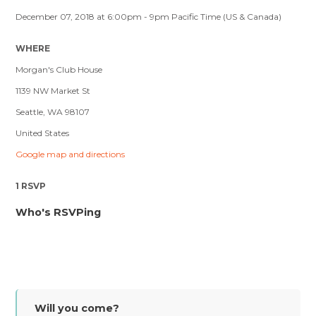
December 07, 2018 at 6:00pm - 9pm Pacific Time (US & Canada)
WHERE
Morgan's Club House
1139 NW Market St
Seattle, WA 98107
United States
Google map and directions
1 RSVP
Who's RSVPing
Will you come?