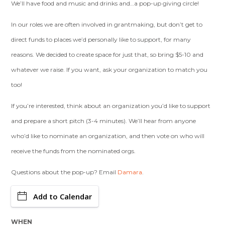
We’ll have food and music and drinks and…a pop-up giving circle!
In our roles we are often involved in grantmaking, but don’t get to
direct funds to places we’d personally like to support, for many
reasons. We decided to create space for just that, so bring $5-10 and
whatever we raise. If you want, ask your organization to match you
too!
If you’re interested, think about an organization you’d like to support
and prepare a short pitch (3-4 minutes). We’ll hear from anyone
who’d like to nominate an organization, and then vote on who will
receive the funds from the nominated orgs.
Questions about the pop-up? Email
Damara
.
Add to Calendar
WHEN