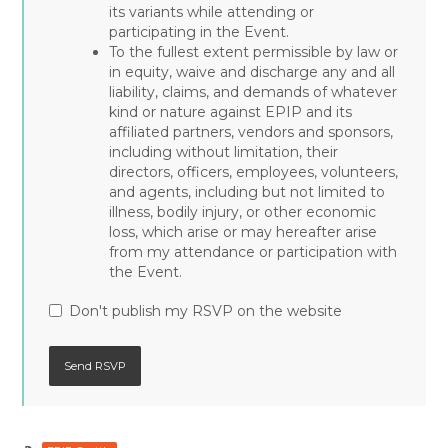
its variants while attending or
participating in the Event.
To the fullest extent permissible by law or
in equity, waive and discharge any and all
liability, claims, and demands of whatever
kind or nature against EPIP and its
affiliated partners, vendors and sponsors,
including without limitation, their
directors, officers, employees, volunteers,
and agents, including but not limited to
illness, bodily injury, or other economic
loss, which arise or may hereafter arise
from my attendance or participation with
the Event.
Don't publish my RSVP on the website