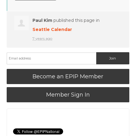
Paul Kim
published this page in
Seattle Calendar
7 years ago
Become an EPIP Member
Member Sign In