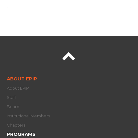
ABOUT EPIP
About EPIP
Staff
Board
Institutional Members
Chapters
PROGRAMS