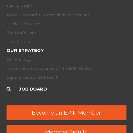
The EPIP Blog
A Look Forward: Our R/evolution Continues
Black Lives Matter
Stop AAPI Hate
Newsletters
OUR STRATEGY
Our Strategy
Dissonance & Disconnects - The EPIP Sector
Experience Survey Report
JOB BOARD
Become an EPIP Member
Member Sign In