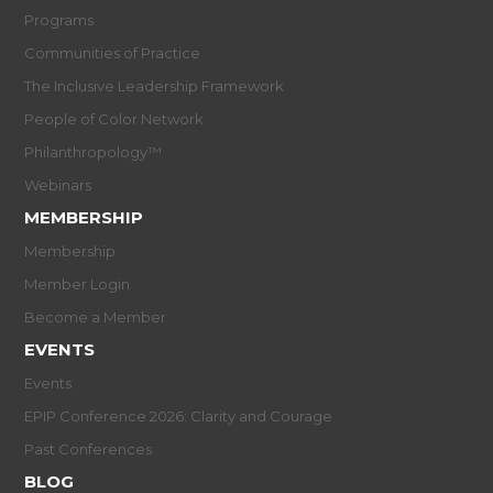
Programs
Communities of Practice
The Inclusive Leadership Framework
People of Color Network
Philanthropology™
Webinars
MEMBERSHIP
Membership
Member Login
Become a Member
EVENTS
Events
EPIP Conference 2026: Clarity and Courage
Past Conferences
BLOG